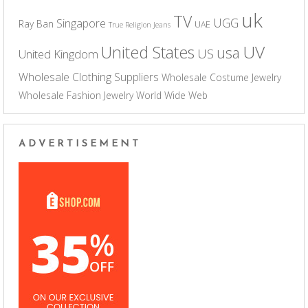
uk
TV
UGG
Singapore
Ray Ban
UAE
True Religion Jeans
UV
United States
usa
US
United Kingdom
Wholesale Clothing Suppliers
Wholesale Costume Jewelry
Wholesale Fashion Jewelry
World Wide Web
ADVERTISEMENT