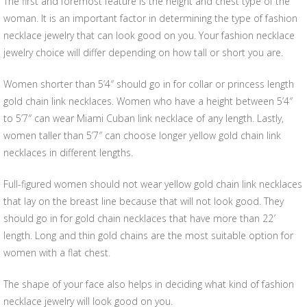
The first and foremost feature is the height and chest type of the
woman. It is an important factor in determining the type of fashion
necklace jewelry that can look good on you. Your fashion necklace
jewelry choice will differ depending on how tall or short you are.
Women shorter than 5’4″ should go in for collar or princess length
gold chain link necklaces. Women who have a height between 5’4″
to 5’7″ can wear Miami Cuban link necklace of any length. Lastly,
women taller than 5’7″ can choose longer yellow gold chain link
necklaces in different lengths.
Full-figured women should not wear yellow gold chain link necklaces
that lay on the breast line because that will not look good. They
should go in for gold chain necklaces that have more than 22′
length. Long and thin gold chains are the most suitable option for
women with a flat chest.
The shape of your face also helps in deciding what kind of fashion
necklace jewelry will look good on you.