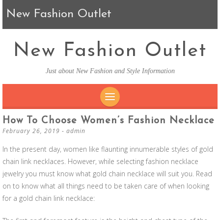
New Fashion Outlet
New Fashion Outlet
Just about New Fashion and Style Information
SKIP TO CONTENT
How To Choose Women’s Fashion Necklace
February 26, 2019
-
admin
In the present day, women like flaunting innumerable styles of gold
chain link necklaces. However, while selecting fashion necklace
jewelry you must know what gold chain necklace will suit you. Read
on to know what all things need to be taken care of when looking
for a gold chain link necklace: