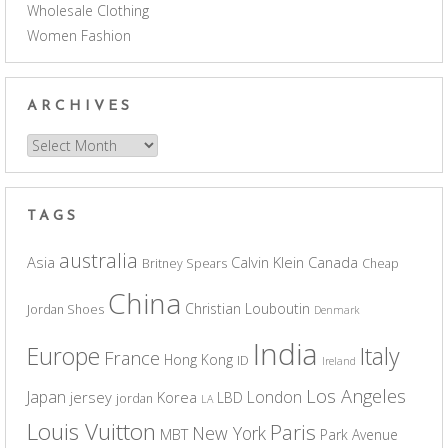
Wholesale Clothing
Women Fashion
ARCHIVES
Archives
TAGS
australia
Asia
Calvin Klein
Canada
Britney Spears
Cheap
China
Christian Louboutin
Jordan Shoes
Denmark
India
Europe
Italy
France
Hong Kong
ID
Ireland
Los Angeles
Japan
London
jersey
Korea
LBD
jordan
LA
Louis Vuitton
Paris
New York
MBT
Park Avenue