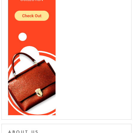
ABOUT US