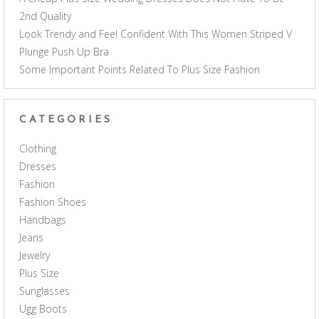
2nd Quality
Look Trendy and Feel Confident With This Women Striped V
Plunge Push Up Bra
Some Important Points Related To Plus Size Fashion
CATEGORIES
Clothing
Dresses
Fashion
Fashion Shoes
Handbags
Jeans
Jewelry
Plus Size
Sunglasses
Ugg Boots