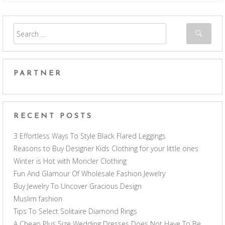
PARTNER
RECENT POSTS
3 Effortless Ways To Style Black Flared Leggings
Reasons to Buy Designer Kids Clothing for your little ones
Winter is Hot with Moncler Clothing
Fun And Glamour Of Wholesale Fashion Jewelry
Buy Jewelry To Uncover Gracious Design
Muslim fashion
Tips To Select Solitaire Diamond Rings
A Cheap Plus Size Wedding Dresses Does Not Have To Be