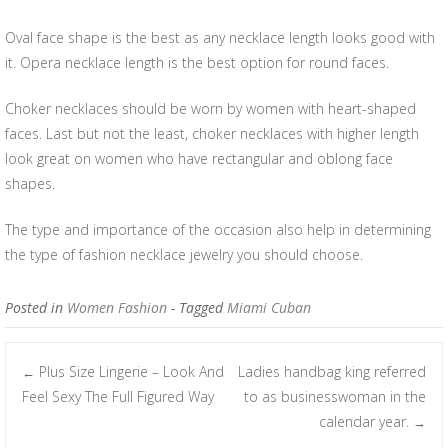
Oval face shape is the best as any necklace length looks good with
it. Opera necklace length is the best option for round faces.
Choker necklaces should be worn by women with heart-shaped
faces. Last but not the least, choker necklaces with higher length
look great on women who have rectangular and oblong face
shapes.
The type and importance of the occasion also help in determining
the type of fashion necklace jewelry you should choose.
Posted in
Women Fashion
- Tagged
Miami Cuban
Plus Size Lingerie – Look And
Ladies handbag king referred
←
Post navigation
Feel Sexy The Full Figured Way
to as businesswoman in the
calendar year.
→