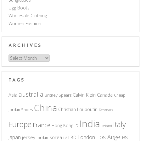
Ugg Boots
Wholesale Clothing
Women Fashion
ARCHIVES
Archives
TAGS
australia
Asia
Calvin Klein
Canada
Britney Spears
Cheap
China
Christian Louboutin
Jordan Shoes
Denmark
India
Europe
Italy
France
Hong Kong
ID
Ireland
Los Angeles
Japan
London
jersey
Korea
LBD
jordan
LA