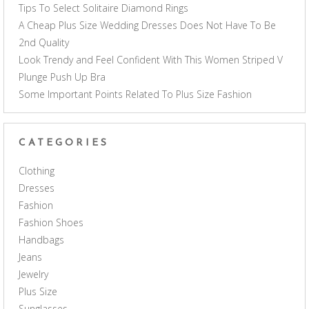
Tips To Select Solitaire Diamond Rings
A Cheap Plus Size Wedding Dresses Does Not Have To Be
2nd Quality
Look Trendy and Feel Confident With This Women Striped V
Plunge Push Up Bra
Some Important Points Related To Plus Size Fashion
CATEGORIES
Clothing
Dresses
Fashion
Fashion Shoes
Handbags
Jeans
Jewelry
Plus Size
Sunglasses