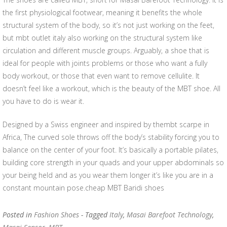
the first physiological footwear, meaning it benefits the whole
structural system of the body, so it’s not just working on the feet,
but mbt outlet italy also working on the structural system like
circulation and different muscle groups. Arguably, a shoe that is
ideal for people with joints problems or those who want a fully
body workout, or those that even want to remove cellulite. It
doesn’t feel like a workout, which is the beauty of the MBT shoe. All
you have to do is wear it.
Designed by a Swiss engineer and inspired by thembt scarpe in
Africa, The curved sole throws off the body’s stability forcing you to
balance on the center of your foot. It’s basically a portable pilates,
building core strength in your quads and your upper abdominals so
your being held and as you wear them longer it’s like you are in a
constant mountain pose.cheap MBT Baridi shoes
Posted in
Fashion Shoes
- Tagged
Italy
,
Masai Barefoot Technology
,