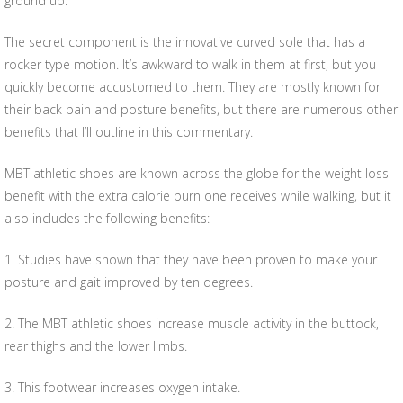
ground up.
The secret component is the innovative curved sole that has a
rocker type motion. It’s awkward to walk in them at first, but you
quickly become accustomed to them. They are mostly known for
their back pain and posture benefits, but there are numerous other
benefits that I’ll outline in this commentary.
MBT athletic shoes are known across the globe for the weight loss
benefit with the extra calorie burn one receives while walking, but it
also includes the following benefits:
1. Studies have shown that they have been proven to make your
posture and gait improved by ten degrees.
2. The MBT athletic shoes increase muscle activity in the buttock,
rear thighs and the lower limbs.
3. This footwear increases oxygen intake.