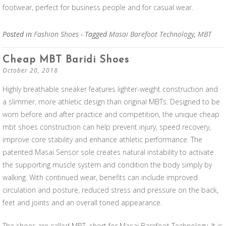
footwear, perfect for business people and for casual wear.
Posted in
Fashion Shoes
- Tagged
Masai Barefoot Technology
,
MBT
Cheap MBT Baridi Shoes
October 20, 2018
Highly breathable sneaker features lighter-weight construction and
a slimmer, more athletic design than original MBTs. Designed to be
worn before and after practice and competition, the unique cheap
mbt shoes construction can help prevent injury, speed recovery,
improve core stability and enhance athletic performance. The
patented Masai Sensor sole creates natural instability to activate
the supporting muscle system and condition the body simply by
walking. With continued wear, benefits can include improved
circulation and posture, reduced stress and pressure on the back,
feet and joints and an overall toned appearance.
The shoes are called MBT, short for Masai Barefoot Technology. It is