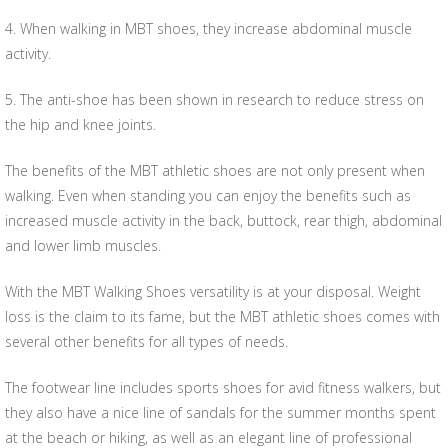
4. When walking in MBT shoes, they increase abdominal muscle
activity.
5. The anti-shoe has been shown in research to reduce stress on
the hip and knee joints.
The benefits of the MBT athletic shoes are not only present when
walking. Even when standing you can enjoy the benefits such as
increased muscle activity in the back, buttock, rear thigh, abdominal
and lower limb muscles.
With the MBT Walking Shoes versatility is at your disposal. Weight
loss is the claim to its fame, but the MBT athletic shoes comes with
several other benefits for all types of needs.
The footwear line includes sports shoes for avid fitness walkers, but
they also have a nice line of sandals for the summer months spent
at the beach or hiking, as well as an elegant line of professional