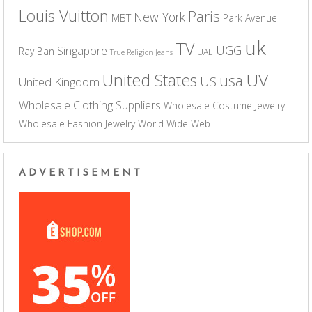
Louis Vuitton
Paris
New York
MBT
Park Avenue
uk
TV
UGG
Singapore
Ray Ban
UAE
True Religion Jeans
UV
United States
usa
US
United Kingdom
Wholesale Clothing Suppliers
Wholesale Costume Jewelry
Wholesale Fashion Jewelry
World Wide Web
ADVERTISEMENT