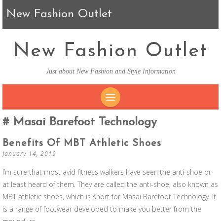
New Fashion Outlet
New Fashion Outlet
Just about New Fashion and Style Information
SKIP TO CONTENT
Masai Barefoot Technology
Benefits Of MBT Athletic Shoes
January 14, 2019
I’m sure that most avid fitness walkers have seen the anti-shoe or
at least heard of them. They are called the anti-shoe, also known as
MBT athletic shoes, which is short for Masai Barefoot Technology. It
is a range of footwear developed to make you better from the