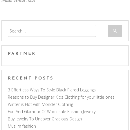
Masai Sensor
,
MBT
PARTNER
RECENT POSTS
3 Effortless Ways To Style Black Flared Leggings
Reasons to Buy Designer Kids Clothing for your little ones
Winter is Hot with Moncler Clothing
Fun And Glamour Of Wholesale Fashion Jewelry
Buy Jewelry To Uncover Gracious Design
Muslim fashion