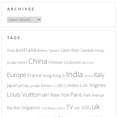
ARCHIVES
Archives
TAGS
australia
Asia
Calvin Klein
Canada
Britney Spears
Cheap
China
Christian Louboutin
Jordan Shoes
Denmark
India
Europe
Italy
France
Hong Kong
ID
Ireland
Los Angeles
Japan
London
jersey
Korea
LBD
jordan
LA
Louis Vuitton
Paris
New York
MBT
Park Avenue
uk
TV
UGG
Singapore
Ray Ban
UAE
True Religion Jeans