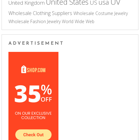
UV
United States
usa
US
United Kingdom
Wholesale Clothing Suppliers
Wholesale Costume Jewelry
Wholesale Fashion Jewelry
World Wide Web
ADVERTISEMENT