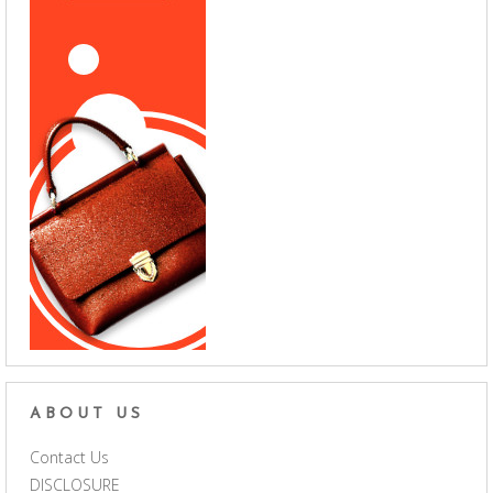
ABOUT US
Contact Us
DISCLOSURE