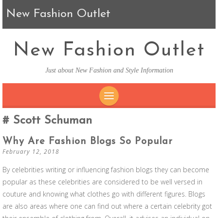
New Fashion Outlet
New Fashion Outlet
Just about New Fashion and Style Information
SKIP TO CONTENT
Scott Schuman
Why Are Fashion Blogs So Popular
February 12, 2018
By celebrities writing or influencing fashion blogs they can become
popular as these celebrities are considered to be well versed in
couture and knowing what clothes go with different figures. Blogs
are also areas where one can find out where a certain celebrity got