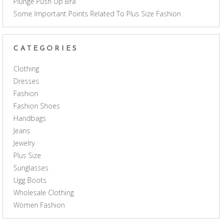
Plunge Push Up Bra
Some Important Points Related To Plus Size Fashion
CATEGORIES
Clothing
Dresses
Fashion
Fashion Shoes
Handbags
Jeans
Jewelry
Plus Size
Sunglasses
Ugg Boots
Wholesale Clothing
Women Fashion