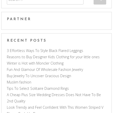
PARTNER
RECENT POSTS
3 Effortless Ways To Style Black Flared Leggings
Reasons to Buy Designer Kids Clothing for your little ones
Winter is Hot with Moncler Clothing
Fun And Glamour Of Wholesale Fashion Jewelry
Buy Jewelry To Uncover Gracious Design
Muslim fashion
Tips To Select Solitaire Diamond Rings
A Cheap Plus Size Wedding Dresses Does Not Have To Be
2nd Quality
Look Trendy and Feel Confident With This Women Striped V