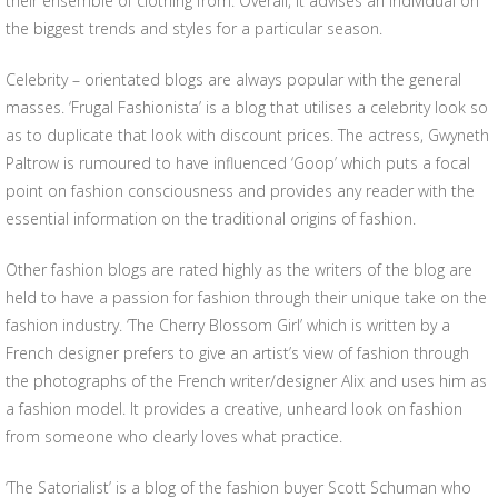
their ensemble of clothing from. Overall, it advises an individual on
the biggest trends and styles for a particular season.
Celebrity – orientated blogs are always popular with the general
masses. ‘Frugal Fashionista’ is a blog that utilises a celebrity look so
as to duplicate that look with discount prices. The actress, Gwyneth
Paltrow is rumoured to have influenced ‘Goop’ which puts a focal
point on fashion consciousness and provides any reader with the
essential information on the traditional origins of fashion.
Other fashion blogs are rated highly as the writers of the blog are
held to have a passion for fashion through their unique take on the
fashion industry. ‘The Cherry Blossom Girl’ which is written by a
French designer prefers to give an artist’s view of fashion through
the photographs of the French writer/designer Alix and uses him as
a fashion model. It provides a creative, unheard look on fashion
from someone who clearly loves what practice.
‘The Satorialist’ is a blog of the fashion buyer Scott Schuman who