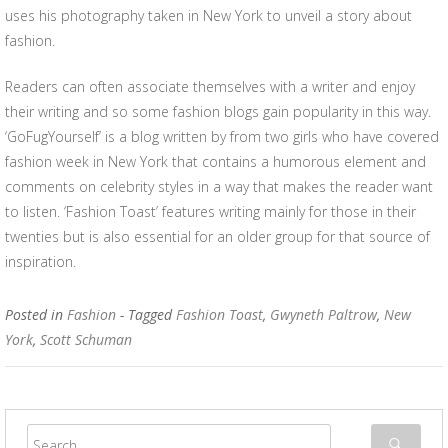
uses his photography taken in New York to unveil a story about
fashion.
Readers can often associate themselves with a writer and enjoy
their writing and so some fashion blogs gain popularity in this way.
‘GoFugYourself’ is a blog written by from two girls who have covered
fashion week in New York that contains a humorous element and
comments on celebrity styles in a way that makes the reader want
to listen. ‘Fashion Toast’ features writing mainly for those in their
twenties but is also essential for an older group for that source of
inspiration.
Posted in
Fashion
- Tagged
Fashion Toast
,
Gwyneth Paltrow
,
New
York
,
Scott Schuman