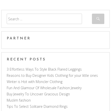
PARTNER
RECENT POSTS
3 Effortless Ways To Style Black Flared Leggings
Reasons to Buy Designer Kids Clothing for your little ones
Winter is Hot with Moncler Clothing
Fun And Glamour Of Wholesale Fashion Jewelry
Buy Jewelry To Uncover Gracious Design
Muslim fashion
Tips To Select Solitaire Diamond Rings