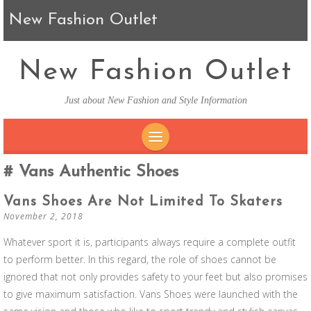
New Fashion Outlet
New Fashion Outlet
Just about New Fashion and Style Information
SKIP TO CONTENT
Vans Authentic Shoes
Vans Shoes Are Not Limited To Skaters
November 2, 2018
Whatever sport it is, participants always require a complete outfit
to perform better. In this regard, the role of shoes cannot be
ignored that not only provides safety to your feet but also promises
to give maximum satisfaction. Vans Shoes were launched with the