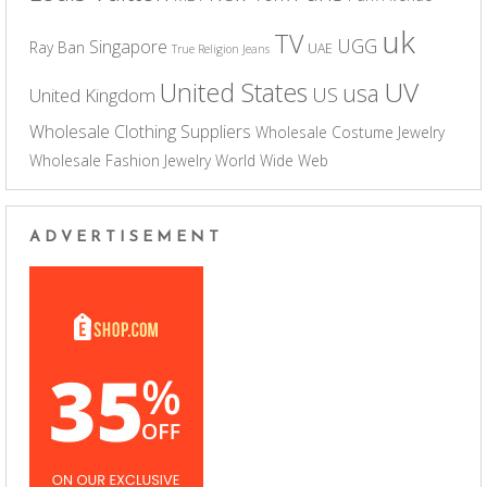
uk
TV
UGG
Singapore
Ray Ban
UAE
True Religion Jeans
UV
United States
usa
US
United Kingdom
Wholesale Clothing Suppliers
Wholesale Costume Jewelry
Wholesale Fashion Jewelry
World Wide Web
ADVERTISEMENT