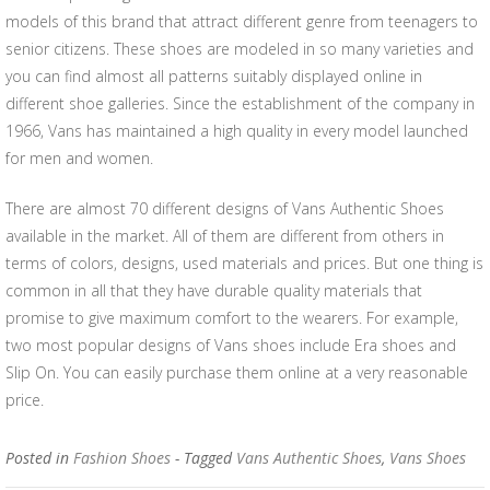
models of this brand that attract different genre from teenagers to
senior citizens. These shoes are modeled in so many varieties and
you can find almost all patterns suitably displayed online in
different shoe galleries. Since the establishment of the company in
1966, Vans has maintained a high quality in every model launched
for men and women.
There are almost 70 different designs of Vans Authentic Shoes
available in the market. All of them are different from others in
terms of colors, designs, used materials and prices. But one thing is
common in all that they have durable quality materials that
promise to give maximum comfort to the wearers. For example,
two most popular designs of Vans shoes include Era shoes and
Slip On. You can easily purchase them online at a very reasonable
price.
Posted in
Fashion Shoes
- Tagged
Vans Authentic Shoes
,
Vans Shoes