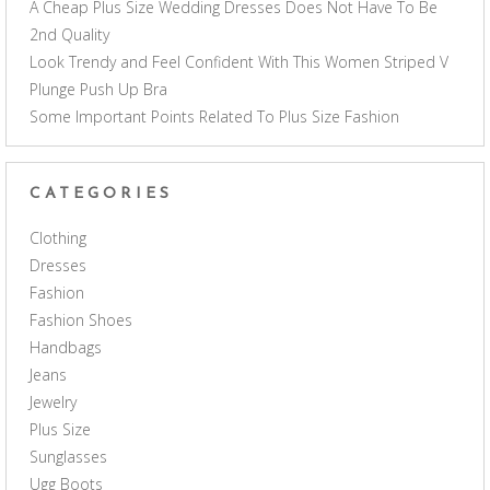
A Cheap Plus Size Wedding Dresses Does Not Have To Be
2nd Quality
Look Trendy and Feel Confident With This Women Striped V
Plunge Push Up Bra
Some Important Points Related To Plus Size Fashion
CATEGORIES
Clothing
Dresses
Fashion
Fashion Shoes
Handbags
Jeans
Jewelry
Plus Size
Sunglasses
Ugg Boots