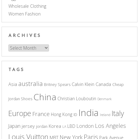
Wholesale Clothing
Women Fashion
ARCHIVES
Archives
TAGS
australia
Asia
Calvin Klein
Canada
Britney Spears
Cheap
China
Christian Louboutin
Jordan Shoes
Denmark
India
Europe
Italy
France
Hong Kong
ID
Ireland
Los Angeles
Japan
London
jersey
Korea
LBD
jordan
LA
Louis Vuitton
Paris
New York
MBT
Park Avenue