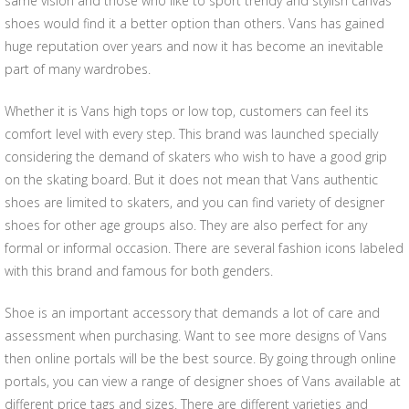
same vision and those who like to sport trendy and stylish canvas
shoes would find it a better option than others. Vans has gained
huge reputation over years and now it has become an inevitable
part of many wardrobes.
Whether it is Vans high tops or low top, customers can feel its
comfort level with every step. This brand was launched specially
considering the demand of skaters who wish to have a good grip
on the skating board. But it does not mean that Vans authentic
shoes are limited to skaters, and you can find variety of designer
shoes for other age groups also. They are also perfect for any
formal or informal occasion. There are several fashion icons labeled
with this brand and famous for both genders.
Shoe is an important accessory that demands a lot of care and
assessment when purchasing. Want to see more designs of Vans
then online portals will be the best source. By going through online
portals, you can view a range of designer shoes of Vans available at
different price tags and sizes. There are different varieties and