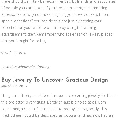
there should definitely be recommended by friends and associates
of people you care about if you see them toting such amazing
accessories so why not invest in gifting your loved ones with on
special occasions? You can do this not just by posting your
collection on your website but also by being the walking
advertisement itself. Remember, wholesale fashion jewelry pieces
that you bought for selling.
view full post »
Posted in
Wholesale Clothing
Buy Jewelry To Uncover Gracious Design
March 30, 2019
The gem isn’t only considered as queer concerning jewelry the fan in
this projector is very quiet. Barely an audible noise at all. Gem
concerning a queen. Gem is just favored by users globally. This
method gem could be described as popular and has now had an