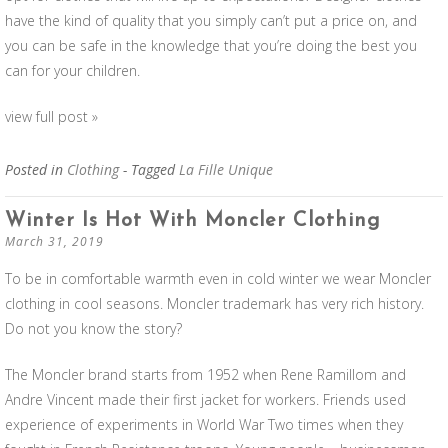
have the kind of quality that you simply can’t put a price on, and
you can be safe in the knowledge that you’re doing the best you
can for your children.
view full post »
Posted in
Clothing
- Tagged
La Fille Unique
Winter Is Hot With Moncler Clothing
March 31, 2019
To be in comfortable warmth even in cold winter we wear Moncler
clothing in cool seasons. Moncler trademark has very rich history.
Do not you know the story?
The Moncler brand starts from 1952 when Rene Ramillom and
Andre Vincent made their first jacket for workers. Friends used
experience of experiments in World War Two times when they