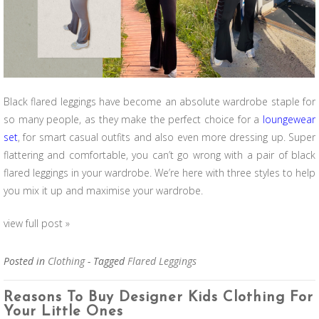
Black flared leggings have become an absolute
wardrobe
staple for
so many people, as they make the perfect choice for a
loungewear
set
, for smart casual outfits and also even more dressing up. Super
flattering and comfortable, you can’t go wrong with a pair of black
flared leggings in your wardrobe. We’re here with three styles to help
you mix it up and maximise your wardrobe.
view full post »
Posted in
Clothing
- Tagged
Flared Leggings
Reasons To Buy Designer Kids Clothing For
Your Little Ones