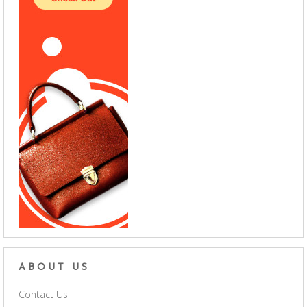
ABOUT US
Contact Us