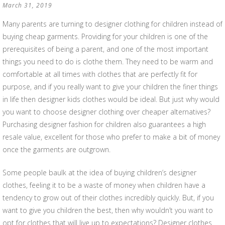
March 31, 2019
Many parents are turning to designer clothing for children instead of
buying cheap garments. Providing for your children is one of the
prerequisites of being a parent, and one of the most important
things you need to do is clothe them. They need to be warm and
comfortable at all times with clothes that are perfectly fit for
purpose, and if you really want to give your children the finer things
in life then designer kids clothes would be ideal. But just why would
you want to choose designer clothing over cheaper alternatives?
Purchasing designer fashion for children also guarantees a high
resale value, excellent for those who prefer to make a bit of money
once the garments are outgrown.
Some people baulk at the idea of buying children’s designer
clothes, feeling it to be a waste of money when children have a
tendency to grow out of their clothes incredibly quickly. But, if you
want to give you children the best, then why wouldn’t you want to
opt for clothes that will live up to expectations? Designer clothes