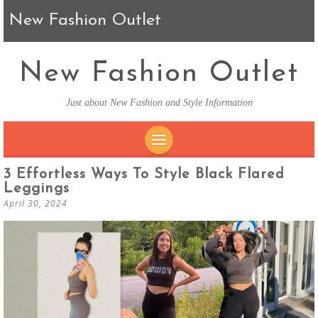
New Fashion Outlet
New Fashion Outlet
Just about New Fashion and Style Information
SKIP TO CONTENT
3 Effortless Ways To Style Black Flared
Leggings
April 30, 2024