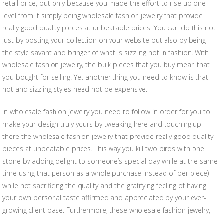
retail price, but only because you made the effort to rise up one
level from it simply being wholesale fashion jewelry that provide
really good quality pieces at unbeatable prices. You can do this not
just by posting your collection on your website but also by being
the style savant and bringer of what is sizzling hot in fashion. With
wholesale fashion jewelry, the bulk pieces that you buy mean that
you bought for selling. Yet another thing you need to know is that
hot and sizzling styles need not be expensive.
In wholesale fashion jewelry you need to follow in order for you to
make your design truly yours by tweaking here and touching up
there the wholesale fashion jewelry that provide really good quality
pieces at unbeatable prices. This way you kill two birds with one
stone by adding delight to someone’s special day while at the same
time using that person as a whole purchase instead of per piece)
while not sacrificing the quality and the gratifying feeling of having
your own personal taste affirmed and appreciated by your ever-
growing client base. Furthermore, these wholesale fashion jewelry,