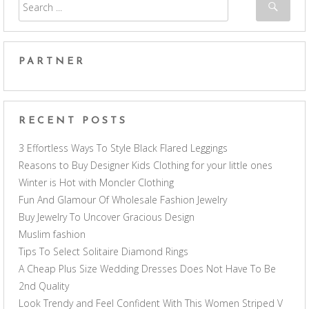
PARTNER
RECENT POSTS
3 Effortless Ways To Style Black Flared Leggings
Reasons to Buy Designer Kids Clothing for your little ones
Winter is Hot with Moncler Clothing
Fun And Glamour Of Wholesale Fashion Jewelry
Buy Jewelry To Uncover Gracious Design
Muslim fashion
Tips To Select Solitaire Diamond Rings
A Cheap Plus Size Wedding Dresses Does Not Have To Be
2nd Quality
Look Trendy and Feel Confident With This Women Striped V