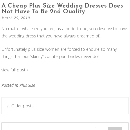
A Cheap Plus Size Wedding Dresses Does
Not Have To Be 2nd Quality
March 29, 2019
No matter what size you are, as a bride-to-be, you deserve to have
the wedding dress that you have always dreamed of.
Unfortunately plus size women are forced to endure so many
things that our “skinny” counterpart brides never do!
view full post »
Posted in
Plus Size
Older posts
←
Posts navigation