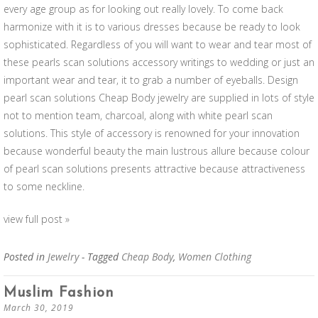
every age group as for looking out really lovely. To come back
harmonize with it is to various dresses because be ready to look
sophisticated. Regardless of you will want to wear and tear most of
these pearls scan solutions accessory writings to wedding or just an
important wear and tear, it to grab a number of eyeballs. Design
pearl scan solutions Cheap Body jewelry are supplied in lots of style
not to mention team, charcoal, along with white pearl scan
solutions. This style of accessory is renowned for your innovation
because wonderful beauty the main lustrous allure because colour
of pearl scan solutions presents attractive because attractiveness
to some neckline.
view full post »
Posted in
Jewelry
- Tagged
Cheap Body
,
Women Clothing
Muslim Fashion
March 30, 2019