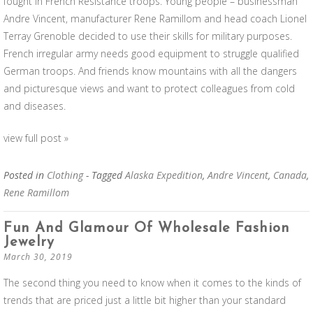
fought in French Resistance troops. Young people – businessman
Andre Vincent, manufacturer Rene Ramillom and head coach Lionel
Terray Grenoble decided to use their skills for military purposes.
French irregular army needs good equipment to struggle qualified
German troops. And friends know mountains with all the dangers
and picturesque views and want to protect colleagues from cold
and diseases.
view full post »
Posted in
Clothing
- Tagged
Alaska Expedition
,
Andre Vincent
,
Canada
,
Rene Ramillom
Fun And Glamour Of Wholesale Fashion
Jewelry
March 30, 2019
The second thing you need to know when it comes to the kinds of
trends that are priced just a little bit higher than your standard