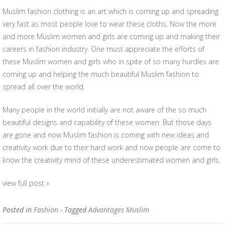
Muslim fashion clothing is an art which is coming up and spreading
very fast as most people love to wear these cloths. Now the more
and more Muslim women and girls are coming up and making their
careers in fashion industry. One must appreciate the efforts of
these Muslim women and girls who in spite of so many hurdles are
coming up and helping the much beautiful Muslim fashion to
spread all over the world.
Many people in the world initially are not aware of the so much
beautiful designs and capability of these women. But those days
are gone and now Muslim fashion is coming with new ideas and
creativity work due to their hard work and now people are come to
know the creativity mind of these underestimated women and girls.
view full post »
Posted in
Fashion
- Tagged
Advantages Muslim