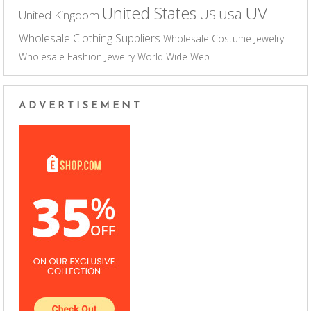
UV
United States
usa
US
United Kingdom
Wholesale Clothing Suppliers
Wholesale Costume Jewelry
Wholesale Fashion Jewelry
World Wide Web
ADVERTISEMENT