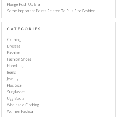
Plunge Push Up Bra
Some Important Points Related To Plus Size Fashion
CATEGORIES
Clothing
Dresses
Fashion
Fashion Shoes
Handbags
Jeans
Jewelry
Plus Size
Sunglasses
Ugg Boots
Wholesale Clothing
Women Fashion