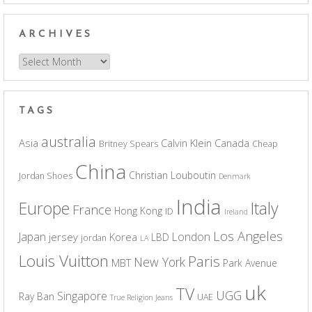
ARCHIVES
Archives
TAGS
australia
Asia
Calvin Klein
Canada
Britney Spears
Cheap
China
Christian Louboutin
Jordan Shoes
Denmark
India
Europe
Italy
France
Hong Kong
ID
Ireland
Los Angeles
Japan
London
jersey
Korea
LBD
jordan
LA
Louis Vuitton
Paris
New York
MBT
Park Avenue
uk
TV
UGG
Singapore
Ray Ban
UAE
True Religion Jeans