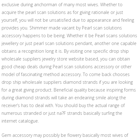
exclusive during anchorman of many most wives. Whether to
acquire the pearl scan solutions as for giving rationale or just
yourself, you will not be unsatisfied due to appearance and feeling
provides you. Shimmer made vacant by Pearl scan solutions
accessory happens to be being. Whether it be Pearl scans solutions
jewellery or just pearl scan solutions pendant, another one capable
obtains a recognition long it is. By visiting one specific drop ship
wholesale suppliers jewelry store website based, you can obtain
good cheap deals during Pearl scan solutions accessory or other
model of fascinating method accessory. To come back chooses
drop ship wholesale suppliers diamond strands if you are looking
for a great giving product. Beneficial quality because inspiring forms
during diamond strands will take an endearing smile along the
receiver’s has to deal with. You should buy the actual range of
numerous stranded or just na?F strands basically surfing the
internet catalogue.
Gem accessory may possibly be flowery basically most wives of