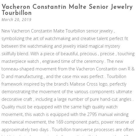
Vacheron Constantin Malte Senior Jewelry
Tourbillon
March 20, 2019
New Vacheron Constantin Malte Tourbillon senior jewelry ,
symbolizing the art of watchmaking and creative talent perfect fit
between the watchmaking and jewelry inlaid magical mystery
skillfully blend. With a piece of beautiful, precious , precise , touching
masterpiece watch , engraved time of the ceremony . The new
tonneau-shaped movement from the Vacheron Constantin own R &
D and manufacturing , and the case mix was perfect . Tourbillon
framework inspired by the brand’s Maltese Cross logo, perfectly
demonstrating the movement of the various components ultimate
decorative craft , including a large number of pure hand-cut angles .
Quality must be equipped with the same high quality watch
movement, this watch is equipped with the 2795 manual winding
mechanical movement, the 169 component parts, power reserve of
approximately two days . Tourbillon transverse processes are often