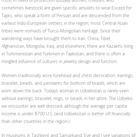
most in need of protection (usually women, children, and
sometimes livestock) are given specific amulets to wear.Except for
Tajiks, who speak a form of Persian and are descended from the
earliest Indo-European settlers in the region, most Central Asian
tribes were nomads of Turco-Mongolian heritage. Since their
wandering ways have brought them to Iran, China, Tibet,
Afghanistan, Mongolia, Iraq, and elsewhere, there are Kazakhs living
in Turkmenistan and Turkmen in Tajikistan, and there is often a
mingled influence of cultures in jewelry design and function.
Women traditionally wore forehead and chest decoration, earrings,
bracelet, beads, and pendants for bottom of braids, which are
worn down the back. Todays woman in Uzbekistan is rarely seen
without earrings, bracelet, rings, or beads in her attire. The Uzbekis
we encounter are well dressed, although the average per capita
income is under $700 U.S. (and Uzbekistan is better off financially
than other countries in the region.)
In museums in Tashkent and Samarkand, Eve and I see variations of