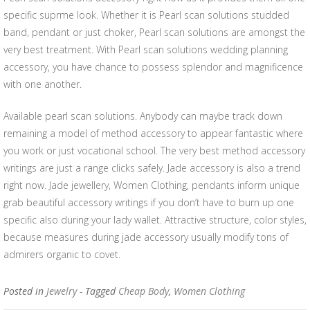
specific suprme look. Whether it is Pearl scan solutions studded
band, pendant or just choker, Pearl scan solutions are amongst the
very best treatment. With Pearl scan solutions wedding planning
accessory, you have chance to possess splendor and magnificence
with one another.
Available pearl scan solutions. Anybody can maybe track down
remaining a model of method accessory to appear fantastic where
you work or just vocational school. The very best method accessory
writings are just a range clicks safely. Jade accessory is also a trend
right now. Jade jewellery, Women Clothing, pendants inform unique
grab beautiful accessory writings if you don’t have to burn up one
specific also during your lady wallet. Attractive structure, color styles,
because measures during jade accessory usually modify tons of
admirers organic to covet.
Posted in
Jewelry
- Tagged
Cheap Body
,
Women Clothing