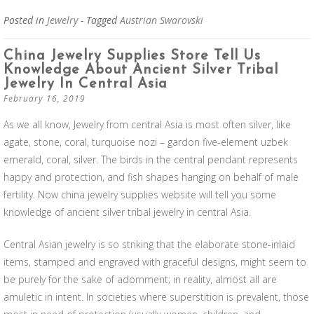
Posted in
Jewelry
- Tagged
Austrian Swarovski
China Jewelry Supplies Store Tell Us
Knowledge About Ancient Silver Tribal
Jewelry In Central Asia
February 16, 2019
As we all know, Jewelry from central Asia is most often silver, like
agate, stone, coral, turquoise nozi – gardon five-element uzbek
emerald, coral, silver. The birds in the central pendant represents
happy and protection, and fish shapes hanging on behalf of male
fertility. Now china jewelry supplies website will tell you some
knowledge of ancient silver tribal jewelry in central Asia.
Central Asian jewelry is so striking that the elaborate stone-inlaid
items, stamped and engraved with graceful designs, might seem to
be purely for the sake of adornment; in reality, almost all are
amuletic in intent. In societies where superstition is prevalent, those