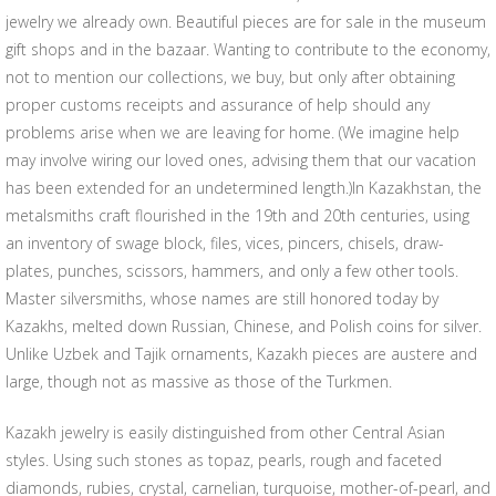
jewelry we already own. Beautiful pieces are for sale in the museum
gift shops and in the bazaar. Wanting to contribute to the economy,
not to mention our collections, we buy, but only after obtaining
proper customs receipts and assurance of help should any
problems arise when we are leaving for home. (We imagine help
may involve wiring our loved ones, advising them that our vacation
has been extended for an undetermined length.)In Kazakhstan, the
metalsmiths craft flourished in the 19th and 20th centuries, using
an inventory of swage block, files, vices, pincers, chisels, draw-
plates, punches, scissors, hammers, and only a few other tools.
Master silversmiths, whose names are still honored today by
Kazakhs, melted down Russian, Chinese, and Polish coins for silver.
Unlike Uzbek and Tajik ornaments, Kazakh pieces are austere and
large, though not as massive as those of the Turkmen.
Kazakh jewelry is easily distinguished from other Central Asian
styles. Using such stones as topaz, pearls, rough and faceted
diamonds, rubies, crystal, carnelian, turquoise, mother-of-pearl, and