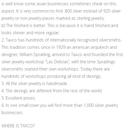
is well know some asian businesses sometimes cheat on this
aspect. It is very common to find .800 silver instead of 925 silver
jewelry or non jewelry pieces marked as sterling jewelry.
b) The finished is better. This is because it is hand finished and
looks shinier and more regular.
2. Taxco has hundreds of internationally recognized silversmiths.
This tradition comes since in 1929 an american arquitech and
designer, William Spratling, arrived to Taxco and founded the first
silver jewelry workshop “Las Delicias”, with the time Spratlings
silversmiths started their own workshops. Today there are
hundreds of workshops producing all kind of desings.
3. All the silver jewelry is handmade.
4. The desings are different from the rest of the world.
5. Excellent prices.
6. In one small town you will find more than 1,000 silver jewelry
businesses.
WHERE IS TAXCO?