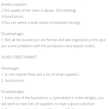
jewelry suppliers.
2.The quality of the silver is always .925 (Sterling).
3.Good prices.
4.You can select a wide variety of beautiful desings.
Disadvantages
1. Not all the businesses are formal and well organized so this give
you some problems with the production and export orders.
SILVER STREET MARKET
Advantages
1. In one market there are a lot of small suppliers.
2. Good prices.
Disadvantages
1. Every one of the businesses is specialized in a few designs, you
will need to have lots of suppliers to have a good collection.