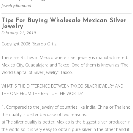
Jewelrydiamond
Tips For Buying Wholesale Mexican Silver
Jewelry
February 21, 2019
Copyright 2006 Ricardo Ortiz
There are 3 cities in Mexico where silver jewelry is manufacturered:
Mexico City, Guadalajara and Taxco. One of them is known as “The
World Capital of Silver Jewelry”: Taxco.
WHAT IS THE DIFFERENCE BETWEEN TAXCO SILVER JEWELRY AND
THE ONE FROM THE REST OF THE WORLD?
1. Compared to the jewelry of countries like India, China or Thailand
the quality is better becuase of two reasons:
a) The silver quality is better. Mexico is the biggest silver producer in
the world so it is very easy to obtain pure silver in the other hand it