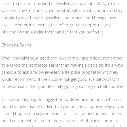
clever to pick out one kind of jewellery to make at first. Again, it is
value effective, because your inventory will probably be limited to a
specific type of bead or jewellery component. And being a new
jewellery enterprise owner, this offers you the opportunity to
observe on the specific merchandise until you perfect it.
Choosing Beads
When choosing your bead and jewelry making provider, remember
to analysis the corporate earlier than making a decision. It’s always
sensible to ask a fellow jewellery enterprise proprietor who they
would recommend. If the supplier will get good evaluations from
fellow artisans, then you definitely typically can rely on that supplier.
It’s additionally a good suggestion to determine on one fashion of
bead to make use of earlier than you decide a supplier. Maybe you
should buy from a supplier who specializes within the one specific
bead you are interested in. There are tons of of places for bead