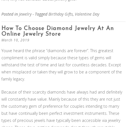
Posted in
Jewelry
- Tagged
Birthday Gifts
,
Valentine Day
How To Choose Diamond Jewelry At An
Online Jewelry Store
March 10, 2019
Youve heard the phrase “diamonds are forever”. This greatest
compliment is valid simply because these types of gems will
withstand the test of time and last for countless decades. Except
when misplaced or taken they will grow to be a component of the
family legacy.
Because of their scarcity diamonds have always had and definitely
will constantly have value. Mainly because of this they are not just
the customary gem of preference for couples intending to marry
but have continually been perfect investment instruments. These
types of precious jewels have typically been accessible via jewelry