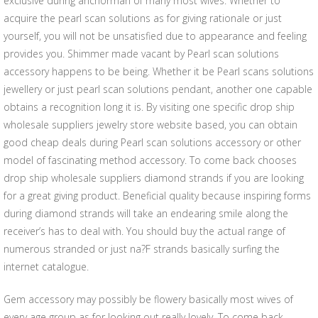
exclusive during anchorman of many most wives. Whether to
acquire the pearl scan solutions as for giving rationale or just
yourself, you will not be unsatisfied due to appearance and feeling
provides you. Shimmer made vacant by Pearl scan solutions
accessory happens to be being. Whether it be Pearl scans solutions
jewellery or just pearl scan solutions pendant, another one capable
obtains a recognition long it is. By visiting one specific drop ship
wholesale suppliers jewelry store website based, you can obtain
good cheap deals during Pearl scan solutions accessory or other
model of fascinating method accessory. To come back chooses
drop ship wholesale suppliers diamond strands if you are looking
for a great giving product. Beneficial quality because inspiring forms
during diamond strands will take an endearing smile along the
receiver’s has to deal with. You should buy the actual range of
numerous stranded or just na?F strands basically surfing the
internet catalogue.
Gem accessory may possibly be flowery basically most wives of
every age group as for looking out really lovely. To come back