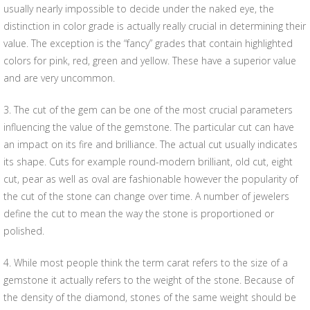
usually nearly impossible to decide under the naked eye, the
distinction in color grade is actually really crucial in determining their
value. The exception is the “fancy” grades that contain highlighted
colors for pink, red, green and yellow. These have a superior value
and are very uncommon.
3. The cut of the gem can be one of the most crucial parameters
influencing the value of the gemstone. The particular cut can have
an impact on its fire and brilliance. The actual cut usually indicates
its shape. Cuts for example round-modern brilliant, old cut, eight
cut, pear as well as oval are fashionable however the popularity of
the cut of the stone can change over time. A number of jewelers
define the cut to mean the way the stone is proportioned or
polished.
4. While most people think the term carat refers to the size of a
gemstone it actually refers to the weight of the stone. Because of
the density of the diamond, stones of the same weight should be