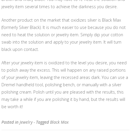
jewelry item several times to achieve the darkness you desire.
Another product on the market that oxidizes silver is Black Max
(formerly Silver Black). It is much easier to use because you do not
need to heat the solution or jewelry item. Simply dip your cotton
swab into the solution and apply to your jewelry item. It will turn
black upon contact.
After your jewelry item is oxidized to the level you desire, you need
to polish away the excess. This will happen on any raised portions
of your jewelry item, leaving the recessed areas dark. You can use a
Dremel handheld tool, polishing bench, or manually with a silver
polishing cream. Polish until you are pleased with the results, this
may take a while if you are polishing it by hand, but the results will
be worth it!
Posted in
Jewelry
- Tagged
Black Max