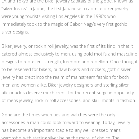
LA and Tokyo are the biker jewelry capitals of the globe. Known as
“silver freaks” in Japan, the first Japanese to admire biker jewelry
were young tourists visiting Los Angeles in the 1990’s who
immediately took to the magic of Gabor Nagy’s very first gothic
silver designs.
Biker jewelry, or rock n roll jewelry, was the first of its kind in that it
catered almost exclusively to men, using bold motifs and masculine
designs to represent strength, freedom and rebellion. Once thought
to be reserved for bikers, outlaw bikers and rockers, gothic silver
jewelry has crept into the realm of mainstream fashion for both
men and women alike. Biker jewelry designers and sterling silver
aficionados deserve much credit for the recent surge in popularity
of mens jewelry, rock ‘n’ roll accessories, and skull motifs in fashion.
Gone are the times when ties and watches were the only
accessories a man could look forward to wearing. Today, jewelry
has become an important staple to any well-dressed mans
wardrobe, with sterling silver being the metal of choice. The