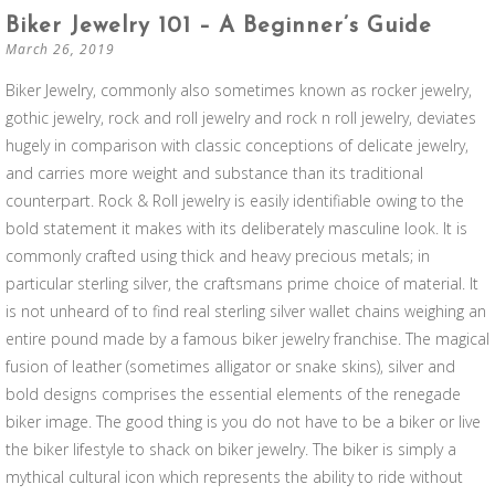
Biker Jewelry 101 – A Beginner’s Guide
March 26, 2019
Biker Jewelry, commonly also sometimes known as rocker jewelry,
gothic jewelry, rock and roll jewelry and rock n roll jewelry, deviates
hugely in comparison with classic conceptions of delicate jewelry,
and carries more weight and substance than its traditional
counterpart. Rock & Roll jewelry is easily identifiable owing to the
bold statement it makes with its deliberately masculine look. It is
commonly crafted using thick and heavy precious metals; in
particular sterling silver, the craftsmans prime choice of material. It
is not unheard of to find real sterling silver wallet chains weighing an
entire pound made by a famous biker jewelry franchise. The magical
fusion of leather (sometimes alligator or snake skins), silver and
bold designs comprises the essential elements of the renegade
biker image. The good thing is you do not have to be a biker or live
the biker lifestyle to shack on biker jewelry. The biker is simply a
mythical cultural icon which represents the ability to ride without