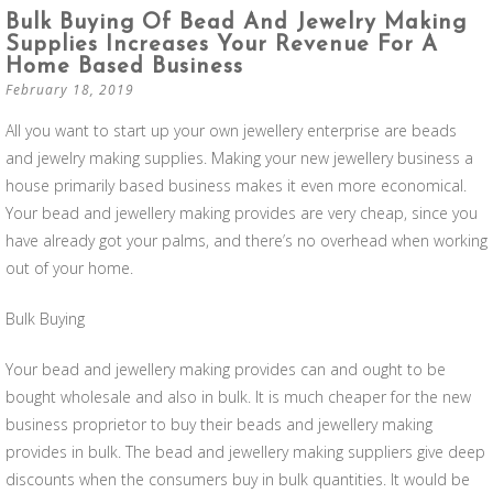
Bulk Buying Of Bead And Jewelry Making
Supplies Increases Your Revenue For A
Home Based Business
February 18, 2019
All you want to start up your own jewellery enterprise are beads
and jewelry making supplies. Making your new jewellery business a
house primarily based business makes it even more economical.
Your bead and jewellery making provides are very cheap, since you
have already got your palms, and there’s no overhead when working
out of your home.
Bulk Buying
Your bead and jewellery making provides can and ought to be
bought wholesale and also in bulk. It is much cheaper for the new
business proprietor to buy their beads and jewellery making
provides in bulk. The bead and jewellery making suppliers give deep
discounts when the consumers buy in bulk quantities. It would be