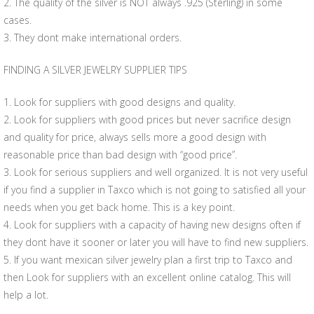
2. The quality of the silver is NOT always .925 (Sterling) in some
cases.
3. They dont make international orders.
FINDING A SILVER JEWELRY SUPPLIER TIPS
1. Look for suppliers with good designs and quality.
2. Look for suppliers with good prices but never sacrifice design
and quality for price, always sells more a good design with
reasonable price than bad design with “good price”.
3. Look for serious suppliers and well organized. It is not very useful
if you find a supplier in Taxco which is not going to satisfied all your
needs when you get back home. This is a key point.
4. Look for suppliers with a capacity of having new designs often if
they dont have it sooner or later you will have to find new suppliers.
5. If you want mexican silver jewelry plan a first trip to Taxco and
then Look for suppliers with an excellent online catalog. This will
help a lot.