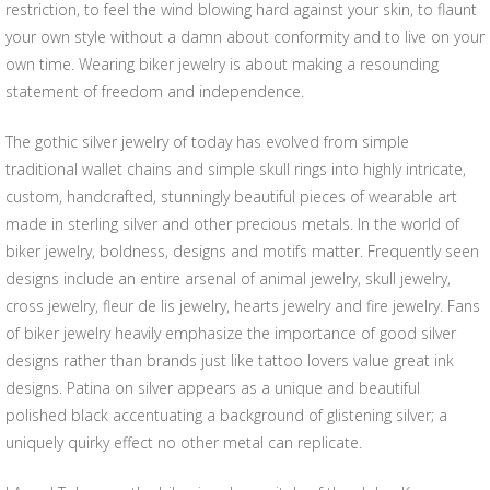
restriction, to feel the wind blowing hard against your skin, to flaunt
your own style without a damn about conformity and to live on your
own time. Wearing biker jewelry is about making a resounding
statement of freedom and independence.
The gothic silver jewelry of today has evolved from simple
traditional wallet chains and simple skull rings into highly intricate,
custom, handcrafted, stunningly beautiful pieces of wearable art
made in sterling silver and other precious metals. In the world of
biker jewelry, boldness, designs and motifs matter. Frequently seen
designs include an entire arsenal of animal jewelry, skull jewelry,
cross jewelry, fleur de lis jewelry, hearts jewelry and fire jewelry. Fans
of biker jewelry heavily emphasize the importance of good silver
designs rather than brands just like tattoo lovers value great ink
designs. Patina on silver appears as a unique and beautiful
polished black accentuating a background of glistening silver; a
uniquely quirky effect no other metal can replicate.