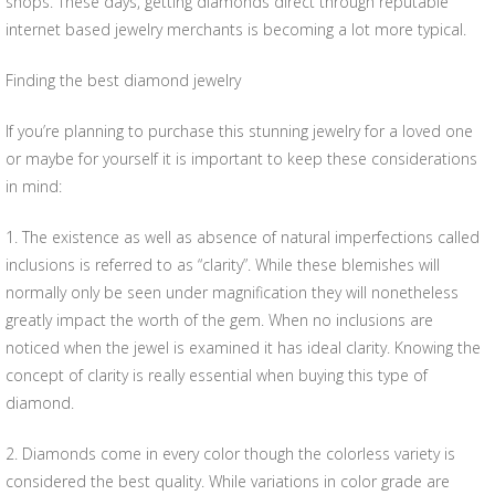
shops. These days, getting diamonds direct through reputable
internet based jewelry merchants is becoming a lot more typical.
Finding the best diamond jewelry
If you’re planning to purchase this stunning jewelry for a loved one
or maybe for yourself it is important to keep these considerations
in mind:
1. The existence as well as absence of natural imperfections called
inclusions is referred to as “clarity”. While these blemishes will
normally only be seen under magnification they will nonetheless
greatly impact the worth of the gem. When no inclusions are
noticed when the jewel is examined it has ideal clarity. Knowing the
concept of clarity is really essential when buying this type of
diamond.
2. Diamonds come in every color though the colorless variety is
considered the best quality. While variations in color grade are