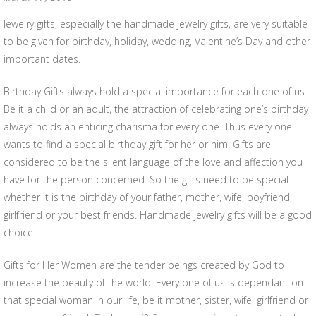
Jewelry gifts, especially the handmade jewelry gifts, are very suitable
to be given for birthday, holiday, wedding, Valentine’s Day and other
important dates.
Birthday Gifts always hold a special importance for each one of us.
Be it a child or an adult, the attraction of celebrating one’s birthday
always holds an enticing charisma for every one. Thus every one
wants to find a special birthday gift for her or him. Gifts are
considered to be the silent language of the love and affection you
have for the person concerned. So the gifts need to be special
whether it is the birthday of your father, mother, wife, boyfriend,
girlfriend or your best friends. Handmade jewelry gifts will be a good
choice.
Gifts for Her Women are the tender beings created by God to
increase the beauty of the world. Every one of us is dependant on
that special woman in our life, be it mother, sister, wife, girlfriend or