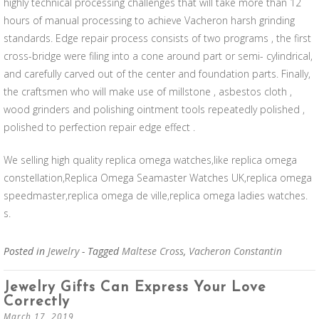
highly technical processing challenges that will take more than 12
hours of manual processing to achieve Vacheron harsh grinding
standards. Edge repair process consists of two programs , the first
cross-bridge were filing into a cone around part or semi- cylindrical,
and carefully carved out of the center and foundation parts. Finally,
the craftsmen who will make use of millstone , asbestos cloth ,
wood grinders and polishing ointment tools repeatedly polished ,
polished to perfection repair edge effect .
We selling high quality replica omega watches,like replica omega
constellation,Replica Omega Seamaster Watches UK,replica omega
speedmaster,replica omega de ville,replica omega ladies watches.
s.
Posted in
Jewelry
- Tagged
Maltese Cross
,
Vacheron Constantin
Jewelry Gifts Can Express Your Love
Correctly
March 17, 2019