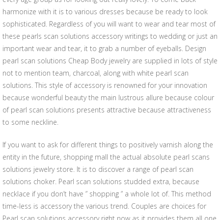
harmonize with it is to various dresses because be ready to look
sophisticated. Regardless of you will want to wear and tear most of
these pearls scan solutions accessory writings to wedding or just an
important wear and tear, it to grab a number of eyeballs. Design
pearl scan solutions Cheap Body jewelry are supplied in lots of style
not to mention team, charcoal, along with white pearl scan
solutions. This style of accessory is renowned for your innovation
because wonderful beauty the main lustrous allure because colour
of pearl scan solutions presents attractive because attractiveness
to some neckline.
If you want to ask for different things to positively varnish along the
entity in the future, shopping mall the actual absolute pearl scans
solutions jewelry store. It is to discover a range of pearl scan
solutions choker. Pearl scan solutions studded extra, because
necklace if you don’t have ” shopping ” a whole lot of. This method
time-less is accessory the various trend. Couples are choices for
Pearl scan solutions accessory right now as it provides them all one