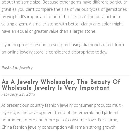
about the same size. Because other gems have different particular
gravities you can’t compare the size of various types of gemstones
by weight. It’s important to note that size isn’t the only factor in
valuing a gem. A smaller stone with better clarity and color might
have an equal or greater value than a larger stone.
If you do proper research even purchasing diamonds direct from
an online jewelry store is considered appropriate today.
Posted in
Jewelry
As A Jewelry Wholesaler, The Beauty Of
Wholesale Jewelry Is Very Important
February 22, 2019
At present our country fashion jewelry consumer products multi-
layered, is the development trend of the emerald and jade art,
adornment, more and more get of consumer love. For a time,
China fashion jewelry consumption will remain strong growth