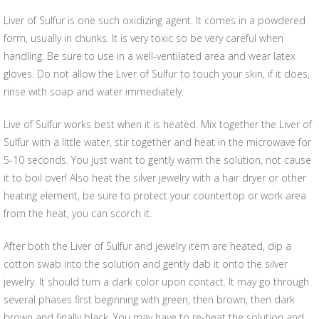
Liver of Sulfur is one such oxidizing agent. It comes in a powdered
form, usually in chunks. It is very toxic so be very careful when
handling. Be sure to use in a well-ventilated area and wear latex
gloves. Do not allow the Liver of Sulfur to touch your skin, if it does,
rinse with soap and water immediately.
Live of Sulfur works best when it is heated. Mix together the Liver of
Sulfur with a little water, stir together and heat in the microwave for
5-10 seconds. You just want to gently warm the solution, not cause
it to boil over! Also heat the silver jewelry with a hair dryer or other
heating element, be sure to protect your countertop or work area
from the heat, you can scorch it.
After both the Liver of Sulfur and jewelry item are heated, dip a
cotton swab into the solution and gently dab it onto the silver
jewelry. It should turn a dark color upon contact. It may go through
several phases first beginning with green, then brown, then dark
brown and finally black. You may have to re-heat the solution and