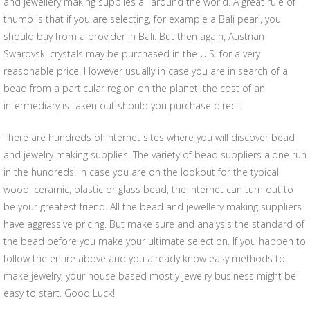
and jewellery making supplies all around the world. A great rule of
thumb is that if you are selecting, for example a Bali pearl, you
should buy from a provider in Bali. But then again, Austrian
Swarovski crystals may be purchased in the U.S. for a very
reasonable price. However usually in case you are in search of a
bead from a particular region on the planet, the cost of an
intermediary is taken out should you purchase direct.
There are hundreds of internet sites where you will discover bead
and jewelry making supplies. The variety of bead suppliers alone run
in the hundreds. In case you are on the lookout for the typical
wood, ceramic, plastic or glass bead, the internet can turn out to
be your greatest friend. All the bead and jewellery making suppliers
have aggressive pricing. But make sure and analysis the standard of
the bead before you make your ultimate selection. If you happen to
follow the entire above and you already know easy methods to
make jewelry, your house based mostly jewelry business might be
easy to start. Good Luck!