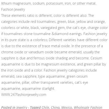
lithium magnesium, sodium, potassium, iron, or other metal.
Fashion Jewelry
These elements ratio is different, color is different also. The
categories include red tourmalines, green, blue, yellow and orange,
colorless or white, black, variegated gem, the cat’s eye, change color
if tourmalines stone tourmaline &diamond earrings. Fashion jewelry
in its pure state is a colorless; Different varieties have different color
is due to the existence of trace metal oxide. In the presence of a
chrome oxide or vanadium oxide became emerald, usually the
sapphire is due and ferrous oxide shading and become. Cesium
aquamarine is due to be magnesium existence, and green pillar by
the iron oxide and a color. Fashion jewelry categories include
emerald, sea sapphire, type aquamarine, green cesium
aquamarine, pillar, other transparent varieties, cat’s eye
aquamarine, aquamarine starlight.
WWW.247fashionjewelry.com
Posted in
Jewelry
- Tagged
Chile
,
China
,
Mexico
,
Wholesale Fashion