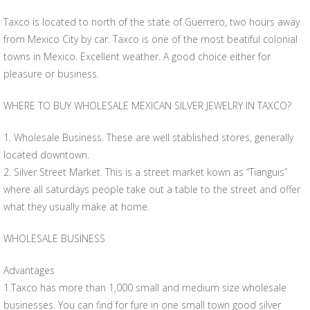
Taxco is located to north of the state of Guerrero, two hours away
from Mexico City by car. Taxco is one of the most beatiful colonial
towns in Mexico. Excellent weather. A good choice either for
pleasure or business.
WHERE TO BUY WHOLESALE MEXICAN SILVER JEWELRY IN TAXCO?
1. Wholesale Business. These are well stablished stores, generally
located downtown.
2. Silver Street Market. This is a street market kown as “Tianguis”
where all saturdays people take out a table to the street and offer
what they usually make at home.
WHOLESALE BUSINESS
Advantages
1.Taxco has more than 1,000 small and medium size wholesale
businesses. You can find for fure in one small town good silver