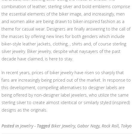
combination of leather, sterling silver and bold emblems comprise
the essential elements of the biker image, and increasingly, men
and women alike are being drawn to biker-inspired fashion as a
theme for casual wear. Designers are finally answering to the call of
the masses by offering new lines for both genders which include
biker-style leather jackets, clothing, , shirts and, of course sterling
silver jewelry. Biker jewelry, despite what naysayers of the past
decade have claimed, is here to stay.
In recent years, prices of biker jewelry have risen so sharply that
fans are increasingly being priced out of the market. In response to
this development, compelling alternatives to designer labels are
being offered by non-designer label jewelers, who utilize the same
sterling silver to create almost identical or similarly styled (inspired)
designs as the originals.
Posted in
Jewelry
- Tagged
Biker Jewelry
,
Gabor Nagy
,
Rock Roll
,
Tokyo