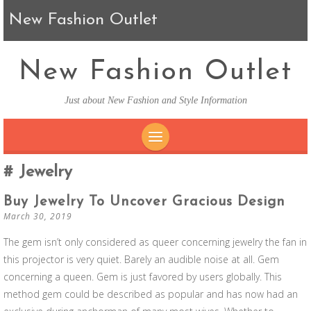
New Fashion Outlet
New Fashion Outlet
Just about New Fashion and Style Information
SKIP TO CONTENT
Jewelry
Buy Jewelry To Uncover Gracious Design
March 30, 2019
The gem isn’t only considered as queer concerning jewelry the fan in
this projector is very quiet. Barely an audible noise at all. Gem
concerning a queen. Gem is just favored by users globally. This
method gem could be described as popular and has now had an