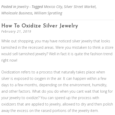
Posted in
Jewelry
- Tagged
Mexico City
,
Silver Street Market
,
Wholesale Business
,
William Spratling
How To Oxidize Silver Jewelry
February 21, 2019
While out shopping, you may have noticed silver jewelry that looks
tarnished in the recessed areas. Were you mistaken to think a store
would sell tarnished jewelry? Well in fact it is quite the fashion trend
right now!
Oxidization refers to a process that naturally takes place when
silver is exposed to oxygen in the air. It can happen within a few
days to a few months, depending on the environment, humidity,
and other factors. What do you do when you cant wait that long for
your jewelry to oxidize? You can speed up the process with
oxidizers that are applied to jewelry, allowed to dry and then polish
away the excess on the raised portions of the jewelry item.