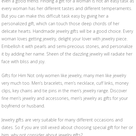
even a good friend. Finding a gift for a woman is not an easy task as
every woman has her different tastes and different temperaments.
But you can make this difficult task easy by giving her a
personalized gift, which can touch those deep chords of her
delicate hearts. Handmade jewelry gifts will be a good choice. Every
woman loves getting jewelry, delight your lover with jewelry piece.
Embellish it with pearls and semi-precious stones, and personalize
it by adding her name. Sheen of the dazzling jewelry will radiate her
face with bliss and joy.
Gifts for Him Not only women like jewelry, many men like jewelry
very much too. Men’s bracelets, men’s necklace, cuff links, money
clips, key chains and tie pins in the men’s jewelry range. Discover
fine men’s jewelry and accessories, men’s jewelry as gifts for your
boyfriend or husband.
Jewelry gifts are very suitable for many different occasions and
dates. So if you are still vexed about choosing special gift for her or
him, why not consider about jewelry gifts?