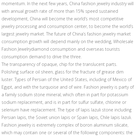
momentum. In the next few years, China fashion jewelry industry will
with annual growth rate of more than 15% speed sustained
development, China will become the world’s most competitive
jewelry processing and consumption center, to become the world’s
largest jewelry market. The future of China’s fashion jewelry market
consumption growth will depend mainly on the wedding, Wholesale
Fashion Jewelrydiamond consumption and overseas tourists
consumption demand to drive the three.
The transparency of opaque, chip for the translucent parts.
Polishing surface oil sheen, glass for the fracture of grease dim
luster. Types of Persian of the United States, including of Mexico of
Egypt, and with the turquoise and of wire. Fashion jewelry is party of
a family sodium stone mineral; which often in part for potassium
sodium replacement, and is in part for sulfur sulfate, chlorine or
selenium have replacement. The type of lapis lazuli stone including
Persian lapis, the Soviet union lapis or Spain lapis, Chile lapis lazuli.
Fashion jewelry is extremely complex of boron aluminum silicate,
which may contain one or several of the following components: the