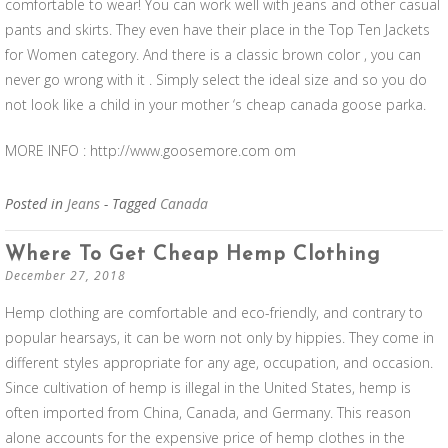
comfortable to wear! You can work well with jeans and other casual
pants and skirts. They even have their place in the Top Ten Jackets
for Women category. And there is a classic brown color , you can
never go wrong with it . Simply select the ideal size and so you do
not look like a child in your mother ‘s cheap canada goose parka.
MORE INFO : http://www.goosemore.com om
Posted in
Jeans
- Tagged
Canada
Where To Get Cheap Hemp Clothing
December 27, 2018
Hemp clothing are comfortable and eco-friendly, and contrary to
popular hearsays, it can be worn not only by hippies. They come in
different styles appropriate for any age, occupation, and occasion.
Since cultivation of hemp is illegal in the United States, hemp is
often imported from China, Canada, and Germany. This reason
alone accounts for the expensive price of hemp clothes in the