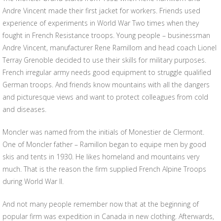
Andre Vincent made their first jacket for workers. Friends used
experience of experiments in World War Two times when they
fought in French Resistance troops. Young people – businessman
Andre Vincent, manufacturer Rene Ramillom and head coach Lionel
Terray Grenoble decided to use their skills for military purposes.
French irregular army needs good equipment to struggle qualified
German troops. And friends know mountains with all the dangers
and picturesque views and want to protect colleagues from cold
and diseases.
Moncler was named from the initials of Monestier de Clermont.
One of Moncler father – Ramillon began to equipe men by good
skis and tents in 1930. He likes homeland and mountains very
much. That is the reason the firm supplied French Alpine Troops
during World War II.
And not many people remember now that at the beginning of
popular firm was expedition in Canada in new clothing. Afterwards,