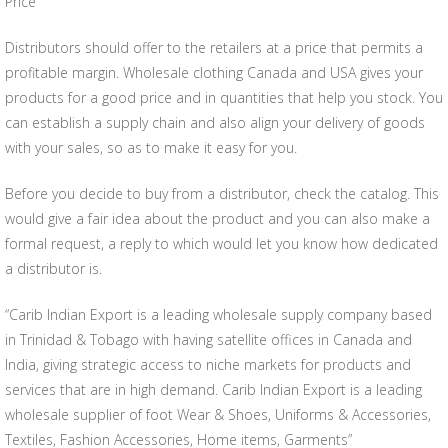
Price
Distributors should offer to the retailers at a price that permits a
profitable margin. Wholesale clothing Canada and USA gives your
products for a good price and in quantities that help you stock. You
can establish a supply chain and also align your delivery of goods
with your sales, so as to make it easy for you.
Before you decide to buy from a distributor, check the catalog. This
would give a fair idea about the product and you can also make a
formal request, a reply to which would let you know how dedicated
a distributor is.
“Carib Indian Export is a leading wholesale supply company based
in Trinidad & Tobago with having satellite offices in Canada and
India, giving strategic access to niche markets for products and
services that are in high demand. Carib Indian Export is a leading
wholesale supplier of foot Wear & Shoes, Uniforms & Accessories,
Textiles, Fashion Accessories, Home items, Garments”