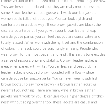
thinner version or modernized more the former trend They are new.
They are fresh and updated , but they are really more or less the
same. Brown leather canada goose chilliwack bomber jackets
women could talk a lot about you. You can look stylish and
comfortable in a subtle way . These brown jackets are black , the
discrete counterpart . If you go with your brown leather cheap
canada goose parka., you can feel that you are conservative and
totally relaxed . When worn with the right set and the combination
of colors , the result could be surprisingly amazing. People who
wear brown for the most patient and kind . This earthy tone exudes
a sense of responsibility and stability. A brown leather jacket is
great when paired with white . You can fresh and beautiful, if a
leather jacket is cropped brown coupled with a flow -y white
canada goose kensington parka. You can even wear it with high
brown boots . To say more brown – a brown leather jacket will
never fail you nothing . There are many ways in brown leather
jackets might work for you . It can give you a higher degree of “chic -
ness” without going over the top. These jackets are casual and