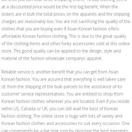
at a discounted price would be the first big benefit. When the
orders are in bulk the total prices on the apparels and the shipping
charges are reasonably low. You are not sacrificing the quality of the
clothes that you are buying even if Asian Korean fashion offers
affordable Korean fashion clothing. This is due to the great quality
of the clothing items and other funky accessories sold at this online
store. This good quality can be applied to the design, style and
material of the fashion wholesale companys apparel.
Reliable service is another benefit that you can get from Asian
Korean fashion. You are assured that everything is well taken care
of, from the shipping of the bulk parcels to the assistance of its
customer service representatives. You are entitled to shop from
Korean fashion clothes wherever you are located. Even if you reside
within US, Canada or UK, you can still avail the best of Korean
fashion clothing. The online store is huge with lots of variety and
Korean fashion clothes and accessories to suit every occasion. One
can conveniently be a big style icon by choosing the best garments