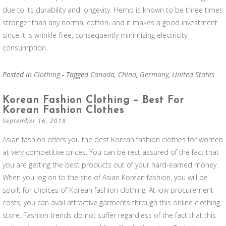
due to its durability and longevity. Hemp is known to be three times
stronger than any normal cotton, and it makes a good investment
since it is wrinkle-free, consequently minimizing electricity
consumption.
Posted in
Clothing
- Tagged
Canada
,
China
,
Germany
,
United States
Korean Fashion Clothing – Best For
Korean Fashion Clothes
September 16, 2018
Asian fashion offers you the best Korean fashion clothes for women
at very competitive prices. You can be rest assured of the fact that
you are getting the best products out of your hard-earned money.
When you log on to the site of Asian Korean fashion, you will be
spoilt for choices of Korean fashion clothing. At low procurement
costs, you can avail attractive garments through this online clothing
store. Fashion trends do not suffer regardless of the fact that this