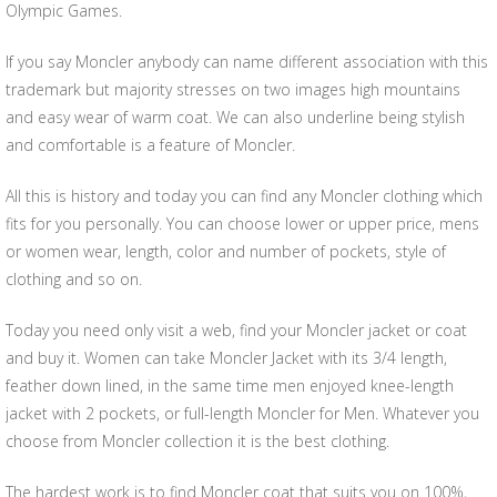
Olympic Games.
If you say Moncler anybody can name different association with this
trademark but majority stresses on two images high mountains
and easy wear of warm coat. We can also underline being stylish
and comfortable is a feature of Moncler.
All this is history and today you can find any Moncler clothing which
fits for you personally. You can choose lower or upper price, mens
or women wear, length, color and number of pockets, style of
clothing and so on.
Today you need only visit a web, find your Moncler jacket or coat
and buy it. Women can take Moncler Jacket with its 3/4 length,
feather down lined, in the same time men enjoyed knee-length
jacket with 2 pockets, or full-length Moncler for Men. Whatever you
choose from Moncler collection it is the best clothing.
The hardest work is to find Moncler coat that suits you on 100%,