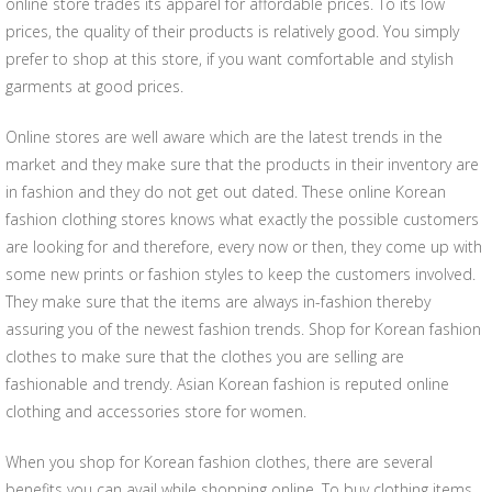
online store trades its apparel for affordable prices. To its low
prices, the quality of their products is relatively good. You simply
prefer to shop at this store, if you want comfortable and stylish
garments at good prices.
Online stores are well aware which are the latest trends in the
market and they make sure that the products in their inventory are
in fashion and they do not get out dated. These online Korean
fashion clothing stores knows what exactly the possible customers
are looking for and therefore, every now or then, they come up with
some new prints or fashion styles to keep the customers involved.
They make sure that the items are always in-fashion thereby
assuring you of the newest fashion trends. Shop for Korean fashion
clothes to make sure that the clothes you are selling are
fashionable and trendy. Asian Korean fashion is reputed online
clothing and accessories store for women.
When you shop for Korean fashion clothes, there are several
benefits you can avail while shopping online. To buy clothing items