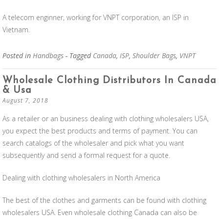
A telecom enginner, working for VNPT corporation, an ISP in
Vietnam.
Posted in
Handbags
- Tagged
Canada
,
ISP
,
Shoulder Bags
,
VNPT
Wholesale Clothing Distributors In Canada
& Usa
August 7, 2018
As a retailer or an business dealing with clothing wholesalers USA,
you expect the best products and terms of payment. You can
search catalogs of the wholesaler and pick what you want
subsequently and send a formal request for a quote.
Dealing with clothing wholesalers in North America
The best of the clothes and garments can be found with clothing
wholesalers USA. Even wholesale clothing Canada can also be