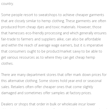
country.
Some people resort to sweatshops to achieve cheaper garments
that are closely similar to hemp clothing. These garments are often
produced from cheap dyes and toxic materials. However, those
that harnesses eco-friendly processing and which generally ensures
fair-trade to farmers and suppliers alike, can also be affordable
and within the reach of average wage earners, but it is imperative
that consumers ought to be product/market savvy to be able to
get various resources as to where they can get cheap hemp
clothes.
There are many department stores that offer mark down prices for
this alternative clothing. Some stores hold year-end or seasonal
sales. Retailers often offer cheaper ones that come slightly
damaged and sometimes offer samples at factory prices.
Dealers or shops that order in bulk or wholesale incur lower