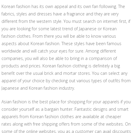
Korean fashion has its own appeal and its own fan following. The
fabrics, styles and dresses have a fragrance and they are very
different from the western style. You must search on internet first, if
you are looking for some latest trend of Japanese or Korean
fashion clothes. From there you will be able to know various
aspects about Korean fashion. These styles have been famous
worldwide and will catch your eyes for sure. Among different
companies, you will also be able to bring in a comparison of
products and prices. Korean fashion clothing is definitely a big
benefit over the usual brick and mortar stores. You can select any
apparel of your choice by checking out various types of outfits from
Japanese and Korean fashion industry.
Asian fashion is the best place for shopping for your apparels if you
consider yourself as a bargain hunter. Fantastic designs and smart
apparels from Korean fashion clothes are available at cheaper
rates along with free shipping offers from some of the websites. On
some of the online websites, you as a customer can avail discounts