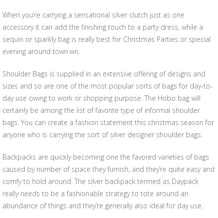
When you’re carrying a sensational silver clutch just as one
accessory it can add the finishing touch to a party dress, while a
sequin or sparkly bag is really best for Christmas Parties or special
evening around town.wn.
Shoulder Bags is supplied in an extensive offering of designs and
sizes and so are one of the most popular sorts of bags for day-to-
day use owing to work or shopping purpose. The Hobo bag will
certainly be among the list of favorite type of informal shoulder
bags. You can create a fashion statement this christmas season for
anyone who is carrying the sort of silver designer shoulder bags.
Backpacks are quickly becoming one the favored varieties of bags
caused by number of space they furnish, and they’re quite easy and
comfy to hold around. The silver backpack termed as Daypack
really needs to be a fashionable strategy to tote around an
abundance of things and they’re generally also ideal for day use.