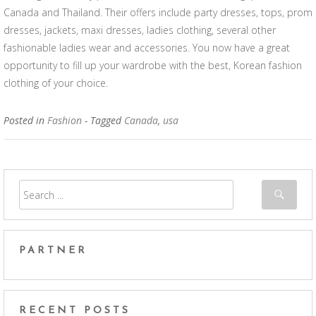
Canada and Thailand. Their offers include party dresses, tops, prom
dresses, jackets, maxi dresses, ladies clothing, several other
fashionable ladies wear and accessories. You now have a great
opportunity to fill up your wardrobe with the best, Korean fashion
clothing of your choice.
Posted in
Fashion
- Tagged
Canada
,
usa
PARTNER
RECENT POSTS