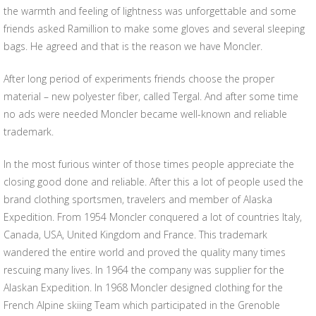
the warmth and feeling of lightness was unforgettable and some
friends asked Ramillion to make some gloves and several sleeping
bags. He agreed and that is the reason we have Moncler.
After long period of experiments friends choose the proper
material – new polyester fiber, called Tergal. And after some time
no ads were needed Moncler became well-known and reliable
trademark.
In the most furious winter of those times people appreciate the
closing good done and reliable. After this a lot of people used the
brand clothing sportsmen, travelers and member of Alaska
Expedition. From 1954 Moncler conquered a lot of countries Italy,
Canada, USA, United Kingdom and France. This trademark
wandered the entire world and proved the quality many times
rescuing many lives. In 1964 the company was supplier for the
Alaskan Expedition. In 1968 Moncler designed clothing for the
French Alpine skiing Team which participated in the Grenoble