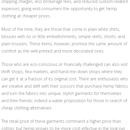
shipping charges, less brokerage fees, and reduced custom-related
expenses; giving end-consumers the opportunity to get hemp
clothing at cheaper prices.
Most of the time, they are those that come in plain white shirts,
blouses with no or little embellishments, simple skirts, shorts, and
plain trousers. These items, however, promise the same amount of
comfort as the well-printed and more decorated ones.
Those who are eco-conscious or financially challenged can also visit
thrift shops, flea markets, and hand-me-down shops where they
can get it at a fraction of its original cost. There are enthusiasts who
are creative and deft with their scissors that purchase hemp fabrics
and turn the fabrics into unique, stylish garments for themselves
and their friends; indeed a viable proposition for those in search of
cheap clothing alternatives.
The retail price of these garments command a higher price than
cotton, but hemp proves to be more cost-effective in the long run