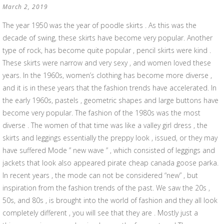
March 2, 2019
The year 1950 was the year of poodle skirts . As this was the
decade of swing, these skirts have become very popular. Another
type of rock, has become quite popular , pencil skirts were kind .
These skirts were narrow and very sexy , and women loved these
years. In the 1960s, women’s clothing has become more diverse ,
and it is in these years that the fashion trends have accelerated. In
the early 1960s, pastels , geometric shapes and large buttons have
become very popular. The fashion of the 1980s was the most
diverse . The women of that time was like a valley girl dress , the
skirts and leggings essentially the preppy look , issued, or they may
have suffered Mode ” new wave ” , which consisted of leggings and
jackets that look also appeared pirate cheap canada goose parka.
In recent years , the mode can not be considered “new” , but
inspiration from the fashion trends of the past. We saw the 20s ,
50s, and 80s , is brought into the world of fashion and they all look
completely different , you will see that they are . Mostly just a