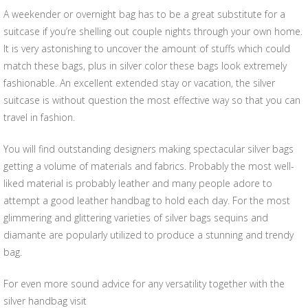
A weekender or overnight bag has to be a great substitute for a
suitcase if you’re shelling out couple nights through your own home.
It is very astonishing to uncover the amount of stuffs which could
match these bags, plus in silver color these bags look extremely
fashionable. An excellent extended stay or vacation, the silver
suitcase is without question the most effective way so that you can
travel in fashion.
You will find outstanding designers making spectacular silver bags
getting a volume of materials and fabrics. Probably the most well-
liked material is probably leather and many people adore to
attempt a good leather handbag to hold each day. For the most
glimmering and glittering varieties of silver bags sequins and
diamante are popularly utilized to produce a stunning and trendy
bag.
For even more sound advice for any versatility together with the
silver handbag visit