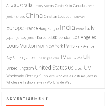
australia
Asia
Calvin Klein
Canada
Britney Spears
Cheap
China
Christian Louboutin
Jordan Shoes
Denmark
India
Europe
Italy
France
Hong Kong
ID
Ireland
Los Angeles
Japan
London
jersey
Korea
LBD
jordan
LA
Louis Vuitton
Paris
New York
MBT
Park Avenue
uk
TV
UGG
Singapore
Ray Ban
UAE
True Religion Jeans
UV
United States
usa
US
United Kingdom
Wholesale Clothing Suppliers
Wholesale Costume Jewelry
Wholesale Fashion Jewelry
World Wide Web
ADVERTISEMENT