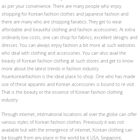
as per your convenience. There are many people who enjoy
shopping for Korean fashion clothes and Japanese fashion and
there are many who are shopping fanatics. They get to wear
affordable and beautiful clothing and fashion accessories. At extra
ordinarily low costs, one can shop for fabrics, excellent designs and
dresses. You can always enjoy fashion a bit more at such websites
who deal with clothing and accessories. You can also avail the
beauty of Korean fashion clothing at such stores and get to know
more about the latest trends in fashion industry.
Asiankoreanfashion is the ideal place to shop. One who has made
use of these apparels and Korean accessories is bound to re visit.
That is the beauty or the essence of Korean fashion clothing
industry.
Through internet, international locations all over the globe can offer
various styles of Korean fashion clothes. Previously it was not
available but with the emergence of internet, Korean clothing can
be bought from any place in the world be it USA, Singapore,