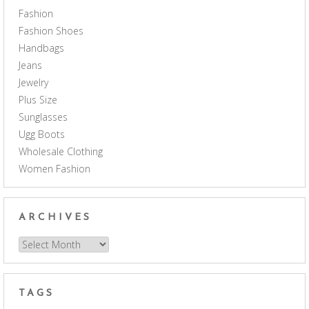
Fashion
Fashion Shoes
Handbags
Jeans
Jewelry
Plus Size
Sunglasses
Ugg Boots
Wholesale Clothing
Women Fashion
ARCHIVES
Archives
TAGS