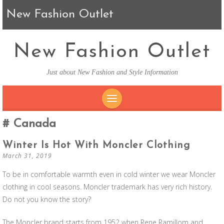
New Fashion Outlet
New Fashion Outlet
Just about New Fashion and Style Information
SKIP TO CONTENT
Canada
Winter Is Hot With Moncler Clothing
March 31, 2019
To be in comfortable warmth even in cold winter we wear Moncler
clothing in cool seasons. Moncler trademark has very rich history.
Do not you know the story?
The Moncler brand starts from 1952 when Rene Ramillom and