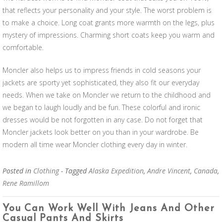
that reflects your personality and your style. The worst problem is
to make a choice. Long coat grants more warmth on the legs, plus
mystery of impressions. Charming short coats keep you warm and
comfortable.
Moncler also helps us to impress friends in cold seasons your
jackets are sporty yet sophisticated, they also fit our everyday
needs. When we take on Moncler we return to the childhood and
we began to laugh loudly and be fun. These colorful and ironic
dresses would be not forgotten in any case. Do not forget that
Moncler jackets look better on you than in your wardrobe. Be
modern all time wear Moncler clothing every day in winter.
Posted in
Clothing
- Tagged
Alaska Expedition
,
Andre Vincent
,
Canada
,
Rene Ramillom
You Can Work Well With Jeans And Other
Casual Pants And Skirts