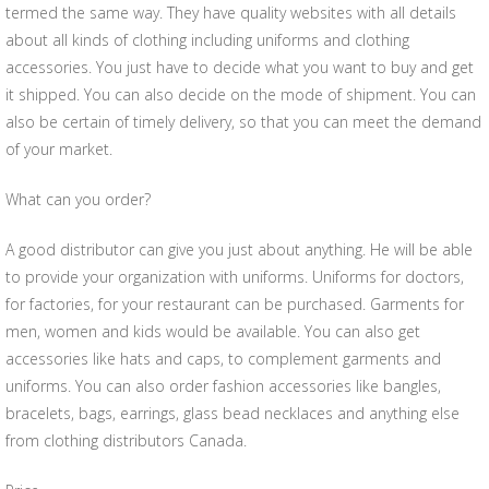
termed the same way. They have quality websites with all details
about all kinds of clothing including uniforms and clothing
accessories. You just have to decide what you want to buy and get
it shipped. You can also decide on the mode of shipment. You can
also be certain of timely delivery, so that you can meet the demand
of your market.
What can you order?
A good distributor can give you just about anything. He will be able
to provide your organization with uniforms. Uniforms for doctors,
for factories, for your restaurant can be purchased. Garments for
men, women and kids would be available. You can also get
accessories like hats and caps, to complement garments and
uniforms. You can also order fashion accessories like bangles,
bracelets, bags, earrings, glass bead necklaces and anything else
from clothing distributors Canada.