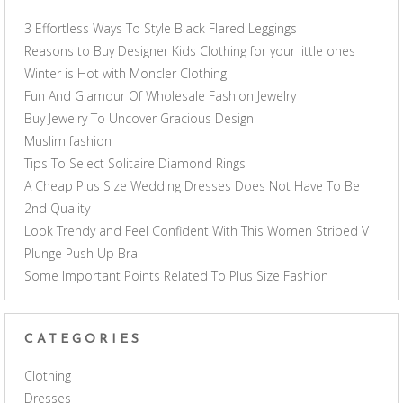
3 Effortless Ways To Style Black Flared Leggings
Reasons to Buy Designer Kids Clothing for your little ones
Winter is Hot with Moncler Clothing
Fun And Glamour Of Wholesale Fashion Jewelry
Buy Jewelry To Uncover Gracious Design
Muslim fashion
Tips To Select Solitaire Diamond Rings
A Cheap Plus Size Wedding Dresses Does Not Have To Be
2nd Quality
Look Trendy and Feel Confident With This Women Striped V
Plunge Push Up Bra
Some Important Points Related To Plus Size Fashion
CATEGORIES
Clothing
Dresses