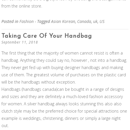
from the online store.
Posted in
Fashion
- Tagged
Asian Korean
,
Canada
,
uk
,
US
Taking Care Of Your Handbag
September 11, 2018
The first thing that the majority of women cannot resist is often a
handbag. Anything they could say no, however , not into a handbag.
They never get fed up with buying designer handbags and making
use of them. The greatest volume of purchases on the plastic card
will be the handbags without exception.
Handbags (handbags canada)can be bought in a range of designs
and sizes and they are definitely a much-loved fashion accessory
for women. A silver handbag always looks stunning this also also
clutch style may be the preferred choice for special attractions one
example is weddings, christening, dinners or simply a large night
out.