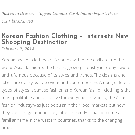
Posted in
Dresses
- Tagged
Canada
,
Carib Indian Export
,
Price
Distributors
,
usa
Korean Fashion Clothing – Internets New
Shopping Destination
February 9, 2018
Korean fashion clothes are favorites with people all around the
world. Asian fashion is the fastest growing industry in today’s world
and it famous because of its styles and trends. The designs and
fabric are classy, easy to wear and contemporary. Among different
types of styles Japanese fashion and Korean fashion clothing is the
most profitable and attractive for everyone. Previously, the Asian
fashion industry was just popular in their local markets but now
they are all rage around the globe. Presently, it has become a
familiar name in the western countries, thanks to the changing
times.