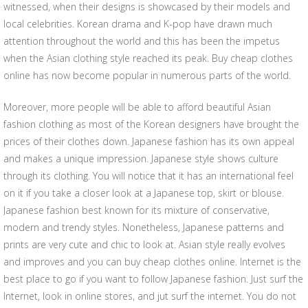
witnessed, when their designs is showcased by their models and
local celebrities. Korean drama and K-pop have drawn much
attention throughout the world and this has been the impetus
when the Asian clothing style reached its peak. Buy cheap clothes
online has now become popular in numerous parts of the world.
Moreover, more people will be able to afford beautiful Asian
fashion clothing as most of the Korean designers have brought the
prices of their clothes down. Japanese fashion has its own appeal
and makes a unique impression. Japanese style shows culture
through its clothing. You will notice that it has an international feel
on it if you take a closer look at a Japanese top, skirt or blouse.
Japanese fashion best known for its mixture of conservative,
modern and trendy styles. Nonetheless, Japanese patterns and
prints are very cute and chic to look at. Asian style really evolves
and improves and you can buy cheap clothes online. Internet is the
best place to go if you want to follow Japanese fashion. Just surf the
Internet, look in online stores, and jut surf the internet. You do not