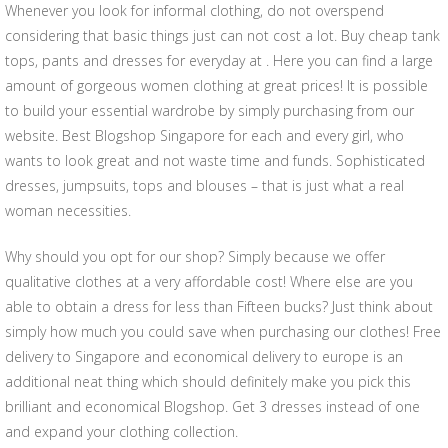
Whenever you look for informal clothing, do not overspend
considering that basic things just can not cost a lot. Buy cheap tank
tops, pants and dresses for everyday at . Here you can find a large
amount of gorgeous women clothing at great prices! It is possible
to build your essential wardrobe by simply purchasing from our
website. Best Blogshop Singapore for each and every girl, who
wants to look great and not waste time and funds. Sophisticated
dresses, jumpsuits, tops and blouses – that is just what a real
woman necessities.
Why should you opt for our shop? Simply because we offer
qualitative clothes at a very affordable cost! Where else are you
able to obtain a dress for less than Fifteen bucks? Just think about
simply how much you could save when purchasing our clothes! Free
delivery to Singapore and economical delivery to europe is an
additional neat thing which should definitely make you pick this
brilliant and economical Blogshop. Get 3 dresses instead of one
and expand your clothing collection.