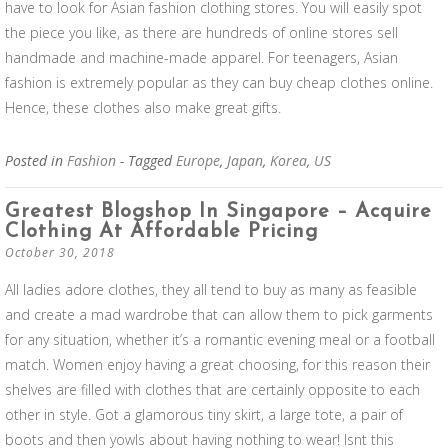
have to look for Asian fashion clothing stores. You will easily spot
the piece you like, as there are hundreds of online stores sell
handmade and machine-made apparel. For teenagers, Asian
fashion is extremely popular as they can buy cheap clothes online.
Hence, these clothes also make great gifts.
Posted in
Fashion
- Tagged
Europe
,
Japan
,
Korea
,
US
Greatest Blogshop In Singapore – Acquire
Clothing At Affordable Pricing
October 30, 2018
All ladies adore clothes, they all tend to buy as many as feasible
and create a mad wardrobe that can allow them to pick garments
for any situation, whether it’s a romantic evening meal or a football
match. Women enjoy having a great choosing, for this reason their
shelves are filled with clothes that are certainly opposite to each
other in style. Got a glamorous tiny skirt, a large tote, a pair of
boots and then yowls about having nothing to wear! Isnt this