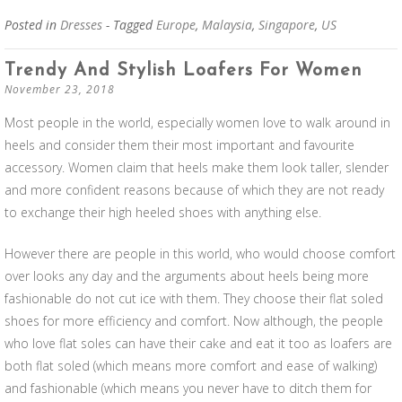
Posted in
Dresses
- Tagged
Europe
,
Malaysia
,
Singapore
,
US
Trendy And Stylish Loafers For Women
November 23, 2018
Most people in the world, especially women love to walk around in
heels and consider them their most important and favourite
accessory. Women claim that heels make them look taller, slender
and more confident reasons because of which they are not ready
to exchange their high heeled shoes with anything else.
However there are people in this world, who would choose comfort
over looks any day and the arguments about heels being more
fashionable do not cut ice with them. They choose their flat soled
shoes for more efficiency and comfort. Now although, the people
who love flat soles can have their cake and eat it too as loafers are
both flat soled (which means more comfort and ease of walking)
and fashionable (which means you never have to ditch them for