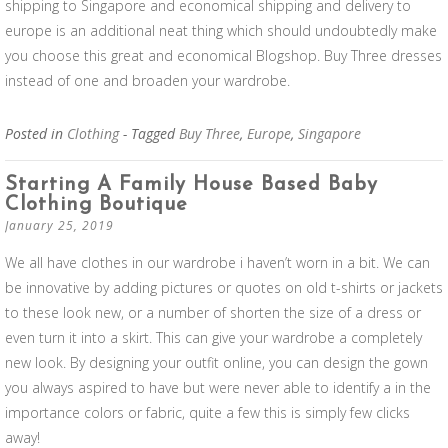
shipping to Singapore and economical shipping and delivery to
europe is an additional neat thing which should undoubtedly make
you choose this great and economical Blogshop. Buy Three dresses
instead of one and broaden your wardrobe.
Posted in
Clothing
- Tagged
Buy Three
,
Europe
,
Singapore
Starting A Family House Based Baby
Clothing Boutique
January 25, 2019
We all have clothes in our wardrobe i haven’t worn in a bit. We can
be innovative by adding pictures or quotes on old t-shirts or jackets
to these look new, or a number of shorten the size of a dress or
even turn it into a skirt. This can give your wardrobe a completely
new look. By designing your outfit online, you can design the gown
you always aspired to have but were never able to identify a in the
importance colors or fabric, quite a few this is simply few clicks
away!