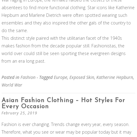
absentees to find more functional clothing. Star icons like Katherine
Hepburn and Marlene Dietrich were often spotted wearing such
ensembles and they also inspired the other gals of the country to
do the same.
This distinct style paired with the utilitarian facet of the 1940s
makes fashion from the decade popular still. Fashionistas, the
world over could still be seen sporting these evergreen designs
from an era long past.
Posted in
Fashion
- Tagged
Europe
,
Exposed Skin
,
Katherine Hepburn
,
World War
Asian Fashion Clothing – Hot Styles For
Every Occasion
February 25, 2019
Fashion is ever changing. Trends change every year, every season.
Therefore, what you see or wear may be popular today but it may