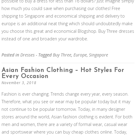
possible to buy a dress for less than 16 dollars? Just imagine simply
how much you could save when purchasing our clothes! Free
shipping to Singapore and economical shipping and delivery to
europe is an additional neat thing which should undoubtedly make
you choose this great and economical Blogshop. Buy Three dresses
instead of one and broaden your wardrobe.
Posted in
Dresses
- Tagged
Buy Three
,
Europe
,
Singapore
Asian Fashion Clothing – Hot Styles For
Every Occasion
November 3, 2018
Fashion is ever changing. Trends change every year, every season.
Therefore, what you see or wear may be popular today but it may
not continue to be popular tomorrow. Today, in many designer
stores around the world, Asian fashion clothing is evident. For both
men and women, there are a variety of formal wear, casual wear
and sportswear where you can buy cheap clothes online. Today,