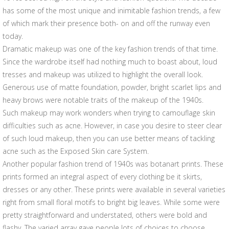
has some of the most unique and inimitable fashion trends, a few
of which mark their presence both- on and off the runway even
today.
Dramatic makeup was one of the key fashion trends of that time.
Since the wardrobe itself had nothing much to boast about, loud
tresses and makeup was utilized to highlight the overall look.
Generous use of matte foundation, powder, bright scarlet lips and
heavy brows were notable traits of the makeup of the 1940s.
Such makeup may work wonders when trying to camouflage skin
difficulties such as acne. However, in case you desire to steer clear
of such loud makeup, then you can use better means of tackling
acne such as the Exposed Skin care System.
Another popular fashion trend of 1940s was botanart prints. These
prints formed an integral aspect of every clothing be it skirts,
dresses or any other. These prints were available in several varieties
right from small floral motifs to bright big leaves. While some were
pretty straightforward and understated, others were bold and
flashy. The varied array gave people lots of choices to choose