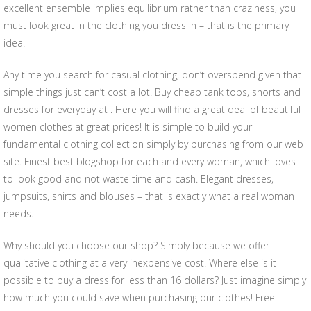
excellent ensemble implies equilibrium rather than craziness, you
must look great in the clothing you dress in – that is the primary
idea.
Any time you search for casual clothing, don’t overspend given that
simple things just can’t cost a lot. Buy cheap tank tops, shorts and
dresses for everyday at . Here you will find a great deal of beautiful
women clothes at great prices! It is simple to build your
fundamental clothing collection simply by purchasing from our web
site. Finest best blogshop for each and every woman, which loves
to look good and not waste time and cash. Elegant dresses,
jumpsuits, shirts and blouses – that is exactly what a real woman
needs.
Why should you choose our shop? Simply because we offer
qualitative clothing at a very inexpensive cost! Where else is it
possible to buy a dress for less than 16 dollars? Just imagine simply
how much you could save when purchasing our clothes! Free