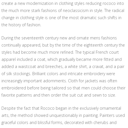
create a new modernization in clothing styles reducing rococo into
the much more stark fashions of neoclassicism in style. The radical
change in clothing style is one of the most dramatic such shifts in
the history of fashion.
During the seventeenth century new and ornate mens fashions
continually appeared, but by the time of the eighteenth century the
styles had become much more refined. The typical French court
apparel included a coat, which gradually became more fitted and
added a waistcoat and breeches, a white shirt, a cravat, and a pair
of silk stockings. Brilliant colors and intricate embroidery were
increasingly important adornments. Cloth for jackets was often
embroidered before being tailored so that men could choose their
favorite patterns and then order the suit cut and sewn to size.
Despite the fact that Rococo began in the exclusively ornamental
arts, the method showed unquestionably in painting. Painters used
graceful colors and blissful forms, decorated with cherubs and