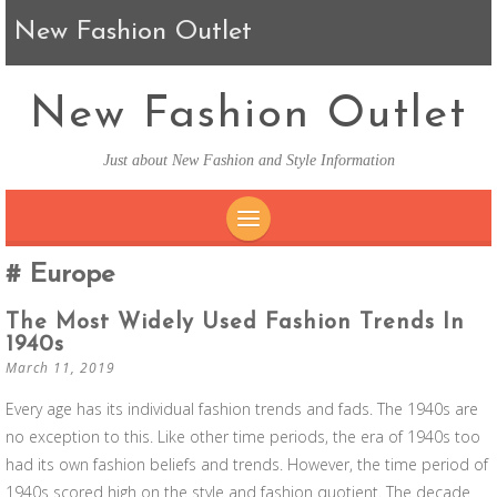
New Fashion Outlet
New Fashion Outlet
Just about New Fashion and Style Information
SKIP TO CONTENT
Europe
The Most Widely Used Fashion Trends In
1940s
March 11, 2019
Every age has its individual fashion trends and fads. The 1940s are
no exception to this. Like other time periods, the era of 1940s too
had its own fashion beliefs and trends. However, the time period of
1940s scored high on the style and fashion quotient. The decade