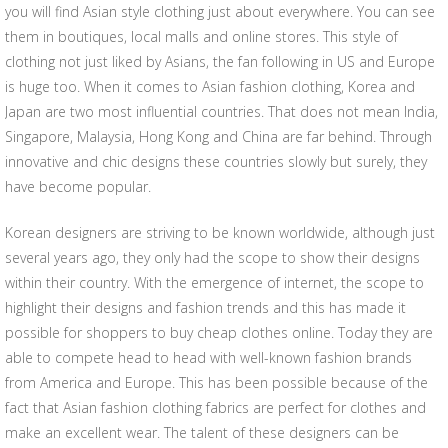
you will find Asian style clothing just about everywhere. You can see
them in boutiques, local malls and online stores. This style of
clothing not just liked by Asians, the fan following in US and Europe
is huge too. When it comes to Asian fashion clothing, Korea and
Japan are two most influential countries. That does not mean India,
Singapore, Malaysia, Hong Kong and China are far behind. Through
innovative and chic designs these countries slowly but surely, they
have become popular.
Korean designers are striving to be known worldwide, although just
several years ago, they only had the scope to show their designs
within their country. With the emergence of internet, the scope to
highlight their designs and fashion trends and this has made it
possible for shoppers to buy cheap clothes online. Today they are
able to compete head to head with well-known fashion brands
from America and Europe. This has been possible because of the
fact that Asian fashion clothing fabrics are perfect for clothes and
make an excellent wear. The talent of these designers can be