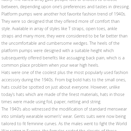
between, depending upon one’s preferences and tastes in dressing.
Platform pumps were another hot favorite fashion trend of 1940s.
They were so designed that they offered more of comfort than
style. Available in array of styles like T straps, open toes, ankle
straps and many more, they were considered to be far better than
the uncomfortable and cumbersome wedges. The heels of the
platform pumps were designed with a suitable height which
subsequently offered benefits like assuaging back pain, which is a
common place problem when your wear high heels.
Hats were one of the coolest plus the most popularly used fashion
accessory during the 1940s. From big bold hats to the small ones,
hats could be spotted on just about everyone. However, unlike
today’s hats which are made of the finest materials, hats in those
times were made using foil, paper, netting and string.
The 1940’s also witnessed the modification of standard menswear
into similarly wearable women’s’ wear. Gents suits were now being
tailored to fit feminine curves. As the males went to fight the World
War raging in Europe, the females raided the closets of these