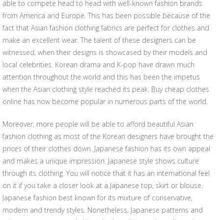
able to compete head to head with well-known fashion brands
from America and Europe. This has been possible because of the
fact that Asian fashion clothing fabrics are perfect for clothes and
make an excellent wear. The talent of these designers can be
witnessed, when their designs is showcased by their models and
local celebrities. Korean drama and K-pop have drawn much
attention throughout the world and this has been the impetus
when the Asian clothing style reached its peak. Buy cheap clothes
online has now become popular in numerous parts of the world.
Moreover, more people will be able to afford beautiful Asian
fashion clothing as most of the Korean designers have brought the
prices of their clothes down. Japanese fashion has its own appeal
and makes a unique impression. Japanese style shows culture
through its clothing. You will notice that it has an international feel
on it if you take a closer look at a Japanese top, skirt or blouse.
Japanese fashion best known for its mixture of conservative,
modern and trendy styles. Nonetheless, Japanese patterns and