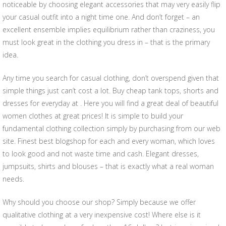
noticeable by choosing elegant accessories that may very easily flip
your casual outfit into a night time one. And don’t forget – an
excellent ensemble implies equilibrium rather than craziness, you
must look great in the clothing you dress in – that is the primary
idea.
Any time you search for casual clothing, don’t overspend given that
simple things just can’t cost a lot. Buy cheap tank tops, shorts and
dresses for everyday at . Here you will find a great deal of beautiful
women clothes at great prices! It is simple to build your
fundamental clothing collection simply by purchasing from our web
site. Finest best blogshop for each and every woman, which loves
to look good and not waste time and cash. Elegant dresses,
jumpsuits, shirts and blouses – that is exactly what a real woman
needs.
Why should you choose our shop? Simply because we offer
qualitative clothing at a very inexpensive cost! Where else is it