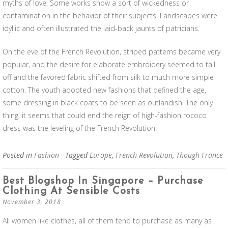
myths of love. Some works show a sort of wickedness or
contamination in the behavior of their subjects. Landscapes were
idyllic and often illustrated the laid-back jaunts of patricians.
On the eve of the French Revolution, striped patterns became very
popular, and the desire for elaborate embroidery seemed to tail
off and the favored fabric shifted from silk to much more simple
cotton. The youth adopted new fashions that defined the age,
some dressing in black coats to be seen as outlandish. The only
thing, it seems that could end the reign of high-fashion rococo
dress was the leveling of the French Revolution.
Posted in
Fashion
- Tagged
Europe
,
French Revolution
,
Though France
Best Blogshop In Singapore – Purchase
Clothing At Sensible Costs
November 3, 2018
All women like clothes, all of them tend to purchase as many as