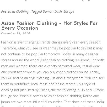
Posted in
Clothing
- Tagged
Damon Dash
,
Europe
Asian Fashion Clothing – Hot Styles For
Every Occasion
December 12, 2018
Fashion is ever changing. Trends change every year, every season.
Therefore, what you see or wear may be popular today but it may
not continue to be popular tomorrow. Today, in many designer
stores around the world, Asian fashion clothing is evident. For both
men and women, there are a variety of formal wear, casual wear
and sportswear where you can buy cheap clothes online. Today,
you will find Asian style clothing just about everywhere. You can see
them in boutiques, local malls and online stores. This style of
clothing not just liked by Asians, the fan following in US and Europe
is huge too. When it comes to Asian fashion clothing, Korea and
Japan are two most influential countries. That does not mean India,