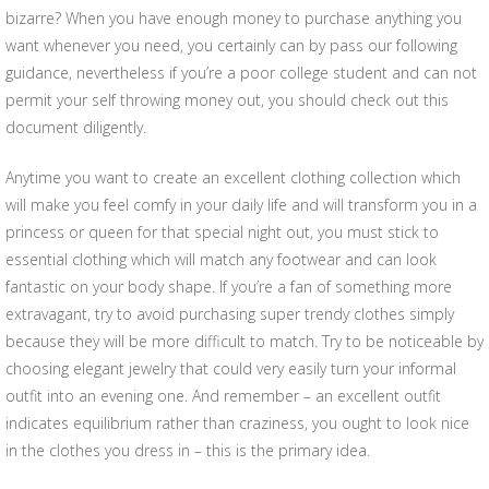
bizarre? When you have enough money to purchase anything you
want whenever you need, you certainly can by pass our following
guidance, nevertheless if you’re a poor college student and can not
permit your self throwing money out, you should check out this
document diligently.
Anytime you want to create an excellent clothing collection which
will make you feel comfy in your daily life and will transform you in a
princess or queen for that special night out, you must stick to
essential clothing which will match any footwear and can look
fantastic on your body shape. If you’re a fan of something more
extravagant, try to avoid purchasing super trendy clothes simply
because they will be more difficult to match. Try to be noticeable by
choosing elegant jewelry that could very easily turn your informal
outfit into an evening one. And remember – an excellent outfit
indicates equilibrium rather than craziness, you ought to look nice
in the clothes you dress in – this is the primary idea.