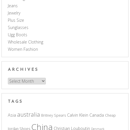
Jeans
Jewelry
Plus Size
Sunglasses
Ugg Boots
Wholesale Clothing
Women Fashion
ARCHIVES
Archives
TAGS
australia
Asia
Calvin Klein
Canada
Britney Spears
Cheap
China
Christian Louboutin
Jordan Shoes
Denmark