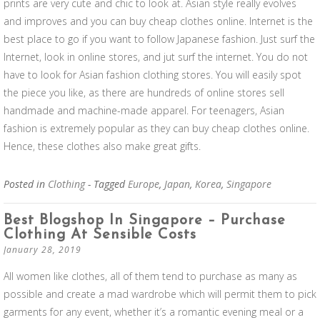
prints are very cute and chic to look at. Asian style really evolves
and improves and you can buy cheap clothes online. Internet is the
best place to go if you want to follow Japanese fashion. Just surf the
Internet, look in online stores, and jut surf the internet. You do not
have to look for Asian fashion clothing stores. You will easily spot
the piece you like, as there are hundreds of online stores sell
handmade and machine-made apparel. For teenagers, Asian
fashion is extremely popular as they can buy cheap clothes online.
Hence, these clothes also make great gifts.
Posted in
Clothing
- Tagged
Europe
,
Japan
,
Korea
,
Singapore
Best Blogshop In Singapore – Purchase
Clothing At Sensible Costs
January 28, 2019
All women like clothes, all of them tend to purchase as many as
possible and create a mad wardrobe which will permit them to pick
garments for any event, whether it’s a romantic evening meal or a