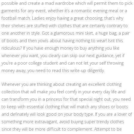
possible and create a mad wardrobe which will permit them to pick
garments for any event, whether it’s a romantic evening meal or a
football match. Ladies enjoy having a great choosing, that’s why
their shelves are stuffed with clothes that are certainly contrary to
one another in style. Got a glamorous mini skirt, a huge bag, a pair
of boots and then yowls about having nothing to wear! Isnt this
ridiculous? If you have enough money to buy anything you like
whenever you want, you clearly can skip our next guidance, yet if
you’re a poor college student and can not let your self throwing
money away, you need to read this write-up diligently.
Whenever you are thinking about creating an excellent clothing
collection that will make you feel comfy in your every day life and
can transform you in a princess for that special night out, you need
to keep with essential clothing that will match any shoes or boots
and definately will look good on your body type. If you are a lover of
something more extravagant, avoid buying super trendy clothes
since they will be more difficult to complement. Attempt to be