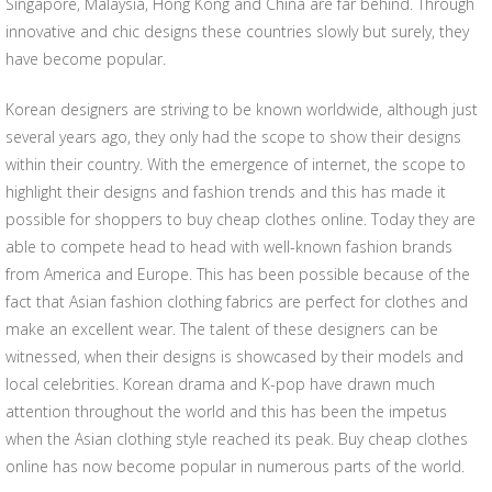
Singapore, Malaysia, Hong Kong and China are far behind. Through
innovative and chic designs these countries slowly but surely, they
have become popular.
Korean designers are striving to be known worldwide, although just
several years ago, they only had the scope to show their designs
within their country. With the emergence of internet, the scope to
highlight their designs and fashion trends and this has made it
possible for shoppers to buy cheap clothes online. Today they are
able to compete head to head with well-known fashion brands
from America and Europe. This has been possible because of the
fact that Asian fashion clothing fabrics are perfect for clothes and
make an excellent wear. The talent of these designers can be
witnessed, when their designs is showcased by their models and
local celebrities. Korean drama and K-pop have drawn much
attention throughout the world and this has been the impetus
when the Asian clothing style reached its peak. Buy cheap clothes
online has now become popular in numerous parts of the world.