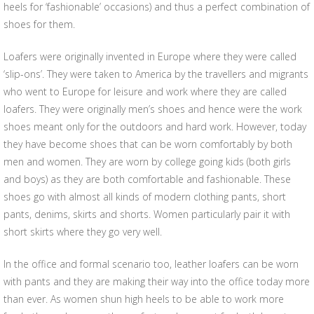
heels for ‘fashionable’ occasions) and thus a perfect combination of
shoes for them.
Loafers were originally invented in Europe where they were called
‘slip-ons’. They were taken to America by the travellers and migrants
who went to Europe for leisure and work where they are called
loafers. They were originally men’s shoes and hence were the work
shoes meant only for the outdoors and hard work. However, today
they have become shoes that can be worn comfortably by both
men and women. They are worn by college going kids (both girls
and boys) as they are both comfortable and fashionable. These
shoes go with almost all kinds of modern clothing pants, short
pants, denims, skirts and shorts. Women particularly pair it with
short skirts where they go very well.
In the office and formal scenario too, leather loafers can be worn
with pants and they are making their way into the office today more
than ever. As women shun high heels to be able to work more