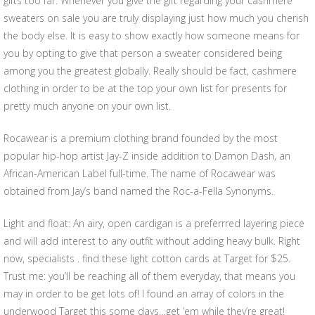
gifts too far. Whenever you give the gift regarding your cashmere
sweaters on sale you are truly displaying just how much you cherish
the body else. It is easy to show exactly how someone means for
you by opting to give that person a sweater considered being
among you the greatest globally. Really should be fact, cashmere
clothing in order to be at the top your own list for presents for
pretty much anyone on your own list.
Rocawear is a premium clothing brand founded by the most
popular hip-hop artist Jay-Z inside addition to Damon Dash, an
African-American Label full-time. The name of Rocawear was
obtained from Jay’s band named the Roc-a-Fella Synonyms.
Light and float: An airy, open cardigan is a preferrred layering piece
and will add interest to any outfit without adding heavy bulk. Right
now, specialists . find these light cotton cards at Target for $25.
Trust me: you’ll be reaching all of them everyday, that means you
may in order to be get lots of! I found an array of colors in the
underwood Target this some days…get ’em while they’re great!