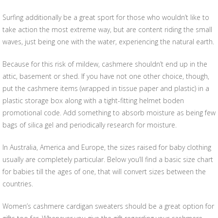
Surfing additionally be a great sport for those who wouldn’t like to
take action the most extreme way, but are content riding the small
waves, just being one with the water, experiencing the natural earth.
Because for this risk of mildew, cashmere shouldn’t end up in the
attic, basement or shed. If you have not one other choice, though,
put the cashmere items (wrapped in tissue paper and plastic) in a
plastic storage box along with a tight-fitting helmet boden
promotional code. Add something to absorb moisture as being few
bags of silica gel and periodically research for moisture.
In Australia, America and Europe, the sizes raised for baby clothing
usually are completely particular. Below you’ll find a basic size chart
for babies till the ages of one, that will convert sizes between the
countries.
Women’s cashmere cardigan sweaters should be a great option for