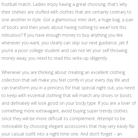
football match. Ladies enjoy having a great choosing, that’s why
their shelves are stuffed with clothes that are certainly contrary to
one another in style. Got a glamorous mini skirt, a huge bag, a pair
of boots and then yowls about having nothing to wear! Isnt this
ridiculous? If you have enough money to buy anything you like
whenever you want, you clearly can skip our next guidance, yet if
you’re a poor college student and can not let your self throwing
money away, you need to read this write-up diligently.
Whenever you are thinking about creating an excellent clothing
collection that will make you feel comfy in your every day life and
can transform you in a princess for that special night out, you need
to keep with essential clothing that will match any shoes or boots
and definately will look good on your body type. If you are a lover of
something more extravagant, avoid buying super trendy clothes
since they will be more difficult to complement. Attempt to be
noticeable by choosing elegant accessories that may very easily flip
your casual outfit into a night time one. And don’t forget – an