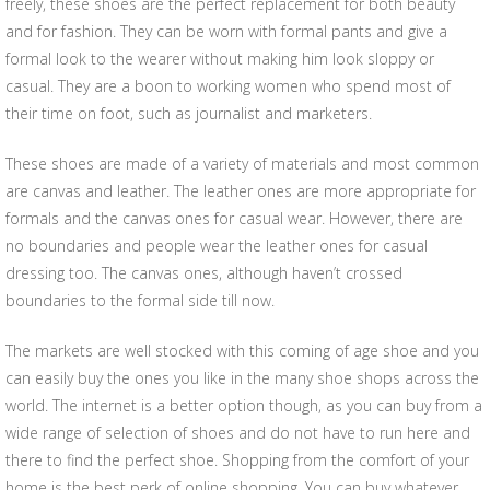
freely, these shoes are the perfect replacement for both beauty
and for fashion. They can be worn with formal pants and give a
formal look to the wearer without making him look sloppy or
casual. They are a boon to working women who spend most of
their time on foot, such as journalist and marketers.
These shoes are made of a variety of materials and most common
are canvas and leather. The leather ones are more appropriate for
formals and the canvas ones for casual wear. However, there are
no boundaries and people wear the leather ones for casual
dressing too. The canvas ones, although haven’t crossed
boundaries to the formal side till now.
The markets are well stocked with this coming of age shoe and you
can easily buy the ones you like in the many shoe shops across the
world. The internet is a better option though, as you can buy from a
wide range of selection of shoes and do not have to run here and
there to find the perfect shoe. Shopping from the comfort of your
home is the best perk of online shopping. You can buy whatever