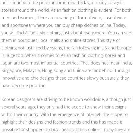
not continue to be popular tomorrow. Today, in many designer
stores around the world, Asian fashion clothing is evident. For both
men and women, there are a variety of formal wear, casual wear
and sportswear where you can buy cheap clothes online. Today,
you will find Asian style clothing just about everywhere. You can see
them in boutiques, local malls and online stores. This style of
clothing not just liked by Asians, the fan following in US and Europe
is huge too. When it comes to Asian fashion clothing, Korea and
Japan are two most influential countries. That does not mean India,
Singapore, Malaysia, Hong Kong and China are far behind. Through
innovative and chic designs these countries slowly but surely, they
have become popular.
Korean designers are striving to be known worldwide, although just
several years ago, they only had the scope to show their designs
within their country. With the emergence of internet, the scope to
highlight their designs and fashion trends and this has made it
possible for shoppers to buy cheap clothes online. Today they are