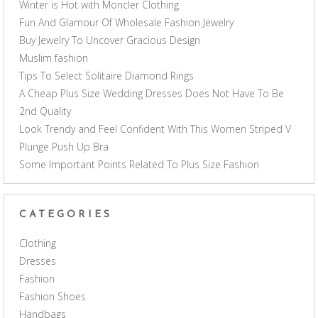
Winter is Hot with Moncler Clothing
Fun And Glamour Of Wholesale Fashion Jewelry
Buy Jewelry To Uncover Gracious Design
Muslim fashion
Tips To Select Solitaire Diamond Rings
A Cheap Plus Size Wedding Dresses Does Not Have To Be
2nd Quality
Look Trendy and Feel Confident With This Women Striped V
Plunge Push Up Bra
Some Important Points Related To Plus Size Fashion
CATEGORIES
Clothing
Dresses
Fashion
Fashion Shoes
Handbags