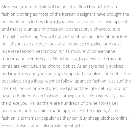
Moreover, more people will be able to afford beautiful Asian
fashion clothing as most of the Korean designers have brought the
prices of their clothes down. Japanese fashion has its own appeal
and makes a unique impression. Japanese style shows culture
through its clothing. You will notice that it has an international feel
on it if you take a closer look at a Japanese top, skirt or blouse.
Japanese fashion best known for its mixture of conservative,
modern and trendy styles. Nonetheless, Japanese patterns and
prints are very cute and chic to look at. Asian style really evolves
and improves and you can buy cheap clothes online. Internet is the
best place to go if you want to follow Japanese fashion. Just surf the
Internet, look in online stores, and jut surf the internet. You do not
have to look for Asian fashion clothing stores. You will easily spot
the piece you like, as there are hundreds of online stores sell
handmade and machine-made apparel. For teenagers, Asian
fashion is extremely popular as they can buy cheap clothes online.
Hence, these clothes also make great gifts.