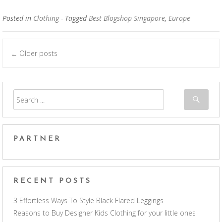
Posted in
Clothing
- Tagged
Best Blogshop Singapore
,
Europe
Older posts
←
Posts navigation
PARTNER
RECENT POSTS
3 Effortless Ways To Style Black Flared Leggings
Reasons to Buy Designer Kids Clothing for your little ones