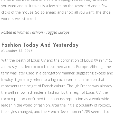
you want and all it takes is a few hits on the keyboard and a few
clicks of the mouse. So go ahead and shop all you want! The shoe
world is well stocked!
Posted in
Women Fashion
- Tagged
Europe
Fashion Today And Yesterday
November 13, 2018
With the death of Louis XIV and the coronation of Louis XV in 1715,
a new style called rococo blossomed across Europe. Although the
term was later used in a derogatory manner, suggesting excess and
frivolity, it generally refers to a high achievement in fashion that
represents the height of French culture. Though France was already
the well-renowned leader in fashion by the reign of Louis XIV, the
rococo period confirmed the countrys reputation as a worldwide
leader in the world of fashion. After the initial popularity of rococo,
the styles changed, and the French Revolution in 1789 seemed to