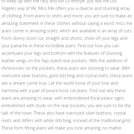
to keep up with the racy and fun LA lifestyle. Just like the Los
Angeles way of life, Miss Me offers you a diverse and stunning array
of clothing. From jeans to shirts and more, you are sure to make an
amazing statement in these clothes without saying a word. miss me
jeans come in amazing styles, which are available in an array of cuts.
From skinny, boot cut, straight and shorts, show off your legs and
your panache in these incredible jeans. Find out how you can
accentuate your legs and bottom with the features of stunning
leather wings on the flap styled rear pockets. With the addition of
rhinestones on the pockets, these jeans are stunning to wear. With
oversized silver buttons, gold stitching and crystal rivets, these jeans
are a dream come true. Let the world know of your love and
harmony with a pair of peace boot cut jeans. Find out why these
jeans are amazing to wear, with embroidered floral peace signs
embellished with studs on the rear pockets, you are sure to be the
talk of the town. These also have oversized silver buttons, crystal
rivets and differs with white stitching, instead of the traditional gold.
These form fitting jeans will make you look amazing, no matter