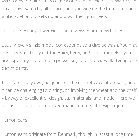
wardrobes of quite a few of the world’s main celebrities. Walk by LA
on a active Saturday afternoon, and you will see the famed red and
white label on pockets up and down the high streets.
Joe’s Jeans Honey Lower Get Rave Reviews From Curvy Ladies
Usually, every single model corresponds to a diverse wash. You may
possibly want to try out the Baicy, Perry, or Paradis models if you
are especially interested in possessing a pair of curve-flattering dark
denim pants.
There are many designer jeans on the marketplace at present, and
it can be challenging to distinguish involving the wheat and the chaff
– by way of excellent of design, cut, materials, and model. Here, we
discuss three of the improved manufacturers of designer jeans.
Humor Jeans
Humor jeans originate from Denmark, though in latest a long time