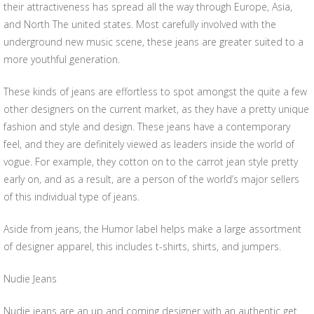
their attractiveness has spread all the way through Europe, Asia,
and North The united states. Most carefully involved with the
underground new music scene, these jeans are greater suited to a
more youthful generation.
These kinds of jeans are effortless to spot amongst the quite a few
other designers on the current market, as they have a pretty unique
fashion and style and design. These jeans have a contemporary
feel, and they are definitely viewed as leaders inside the world of
vogue. For example, they cotton on to the carrot jean style pretty
early on, and as a result, are a person of the world’s major sellers
of this individual type of jeans.
Aside from jeans, the Humor label helps make a large assortment
of designer apparel, this includes t-shirts, shirts, and jumpers.
Nudie Jeans
Nudie jeans are an up and coming designer with an authentic get