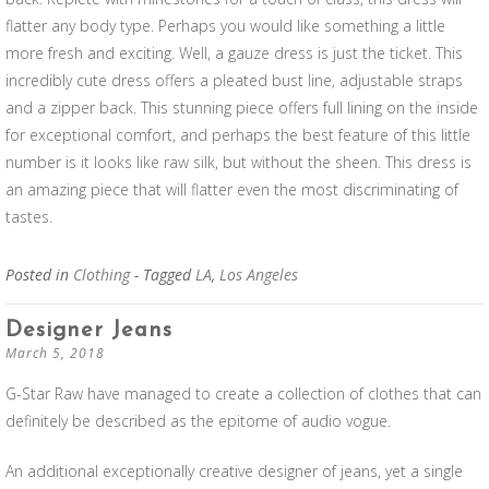
flatter any body type. Perhaps you would like something a little
more fresh and exciting. Well, a gauze dress is just the ticket. This
incredibly cute dress offers a pleated bust line, adjustable straps
and a zipper back. This stunning piece offers full lining on the inside
for exceptional comfort, and perhaps the best feature of this little
number is it looks like raw silk, but without the sheen. This dress is
an amazing piece that will flatter even the most discriminating of
tastes.
Posted in
Clothing
- Tagged
LA
,
Los Angeles
Designer Jeans
March 5, 2018
G-Star Raw have managed to create a collection of clothes that can
definitely be described as the epitome of audio vogue.
An additional exceptionally creative designer of jeans, yet a single