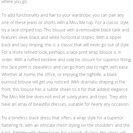
where you go.
To add functionality and flair to your wardrobe, you can pair any
one of these jeans or shorts with a Miss Me top. For a classic style,
try a lace-striped top. This blouse with a removable black tank and
features sleek black and white horizontal stripes. With a zipper
back and lacy striping, this is a classic that will never go out of style.
For a more refined look, perhaps a lace print wrap blouse is in
order. With a ruffled neckline and side tie closure for superior fitting,
this lace print is sleeveless and can go from day to night with ease.
Whether at home, the office, or enjoying the nightlife, a black
burnout blouse will get you noticed. With dramatic draping in the
front, this blouse has a subtle sheen to it for that added elegance.
The Miss Me line does not end at solely jeans and tops. They also
have an array of beautiful dresses, suitable for nearly any occasion.
Try a timeless black dress that offers a wrap style for a superior
flattering fit, with an intricate mesh styling on the shoulders and the
back. Replete with rhinestones for a touch of class, this dress will