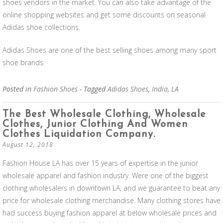
shoes vendors in the market. You can also take advantage of the
online shopping websites and get some discounts on seasonal
Adidas shoe collections.
Adidas Shoes are one of the best selling shoes among many sport
shoe brands.
Posted in
Fashion Shoes
- Tagged
Adidas Shoes
,
India
,
LA
The Best Wholesale Clothing, Wholesale
Clothes, Junior Clothing And Women
Clothes Liquidation Company.
August 12, 2018
Fashion House LA has over 15 years of expertise in the junior
wholesale apparel and fashion industry. Were one of the biggest
clothing wholesalers in downtown LA, and we guarantee to beat any
price for wholesale clothing merchandise. Many clothing stores have
had success buying fashion apparel at below wholesale prices and