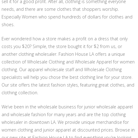
sell it for a good profit. After all, clothing is something everyone
needs, and there are some clothes that shoppers worship.
Especially Women who spend hundreds of dollars for clothes and
shoes.
Ever wondered how a store makes a profit on a dress that only
costs you $20? Simple, the store bought it for $2 from us, or
another clothing wholesaler. Fashion House LA offers a unique
collection of Wholesale Clothing and Wholesale Apparel for women
clothing. Our apparel wholesale staff and Wholesale Clothing
specialists will help you chose the best clothing line for your store.
Our site offers the latest fashion styles, featuring great clothes, and
clothing collection.
We’ve been in the wholesale business for junior wholesale apparel
and wholesale fashion for many years and are the top clothing
wholesaler in downtown LA. We provide unique merchandise for
women clothing and junior apparel at discounted prices. Browse in
our new site at Fashion House LA to find everything you’re looking