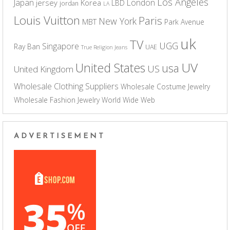
Los Angeles
Japan
London
jersey
Korea
LBD
jordan
LA
Louis Vuitton
Paris
New York
MBT
Park Avenue
uk
TV
UGG
Singapore
Ray Ban
UAE
True Religion Jeans
UV
United States
usa
US
United Kingdom
Wholesale Clothing Suppliers
Wholesale Costume Jewelry
Wholesale Fashion Jewelry
World Wide Web
ADVERTISEMENT