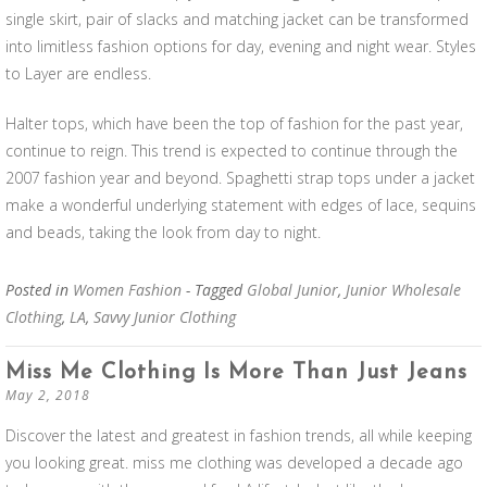
single skirt, pair of slacks and matching jacket can be transformed
into limitless fashion options for day, evening and night wear. Styles
to Layer are endless.
Halter tops, which have been the top of fashion for the past year,
continue to reign. This trend is expected to continue through the
2007 fashion year and beyond. Spaghetti strap tops under a jacket
make a wonderful underlying statement with edges of lace, sequins
and beads, taking the look from day to night.
Posted in
Women Fashion
- Tagged
Global Junior
,
Junior Wholesale
Clothing
,
LA
,
Savvy Junior Clothing
Miss Me Clothing Is More Than Just Jeans
May 2, 2018
Discover the latest and greatest in fashion trends, all while keeping
you looking great. miss me clothing was developed a decade ago