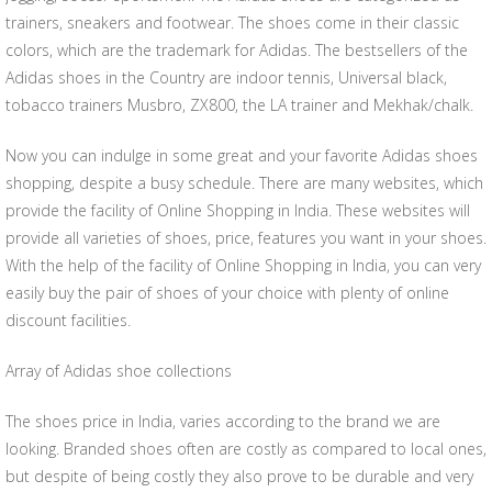
trainers, sneakers and footwear. The shoes come in their classic
colors, which are the trademark for Adidas. The bestsellers of the
Adidas shoes in the Country are indoor tennis, Universal black,
tobacco trainers Musbro, ZX800, the LA trainer and Mekhak/chalk.
Now you can indulge in some great and your favorite Adidas shoes
shopping, despite a busy schedule. There are many websites, which
provide the facility of Online Shopping in India. These websites will
provide all varieties of shoes, price, features you want in your shoes.
With the help of the facility of Online Shopping in India, you can very
easily buy the pair of shoes of your choice with plenty of online
discount facilities.
Array of Adidas shoe collections
The shoes price in India, varies according to the brand we are
looking. Branded shoes often are costly as compared to local ones,
but despite of being costly they also prove to be durable and very