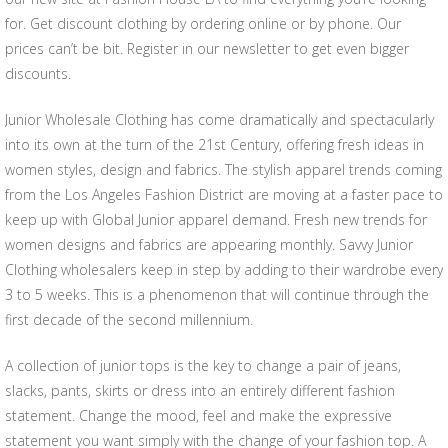
for. Get discount clothing by ordering online or by phone. Our
prices can’t be bit. Register in our newsletter to get even bigger
discounts.
Junior Wholesale Clothing has come dramatically and spectacularly
into its own at the turn of the 21st Century, offering fresh ideas in
women styles, design and fabrics. The stylish apparel trends coming
from the Los Angeles Fashion District are moving at a faster pace to
keep up with Global Junior apparel demand. Fresh new trends for
women designs and fabrics are appearing monthly. Savvy Junior
Clothing wholesalers keep in step by adding to their wardrobe every
3 to 5 weeks. This is a phenomenon that will continue through the
first decade of the second millennium.
A collection of junior tops is the key to change a pair of jeans,
slacks, pants, skirts or dress into an entirely different fashion
statement. Change the mood, feel and make the expressive
statement you want simply with the change of your fashion top. A