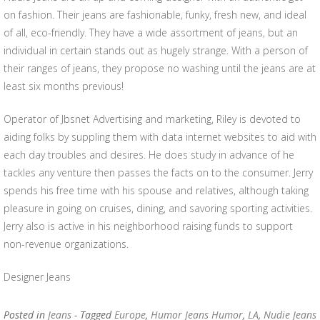
on fashion. Their jeans are fashionable, funky, fresh new, and ideal
of all, eco-friendly. They have a wide assortment of jeans, but an
individual in certain stands out as hugely strange. With a person of
their ranges of jeans, they propose no washing until the jeans are at
least six months previous!
Operator of Jbsnet Advertising and marketing, Riley is devoted to
aiding folks by suppling them with data internet websites to aid with
each day troubles and desires. He does study in advance of he
tackles any venture then passes the facts on to the consumer. Jerry
spends his free time with his spouse and relatives, although taking
pleasure in going on cruises, dining, and savoring sporting activities.
Jerry also is active in his neighborhood raising funds to support
non-revenue organizations.
Designer Jeans
Posted in
Jeans
- Tagged
Europe
,
Humor Jeans Humor
,
LA
,
Nudie Jeans