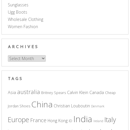
Sunglasses
Ugg Boots
Wholesale Clothing
Women Fashion
ARCHIVES
Archives
TAGS
australia
Asia
Calvin Klein
Canada
Britney Spears
Cheap
China
Christian Louboutin
Jordan Shoes
Denmark
India
Europe
Italy
France
Hong Kong
ID
Ireland