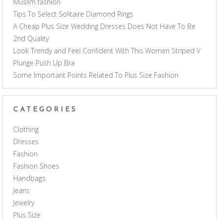
Muslim fashion
Tips To Select Solitaire Diamond Rings
A Cheap Plus Size Wedding Dresses Does Not Have To Be
2nd Quality
Look Trendy and Feel Confident With This Women Striped V
Plunge Push Up Bra
Some Important Points Related To Plus Size Fashion
CATEGORIES
Clothing
Dresses
Fashion
Fashion Shoes
Handbags
Jeans
Jewelry
Plus Size