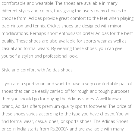
comfortable and wearable. The shoes are available in many
different styles and colors, thus giving the users many choices to
choose from. Adidas provide great comfort to the feet when playing
badminton and tennis. Cricket shoes are designed with minor
modifications. Perhaps sport enthusiasts prefer Adidas for the best
quality. These shoes are also available for sports wear as well as
casual and formal wears. By wearing these shoes, you can give
yourself a stylish and professional look.
Style and comfort with Adidas shoes
If you are a sportsman and want to have a very comfortable pair of
shoes that can be easily carried off for rough and tough purposes
then you should go for buying the Adidas shoes. A well known
brand, Adidas offers premium quality sports footwear. The price of
these shoes varies according to the type you have chosen. You will
find formal wear, casual ones, or sports shoes. The Adidas Shoes
price in India starts from Rs.2000/- and are available with many