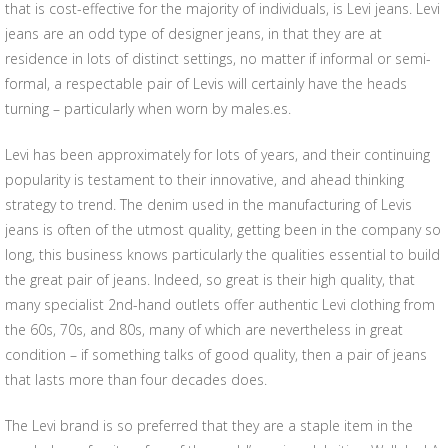
that is cost-effective for the majority of individuals, is Levi jeans. Levi
jeans are an odd type of designer jeans, in that they are at
residence in lots of distinct settings, no matter if informal or semi-
formal, a respectable pair of Levis will certainly have the heads
turning – particularly when worn by males.es.
Levi has been approximately for lots of years, and their continuing
popularity is testament to their innovative, and ahead thinking
strategy to trend. The denim used in the manufacturing of Levis
jeans is often of the utmost quality, getting been in the company so
long, this business knows particularly the qualities essential to build
the great pair of jeans. Indeed, so great is their high quality, that
many specialist 2nd-hand outlets offer authentic Levi clothing from
the 60s, 70s, and 80s, many of which are nevertheless in great
condition – if something talks of good quality, then a pair of jeans
that lasts more than four decades does.
The Levi brand is so preferred that they are a staple item in the