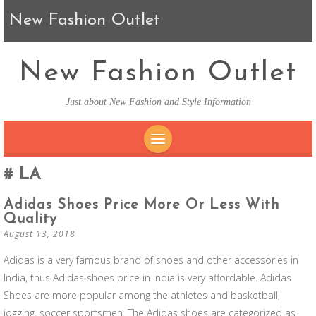
New Fashion Outlet
New Fashion Outlet
Just about New Fashion and Style Information
SKIP TO CONTENT
LA
Adidas Shoes Price More Or Less With
Quality
August 13, 2018
Adidas is a very famous brand of shoes and other accessories in
India, thus Adidas shoes price in India is very affordable. Adidas
Shoes are more popular among the athletes and basketball,
jogging, soccer sportsmen. The Adidas shoes are categorized as