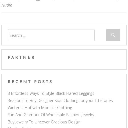
Nudie
PARTNER
RECENT POSTS
3 Effortless Ways To Style Black Flared Leggings
Reasons to Buy Designer Kids Clothing for your little ones
Winter is Hot with Moncler Clothing
Fun And Glamour Of Wholesale Fashion Jewelry
Buy Jewelry To Uncover Gracious Design