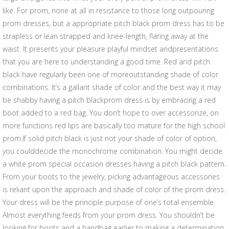
like. For prom, none at all in resistance to those long outpouring
prom dresses, but a appropriate pitch black prom dress has to be
strapless or lean strapped and knee-length, flaring away at the
waist. It presents your pleasure playful mindset andpresentations
that you are here to understanding a good time. Red and pitch
black have regularly been one of moreoutstanding shade of color
combinations. It’s a gallant shade of color and the best way it may
be shabby having a pitch blackprom dress is by embracing a red
boot added to a red bag. You don’t hope to over accessorize, on
more functions red lips are basically too mature for the high school
prom.If solid pitch black is just not your shade of color of option,
you coulddecide the monochrome combination. You might decide
a white prom special occasion dresses having a pitch black pattern.
From your boots to the jewelry, picking advantageous accessories
is reliant upon the approach and shade of color of the prom dress.
Your dress will be the principle purpose of one’s total ensemble.
Almost everything feeds from your prom dress. You shouldn’t be
looking for boots and a handbag earlier to making a determination