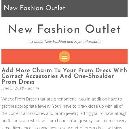
New Fashion Outlet
New Fashion Outlet
Just about New Fashion and Style Information
SKIP TO CONTENT
Add More Charm To Your Prom Dress With
Correct Accessories And One-Shoulder
Prom Dress
June 5, 2018
-
admin
V-neck Prom Dress that are phenomenal, you in addition have to
get theappropriate jewelry. You’ll have to draw close up with all of
the correct accessories and prom jewelry letting you to have atough
outfit for prom which will turn heads. Your jewelry constitutes a very
large divergence into what your every part of prom dress will view