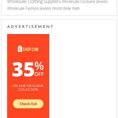
Wholesale Clothing Suppliers
Wholesale Costume Jewelry
Wholesale Fashion Jewelry
World Wide Web
ADVERTISEMENT