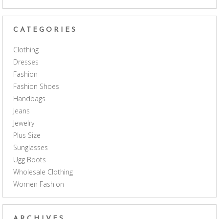
CATEGORIES
Clothing
Dresses
Fashion
Fashion Shoes
Handbags
Jeans
Jewelry
Plus Size
Sunglasses
Ugg Boots
Wholesale Clothing
Women Fashion
ARCHIVES