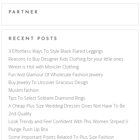
PARTNER
RECENT POSTS
3 Effortless Ways To Style Black Flared Leggings
Reasons to Buy Designer Kids Clothing for your little ones
Winter is Hot with Moncler Clothing
Fun And Glamour Of Wholesale Fashion Jewelry
Buy Jewelry To Uncover Gracious Design
Muslim fashion
Tips To Select Solitaire Diamond Rings
A Cheap Plus Size Wedding Dresses Does Not Have To Be
2nd Quality
Look Trendy and Feel Confident With This Women Striped V
Plunge Push Up Bra
Some Important Points Related To Plus Size Fashion