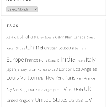
Archives
TAGS
australia
Asia
Calvin Klein
Canada
Britney Spears
Cheap
China
Christian Louboutin
Jordan Shoes
Denmark
India
Europe
Italy
France
Hong Kong
ID
Ireland
Los Angeles
Japan
London
jersey
Korea
LBD
jordan
LA
Louis Vuitton
Paris
New York
MBT
Park Avenue
uk
TV
UGG
Singapore
Ray Ban
UAE
True Religion Jeans
UV
United States
usa
US
United Kingdom