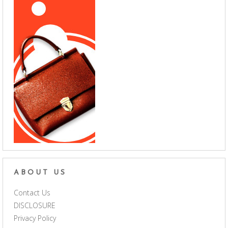
ABOUT US
Contact Us
DISCLOSURE
Privacy Policy