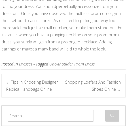
to find your dress. You shouldperpetually accessorize from your
dress out. Once you have observed the faultless prom dress, you
then set out to accessorize. As resisted to picking out way too
more yield, pick just a small number, yet make them stand out. For
instance, when you have a plunging neckline on your prom prom
dress, you surely will gain from a prolonged necklace. Adding
earrings or maybea many band will aid to whole the look.
Posted in
Dresses
- Tagged
One-shoulder Prom Dress
Tips In Choosing Designer
Shopping Loafers And Fashion
←
Post navigation
Replica Handbags Online
Shoes Online
→