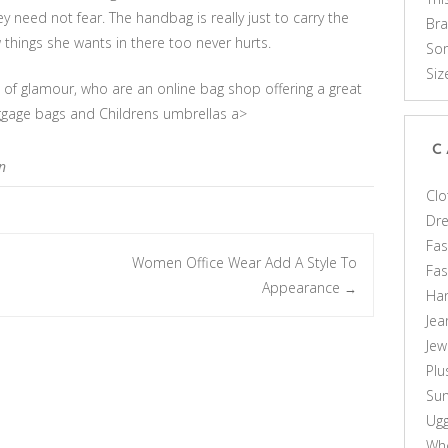
 need not fear. The handbag is really just to carry the
Br
 things she wants in there too never hurts.
Som
Siz
s of glamour, who are an online bag shop offering a great
uggage bags and Childrens umbrellas a>
C
n
Clo
Dr
Fas
Women Office Wear Add A Style To
Fa
Appearance
→
Ha
Jea
Jew
Plu
Sun
Ug
Who