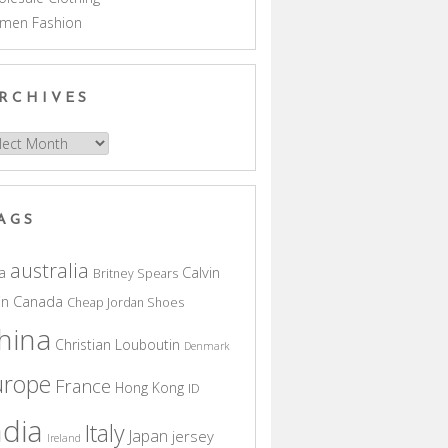
men Fashion
RCHIVES
hives
AGS
australia
a
Calvin
Britney Spears
in
Canada
Cheap Jordan Shoes
hina
Christian Louboutin
Denmark
urope
France
Hong Kong
ID
ndia
Italy
Japan
jersey
Ireland