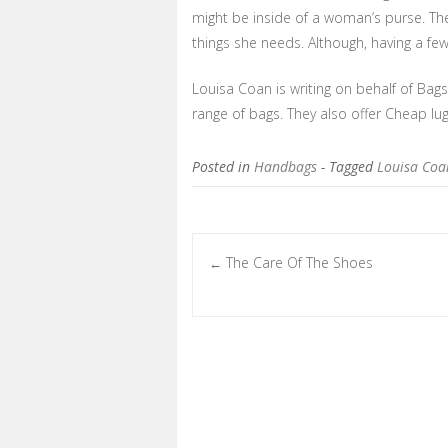
might be inside of a woman’s purse. They
things she needs. Although, having a few
Louisa Coan is writing on behalf of Bag
range of bags. They also offer Cheap l
Posted in
Handbags
- Tagged
Louisa Coa
The Care Of The Shoes
←
Post navigation