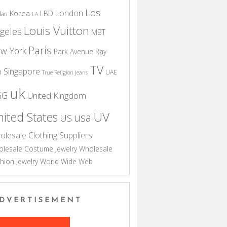
Los
London
Korea
LBD
dan
LA
Louis Vuitton
geles
MBT
Paris
w York
Park Avenue
Ray
TV
Singapore
n
UAE
True Religion Jeans
uk
GG
United Kingdom
UV
ited States
usa
US
olesale Clothing Suppliers
lesale Costume Jewelry
Wholesale
hion Jewelry
World Wide Web
DVERTISEMENT