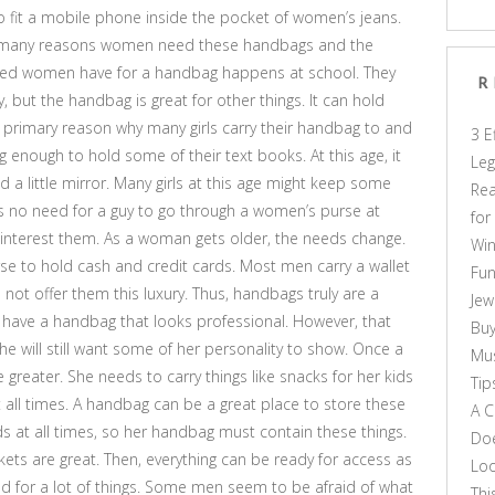
o fit a mobile phone inside the pocket of women’s jeans.
are many reasons women need these handbags and the
need women have for a handbag happens at school. They
R
 but the handbag is great for other things. It can hold
he primary reason why many girls carry their handbag to and
3 E
enough to hold some of their text books. At this age, it
Leg
nd a little mirror. Many girls at this age might keep some
Rea
ly is no need for a guy to go through a women’s purse at
for
ld interest them. As a woman gets older, the needs change.
Win
urse to hold cash and credit cards. Most men carry a wallet
Fun
not offer them this luxury. Thus, handbags truly are a
Jew
 have a handbag that looks professional. However, that
Buy
e will still want some of her personality to show. Once a
Mus
eater. She needs to carry things like snacks for her kids
Tip
at all times. A handbag can be a great place to store these
A C
ds at all times, so her handbag must contain these things.
Doe
kets are great. Then, everything can be ready for access as
Loo
d for a lot of things. Some men seem to be afraid of what
Thi