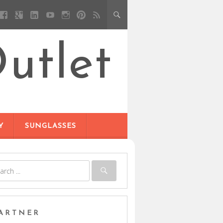
utlet
Y
SUNGLASSES
ARTNER