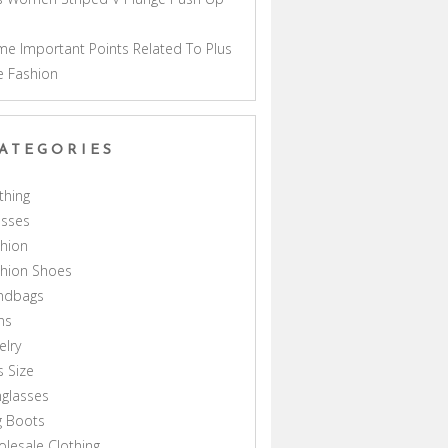
a
e Important Points Related To Plus
e Fashion
ATEGORIES
thing
esses
hion
shion Shoes
ndbags
ns
elry
s Size
glasses
g Boots
lesale Clothing