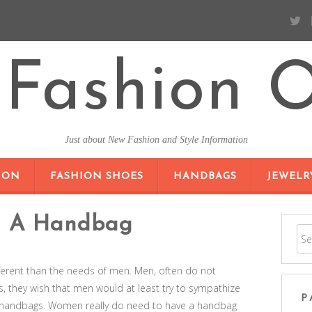
Fashion O
Just about New Fashion and Style Information
SKIP TO CONTENT
ION
FASHION SHOES
HANDBAGS
JEWELR
d A Handbag
rent than the needs of men. Men, often do not
they wish that men would at least try to sympathize
P
s handbags. Women really do need to have a handbag