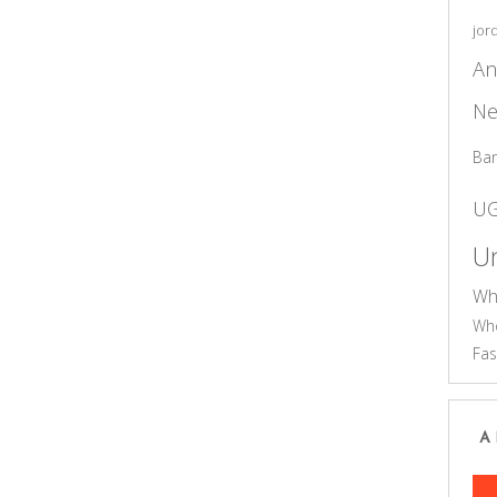
jor
An
Ne
Ba
U
Un
Wh
Who
Fas
A