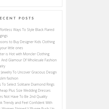
ECENT POSTS
ffortless Ways To Style Black Flared
gings
sons to Buy Designer Kids Clothing
 your little ones
ter is Hot with Moncler Clothing
 And Glamour Of Wholesale Fashion
elry
 Jewelry To Uncover Gracious Design
lim fashion
s To Select Solitaire Diamond Rings
heap Plus Size Wedding Dresses
s Not Have To Be 2nd Quality
k Trendy and Feel Confident With
s Women Striped V Plunge Push Up