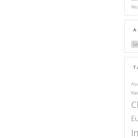
Wo
A
Arc
T
Asi
Kle
C
E
I