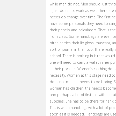
while men do not. Men should just try t
It just does not work as well. There 
needs do change over time. The first 
have some personals they need to carry,
their pencils and calculators. That is t
from class. Some handbags are even big 
often carries their lip gloss, mascara, a
sort of journal in their too. There real
school. There is nothing in it that wou
She will need to carry a wallet in her p
in their pockets. Women’s clothing does 
necessity. Women at this stage need to
does not mean it needs to be boring. Sh
woman has children, the needs become gr
and perhaps a bit of first aid with her 
supplies. She has to be there for her ki
This is when handbags with a lot of poc
soon as it is needed. Handbags are use