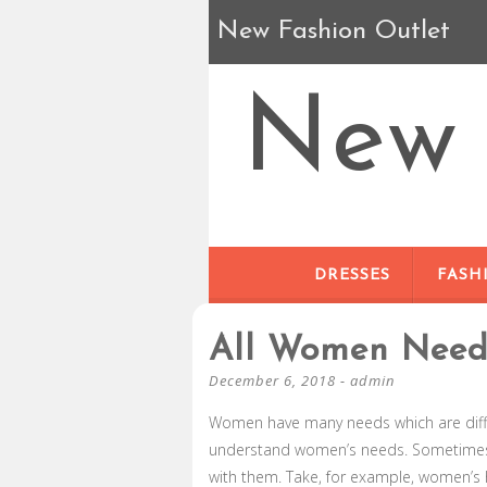
New Fashion Outlet
New 
DRESSES
FASH
All Women Nee
December 6, 2018
-
admin
Women have many needs which are diffe
understand women’s needs. Sometimes, 
with them. Take, for example, women’