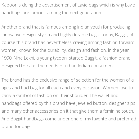
Kapoor is doing the advertisement of Lavie bags which is why Lavie
handbags are famous among the next generation.
Another brand that is famous among Indian youth for producing
innovative design, stylish and highly durable bags. Today, Baggit, of
course this brand has nevertheless craving among fashion-forward
women, known for the durability, design and fashion. In the year
1990, Nina Lekhi, a young tycoon, started Baggit, a fashion brand
designed to cater the needs of urban Indian consumers.
The brand has the exclusive range of selection for the women of all
ages and had bag for all each and every occasion. Women love to
carry a symbol of fashion on their shoulder. The wallet and
handbags offered by this brand have jeweled button, designer zips
and many other accessories on it that give them a feminine touch.
And Baggit handbags come under one of my favorite and preferred
brand for bags.