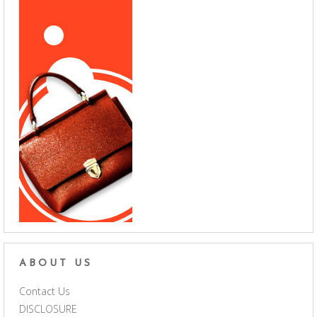
ABOUT US
Contact Us
DISCLOSURE