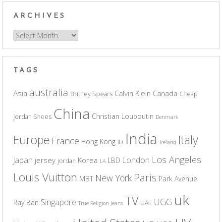
ARCHIVES
Archives
TAGS
australia
Asia
Calvin Klein
Canada
Britney Spears
Cheap
China
Christian Louboutin
Jordan Shoes
Denmark
India
Europe
Italy
France
Hong Kong
ID
Ireland
Los Angeles
Japan
London
jersey
Korea
LBD
jordan
LA
Louis Vuitton
Paris
New York
MBT
Park Avenue
uk
TV
UGG
Singapore
Ray Ban
UAE
True Religion Jeans