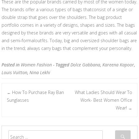
These are the popular brands carried by most of the women today.
The brands offer a various types of bags thatconsist of a single or
double strap that goes over the shoulders. The bag product
portfolio comes in a variety of designs, shapes and sizes. The bags
designed by these brands are very versatile and goes with all casual
and semi-formaloutfits. Today, big and oversized shoulder bags are
in the trend; always carry bags that complement your personality.
Posted in
Women Fashion
- Tagged
Dolce Gabbana
,
Kareena Kapoor
,
Louis Vuitton
,
Nina Lekhi
How To Purchase Ray Ban
What Ladies Should Wear To
←
Post navigation
Sunglasses
Work- Best Women Office
Wear!
→