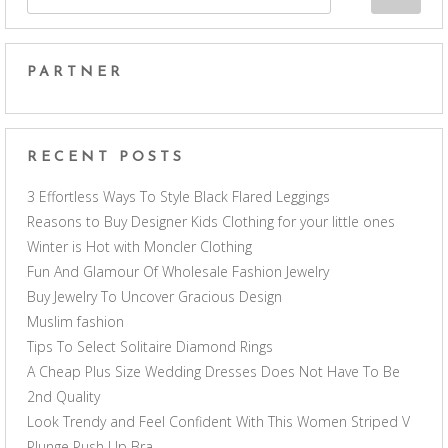
PARTNER
RECENT POSTS
3 Effortless Ways To Style Black Flared Leggings
Reasons to Buy Designer Kids Clothing for your little ones
Winter is Hot with Moncler Clothing
Fun And Glamour Of Wholesale Fashion Jewelry
Buy Jewelry To Uncover Gracious Design
Muslim fashion
Tips To Select Solitaire Diamond Rings
A Cheap Plus Size Wedding Dresses Does Not Have To Be
2nd Quality
Look Trendy and Feel Confident With This Women Striped V
Plunge Push Up Bra