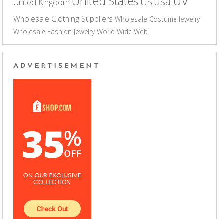
UV
United States
usa
US
United Kingdom
Wholesale Clothing Suppliers
Wholesale Costume Jewelry
Wholesale Fashion Jewelry
World Wide Web
ADVERTISEMENT