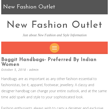
New Fashion Outlet
New Fashion Outlet
Just about New Fashion and Style Information
SKIP TO CONTENT
Baggit Handbags- Preferred By Indian
Women
October 5, 2018
-
admin
Handbags are as important as any other fashion essential to
fashionistas, be it, apparel, footwear, jewellery. A classy and
designer handbag can change your entire outlook, and at the same
time add spark and style to your sophisticated look.
Fashion enthusiasts always wish to carry a designer and exclusive