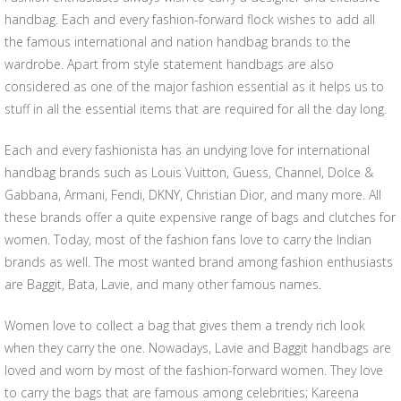
handbag. Each and every fashion-forward flock wishes to add all
the famous international and nation handbag brands to the
wardrobe. Apart from style statement handbags are also
considered as one of the major fashion essential as it helps us to
stuff in all the essential items that are required for all the day long.
Each and every fashionista has an undying love for international
handbag brands such as Louis Vuitton, Guess, Channel, Dolce &
Gabbana, Armani, Fendi, DKNY, Christian Dior, and many more. All
these brands offer a quite expensive range of bags and clutches for
women. Today, most of the fashion fans love to carry the Indian
brands as well. The most wanted brand among fashion enthusiasts
are Baggit, Bata, Lavie, and many other famous names.
Women love to collect a bag that gives them a trendy rich look
when they carry the one. Nowadays, Lavie and Baggit handbags are
loved and worn by most of the fashion-forward women. They love
to carry the bags that are famous among celebrities; Kareena