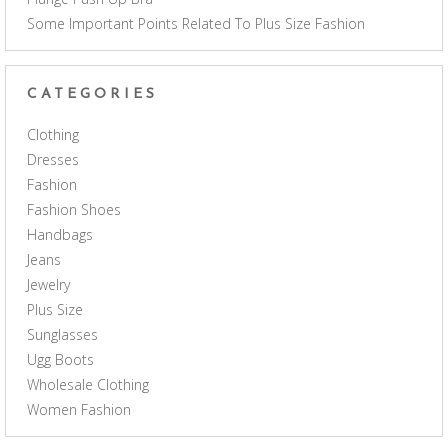
Some Important Points Related To Plus Size Fashion
CATEGORIES
Clothing
Dresses
Fashion
Fashion Shoes
Handbags
Jeans
Jewelry
Plus Size
Sunglasses
Ugg Boots
Wholesale Clothing
Women Fashion