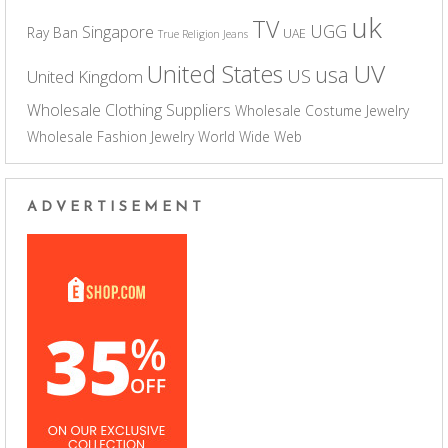
uk
TV
UGG
Singapore
Ray Ban
UAE
True Religion Jeans
UV
United States
usa
US
United Kingdom
Wholesale Clothing Suppliers
Wholesale Costume Jewelry
Wholesale Fashion Jewelry
World Wide Web
ADVERTISEMENT