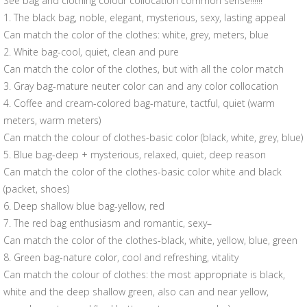
See bag and clothing colour collocation common sense!!!!!!
1. The black bag, noble, elegant, mysterious, sexy, lasting appeal
Can match the color of the clothes: white, grey, meters, blue
2. White bag-cool, quiet, clean and pure
Can match the color of the clothes, but with all the color match
3. Gray bag-mature neuter color can and any color collocation
4. Coffee and cream-colored bag-mature, tactful, quiet (warm
meters, warm meters)
Can match the colour of clothes-basic color (black, white, grey, blue)
5. Blue bag-deep + mysterious, relaxed, quiet, deep reason
Can match the color of the clothes-basic color white and black
(packet, shoes)
6. Deep shallow blue bag-yellow, red
7. The red bag enthusiasm and romantic, sexy–
Can match the color of the clothes-black, white, yellow, blue, green
8. Green bag-nature color, cool and refreshing, vitality
Can match the colour of clothes: the most appropriate is black,
white and the deep shallow green, also can and near yellow,