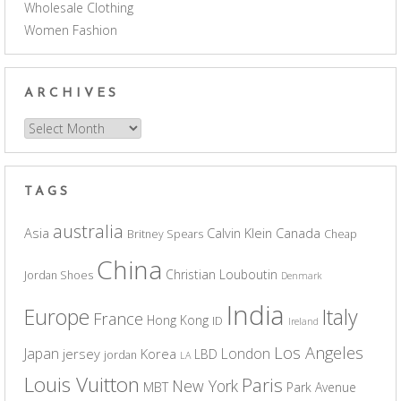
Wholesale Clothing
Women Fashion
ARCHIVES
Archives
TAGS
australia
Asia
Calvin Klein
Canada
Britney Spears
Cheap
China
Christian Louboutin
Jordan Shoes
Denmark
India
Europe
Italy
France
Hong Kong
ID
Ireland
Los Angeles
Japan
London
jersey
Korea
LBD
jordan
LA
Louis Vuitton
Paris
New York
MBT
Park Avenue