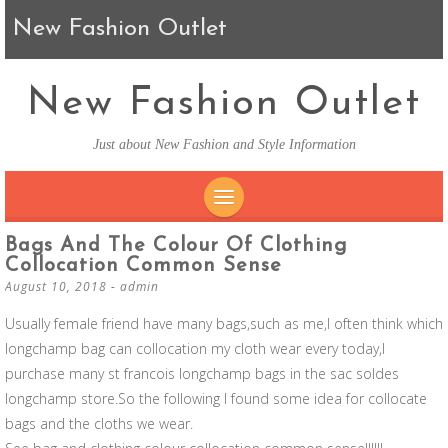
New Fashion Outlet
New Fashion Outlet
Just about New Fashion and Style Information
SKIP TO CONTENT
Bags And The Colour Of Clothing
Collocation Common Sense
August 10, 2018
-
admin
Usually female friend have many bags,such as me,I often think which
longchamp bag can collocation my cloth wear every today,I
purchase many st francois longchamp bags in the sac soldes
longchamp store.So the following I found some idea for collocate
bags and the cloths we wear.