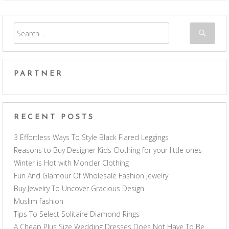
PARTNER
RECENT POSTS
3 Effortless Ways To Style Black Flared Leggings
Reasons to Buy Designer Kids Clothing for your little ones
Winter is Hot with Moncler Clothing
Fun And Glamour Of Wholesale Fashion Jewelry
Buy Jewelry To Uncover Gracious Design
Muslim fashion
Tips To Select Solitaire Diamond Rings
A Cheap Plus Size Wedding Dresses Does Not Have To Be