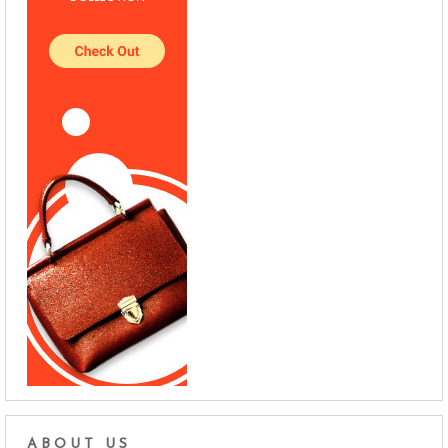
ABOUT US