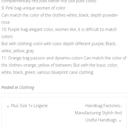
complementary red (had better not use pure color)
9. Pink bag-unique women of color
Can match the color of the clothes-white, black, depth powder-
rose
10. Purple bag-elegant color, women like, it is difficult to match
colors
But with clothing color-with color depth different purple; Black,
white, yellow, gray
11. Orange bag passion and dynamic-colorv Can match the color of
the clothes-orange, yellow of between; But with the basic color,
white, black, green, various blueprint case clothing
Posted in
Clothing
Plus Size 1x Lingerie
Handbag Factories-
←
Post navigation
Manufacturing Stylish And
Useful Handbags
→