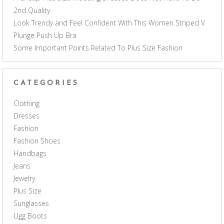
2nd Quality
Look Trendy and Feel Confident With This Women Striped V
Plunge Push Up Bra
Some Important Points Related To Plus Size Fashion
CATEGORIES
Clothing
Dresses
Fashion
Fashion Shoes
Handbags
Jeans
Jewelry
Plus Size
Sunglasses
Ugg Boots