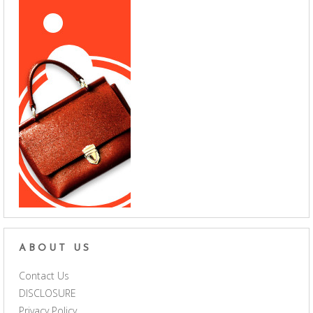
ABOUT US
Contact Us
DISCLOSURE
Privacy Policy