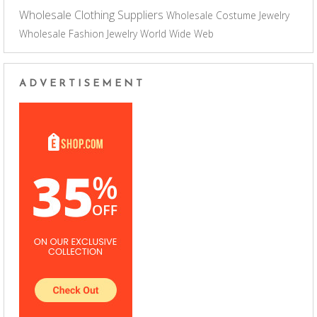
Wholesale Clothing Suppliers
Wholesale Costume Jewelry
Wholesale Fashion Jewelry
World Wide Web
ADVERTISEMENT