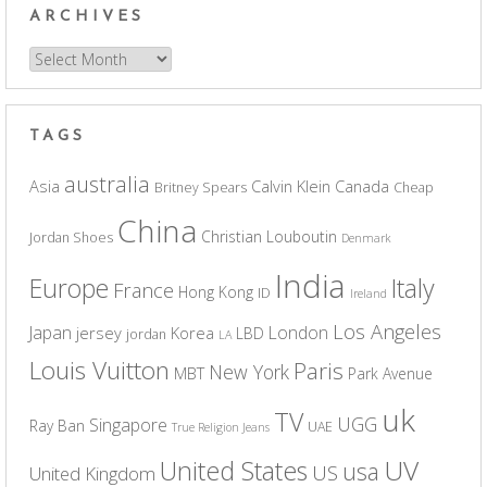
ARCHIVES
Archives
TAGS
australia
Asia
Calvin Klein
Canada
Britney Spears
Cheap
China
Christian Louboutin
Jordan Shoes
Denmark
India
Europe
Italy
France
Hong Kong
ID
Ireland
Los Angeles
Japan
London
jersey
Korea
LBD
jordan
LA
Louis Vuitton
Paris
New York
MBT
Park Avenue
uk
TV
UGG
Singapore
Ray Ban
UAE
True Religion Jeans
UV
United States
usa
US
United Kingdom