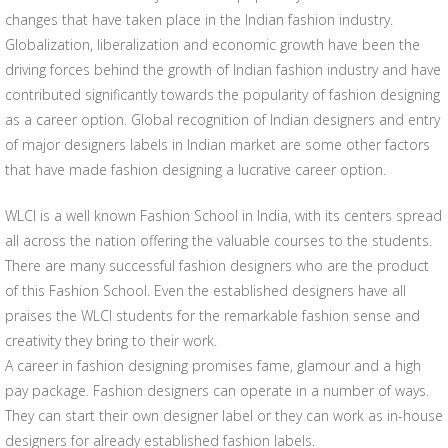
changes that have taken place in the Indian fashion industry.
Globalization, liberalization and economic growth have been the
driving forces behind the growth of Indian fashion industry and have
contributed significantly towards the popularity of fashion designing
as a career option. Global recognition of Indian designers and entry
of major designers labels in Indian market are some other factors
that have made fashion designing a lucrative career option.
WLCI is a well known Fashion School in India, with its centers spread
all across the nation offering the valuable courses to the students.
There are many successful fashion designers who are the product
of this Fashion School. Even the established designers have all
praises the WLCI students for the remarkable fashion sense and
creativity they bring to their work.
A career in fashion designing promises fame, glamour and a high
pay package. Fashion designers can operate in a number of ways.
They can start their own designer label or they can work as in-house
designers for already established fashion labels.