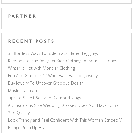
PARTNER
RECENT POSTS
3 Effortless Ways To Style Black Flared Leggings
Reasons to Buy Designer Kids Clothing for your little ones
Winter is Hot with Moncler Clothing
Fun And Glamour Of Wholesale Fashion Jewelry
Buy Jewelry To Uncover Gracious Design
Muslim fashion
Tips To Select Solitaire Diamond Rings
A Cheap Plus Size Wedding Dresses Does Not Have To Be
2nd Quality
Look Trendy and Feel Confident With This Women Striped V
Plunge Push Up Bra