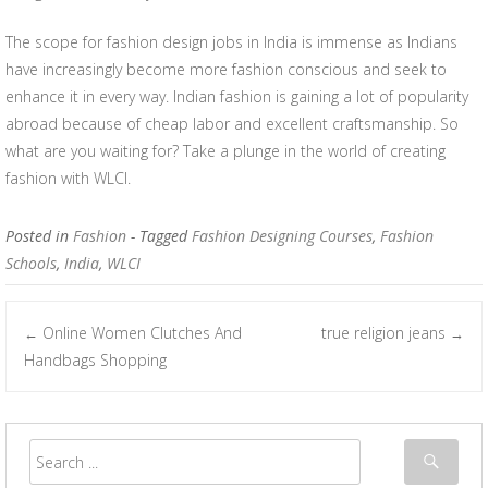
The scope for fashion design jobs in India is immense as Indians
have increasingly become more fashion conscious and seek to
enhance it in every way. Indian fashion is gaining a lot of popularity
abroad because of cheap labor and excellent craftsmanship. So
what are you waiting for? Take a plunge in the world of creating
fashion with WLCI.
Posted in
Fashion
- Tagged
Fashion Designing Courses
,
Fashion
Schools
,
India
,
WLCI
Online Women Clutches And
true religion jeans
←
→
Post navigation
Handbags Shopping