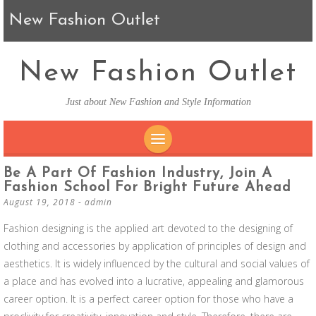
New Fashion Outlet
New Fashion Outlet
Just about New Fashion and Style Information
SKIP TO CONTENT
Be A Part Of Fashion Industry, Join A
Fashion School For Bright Future Ahead
August 19, 2018
-
admin
Fashion designing is the applied art devoted to the designing of
clothing and accessories by application of principles of design and
aesthetics. It is widely influenced by the cultural and social values of
a place and has evolved into a lucrative, appealing and glamorous
career option. It is a perfect career option for those who have a