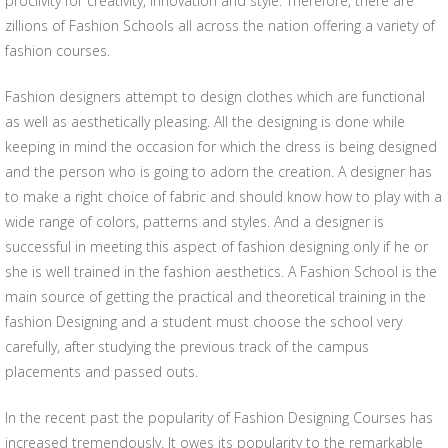
proclivity for creativity, innovation and style. Therefore, there are
zillions of Fashion Schools all across the nation offering a variety of
fashion courses.
Fashion designers attempt to design clothes which are functional
as well as aesthetically pleasing. All the designing is done while
keeping in mind the occasion for which the dress is being designed
and the person who is going to adorn the creation. A designer has
to make a right choice of fabric and should know how to play with a
wide range of colors, patterns and styles. And a designer is
successful in meeting this aspect of fashion designing only if he or
she is well trained in the fashion aesthetics. A Fashion School is the
main source of getting the practical and theoretical training in the
fashion Designing and a student must choose the school very
carefully, after studying the previous track of the campus
placements and passed outs.
In the recent past the popularity of Fashion Designing Courses has
increased tremendously. It owes its popularity to the remarkable