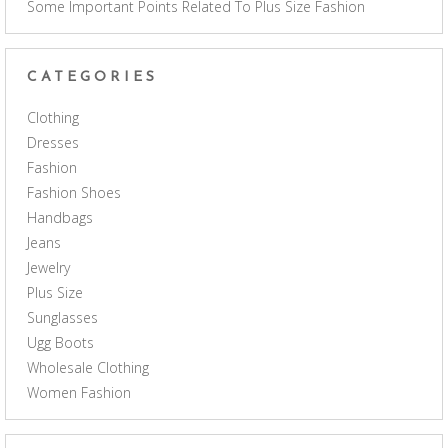
Some Important Points Related To Plus Size Fashion
CATEGORIES
Clothing
Dresses
Fashion
Fashion Shoes
Handbags
Jeans
Jewelry
Plus Size
Sunglasses
Ugg Boots
Wholesale Clothing
Women Fashion