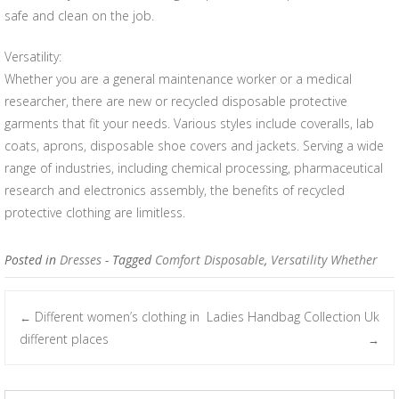
safe and clean on the job.
Versatility:
Whether you are a general maintenance worker or a medical
researcher, there are new or recycled disposable protective
garments that fit your needs. Various styles include coveralls, lab
coats, aprons, disposable shoe covers and jackets. Serving a wide
range of industries, including chemical processing, pharmaceutical
research and electronics assembly, the benefits of recycled
protective clothing are limitless.
Posted in
Dresses
- Tagged
Comfort Disposable
,
Versatility Whether
Different women’s clothing in
Ladies Handbag Collection Uk
←
Post navigation
different places
→