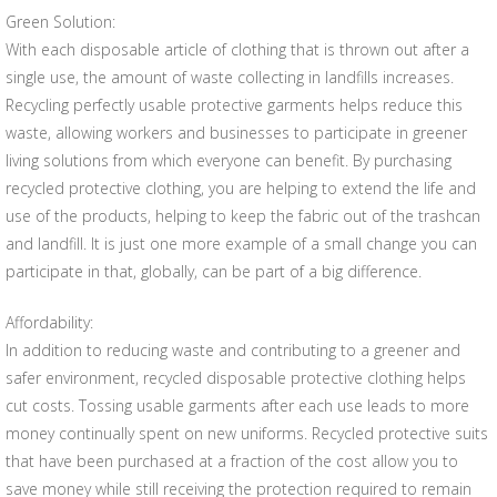
Green Solution:
With each disposable article of clothing that is thrown out after a
single use, the amount of waste collecting in landfills increases.
Recycling perfectly usable protective garments helps reduce this
waste, allowing workers and businesses to participate in greener
living solutions from which everyone can benefit. By purchasing
recycled protective clothing, you are helping to extend the life and
use of the products, helping to keep the fabric out of the trashcan
and landfill. It is just one more example of a small change you can
participate in that, globally, can be part of a big difference.
Affordability:
In addition to reducing waste and contributing to a greener and
safer environment, recycled disposable protective clothing helps
cut costs. Tossing usable garments after each use leads to more
money continually spent on new uniforms. Recycled protective suits
that have been purchased at a fraction of the cost allow you to
save money while still receiving the protection required to remain