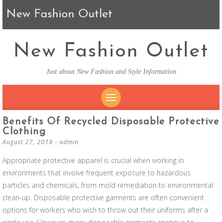
New Fashion Outlet
New Fashion Outlet
Just about New Fashion and Style Information
SKIP TO CONTENT
Benefits Of Recycled Disposable Protective
Clothing
August 27, 2018
-
admin
Appropriate protective apparel is crucial when working in
environments that involve frequent exposure to hazardous
particles and chemicals, from mold remediation to environmental
clean-up. Disposable protective garments are often convenient
options for workers who wish to throw out their uniforms after a