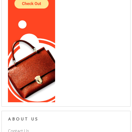
ABOUT US
Contact Us