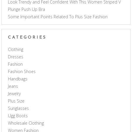
Look Trendy and Feel Confident With This Women Striped V
Plunge Push Up Bra
Some Important Points Related To Plus Size Fashion
CATEGORIES
Clothing
Dresses
Fashion
Fashion Shoes
Handbags
Jeans
Jewelry
Plus Size
Sunglasses
Ugg Boots
Wholesale Clothing
Women Fashion