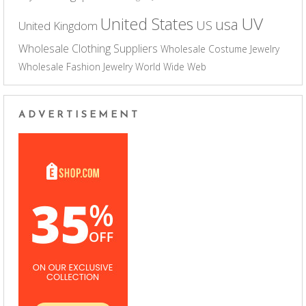
UV
United States
usa
US
United Kingdom
Wholesale Clothing Suppliers
Wholesale Costume Jewelry
Wholesale Fashion Jewelry
World Wide Web
ADVERTISEMENT