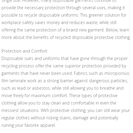
single use. However, many disposable garments continue to
provide the necessary protection through several uses, making it
possible to recycle disposable uniforms. This greener solution for
workplace safety saves money and reduces waste, while still
offering the same protection of a brand new garment. Below, learn
more about the benefits of recycled disposable protective clothing.
Protection and Comfort:
Disposable suits and uniforms that have gone through the proper
recycling process offer the same superior protection provided by
garments that have never been used. Fabrics such as microporous
film laminate work as a strong barrier against dangerous particles,
such as lead or asbestos, while still allowing you to breathe and
move freely for maximum comfort. These types of protective
clothing allow you to stay clean and comfortable in even the
messiest situations. With protective clothing, you can still wear your
regular clothes without risking stains, damage and potentially
ruining your favorite apparel.