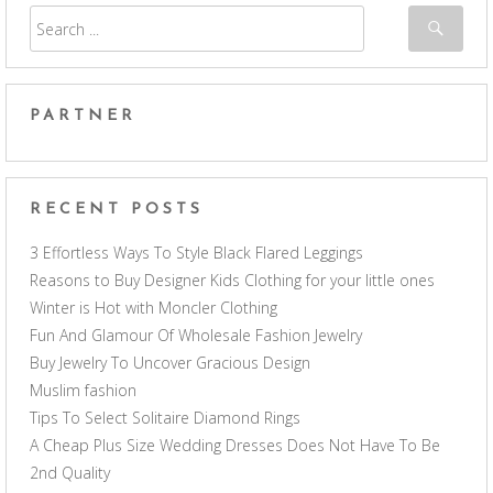
PARTNER
RECENT POSTS
3 Effortless Ways To Style Black Flared Leggings
Reasons to Buy Designer Kids Clothing for your little ones
Winter is Hot with Moncler Clothing
Fun And Glamour Of Wholesale Fashion Jewelry
Buy Jewelry To Uncover Gracious Design
Muslim fashion
Tips To Select Solitaire Diamond Rings
A Cheap Plus Size Wedding Dresses Does Not Have To Be
2nd Quality