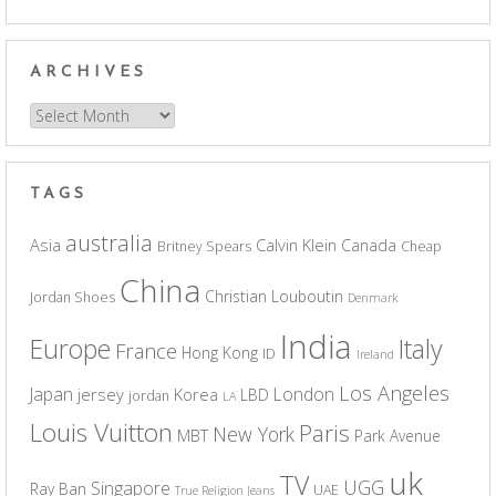
ARCHIVES
Archives
TAGS
australia
Asia
Calvin Klein
Canada
Britney Spears
Cheap
China
Christian Louboutin
Jordan Shoes
Denmark
India
Europe
Italy
France
Hong Kong
ID
Ireland
Los Angeles
Japan
London
jersey
Korea
LBD
jordan
LA
Louis Vuitton
Paris
New York
MBT
Park Avenue
uk
TV
UGG
Singapore
Ray Ban
UAE
True Religion Jeans