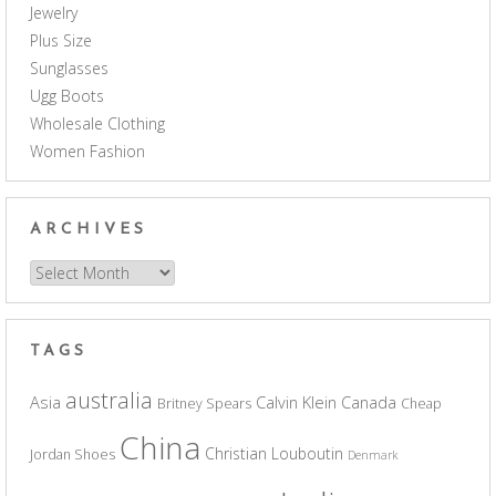
Jewelry
Plus Size
Sunglasses
Ugg Boots
Wholesale Clothing
Women Fashion
ARCHIVES
Archives
TAGS
australia
Asia
Calvin Klein
Canada
Britney Spears
Cheap
China
Christian Louboutin
Jordan Shoes
Denmark