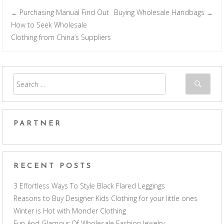
Purchasing Manual Find Out
Buying Wholesale Handbags
←
→
Post navigation
How to Seek Wholesale
Clothing from China’s Suppliers
PARTNER
RECENT POSTS
3 Effortless Ways To Style Black Flared Leggings
Reasons to Buy Designer Kids Clothing for your little ones
Winter is Hot with Moncler Clothing
Fun And Glamour Of Wholesale Fashion Jewelry