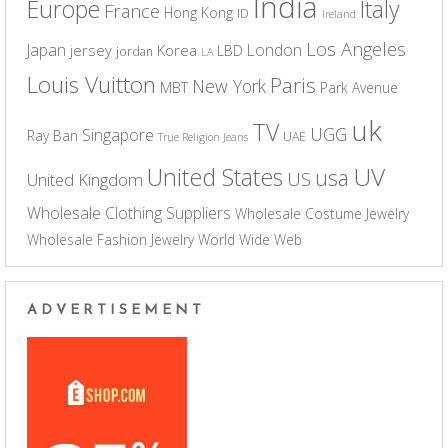
India
Europe
Italy
France
Hong Kong
ID
Ireland
Los Angeles
Japan
London
jersey
Korea
LBD
jordan
LA
Louis Vuitton
Paris
New York
MBT
Park Avenue
uk
TV
UGG
Singapore
Ray Ban
UAE
True Religion Jeans
UV
United States
usa
US
United Kingdom
Wholesale Clothing Suppliers
Wholesale Costume Jewelry
Wholesale Fashion Jewelry
World Wide Web
ADVERTISEMENT