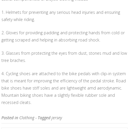
1. Helmets for preventing any serious head injuries and ensuring
safety while riding.
2. Gloves for providing padding and protecting hands from cold or
getting scraped and helping in absorbing road shock.
3. Glasses from protecting the eyes from dust, stones mud and low
tree braches.
4. Cycling shoes are attached to the bike pedals with clip-in system
that is meant for improving the efficiency of the pedal stroke. Road
bike shoes have stiff soles and are lightweight amd aerodynamic.
Mountain biking shoes have a slightly flexible rubber sole and
recessed cleats.
Posted in
Clothing
- Tagged
jersey