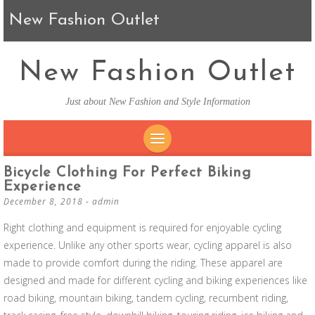
New Fashion Outlet
New Fashion Outlet
Just about New Fashion and Style Information
SKIP TO CONTENT
Bicycle Clothing For Perfect Biking
Experience
December 8, 2018
-
admin
Right clothing and equipment is required for enjoyable cycling
experience. Unlike any other sports wear, cycling apparel is also
made to provide comfort during the riding. These apparel are
designed and made for different cycling and biking experiences like
road biking, mountain biking, tandem cycling, recumbent riding,