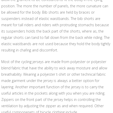
position. The more the number of panels, the more curvature can
be allowed for the body. Bib shorts are held by braces or
suspenders instead of elastic waistbands. The bib shorts are
meant for tall riders and riders with protruding stomachs because
its suspenders holds the back part of the shorts, where as, the
regular shorts can tand to fall down from the back while riding. The
elastic waistbands are not used because they hold the body tightly
resulting in chafing and discomfort.
Most of the cycling jerseys are made from polyester or polyester
blend fabric that have the ability to wick away moisture and allow
breathability. Wearing a polyester t-shirt or other technical fabric
made garment under the jersey is always a better option for
layering. Another important function of the jersey is to carry the
useful articles in the pockets along with you when you are riding.
Zippers on the front part of the jersey helps in controlling the
ventilation by adjusting the zipper as and when required. Other
useful componenets of bicycle clothing include