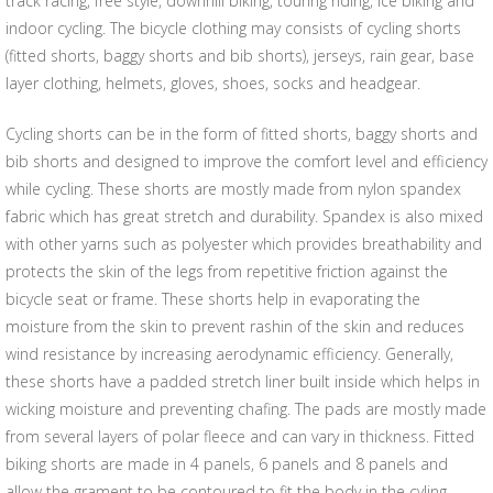
track racing, free style, downhill biking, touring riding, ice biking and
indoor cycling. The bicycle clothing may consists of cycling shorts
(fitted shorts, baggy shorts and bib shorts), jerseys, rain gear, base
layer clothing, helmets, gloves, shoes, socks and headgear.
Cycling shorts can be in the form of fitted shorts, baggy shorts and
bib shorts and designed to improve the comfort level and efficiency
while cycling. These shorts are mostly made from nylon spandex
fabric which has great stretch and durability. Spandex is also mixed
with other yarns such as polyester which provides breathability and
protects the skin of the legs from repetitive friction against the
bicycle seat or frame. These shorts help in evaporating the
moisture from the skin to prevent rashin of the skin and reduces
wind resistance by increasing aerodynamic efficiency. Generally,
these shorts have a padded stretch liner built inside which helps in
wicking moisture and preventing chafing. The pads are mostly made
from several layers of polar fleece and can vary in thickness. Fitted
biking shorts are made in 4 panels, 6 panels and 8 panels and
allow the grament to be contoured to fit the body in the cyling