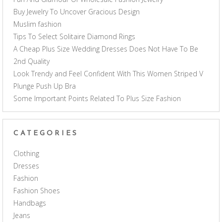
Buy Jewelry To Uncover Gracious Design
Muslim fashion
Tips To Select Solitaire Diamond Rings
A Cheap Plus Size Wedding Dresses Does Not Have To Be
2nd Quality
Look Trendy and Feel Confident With This Women Striped V
Plunge Push Up Bra
Some Important Points Related To Plus Size Fashion
CATEGORIES
Clothing
Dresses
Fashion
Fashion Shoes
Handbags
Jeans