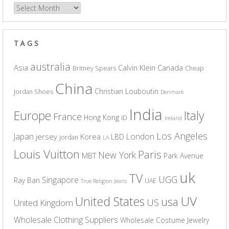
Archives
TAGS
australia
Asia
Calvin Klein
Canada
Britney Spears
Cheap
China
Christian Louboutin
Jordan Shoes
Denmark
India
Europe
Italy
France
Hong Kong
ID
Ireland
Los Angeles
Japan
London
jersey
Korea
LBD
jordan
LA
Louis Vuitton
Paris
New York
MBT
Park Avenue
uk
TV
UGG
Singapore
Ray Ban
UAE
True Religion Jeans
UV
United States
usa
US
United Kingdom
Wholesale Clothing Suppliers
Wholesale Costume Jewelry