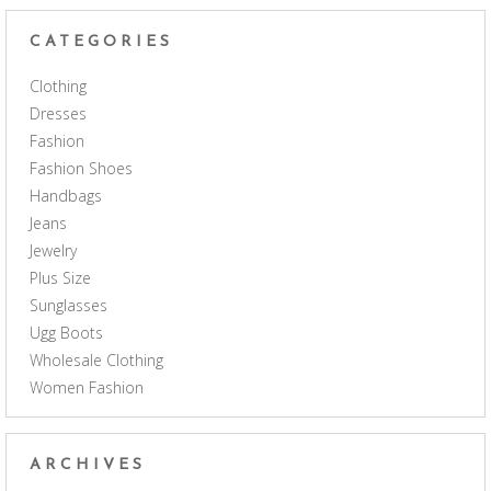
CATEGORIES
Clothing
Dresses
Fashion
Fashion Shoes
Handbags
Jeans
Jewelry
Plus Size
Sunglasses
Ugg Boots
Wholesale Clothing
Women Fashion
ARCHIVES