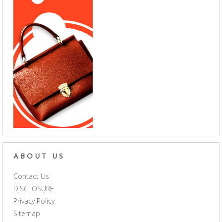
ABOUT US
Contact Us
DISCLOSURE
Privacy Policy
Sitemap