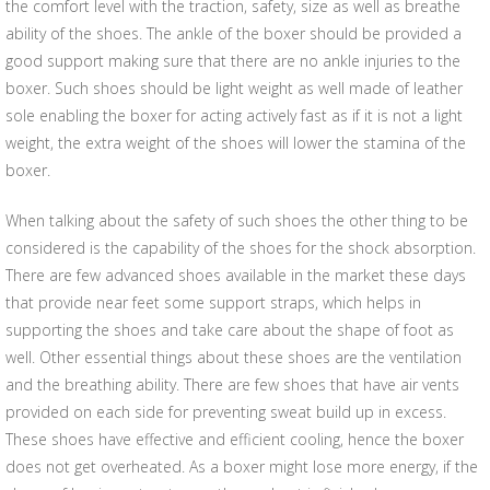
the comfort level with the traction, safety, size as well as breathe
ability of the shoes. The ankle of the boxer should be provided a
good support making sure that there are no ankle injuries to the
boxer. Such shoes should be light weight as well made of leather
sole enabling the boxer for acting actively fast as if it is not a light
weight, the extra weight of the shoes will lower the stamina of the
boxer.
When talking about the safety of such shoes the other thing to be
considered is the capability of the shoes for the shock absorption.
There are few advanced shoes available in the market these days
that provide near feet some support straps, which helps in
supporting the shoes and take care about the shape of foot as
well. Other essential things about these shoes are the ventilation
and the breathing ability. There are few shoes that have air vents
provided on each side for preventing sweat build up in excess.
These shoes have effective and efficient cooling, hence the boxer
does not get overheated. As a boxer might lose more energy, if the