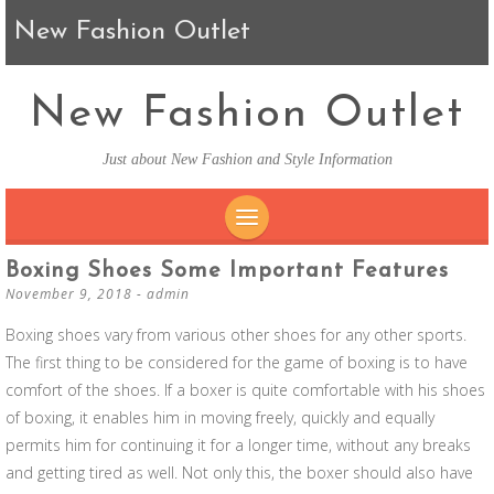
New Fashion Outlet
New Fashion Outlet
Just about New Fashion and Style Information
SKIP TO CONTENT
Boxing Shoes Some Important Features
November 9, 2018
-
admin
Boxing shoes vary from various other shoes for any other sports.
The first thing to be considered for the game of boxing is to have
comfort of the shoes. If a boxer is quite comfortable with his shoes
of boxing, it enables him in moving freely, quickly and equally
permits him for continuing it for a longer time, without any breaks
and getting tired as well. Not only this, the boxer should also have