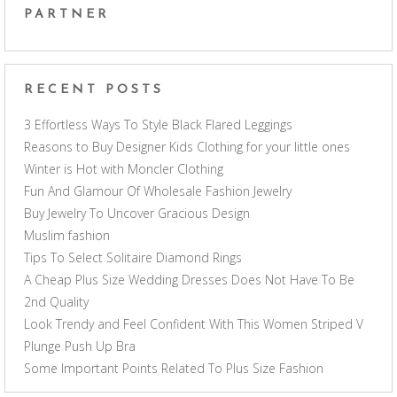
PARTNER
RECENT POSTS
3 Effortless Ways To Style Black Flared Leggings
Reasons to Buy Designer Kids Clothing for your little ones
Winter is Hot with Moncler Clothing
Fun And Glamour Of Wholesale Fashion Jewelry
Buy Jewelry To Uncover Gracious Design
Muslim fashion
Tips To Select Solitaire Diamond Rings
A Cheap Plus Size Wedding Dresses Does Not Have To Be
2nd Quality
Look Trendy and Feel Confident With This Women Striped V
Plunge Push Up Bra
Some Important Points Related To Plus Size Fashion