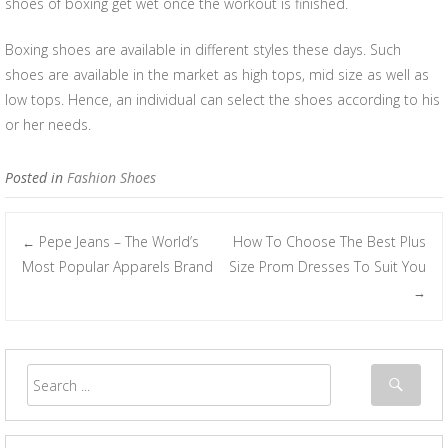
shoes of boxing get wet once the workout is finished.
Boxing shoes are available in different styles these days. Such
shoes are available in the market as high tops, mid size as well as
low tops. Hence, an individual can select the shoes according to his
or her needs.
Posted in
Fashion Shoes
Pepe Jeans – The World’s
How To Choose The Best Plus
←
Post navigation
Most Popular Apparels Brand
Size Prom Dresses To Suit You
→