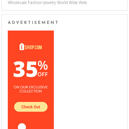
Wholesale Fashion Jewelry
World Wide Web
ADVERTISEMENT