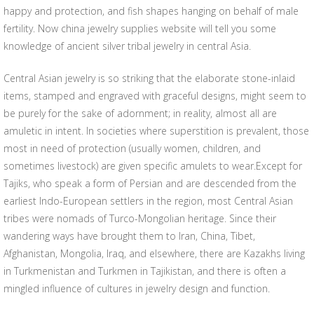
happy and protection, and fish shapes hanging on behalf of male
fertility. Now china jewelry supplies website will tell you some
knowledge of ancient silver tribal jewelry in central Asia.
Central Asian jewelry is so striking that the elaborate stone-inlaid
items, stamped and engraved with graceful designs, might seem to
be purely for the sake of adornment; in reality, almost all are
amuletic in intent. In societies where superstition is prevalent, those
most in need of protection (usually women, children, and
sometimes livestock) are given specific amulets to wear.Except for
Tajiks, who speak a form of Persian and are descended from the
earliest Indo-European settlers in the region, most Central Asian
tribes were nomads of Turco-Mongolian heritage. Since their
wandering ways have brought them to Iran, China, Tibet,
Afghanistan, Mongolia, Iraq, and elsewhere, there are Kazakhs living
in Turkmenistan and Turkmen in Tajikistan, and there is often a
mingled influence of cultures in jewelry design and function.