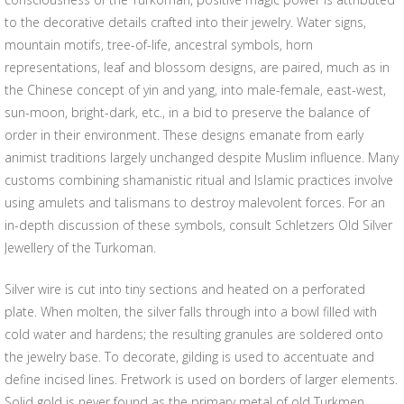
to the decorative details crafted into their jewelry. Water signs,
mountain motifs, tree-of-life, ancestral symbols, horn
representations, leaf and blossom designs, are paired, much as in
the Chinese concept of yin and yang, into male-female, east-west,
sun-moon, bright-dark, etc., in a bid to preserve the balance of
order in their environment. These designs emanate from early
animist traditions largely unchanged despite Muslim influence. Many
customs combining shamanistic ritual and Islamic practices involve
using amulets and talismans to destroy malevolent forces. For an
in-depth discussion of these symbols, consult Schletzers Old Silver
Jewellery of the Turkoman.
Silver wire is cut into tiny sections and heated on a perforated
plate. When molten, the silver falls through into a bowl filled with
cold water and hardens; the resulting granules are soldered onto
the jewelry base. To decorate, gilding is used to accentuate and
define incised lines. Fretwork is used on borders of larger elements.
Solid gold is never found as the primary metal of old Turkmen