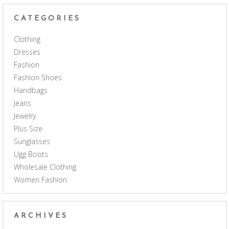
CATEGORIES
Clothing
Dresses
Fashion
Fashion Shoes
Handbags
Jeans
Jewelry
Plus Size
Sunglasses
Ugg Boots
Wholesale Clothing
Women Fashion
ARCHIVES