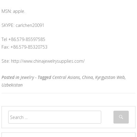
MSN: apple.
SKYPE: carlchen20091
Tel +86.579-85597585
Fax: +86.579-85320753
Site: http://www.chinajewelrysupplies.com/
Posted in
Jewelry
- Tagged
Central Asians
,
China
,
Kyrgyzstan Web
,
Uzbekistan