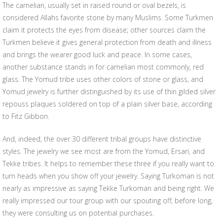
The carnelian, usually set in raised round or oval bezels, is
considered Allahs favorite stone by many Muslims. Some Turkmen
claim it protects the eyes from disease; other sources claim the
Turkmen believe it gives general protection from death and illness
and brings the wearer good luck and peace. In some cases,
another substance stands in for carnelian most commonly, red
glass. The Yomud tribe uses other colors of stone or glass, and
Yomud jewelry is further distinguished by its use of thin gilded silver
repouss plaques soldered on top of a plain silver base, according
to Fitz Gibbon.
And, indeed, the over 30 different tribal groups have distinctive
styles. The jewelry we see most are from the Yomud, Ersari, and
Tekke tribes. It helps to remember these three if you really want to
turn heads when you show off your jewelry. Saying Turkoman is not
nearly as impressive as saying Tekke Turkoman and being right. We
really impressed our tour group with our spouting off; before long,
they were consulting us on potential purchases.