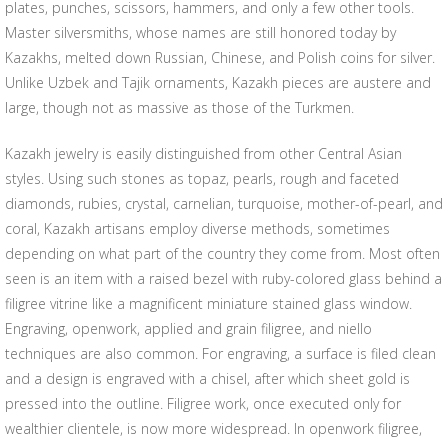
plates, punches, scissors, hammers, and only a few other tools.
Master silversmiths, whose names are still honored today by
Kazakhs, melted down Russian, Chinese, and Polish coins for silver.
Unlike Uzbek and Tajik ornaments, Kazakh pieces are austere and
large, though not as massive as those of the Turkmen.
Kazakh jewelry is easily distinguished from other Central Asian
styles. Using such stones as topaz, pearls, rough and faceted
diamonds, rubies, crystal, carnelian, turquoise, mother-of-pearl, and
coral, Kazakh artisans employ diverse methods, sometimes
depending on what part of the country they come from. Most often
seen is an item with a raised bezel with ruby-colored glass behind a
filigree vitrine like a magnificent miniature stained glass window.
Engraving, openwork, applied and grain filigree, and niello
techniques are also common. For engraving, a surface is filed clean
and a design is engraved with a chisel, after which sheet gold is
pressed into the outline. Filigree work, once executed only for
wealthier clientele, is now more widespread. In openwork filigree,