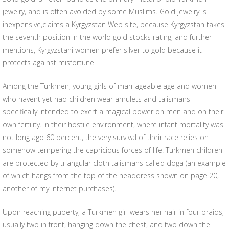
jewelry, and is often avoided by some Muslims. Gold jewelry is
inexpensive,claims a Kyrgyzstan Web site, because Kyrgyzstan takes
the seventh position in the world gold stocks rating, and further
mentions, Kyrgyzstani women prefer silver to gold because it
protects against misfortune.
Among the Turkmen, young girls of marriageable age and women
who havent yet had children wear amulets and talismans
specifically intended to exert a magical power on men and on their
own fertility. In their hostile environment, where infant mortality was
not long ago 60 percent, the very survival of their race relies on
somehow tempering the capricious forces of life. Turkmen children
are protected by triangular cloth talismans called doga (an example
of which hangs from the top of the headdress shown on page 20,
another of my Internet purchases).
Upon reaching puberty, a Turkmen girl wears her hair in four braids,
usually two in front, hanging down the chest, and two down the