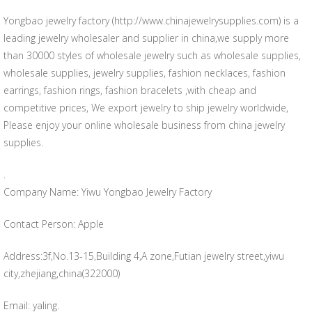
Yongbao jewelry factory (http://www.chinajewelrysupplies.com) is a
leading jewelry wholesaler and supplier in china,we supply more
than 30000 styles of wholesale jewelry such as wholesale supplies,
wholesale supplies, jewelry supplies, fashion necklaces, fashion
earrings, fashion rings, fashion bracelets ,with cheap and
competitive prices, We export jewelry to ship jewelry worldwide,
Please enjoy your online wholesale business from china jewelry
supplies.
.
Company Name: Yiwu Yongbao Jewelry Factory
Contact Person: Apple
Address:3f,No.13-15,Building 4,A zone,Futian jewelry street,yiwu
city,zhejiang,china(322000)
Email: yaling.