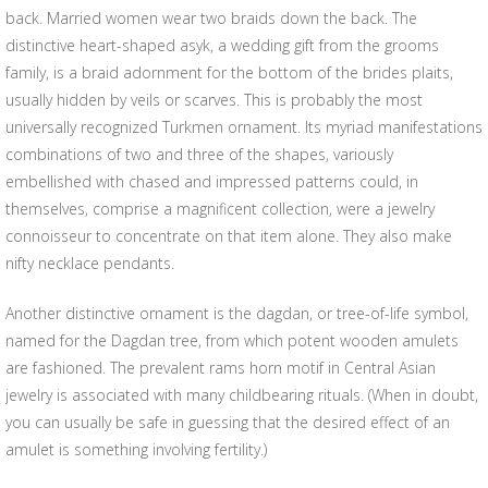
back. Married women wear two braids down the back. The
distinctive heart-shaped asyk, a wedding gift from the grooms
family, is a braid adornment for the bottom of the brides plaits,
usually hidden by veils or scarves. This is probably the most
universally recognized Turkmen ornament. Its myriad manifestations
combinations of two and three of the shapes, variously
embellished with chased and impressed patterns could, in
themselves, comprise a magnificent collection, were a jewelry
connoisseur to concentrate on that item alone. They also make
nifty necklace pendants.
Another distinctive ornament is the dagdan, or tree-of-life symbol,
named for the Dagdan tree, from which potent wooden amulets
are fashioned. The prevalent rams horn motif in Central Asian
jewelry is associated with many childbearing rituals. (When in doubt,
you can usually be safe in guessing that the desired effect of an
amulet is something involving fertility.)