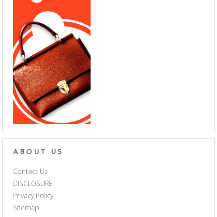
ABOUT US
Contact Us
DISCLOSURE
Privacy Policy
Sitemap