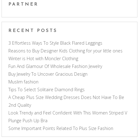
PARTNER
RECENT POSTS
3 Effortless Ways To Style Black Flared Leggings
Reasons to Buy Designer Kids Clothing for your little ones
Winter is Hot with Moncler Clothing
Fun And Glamour Of Wholesale Fashion Jewelry
Buy Jewelry To Uncover Gracious Design
Muslim fashion
Tips To Select Solitaire Diamond Rings
A Cheap Plus Size Wedding Dresses Does Not Have To Be
2nd Quality
Look Trendy and Feel Confident With This Women Striped V
Plunge Push Up Bra
Some Important Points Related To Plus Size Fashion