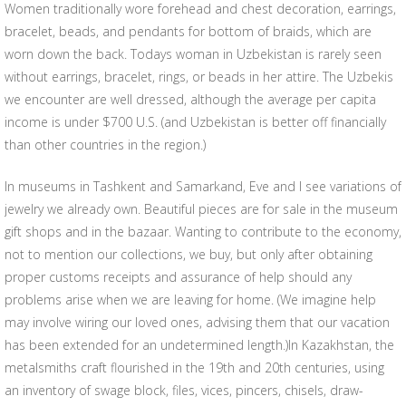
Women traditionally wore forehead and chest decoration, earrings,
bracelet, beads, and pendants for bottom of braids, which are
worn down the back. Todays woman in Uzbekistan is rarely seen
without earrings, bracelet, rings, or beads in her attire. The Uzbekis
we encounter are well dressed, although the average per capita
income is under $700 U.S. (and Uzbekistan is better off financially
than other countries in the region.)
In museums in Tashkent and Samarkand, Eve and I see variations of
jewelry we already own. Beautiful pieces are for sale in the museum
gift shops and in the bazaar. Wanting to contribute to the economy,
not to mention our collections, we buy, but only after obtaining
proper customs receipts and assurance of help should any
problems arise when we are leaving for home. (We imagine help
may involve wiring our loved ones, advising them that our vacation
has been extended for an undetermined length.)In Kazakhstan, the
metalsmiths craft flourished in the 19th and 20th centuries, using
an inventory of swage block, files, vices, pincers, chisels, draw-