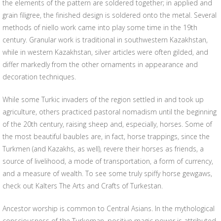
the elements of the pattern are soldered together; in applied and
grain filigree, the finished design is soldered onto the metal. Several
methods of niello work came into play some time in the 19th
century. Granular work is traditional in southwestern Kazakhstan,
while in western Kazakhstan, silver articles were often gilded, and
differ markedly from the other ornaments in appearance and
decoration techniques.
While some Turkic invaders of the region settled in and took up
agriculture, others practiced pastoral nomadism until the beginning
of the 20th century, raising sheep and, especially, horses. Some of
the most beautiful baubles are, in fact, horse trappings, since the
Turkmen (and Kazakhs, as well), revere their horses as friends, a
source of livelihood, a mode of transportation, a form of currency,
and a measure of wealth. To see some truly spiffy horse gewgaws,
check out Kalters The Arts and Crafts of Turkestan.
Ancestor worship is common to Central Asians. In the mythological
consciousness of the Turkoman, positive magic power is attributed