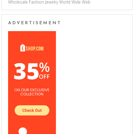
Wholesale Fashion Jewelry
World Wide Web
ADVERTISEMENT