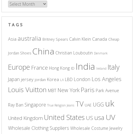
Archives
TAGS
australia
Asia
Calvin Klein
Canada
Britney Spears
Cheap
China
Christian Louboutin
Jordan Shoes
Denmark
India
Europe
Italy
France
Hong Kong
ID
Ireland
Los Angeles
Japan
London
jersey
Korea
LBD
jordan
LA
Louis Vuitton
Paris
New York
MBT
Park Avenue
uk
TV
UGG
Singapore
Ray Ban
UAE
True Religion Jeans
UV
United States
usa
US
United Kingdom
Wholesale Clothing Suppliers
Wholesale Costume Jewelry