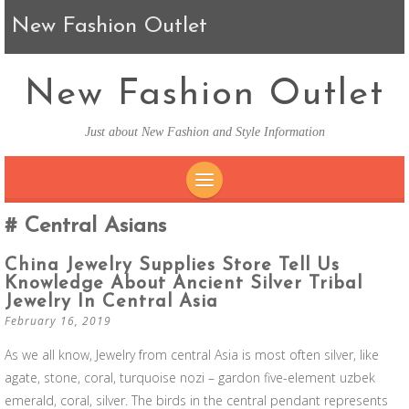
New Fashion Outlet
New Fashion Outlet
Just about New Fashion and Style Information
SKIP TO CONTENT
Central Asians
China Jewelry Supplies Store Tell Us
Knowledge About Ancient Silver Tribal
Jewelry In Central Asia
February 16, 2019
As we all know, Jewelry from central Asia is most often silver, like
agate, stone, coral, turquoise nozi – gardon five-element uzbek
emerald, coral, silver. The birds in the central pendant represents