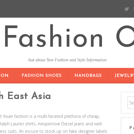
Fashion O
Just about New Fashion and Style Information
SKIP TO CONTENT
ION
FASHION SHOES
HANDBAGS
JEWELR
h East Asia
st Asian fashion is a multi-faceted plethora of cheap,
Ralph Lauren shirts, inexpensive Diesel jeans and well-
P
ness suits. An excuse to stock up on fake designer labels