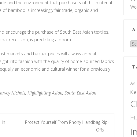
de and the environment that purchasers of this material
Wo
of bamboo is increasingly fair trade, organic and
A
d encourage the purchase of South East Asian textiles.
lobal recession, is predicting a boom.
Arc
ist markets and bazaar prices will always appeal.
sight into fashion with the quality of home-sourced fabrics
T
 equally an economic and cultural winner for a previously
Asi
Kle
arvey Nichols
,
Highlighting Asian
,
South East Asian
C
E
 In
Protect Yourself From Phony Handbag Rip-
I
Offs
→