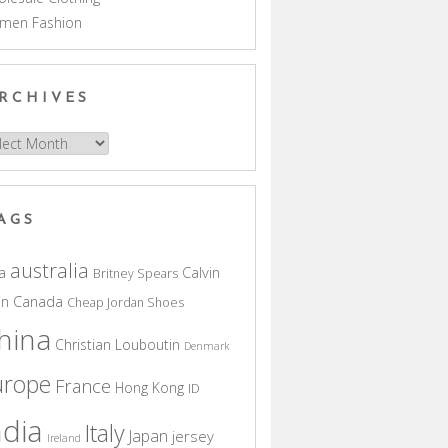
men Fashion
RCHIVES
hives
AGS
australia
a
Calvin
Britney Spears
in
Canada
Cheap Jordan Shoes
hina
Christian Louboutin
Denmark
urope
France
Hong Kong
ID
ndia
Italy
Japan
jersey
Ireland