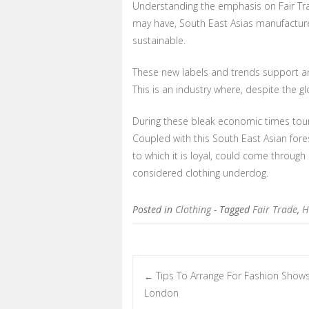
Understanding the emphasis on Fair Tra
may have, South East Asias manufacture 
sustainable.
These new labels and trends support an
This is an industry where, despite the g
During these bleak economic times tour
Coupled with this South East Asian fore
to which it is loyal, could come through
considered clothing underdog.
Posted in
Clothing
- Tagged
Fair Trade
,
H
Tips To Arrange For Fashion Shows
←
Post navigation
London