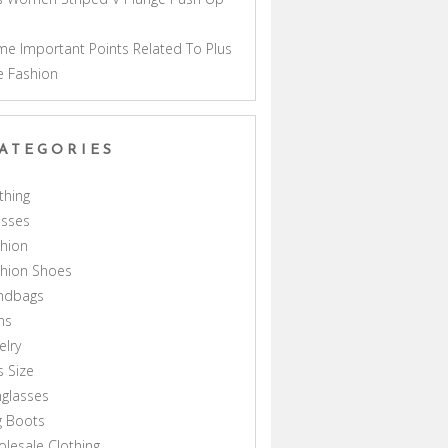
a
e Important Points Related To Plus
e Fashion
ATEGORIES
thing
esses
hion
shion Shoes
ndbags
ns
elry
s Size
glasses
g Boots
lesale Clothing