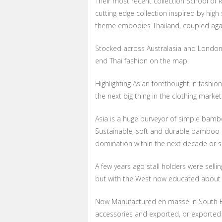
Their most recent collection School of 
cutting edge collection inspired by hig
theme embodies Thailand, coupled again 
Stocked across Australasia and London f
end Thai fashion on the map.
Highlighting Asian forethought in fashion
the next big thing in the clothing market
Asia is a huge purveyor of simple bambo
Sustainable, soft and durable bamboo i
domination within the next decade or s
A few years ago stall holders were sell
but with the West now educated about its 
Now Manufactured en masse in South E
accessories and exported, or exported 