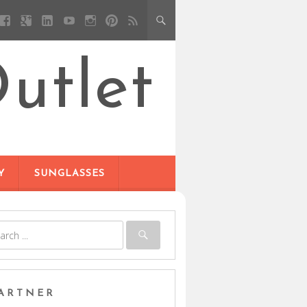
utlet
Y
SUNGLASSES
ARTNER