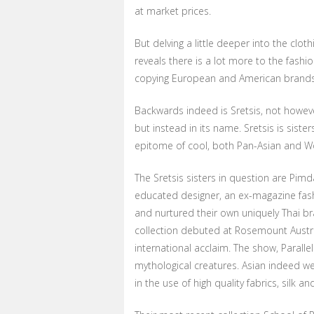
at market prices.
But delving a little deeper into the clo
reveals there is a lot more to the fas
copying European and American brands
Backwards indeed is Sretsis, not however
but instead in its name. Sretsis is siste
epitome of cool, both Pan-Asian and W
The Sretsis sisters in question are Pim
educated designer, an ex-magazine fashi
and nurtured their own uniquely Thai b
collection debuted at Rosemount Austr
international acclaim. The show, Parall
mythological creatures. Asian indeed w
in the use of high quality fabrics, silk a