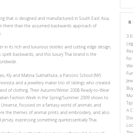
thing that is designed and manufactured in South East Asia,
R
hion there than the assumed backwards approach of
.
3 E
Leg
 in its rich and luxurious textiles and cutting edge design,
Rea
rs spelt backwards, and this luxury Thai brand is the
for
orldwide.
Win
Fun
dao, Kly and Matina Sukhathuta, a Parsons School (NY)
Jew
onista and a jewellery maker trio of siblings who created
Buy
rand of clothing. Their Autumn/Winter 2008 Ready-to-Wear
Mus
alian Fashion Week in the Spring/Summer 2009 shows to
Tip
el Universe, focused on a fantasy world of animals and
A C
ere the themes of animal prints and embroidery, and also
Doe
nd jersey, expressing something quintessentially Thai.
Loo
Thi