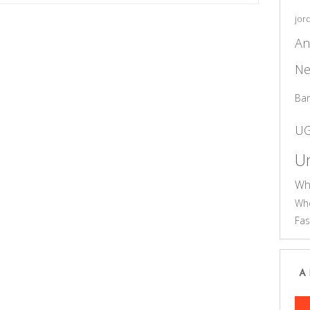
jor
An
Ne
Ba
U
Un
Wh
Who
Fas
A