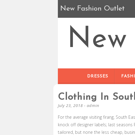
New Fashion Outlet
New 
DRESSES
FASH
Clothing In Sout
July 23, 2018
-
admin
For the average visiting firang, South Ea
knock off designer labels; last seasons 
tailored, but none the less cheap, busi