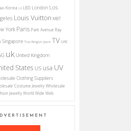
Los
London
Korea
LBD
dan
LA
Louis Vuitton
geles
MBT
Paris
w York
Park Avenue
Ray
TV
Singapore
n
UAE
True Religion Jeans
uk
GG
United Kingdom
UV
ited States
usa
US
olesale Clothing Suppliers
lesale Costume Jewelry
Wholesale
hion Jewelry
World Wide Web
DVERTISEMENT