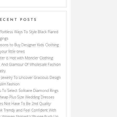
ECENT POSTS
ffortless Ways To Style Black Flared
gings
sons to Buy Designer Kids Clothing
 your little ones
ter is Hot with Moncler Clothing
 And Glamour Of Wholesale Fashion
elry
 Jewelry To Uncover Gracious Design
lim fashion
s To Select Solitaire Diamond Rings
heap Plus Size Wedding Dresses
s Not Have To Be 2nd Quality
k Trendy and Feel Confident With
s Women Striped V Plunge Push Up