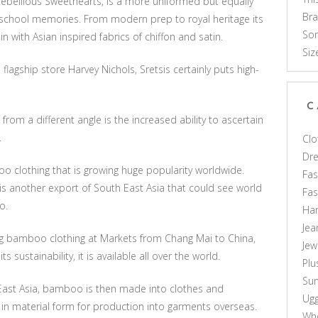
Rebellious Sweethearts, is a more uniformed but equally
Br
h school memories. From modern prep to royal heritage its
Som
with Asian inspired fabrics of chiffon and satin.
Siz
lagship store Harvey Nichols, Sretsis certainly puts high-
C
 from a different angle is the increased ability to ascertain
.
Clo
Dr
o clothing that is growing huge popularity worldwide.
Fas
s another export of South East Asia that could see world
Fa
o.
Ha
Jea
ing bamboo clothing at Markets from Chang Mai to China,
Jew
sustainability, it is available all over the world.
Plu
Sun
ast Asia, bamboo is then made into clothes and
Ug
in material form for production into garments overseas.
Who