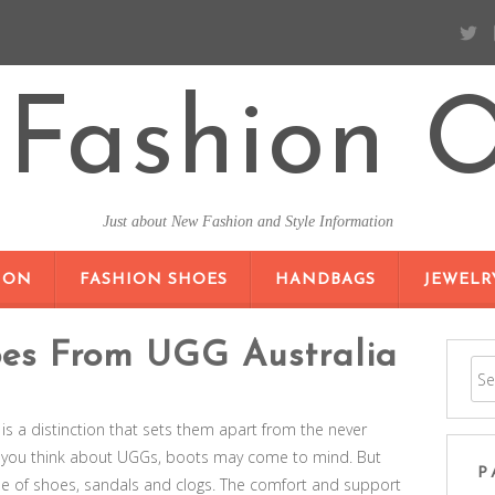
Fashion O
Just about New Fashion and Style Information
SKIP TO CONTENT
ION
FASHION SHOES
HANDBAGS
JEWELR
oes From UGG Australia
is a distinction that sets them apart from the never
 you think about UGGs, boots may come to mind. But
P
ine of shoes, sandals and clogs. The comfort and support