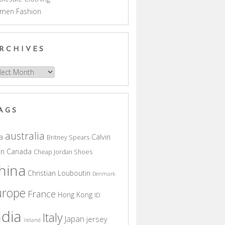
men Fashion
RCHIVES
hives
AGS
australia
a
Calvin
Britney Spears
in
Canada
Cheap Jordan Shoes
hina
Christian Louboutin
Denmark
urope
France
Hong Kong
ID
ndia
Italy
Japan
jersey
Ireland