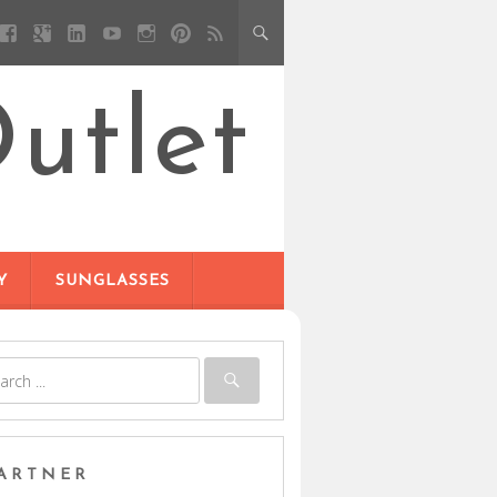
utlet
Y
SUNGLASSES
ARTNER