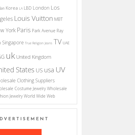
Los
London
Korea
LBD
dan
LA
Louis Vuitton
geles
MBT
Paris
w York
Park Avenue
Ray
TV
Singapore
n
UAE
True Religion Jeans
uk
GG
United Kingdom
UV
ited States
usa
US
olesale Clothing Suppliers
lesale Costume Jewelry
Wholesale
hion Jewelry
World Wide Web
DVERTISEMENT