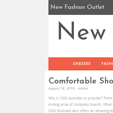
New Fashion Outlet
New 
DRESSES
FASH
Comfortable Sh
August 18, 2018
-
admin
Why is UGG Australia so popular? There 
ending array of company brands. When
UGG Australia also offers an amazing l