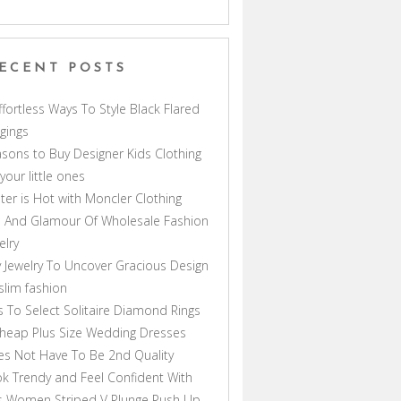
ECENT POSTS
ffortless Ways To Style Black Flared
gings
sons to Buy Designer Kids Clothing
 your little ones
ter is Hot with Moncler Clothing
 And Glamour Of Wholesale Fashion
elry
 Jewelry To Uncover Gracious Design
lim fashion
s To Select Solitaire Diamond Rings
heap Plus Size Wedding Dresses
s Not Have To Be 2nd Quality
k Trendy and Feel Confident With
s Women Striped V Plunge Push Up