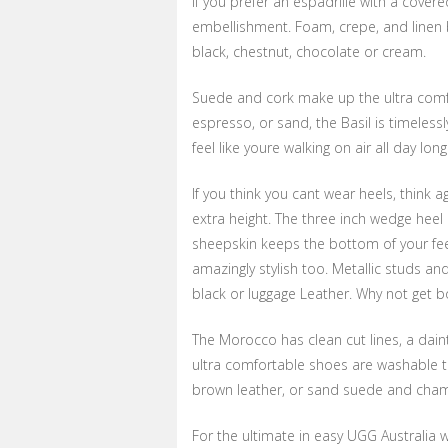
If you prefer an espadrille with a covere
embellishment. Foam, crepe, and linen 
black, chestnut, chocolate or cream.
Suede and cork make up the ultra comfort
espresso, or sand, the Basil is timeless
feel like youre walking on air all day long
If you think you cant wear heels, think 
extra height. The three inch wedge heel 
sheepskin keeps the bottom of your fee
amazingly stylish too. Metallic studs a
black or luggage Leather. Why not get b
The Morocco has clean cut lines, a dain
ultra comfortable shoes are washable t
brown leather, or sand suede and champ
For the ultimate in easy UGG Australia