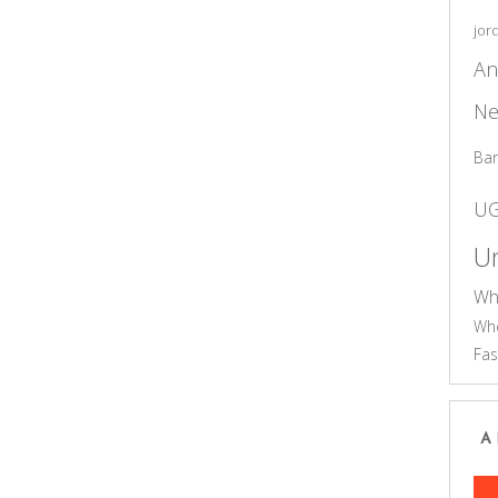
jor
An
Ne
Ba
U
Un
Wh
Who
Fas
A