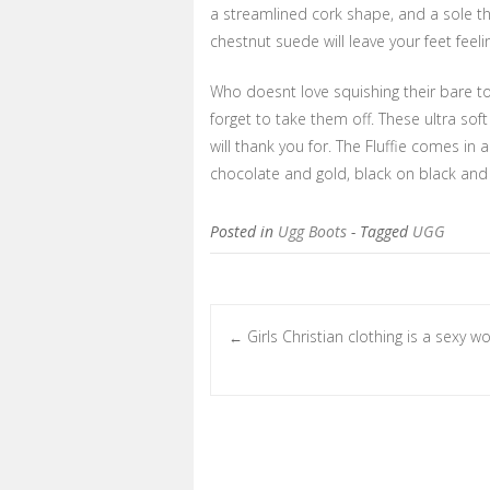
a streamlined cork shape, and a sole tha
chestnut suede will leave your feet feel
Who doesnt love squishing their bare toe
forget to take them off. These ultra so
will thank you for. The Fluffie comes in 
chocolate and gold, black on black and
Posted in
Ugg Boots
- Tagged
UGG
Girls Christian clothing is a sexy wo
←
Post navigation