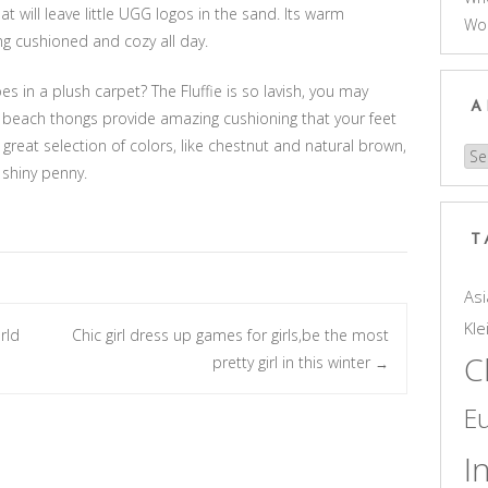
t will leave little UGG logos in the sand. Its warm
Wo
ing cushioned and cozy all day.
s in a plush carpet? The Fluffie is so lavish, you may
A
ft beach thongs provide amazing cushioning that your feet
a great selection of colors, like chestnut and natural brown,
Arc
 shiny penny.
T
Asi
Kle
rld
Chic girl dress up games for girls,be the most
C
pretty girl in this winter
→
E
I