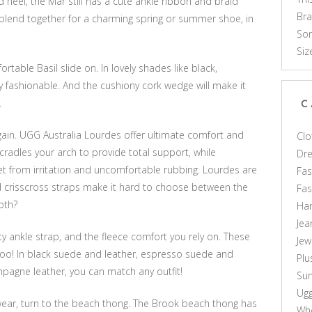
d heel, the Mar still has a cute ankle ribbon and braid
Br
blend together for a charming spring or summer shoe, in
Som
Siz
able Basil slide on. In lovely shades like black,
ly fashionable. And the cushiony cork wedge will make it
.
C
again. UGG Australia Lourdes offer ultimate comfort and
Clo
cradles your arch to provide total support, while
Dr
t from irritation and uncomfortable rubbing. Lourdes are
Fas
nd crisscross straps make it hard to choose between the
Fa
oth?
Ha
Jea
ty ankle strap, and the fleece comfort you rely on. These
Jew
oo! In black suede and leather, espresso suede and
Plu
agne leather, you can match any outfit!
Sun
Ug
 wear, turn to the beach thong. The Brook beach thong has
Who