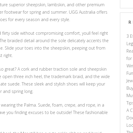
ature superior sheepskin, lambskin, and other premium
hter footwear for spring and summer. UGG Australia offers
es for every season and every style.
R
 flirty side without compromising comfort, youll feel right
3 E
The braided detail around the sole delicately accents the
Leg
de. Slide your toes into the sheepskin, peeping out from
Rea
t right.
for
Win
o great? A cork and rubber traction sole and sheepskin
Fun
e open three inch heel, the trademark braid, and the wide
Jew
late suede. These sleek and stylish shoes will keep your
Buy
r and spring long.
Mus
Tip
, wearing the Palma. Suede, foam, crepe, and rope, in a
A C
l have you finding excuses to be outside! These fashionable
Doe
Loo
Thi