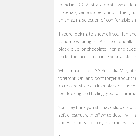
found in UGG Australia boots, which fe
materials, can also be found in the lig
an amazing selection of comfortable sho
If youre looking to show off your fun and
at home wearing the Amelie espadrille! 
black, blue, or chocolate linen and sue
under the laces that circle your ankle jus
What makes the UGG Australia Margot s
forefront! Oh, and dont forget about th
X crossed straps in lush black or choco
feet looking and feeling great all summe
You may think you still have slippers on
soft chestnut with off white detail, wil
shoes are ideal for long summer walks.