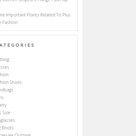
a
e Important Points Related To Plus
e Fashion
ATEGORIES
thing
esses
hion
shion Shoes
ndbags
ns
elry
s Size
glasses
g Boots
lesale Clothing