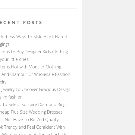
ECENT POSTS
ffortless Ways To Style Black Flared
gings
sons to Buy Designer Kids Clothing
 your little ones
ter is Hot with Moncler Clothing
 And Glamour Of Wholesale Fashion
elry
 Jewelry To Uncover Gracious Design
lim fashion
s To Select Solitaire Diamond Rings
heap Plus Size Wedding Dresses
s Not Have To Be 2nd Quality
k Trendy and Feel Confident With
s Women Striped V Plunge Push Up