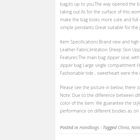
bag,its up to you.The way opened the ba
taking out.As for the surface of this wo
make the bag looks more cute and full 
simple pendants.Great suitable for the g
Item Specifications:Brand new and high 
Leather Fabric,Imitation Sheep Skin 
Features:The main bag zipper seal, wit
zipper bag Large single compartment Ha
Fashionable tide , sweetheart were the mo
Please see the picture in below, there i
Note: Due to the difference between dif
color of the item. We guarantee the sty
performance on different bodies as on
Posted in
Handbags
- Tagged
China
,
Not