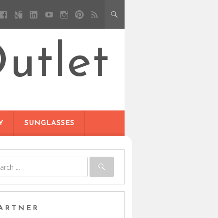
utlet
Y
SUNGLASSES
ARTNER