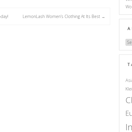
Wo
oday!
LemonLash Women’s Clothing At Its Best
→
A
Arc
T
Asi
Kle
C
E
I