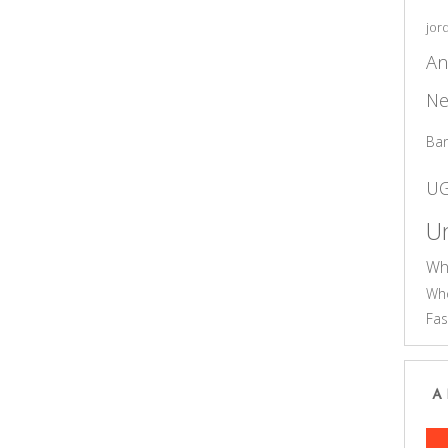
jor
An
Ne
Ba
U
Un
Wh
Who
Fas
A