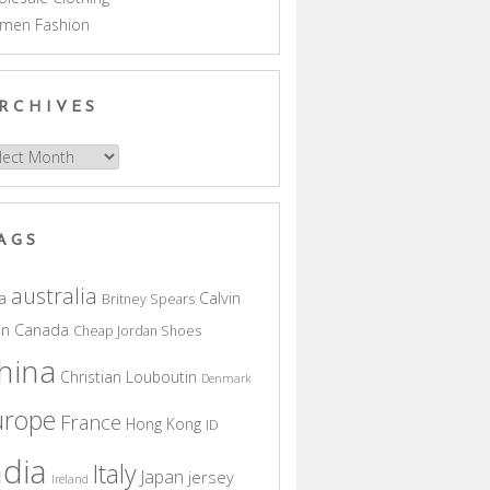
men Fashion
RCHIVES
hives
AGS
australia
a
Calvin
Britney Spears
in
Canada
Cheap Jordan Shoes
hina
Christian Louboutin
Denmark
urope
France
Hong Kong
ID
ndia
Italy
Japan
jersey
Ireland