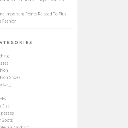
a
e Important Points Related To Plus
e Fashion
ATEGORIES
thing
esses
hion
shion Shoes
ndbags
ns
elry
s Size
glasses
g Boots
lesale Clothing