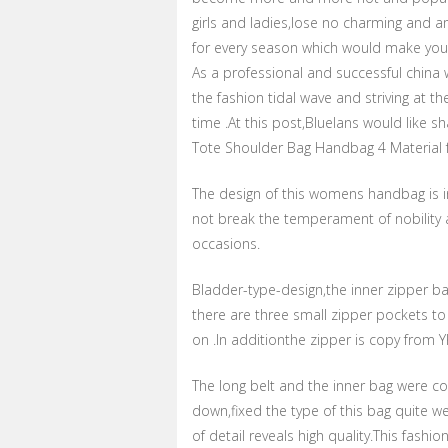
girls and ladies,lose no charming and amo
for every season which would make you
As a professional and successful china 
the fashion tidal wave and striving at th
time .At this post,Bluelans would like 
Tote Shoulder Bag Handbag 4 Material 
The design of this womens handbag is i
not break the temperament of nobility 
occasions.
Bladder-type-design,the inner zipper ba
there are three small zipper pockets to
on .In additionthe zipper is copy from 
The long belt and the inner bag were co
down,fixed the type of this bag quite we
of detail reveals high quality.This fash