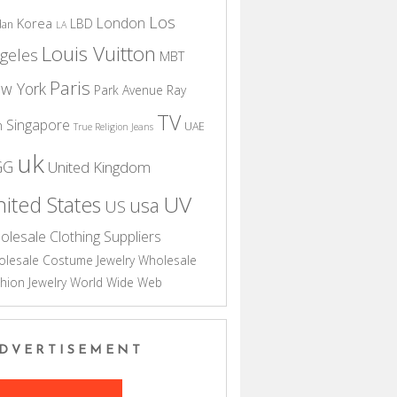
Los
London
Korea
LBD
dan
LA
Louis Vuitton
geles
MBT
Paris
w York
Park Avenue
Ray
TV
Singapore
n
UAE
True Religion Jeans
uk
GG
United Kingdom
UV
ited States
usa
US
olesale Clothing Suppliers
lesale Costume Jewelry
Wholesale
hion Jewelry
World Wide Web
DVERTISEMENT