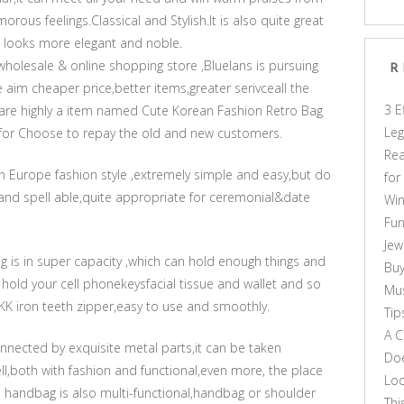
rous feelings.Classical and Stylish.It is also quite great
 looks more elegant and noble.
wholesale & online shopping store ,Bluelans is pursuing
R
e aim cheaper price,better items,greater serivceall the
3 E
share highly a item named Cute Korean Fashion Retro Bag
Leg
for Choose to repay the old and new customers.
Rea
n Europe fashion style ,extremely simple and easy,but do
for
and spell able,quite appropriate for ceremonial&date
Win
Fun
Jew
g is in super capacity ,which can hold enough things and
Buy
 hold your cell phonekeysfacial tissue and wallet and so
Mus
YKK iron teeth zipper,easy to use and smoothly.
Tip
A C
nnected by exquisite metal parts,it can be taken
Doe
ll,both with fashion and functional,even more, the place
Loo
ion handbag is also multi-functional,handbag or shoulder
Thi