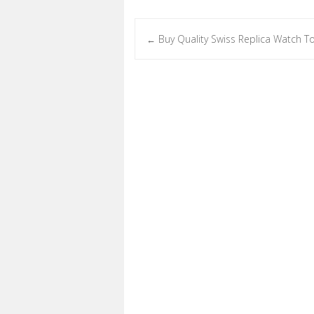
Buy Quality Swiss Replica Watch T
←
Post navigation