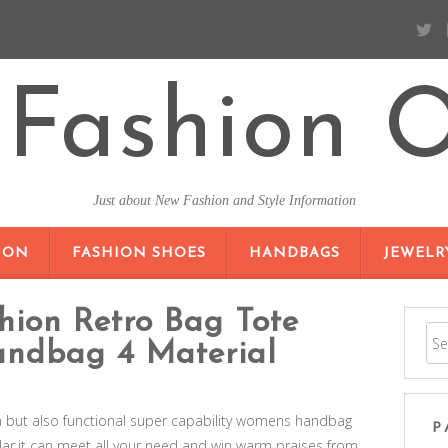
Fashion O
Just about New Fashion and Style Information
SKIP TO CONTENT
ION
FASHION SHOES
HANDBAGS
JEWELR
hion Retro Bag Tote
andbag 4 Material
n but also functional super capability womens handbag
P
,it can meet all your need and win warm praises from