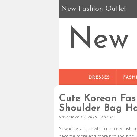
New Fashion Outlet
New 
DRESSES
FASH
Cute Korean Fas
Shoulder Bag H
November 16, 2018
-
admin
Nowadays,a item which not only fashio
become more and more hot and popular