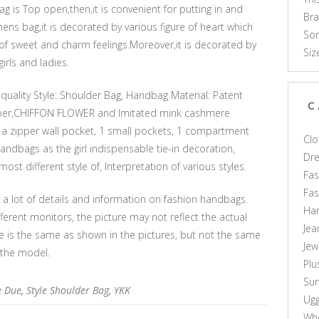
g is Top open,then,it is convenient for putting in and
Br
mens bag,it is decorated by various figure of heart which
Som
of sweet and charm feelings.Moreover,it is decorated by
Siz
irls and ladies.
quality Style: Shoulder Bag, Handbag Material: Patent
C
Upper,CHIFFON FLOWER and Imitated mink cashmere
h a zipper wall pocket, 1 small pockets, 1 compartment
Clo
ndbags as the girl indispensable tie-in decoration,
Dr
st different style of, Interpretation of various styles.
Fas
Fa
s a lot of details and information on fashion handbags.
Ha
ferent monitors, the picture may not reflect the actual
Jea
le is the same as shown in the pictures, but not the same
Jew
 the model.
Plu
Sun
e Due
,
Style Shoulder Bag
,
YKK
Ug
Who