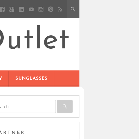
utlet
Y
SUNGLASSES
ARTNER