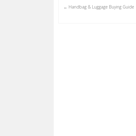
Handbag & Luggage Buying Guide
←
Post navigation