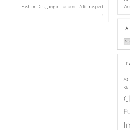
Wo
Fashion Designing in London – A Retrospect
→
A
Arc
T
Asi
Kle
C
E
I