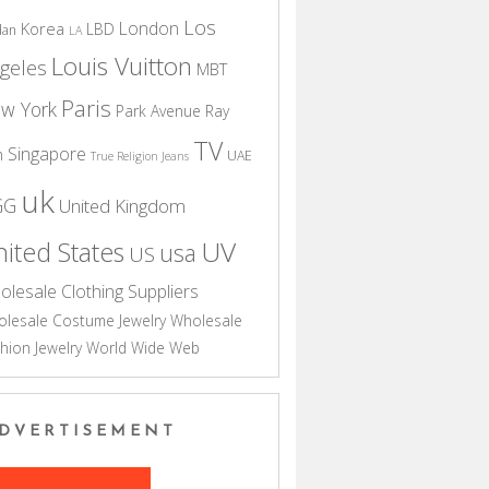
Los
London
Korea
LBD
dan
LA
Louis Vuitton
geles
MBT
Paris
w York
Park Avenue
Ray
TV
Singapore
n
UAE
True Religion Jeans
uk
GG
United Kingdom
UV
ited States
usa
US
olesale Clothing Suppliers
lesale Costume Jewelry
Wholesale
hion Jewelry
World Wide Web
DVERTISEMENT