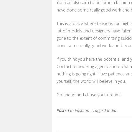
You can also aim to become a fashion de
have done some really good work and b
This is a place where tensions run high 
lot of models and designers have fallen
gone to the extent of committing suici
done some really good work and became 
If you think you have the potential and
Contact a modeling agency and do what 
nothing is going right. Have patience and 
yourself, the world will believe in you.
Go ahead and chase your dreams!
Posted in
Fashion
- Tagged
India