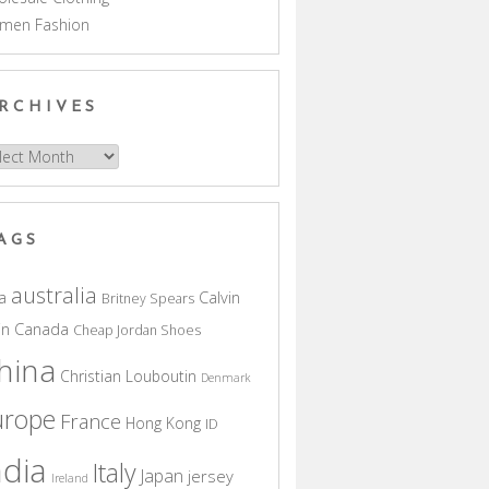
men Fashion
RCHIVES
hives
AGS
australia
a
Calvin
Britney Spears
in
Canada
Cheap Jordan Shoes
hina
Christian Louboutin
Denmark
urope
France
Hong Kong
ID
ndia
Italy
Japan
jersey
Ireland