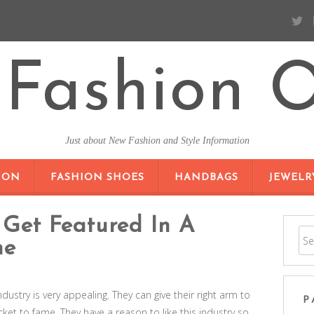
Fashion O
Just about New Fashion and Style Information
SKIP TO CONTENT
ION
FASHION SHOES
HANDBAGS
JEWELR
Get Featured In A
ne
industry is very appealing. They can give their right arm to
P
ticket to fame. They have a reason to like this industry so