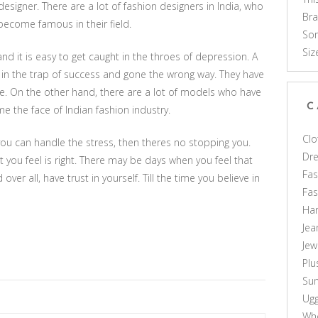
signer. There are a lot of fashion designers in India, who
Br
ecome famous in their field.
Som
Siz
and it is easy to get caught in the throes of depression. A
 in the trap of success and gone the wrong way. They have
de. On the other hand, there are a lot of models who have
C
the face of Indian fashion industry.
Clo
 you can handle the stress, then theres no stopping you.
Dr
you feel is right. There may be days when you feel that
Fas
over all, have trust in yourself. Till the time you believe in
Fa
Ha
Jea
Jew
Plu
Sun
Ug
Who