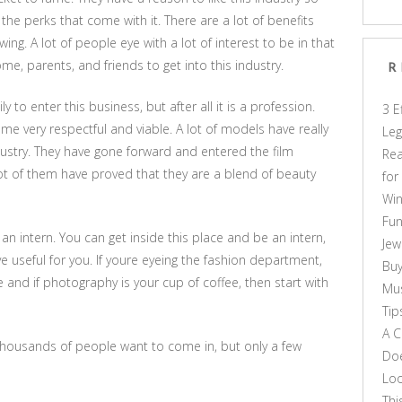
the perks that come with it. There are a lot of benefits
g. A lot of people eye with a lot of interest to be in that
me, parents, and friends to get into this industry.
R
to enter this business, but after all it is a profession.
3 E
me very respectful and viable. A lot of models have really
Leg
dustry. They have gone forward and entered the film
Rea
lot of them have proved that they are a blend of beauty
for
Win
Fun
g an intern. You can get inside this place and be an intern,
Jew
e useful for you. If youre eyeing the fashion department,
Buy
 and if photography is your cup of coffee, then start with
Mus
Tip
A C
 thousands of people want to come in, but only a few
Doe
Loo
Thi