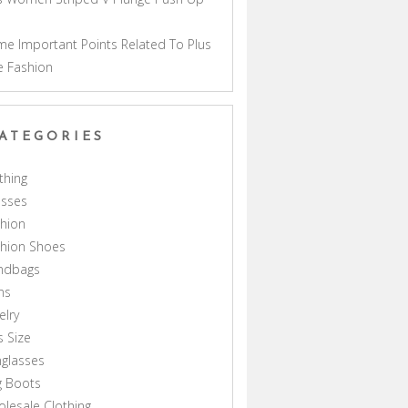
a
e Important Points Related To Plus
e Fashion
ATEGORIES
thing
esses
hion
shion Shoes
ndbags
ns
elry
s Size
glasses
g Boots
lesale Clothing