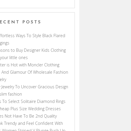
ECENT POSTS
ffortless Ways To Style Black Flared
gings
sons to Buy Designer Kids Clothing
 your little ones
ter is Hot with Moncler Clothing
 And Glamour Of Wholesale Fashion
elry
 Jewelry To Uncover Gracious Design
lim fashion
s To Select Solitaire Diamond Rings
heap Plus Size Wedding Dresses
s Not Have To Be 2nd Quality
k Trendy and Feel Confident With
s Women Striped V Plunge Push Up