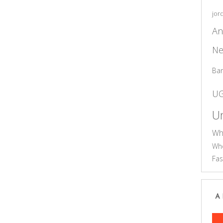
jor
An
Ne
Ba
U
Un
Wh
Who
Fas
A