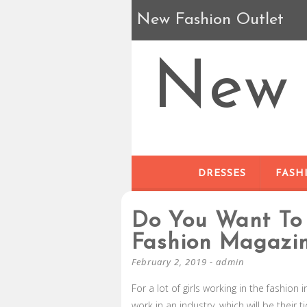
New Fashion Outlet
New 
DRESSES
FASH
Do You Want To 
Fashion Magazi
February 2, 2019
-
admin
For a lot of girls working in the fashion 
work in an industry, which will be their 