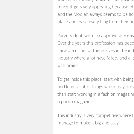
much. It gets very appealing because of 
and the Moolah always seems to be flowin
place and leave everything from their ho
Parents dont seem to approve very easily 
Over the years this profession has beco
carved a niche for themselves in the in
industry where a lot have failed, and a 
with brains.
To get inside this place, start with bein
and learn a lot of things which may prov
then start working in a fashion magazine
a photo magazine.
This industry is very competitive where
manage to make it big and stay.