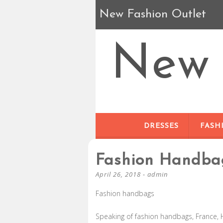
New Fashion Outlet
New 
DRESSES
FASH
Fashion Handba
April 26, 2018
-
admin
Fashion handbags
Speaking of fashion handbags, France, 