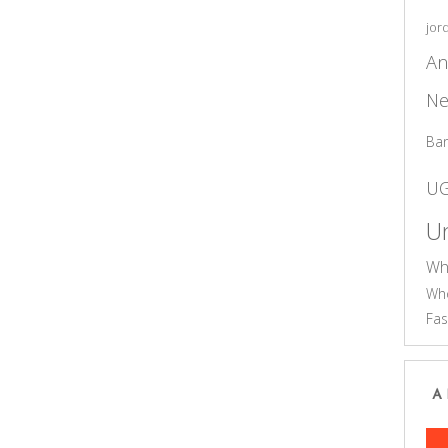
jor
An
Ne
Ba
U
Un
Wh
Who
Fas
A