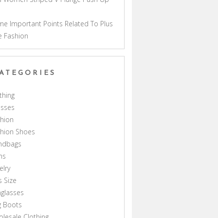
a
e Important Points Related To Plus
e Fashion
ATEGORIES
thing
esses
hion
shion Shoes
ndbags
ns
elry
s Size
glasses
g Boots
lesale Clothing