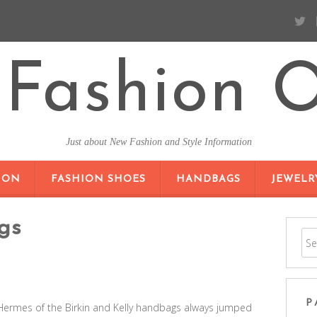
Fashion O
Just about New Fashion and Style Information
SKIP TO CONTENT
ION
FASHION SHOES
HANDBAGS
JEWELR
gs
P
Hermes of the Birkin and Kelly handbags always jumped