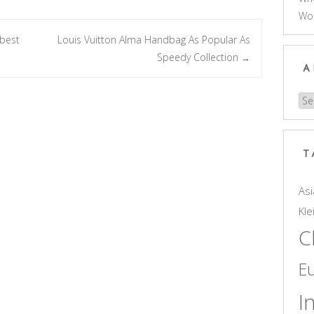
Wo
best
Louis Vuitton Alma Handbag As Popular As
Speedy Collection
→
A
Arc
T
Asi
Kle
C
E
I