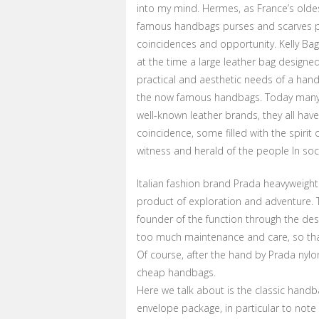
into my mind. Hermes, as France’s oldest
famous handbags purses and scarves pr
coincidences and opportunity. Kelly Bag
at the time a large leather bag designe
practical and aesthetic needs of a han
the now famous handbags. Today many 
well-known leather brands, they all have
coincidence, some filled with the spirit
witness and herald of the people In soc
Italian fashion brand Prada heavyweight 
product of exploration and adventure. Th
founder of the function through the desi
too much maintenance and care, so tha
Of course, after the hand by Prada nylo
cheap handbags.
Here we talk about is the classic handb
envelope package, in particular to note