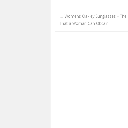
Womens Oakley Sunglasses – The 
←
Post navigation
That a Woman Can Obtain