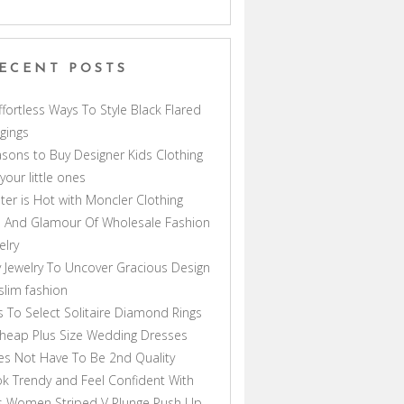
ECENT POSTS
ffortless Ways To Style Black Flared
gings
sons to Buy Designer Kids Clothing
 your little ones
ter is Hot with Moncler Clothing
 And Glamour Of Wholesale Fashion
elry
 Jewelry To Uncover Gracious Design
lim fashion
s To Select Solitaire Diamond Rings
heap Plus Size Wedding Dresses
s Not Have To Be 2nd Quality
k Trendy and Feel Confident With
s Women Striped V Plunge Push Up