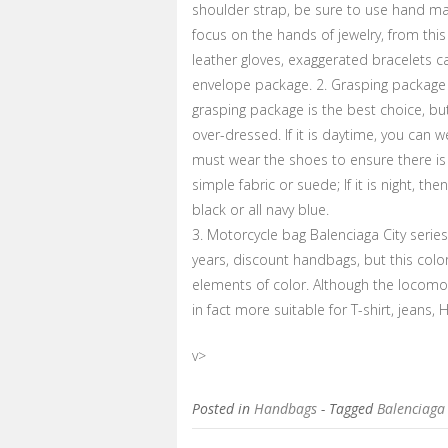
shoulder strap, be sure to use hand ma
focus on the hands of jewelry, from this
leather gloves, exaggerated bracelets c
envelope package. 2. Grasping package o
grasping package is the best choice, but
over-dressed. If it is daytime, you can 
must wear the shoes to ensure there is n
simple fabric or suede; If it is night, th
black or all navy blue.
3. Motorcycle bag Balenciaga City serie
years, discount handbags, but this colo
elements of color. Although the locomo
in fact more suitable for T-shirt, jeans,
v>
Posted in
Handbags
- Tagged
Balenciaga 