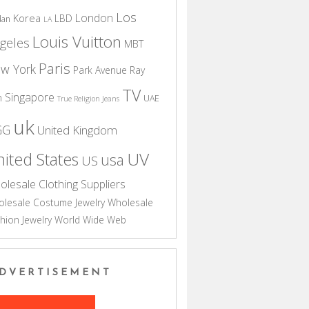
Los
London
Korea
LBD
dan
LA
Louis Vuitton
geles
MBT
Paris
w York
Park Avenue
Ray
TV
Singapore
n
UAE
True Religion Jeans
uk
GG
United Kingdom
UV
ited States
usa
US
olesale Clothing Suppliers
lesale Costume Jewelry
Wholesale
hion Jewelry
World Wide Web
DVERTISEMENT