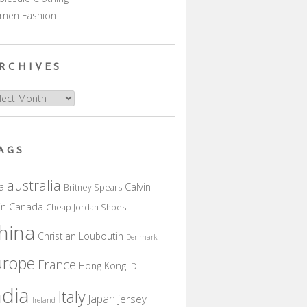
men Fashion
RCHIVES
hives
AGS
australia
a
Calvin
Britney Spears
in
Canada
Cheap Jordan Shoes
hina
Christian Louboutin
Denmark
urope
France
Hong Kong
ID
ndia
Italy
Japan
jersey
Ireland