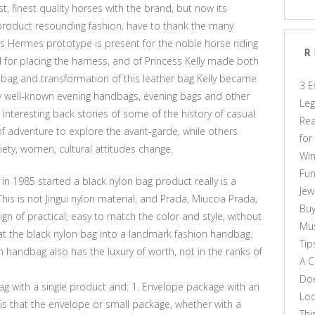
, finest quality horses with the brand, but now its
oduct resounding fashion, have to thank the many
s Hermes prototype is present for the noble horse riding
R
d for placing the harness, and of Princess Kelly made both
dbag and transformation of this leather bag Kelly became
3 E
well-known evening handbags, evening bags and other
Leg
 interesting back stories of some of the history of casual
Rea
 of adventure to explore the avant-garde, while others
for
iety, women, cultural attitudes change.
Win
Fun
in 1985 started a black nylon bag product really is a
Jew
is is not Jingui nylon material, and Prada, Miuccia Prada,
Buy
gn of practical, easy to match the color and style, without
Mus
t the black nylon bag into a landmark fashion handbag.
Tip
n handbag also has the luxury of worth, not in the ranks of
A C
Doe
ag with a single product and: 1. Envelope package with an
Loo
 is that the envelope or small package, whether with a
Thi