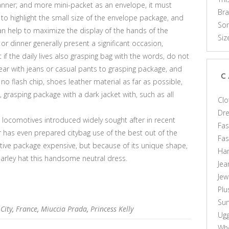
nner; and more mini-packet as an envelope, it must
Br
 to highlight the small size of the envelope package, and
Som
an help to maximize the display of the hands of the
Siz
r dinner generally present a significant occasion,
 if the daily lives also grasping bag with the words, do not
wear with jeans or casual pants to grasping package, and
C
o flash chip, shoes leather material as far as possible,
en, grasping package with a dark jacket with, such as all
Clo
Dr
s locomotives introduced widely sought after in recent
Fas
r has even prepared citybag use of the best out of the
Fa
tive package expensive, but because of its unique shape,
Ha
 Harley hat this handsome neutral dress.
Jea
Jew
Plu
Sun
City
,
France
,
Miuccia Prada
,
Princess Kelly
Ug
Who