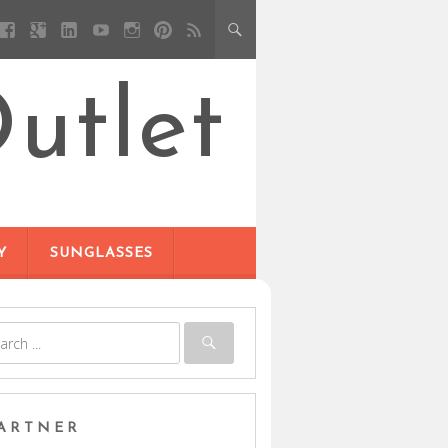
utlet
Y
SUNGLASSES
ARTNER