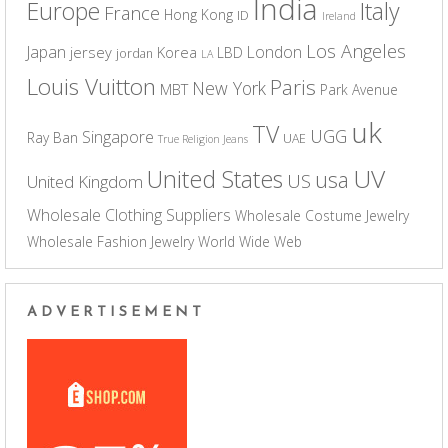
India
Europe
Italy
France
Hong Kong
ID
Ireland
Los Angeles
Japan
London
jersey
Korea
LBD
jordan
LA
Louis Vuitton
Paris
New York
MBT
Park Avenue
uk
TV
UGG
Singapore
Ray Ban
UAE
True Religion Jeans
UV
United States
usa
US
United Kingdom
Wholesale Clothing Suppliers
Wholesale Costume Jewelry
Wholesale Fashion Jewelry
World Wide Web
ADVERTISEMENT