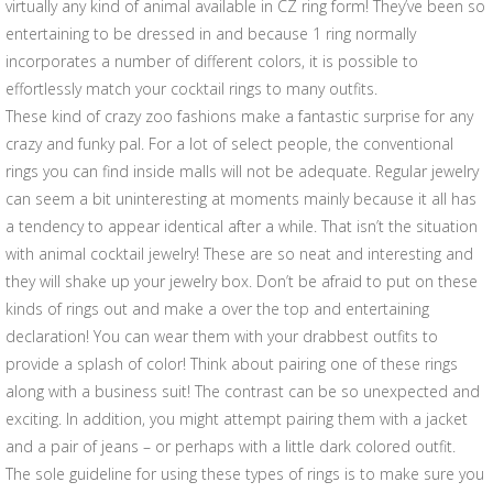
virtually any kind of animal available in CZ ring form! They’ve been so
entertaining to be dressed in and because 1 ring normally
incorporates a number of different colors, it is possible to
effortlessly match your cocktail rings to many outfits.
These kind of crazy zoo fashions make a fantastic surprise for any
crazy and funky pal. For a lot of select people, the conventional
rings you can find inside malls will not be adequate. Regular jewelry
can seem a bit uninteresting at moments mainly because it all has
a tendency to appear identical after a while. That isn’t the situation
with animal cocktail jewelry! These are so neat and interesting and
they will shake up your jewelry box. Don’t be afraid to put on these
kinds of rings out and make a over the top and entertaining
declaration! You can wear them with your drabbest outfits to
provide a splash of color! Think about pairing one of these rings
along with a business suit! The contrast can be so unexpected and
exciting. In addition, you might attempt pairing them with a jacket
and a pair of jeans – or perhaps with a little dark colored outfit.
The sole guideline for using these types of rings is to make sure you