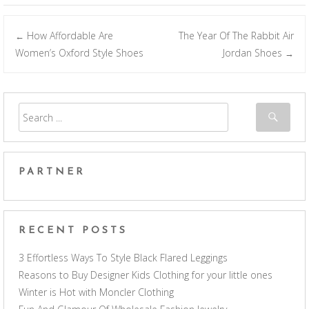
How Affordable Are
The Year Of The Rabbit Air
←
Post navigation
Women’s Oxford Style Shoes
Jordan Shoes
→
PARTNER
RECENT POSTS
3 Effortless Ways To Style Black Flared Leggings
Reasons to Buy Designer Kids Clothing for your little ones
Winter is Hot with Moncler Clothing