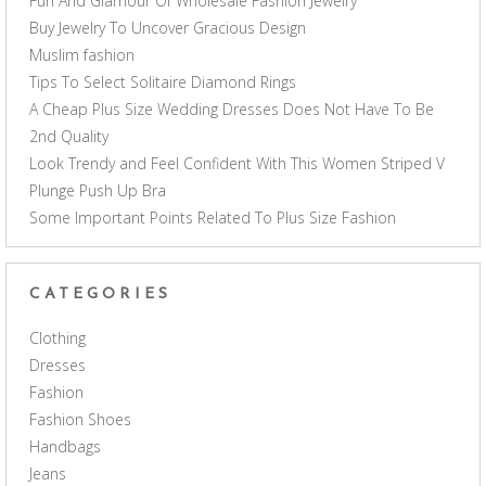
Fun And Glamour Of Wholesale Fashion Jewelry
Buy Jewelry To Uncover Gracious Design
Muslim fashion
Tips To Select Solitaire Diamond Rings
A Cheap Plus Size Wedding Dresses Does Not Have To Be
2nd Quality
Look Trendy and Feel Confident With This Women Striped V
Plunge Push Up Bra
Some Important Points Related To Plus Size Fashion
CATEGORIES
Clothing
Dresses
Fashion
Fashion Shoes
Handbags
Jeans