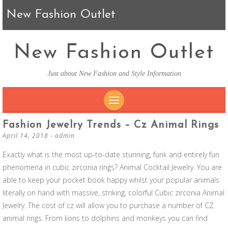
New Fashion Outlet
New Fashion Outlet
Just about New Fashion and Style Information
SKIP TO CONTENT
Fashion Jewelry Trends – Cz Animal Rings
April 14, 2018
-
admin
Exactly what is the most up-to-date stunning, funk and entirely fun
phenomena in cubic zirconia rings? Animal Cocktail Jewelry. You are
able to keep your pocket book happy whilst your popular animals
literally on hand with massive, striking, colorful Cubic zirconia Animal
Jewelry. The cost of cz will allow you to purchase a number of CZ
animal rings. From lions to dolphins and monkeys you can find