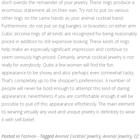
don’t overdo the remainder of your jewelry. These rings produce a
enormous statement all on their own. Try not to put on various
other rings on the same hands as your animal cocktail band.
Furthermore, do not put on big bangles or bracelets on either arm.
Cubic zirconia rings of all kinds are recognized for being reasonably
priced in addition to still expensive looking. These kinds of rings
help make an especially significant impression and continue to
seem seriously high-priced. Certainly, animal cocktail jewelry is not
really for everybody. Quite a few women will find the fun
appearance to be showy and also perhaps even somewhat tacky.
That’s completely up to the shopper’s preferences. A number of
people will never be bold enough to attempt this kind of daring
appearance, nevertheless if you are comfortable enough it will be
possible to pull off this appearance effortlessly. The main element
to wearing virtually any vivid and unique jewelry is definitely to wear
it with self-belief.
Posted in
Fashion
- Tagged
Animal Cocktail Jewelry
,
Animal Jewelry
,
CZ