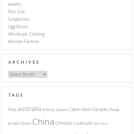
Jewelry
Plus Size
Sunglasses
Ugg Boots
Wholesale Clothing
Women Fashion
ARCHIVES
Archives
TAGS
australia
Asia
Calvin Klein
Canada
Britney Spears
Cheap
China
Christian Louboutin
Jordan Shoes
Denmark