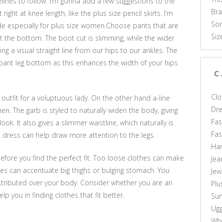
delines to follow. I’m gonna add a few suggestions to the
Br
 right at knee length, like the plus size pencil skirts. I’m
Som
de especially for plus size women.Choose pants that are
Siz
at the bottom. The boot cut is slimming, while the wider
ng a visual straight line from our hips to our ankles. The
pant leg bottom as this enhances the width of your hips
C
Clo
 outfit for a voluptuous lady. On the other hand a-line
Dr
n. The garb is styled to naturally widen the body, giving
Fas
ok. It also gives a slimmer waistline, which naturally is
Fa
e dress can help draw more attention to the legs.
Ha
 before you find the perfect fit. Too loose clothes can make
Jea
hes can accentuate big thighs or bulging stomach. You
Jew
stributed over your body. Consider whether you are an
Plu
lp you in finding clothes that fit better.
Sun
Ug
Who