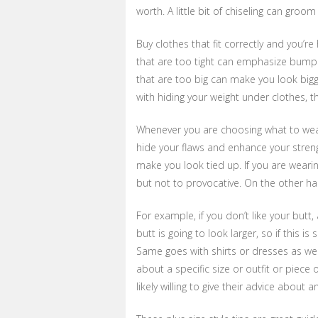
worth. A little bit of chiseling can gro
Buy clothes that fit correctly and you’r
that are too tight can emphasize bump
that are too big can make you look bigge
with hiding your weight under clothes, th
Whenever you are choosing what to wear, 
hide your flaws and enhance your streng
make you look tied up. If you are weari
but not to provocative. On the other ha
For example, if you don’t like your butt,
butt is going to look larger, so if this 
Same goes with shirts or dresses as wel
about a specific size or outfit or piece o
likely willing to give their advice about 