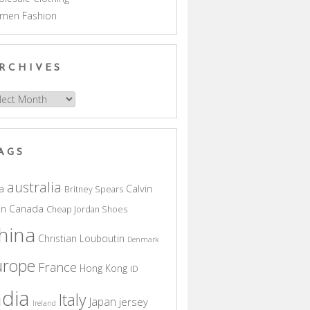
men Fashion
RCHIVES
hives
AGS
australia
a
Calvin
Britney Spears
in
Canada
Cheap Jordan Shoes
hina
Christian Louboutin
Denmark
urope
France
Hong Kong
ID
ndia
Italy
Japan
jersey
Ireland