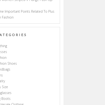
a
e Important Points Related To Plus
e Fashion
ATEGORIES
thing
esses
hion
shion Shoes
ndbags
ns
elry
s Size
glasses
g Boots
lesale Clothing