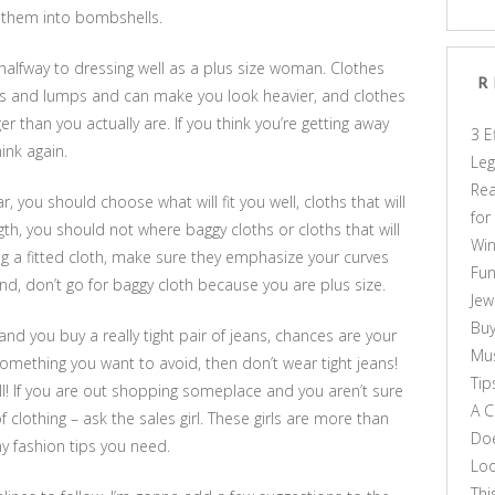
om them into bombshells.
e halfway to dressing well as a plus size woman. Clothes
R
s and lumps and can make you look heavier, and clothes
r than you actually are. If you think you’re getting away
3 E
ink again.
Leg
Rea
you should choose what will fit you well, cloths that will
for
th, you should not where baggy cloths or cloths that will
Win
ng a fitted cloth, make sure they emphasize your curves
Fun
nd, don’t go for baggy cloth because you are plus size.
Jew
Buy
 and you buy a really tight pair of jeans, chances are your
Mus
is something you want to avoid, then don’t wear tight jeans!
Tip
l! If you are out shopping someplace and you aren’t sure
A C
f clothing – ask the sales girl. These girls are more than
Doe
any fashion tips you need.
Loo
Thi