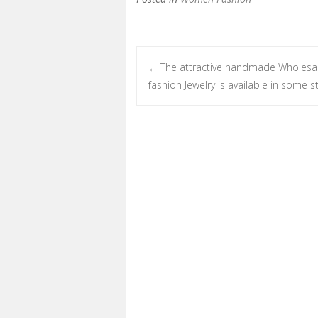
The attractive handmade Wholesa
←
Post navigation
fashion Jewelry is available in some s