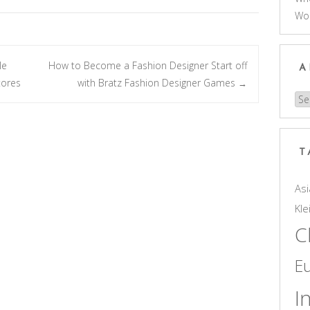
Wo
le
How to Become a Fashion Designer Start off
A
tores
with Bratz Fashion Designer Games
→
Arc
T
Asi
Kle
C
E
I