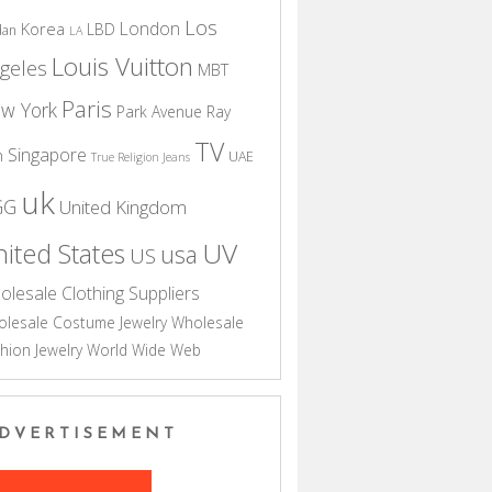
Los
London
Korea
LBD
dan
LA
Louis Vuitton
geles
MBT
Paris
w York
Park Avenue
Ray
TV
Singapore
n
UAE
True Religion Jeans
uk
GG
United Kingdom
UV
ited States
usa
US
olesale Clothing Suppliers
lesale Costume Jewelry
Wholesale
hion Jewelry
World Wide Web
DVERTISEMENT