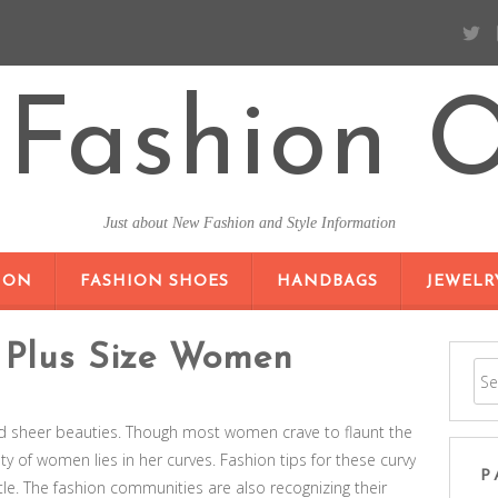
Fashion O
Just about New Fashion and Style Information
SKIP TO CONTENT
ION
FASHION SHOES
HANDBAGS
JEWELR
r Plus Size Women
nd sheer beauties. Though most women crave to flaunt the
ty of women lies in her curves. Fashion tips for these curvy
P
. The fashion communities are also recognizing their