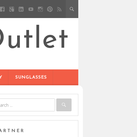
utlet
Y
SUNGLASSES
ARTNER