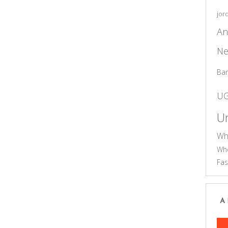
jor
An
Ne
Ba
U
Un
Wh
Who
Fas
A