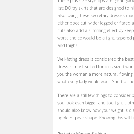
These plus size style tips are great gui
list: DO try skirts that are designed to hit
also loving these secretary dresses ma
either boot cut, wider legged or flared 
cuts also add a slimming effect by keepi
worst choice would be a tight, tapered 
and thighs.
Well-fitting dress is considered the best
dress is most suited for plus sized wome
you the woman a more natural, flowing lo
what every lady would want. Short a-lin
There are a still few things to consider
you look even bigger and too tight clot
should also know how your weight is di
apple or pear shape. Knowing this will he
Posted in
Women Fashion