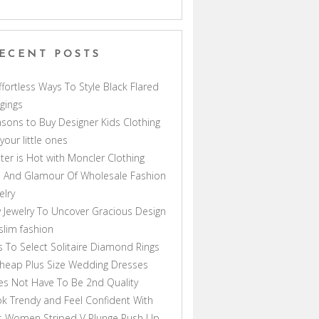
ECENT POSTS
ffortless Ways To Style Black Flared
gings
sons to Buy Designer Kids Clothing
 your little ones
ter is Hot with Moncler Clothing
 And Glamour Of Wholesale Fashion
elry
 Jewelry To Uncover Gracious Design
lim fashion
s To Select Solitaire Diamond Rings
heap Plus Size Wedding Dresses
s Not Have To Be 2nd Quality
k Trendy and Feel Confident With
s Women Striped V Plunge Push Up