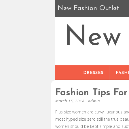
New Fashion Outlet
New 
DRESSES
FASH
Fashion Tips Fo
March 15, 2018
-
admin
Plus size women are curvy, luxurious a
most hyped size zero still the true beau
women should be kept simple and subtle