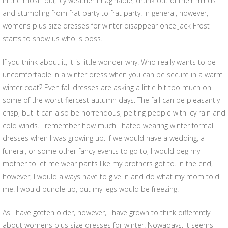
in the most foul, icy weather imaginable, drunk out of their minds
and stumbling from frat party to frat party. In general, however,
womens plus size dresses for winter disappear once Jack Frost
starts to show us who is boss.
If you think about it, it is little wonder why. Who really wants to be
uncomfortable in a winter dress when you can be secure in a warm
winter coat? Even fall dresses are asking a little bit too much on
some of the worst fiercest autumn days. The fall can be pleasantly
crisp, but it can also be horrendous, pelting people with icy rain and
cold winds. I remember how much I hated wearing winter formal
dresses when I was growing up. If we would have a wedding, a
funeral, or some other fancy events to go to, I would beg my
mother to let me wear pants like my brothers got to. In the end,
however, I would always have to give in and do what my mom told
me. I would bundle up, but my legs would be freezing.
As I have gotten older, however, I have grown to think differently
about womens plus size dresses for winter. Nowadays, it seems