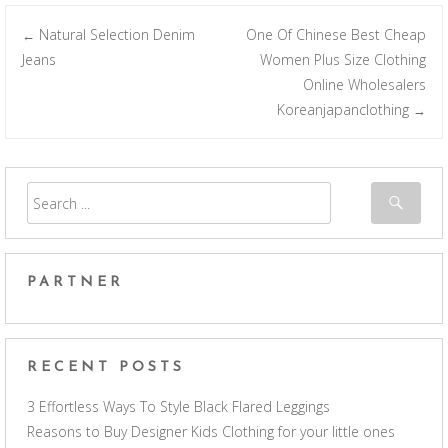
Natural Selection Denim
One Of Chinese Best Cheap
←
Post navigation
Jeans
Women Plus Size Clothing
Online Wholesalers
Koreanjapanclothing
→
PARTNER
RECENT POSTS
3 Effortless Ways To Style Black Flared Leggings
Reasons to Buy Designer Kids Clothing for your little ones