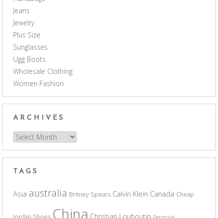
Jeans
Jewelry
Plus Size
Sunglasses
Ugg Boots
Wholesale Clothing
Women Fashion
ARCHIVES
Archives
TAGS
australia
Asia
Calvin Klein
Canada
Britney Spears
Cheap
China
Christian Louboutin
Jordan Shoes
Denmark