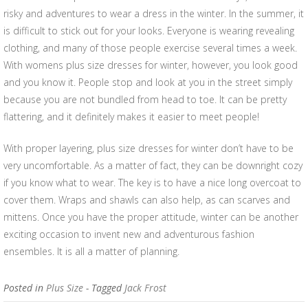
risky and adventures to wear a dress in the winter. In the summer, it
is difficult to stick out for your looks. Everyone is wearing revealing
clothing, and many of those people exercise several times a week.
With womens plus size dresses for winter, however, you look good
and you know it. People stop and look at you in the street simply
because you are not bundled from head to toe. It can be pretty
flattering, and it definitely makes it easier to meet people!
With proper layering, plus size dresses for winter don’t have to be
very uncomfortable. As a matter of fact, they can be downright cozy
if you know what to wear. The key is to have a nice long overcoat to
cover them. Wraps and shawls can also help, as can scarves and
mittens. Once you have the proper attitude, winter can be another
exciting occasion to invent new and adventurous fashion
ensembles. It is all a matter of planning.
Posted in
Plus Size
- Tagged
Jack Frost