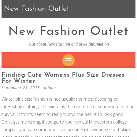
New Fashion Outlet
New Fashion Outlet
Just about New Fashion and Style Information
SKIP TO CONTENT
Finding Cute Womens Plus Size Dresses
For Winter
September 21, 2018
-
admin
Winter plus size fashion is not usually the most flattering or
interesting clothing. The winter is the one time of year where human
survival instincts seem to really trump the desire to look good.
Don’t get me wrong, if you go to your typical Midwestern college
campus, you can sometimes see sorority girls wearing short skirts