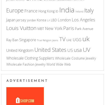
India
Europe
Italy
France
Hong Kong
ID
Ireland
Los Angeles
Japan
London
jersey
Korea
LBD
jordan
LA
Louis Vuitton
Paris
New York
MBT
Park Avenue
uk
TV
UGG
Singapore
Ray Ban
UAE
True Religion Jeans
UV
United States
usa
US
United Kingdom
Wholesale Clothing Suppliers
Wholesale Costume Jewelry
Wholesale Fashion Jewelry
World Wide Web
ADVERTISEMENT