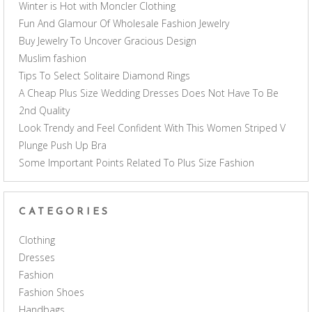
Winter is Hot with Moncler Clothing
Fun And Glamour Of Wholesale Fashion Jewelry
Buy Jewelry To Uncover Gracious Design
Muslim fashion
Tips To Select Solitaire Diamond Rings
A Cheap Plus Size Wedding Dresses Does Not Have To Be
2nd Quality
Look Trendy and Feel Confident With This Women Striped V
Plunge Push Up Bra
Some Important Points Related To Plus Size Fashion
CATEGORIES
Clothing
Dresses
Fashion
Fashion Shoes
Handbags