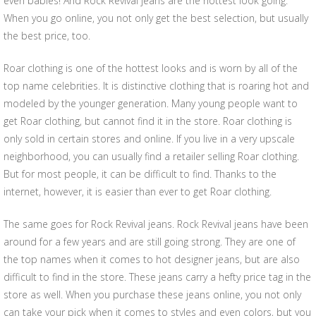
even babies! And Rock Revival jeans are the hottest look going.
When you go online, you not only get the best selection, but usually
the best price, too.
Roar clothing is one of the hottest looks and is worn by all of the
top name celebrities. It is distinctive clothing that is roaring hot and
modeled by the younger generation. Many young people want to
get Roar clothing, but cannot find it in the store. Roar clothing is
only sold in certain stores and online. If you live in a very upscale
neighborhood, you can usually find a retailer selling Roar clothing.
But for most people, it can be difficult to find. Thanks to the
internet, however, it is easier than ever to get Roar clothing.
The same goes for Rock Revival jeans. Rock Revival jeans have been
around for a few years and are still going strong. They are one of
the top names when it comes to hot designer jeans, but are also
difficult to find in the store. These jeans carry a hefty price tag in the
store as well. When you purchase these jeans online, you not only
can take your pick when it comes to styles and even colors, but you