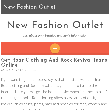
New Fashion Outlet
New Fashion Outlet
Just about New Fashion and Style Information
SKIP TO CONTENT
Get Roar Clothing And Rock Revival Jeans
Online
March 1, 2018
-
admin
If you want to get the hottest styles that the stars wear, such as
Roar clothing and Rock Revival jeans, you need to turn to the
internet. Here you will get the hottest styles when it comes to all of
the designer looks. Roar clothing offers a vast array of designer
looks such as shirts, pants, hats and hoodies for men, women and