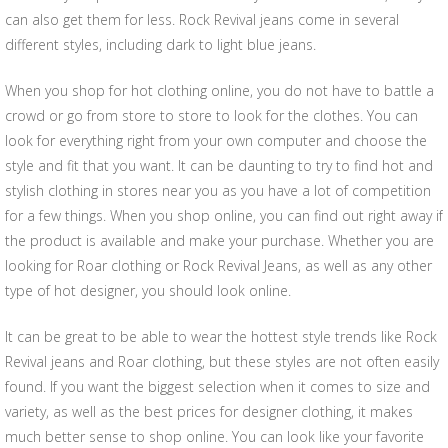
can also get them for less. Rock Revival jeans come in several
different styles, including dark to light blue jeans.
When you shop for hot clothing online, you do not have to battle a
crowd or go from store to store to look for the clothes. You can
look for everything right from your own computer and choose the
style and fit that you want. It can be daunting to try to find hot and
stylish clothing in stores near you as you have a lot of competition
for a few things. When you shop online, you can find out right away if
the product is available and make your purchase. Whether you are
looking for Roar clothing or Rock Revival Jeans, as well as any other
type of hot designer, you should look online.
It can be great to be able to wear the hottest style trends like Rock
Revival jeans and Roar clothing, but these styles are not often easily
found. If you want the biggest selection when it comes to size and
variety, as well as the best prices for designer clothing, it makes
much better sense to shop online. You can look like your favorite