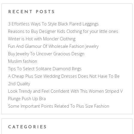
RECENT POSTS
3 Effortless Ways To Style Black Flared Leggings
Reasons to Buy Designer Kids Clothing for your little ones
Winter is Hot with Moncler Clothing
Fun And Glamour Of Wholesale Fashion Jewelry
Buy Jewelry To Uncover Gracious Design
Muslim fashion
Tips To Select Solitaire Diamond Rings
A Cheap Plus Size Wedding Dresses Does Not Have To Be
2nd Quality
Look Trendy and Feel Confident With This Women Striped V
Plunge Push Up Bra
Some Important Points Related To Plus Size Fashion
CATEGORIES