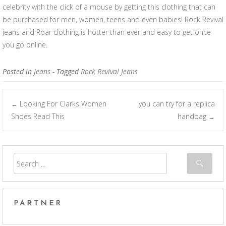
celebrity with the click of a mouse by getting this clothing that can
be purchased for men, women, teens and even babies! Rock Revival
jeans and Roar clothing is hotter than ever and easy to get once
you go online.
Posted in
Jeans
- Tagged
Rock Revival Jeans
Looking For Clarks Women
you can try for a replica
←
Post navigation
Shoes Read This
handbag
→
PARTNER