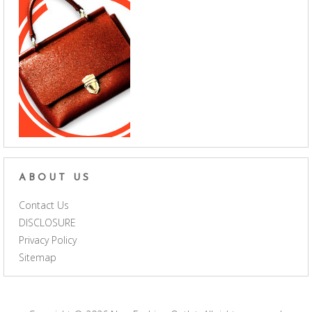
ABOUT US
Contact Us
DISCLOSURE
Privacy Policy
Sitemap