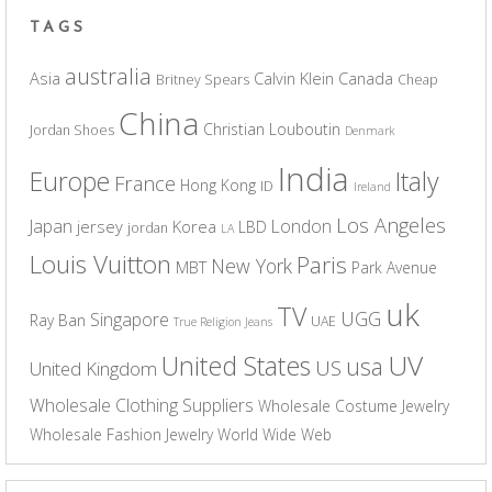
TAGS
australia
Asia
Calvin Klein
Canada
Britney Spears
Cheap
China
Christian Louboutin
Jordan Shoes
Denmark
India
Europe
Italy
France
Hong Kong
ID
Ireland
Los Angeles
Japan
London
jersey
Korea
LBD
jordan
LA
Louis Vuitton
Paris
New York
MBT
Park Avenue
uk
TV
UGG
Singapore
Ray Ban
UAE
True Religion Jeans
UV
United States
usa
US
United Kingdom
Wholesale Clothing Suppliers
Wholesale Costume Jewelry
Wholesale Fashion Jewelry
World Wide Web