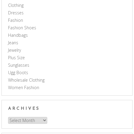
Clothing
Dresses
Fashion
Fashion Shoes
Handbags
Jeans
Jewelry
Plus Size
Sunglasses
Ugg Boots
Wholesale Clothing
Women Fashion
ARCHIVES
Archives