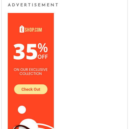
ADVERTISEMENT