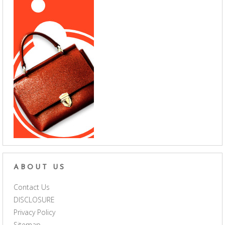
ABOUT US
Contact Us
DISCLOSURE
Privacy Policy
Sitemap