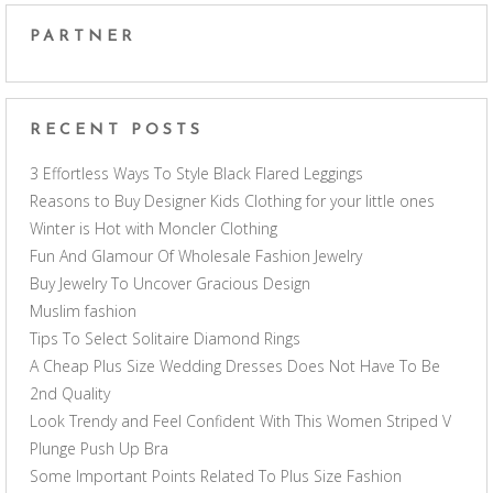
PARTNER
RECENT POSTS
3 Effortless Ways To Style Black Flared Leggings
Reasons to Buy Designer Kids Clothing for your little ones
Winter is Hot with Moncler Clothing
Fun And Glamour Of Wholesale Fashion Jewelry
Buy Jewelry To Uncover Gracious Design
Muslim fashion
Tips To Select Solitaire Diamond Rings
A Cheap Plus Size Wedding Dresses Does Not Have To Be
2nd Quality
Look Trendy and Feel Confident With This Women Striped V
Plunge Push Up Bra
Some Important Points Related To Plus Size Fashion