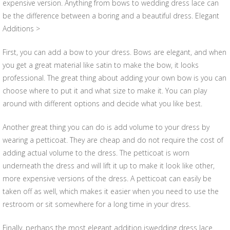
expensive version. Anything from bows to wedding dress lace can
be the difference between a boring and a beautiful dress. Elegant
Additions >
First, you can add a bow to your dress. Bows are elegant, and when
you get a great material like satin to make the bow, it looks
professional. The great thing about adding your own bow is you can
choose where to put it and what size to make it. You can play
around with different options and decide what you like best.
Another great thing you can do is add volume to your dress by
wearing a petticoat. They are cheap and do not require the cost of
adding actual volume to the dress. The petticoat is worn
underneath the dress and will lift it up to make it look like other,
more expensive versions of the dress. A petticoat can easily be
taken off as well, which makes it easier when you need to use the
restroom or sit somewhere for a long time in your dress.
Finally, perhaps the most elegant addition iswedding dress lace.