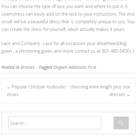
You can choose the type of lace you want and where to put it. A
seamstress can easily add on the lace to your instructions. The end
result will be a beautiful dress that is completely unique to you. You
can create the dress for yourself, which actually makes it yours.
Lace and Company , Lace for all occasions your dreamwedding
gown , a christening gown, and more contact us at 801-485-5400 ( )
Posted in
Dresses
- Tagged
Elegant Additions First
Popular Christian louboutin
choosing knee length plus size
←
Post navigation
shoes
dresses
→