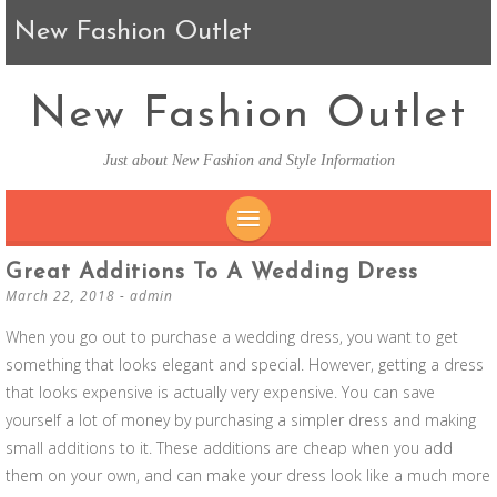
New Fashion Outlet
New Fashion Outlet
Just about New Fashion and Style Information
SKIP TO CONTENT
Great Additions To A Wedding Dress
March 22, 2018
-
admin
When you go out to purchase a wedding dress, you want to get
something that looks elegant and special. However, getting a dress
that looks expensive is actually very expensive. You can save
yourself a lot of money by purchasing a simpler dress and making
small additions to it. These additions are cheap when you add
them on your own, and can make your dress look like a much more