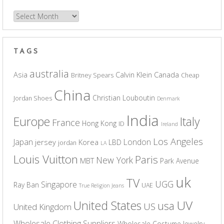
Archives
TAGS
australia
Asia
Calvin Klein
Canada
Britney Spears
Cheap
China
Christian Louboutin
Jordan Shoes
Denmark
India
Europe
Italy
France
Hong Kong
ID
Ireland
Los Angeles
Japan
London
jersey
Korea
LBD
jordan
LA
Louis Vuitton
Paris
New York
MBT
Park Avenue
uk
TV
UGG
Singapore
Ray Ban
UAE
True Religion Jeans
UV
United States
usa
US
United Kingdom
Wholesale Clothing Suppliers
Wholesale Costume Jewelry