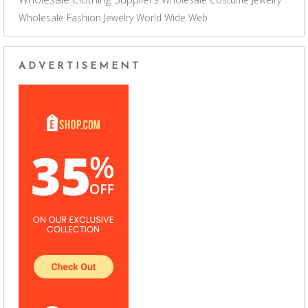
Wholesale Fashion Jewelry
World Wide Web
ADVERTISEMENT