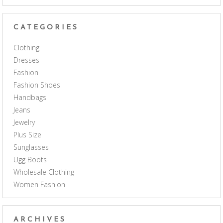
CATEGORIES
Clothing
Dresses
Fashion
Fashion Shoes
Handbags
Jeans
Jewelry
Plus Size
Sunglasses
Ugg Boots
Wholesale Clothing
Women Fashion
ARCHIVES