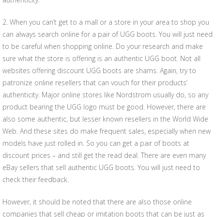
2. When you can’t get to a mall or a store in your area to shop you
can always search online for a pair of UGG boots. You will just need
to be careful when shopping online. Do your research and make
sure what the store is offering is an authentic UGG boot. Not all
websites offering discount UGG boots are shams. Again, try to
patronize online resellers that can vouch for their products’
authenticity. Major online stores like Nordstrom usually do, so any
product bearing the UGG logo must be good. However, there are
also some authentic, but lesser known resellers in the World Wide
Web. And these sites do make frequent sales, especially when new
models have just rolled in. So you can get a pair of boots at
discount prices – and still get the read deal. There are even many
eBay sellers that sell authentic UGG boots. You will just need to
check their feedback.
However, it should be noted that there are also those online
companies that sell cheap or imitation boots that can be just as