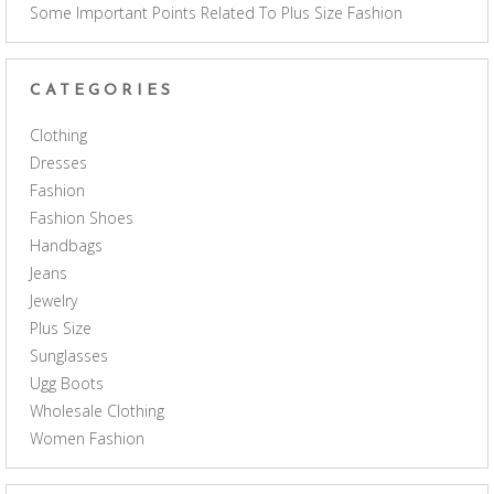
Some Important Points Related To Plus Size Fashion
CATEGORIES
Clothing
Dresses
Fashion
Fashion Shoes
Handbags
Jeans
Jewelry
Plus Size
Sunglasses
Ugg Boots
Wholesale Clothing
Women Fashion