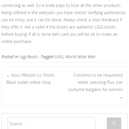
convincing as well. So it really pays to look at the other products
being offered in the websites you have visited. Verifying authenticity
can be tricky, but it can be done. Always check a sites feedback if
they offer it. Ask a seller if the boots are authentic UGG boots
before buying. If all is done with care you will be ok to make an
online purchase.
Posted in
Ugg Boots
- Tagged
UGG
,
World Wide Web
Asics Whizzer Lo Shoes
Concerns to be requested
←
Post navigation
Black outlet online shop
whilst selecting Plus size
costume bargains for women
→