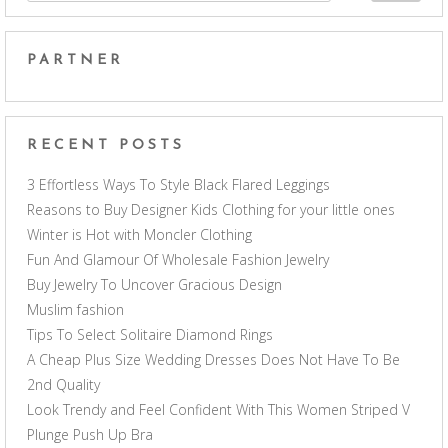
PARTNER
RECENT POSTS
3 Effortless Ways To Style Black Flared Leggings
Reasons to Buy Designer Kids Clothing for your little ones
Winter is Hot with Moncler Clothing
Fun And Glamour Of Wholesale Fashion Jewelry
Buy Jewelry To Uncover Gracious Design
Muslim fashion
Tips To Select Solitaire Diamond Rings
A Cheap Plus Size Wedding Dresses Does Not Have To Be
2nd Quality
Look Trendy and Feel Confident With This Women Striped V
Plunge Push Up Bra