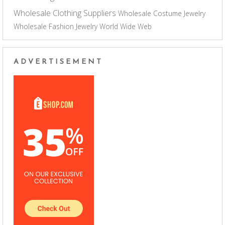
Wholesale Clothing Suppliers
Wholesale Costume Jewelry
Wholesale Fashion Jewelry
World Wide Web
ADVERTISEMENT