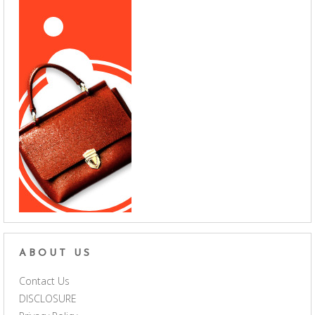
ABOUT US
Contact Us
DISCLOSURE