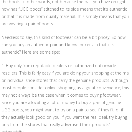
the boots. In other words, not because the pair you have on right
now has “UGG boots” stitched to its side means that it’s authentic
or that it is made from quality material. This simply means that you
are wearing a pair of boots.
Needless to say, this kind of footwear can be a bit pricey. So how
can you buy an authentic pair and know for certain that it is
authentic? Here are some tips:
1. Buy only from reputable dealers or authorized nationwide
resellers. This is fairly easy if you are doing your shopping at the mall
or individual shoe stores that carry the genuine products. Although
most people consider online shopping as a great convenience; this
may not always be the case when it comes to buying footwear.
Since you are allocating a lot of money to buy a pair of genuine
UGG boots, you might want to try on a pair to see if they fit, or if
they actually look good on you. If you want the real deal, try buying
only from the stores that really advertised their products’
authenticity.