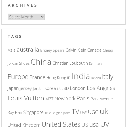
ARCHIVES
Archives
TAGS
australia
Asia
Calvin Klein
Canada
Britney Spears
Cheap
China
Christian Louboutin
Jordan Shoes
Denmark
India
Europe
Italy
France
Hong Kong
ID
Ireland
Los Angeles
Japan
London
jersey
Korea
LBD
jordan
LA
Louis Vuitton
Paris
New York
MBT
Park Avenue
uk
TV
UGG
Singapore
Ray Ban
UAE
True Religion Jeans
UV
United States
usa
US
United Kingdom