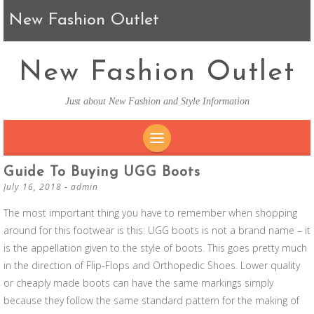
New Fashion Outlet
New Fashion Outlet
Just about New Fashion and Style Information
SKIP TO CONTENT
Guide To Buying UGG Boots
July 16, 2018
-
admin
The most important thing you have to remember when shopping
around for this footwear is this: UGG boots is not a brand name – it
is the appellation given to the style of boots. This goes pretty much
in the direction of Flip-Flops and Orthopedic Shoes. Lower quality
or cheaply made boots can have the same markings simply
because they follow the same standard pattern for the making of