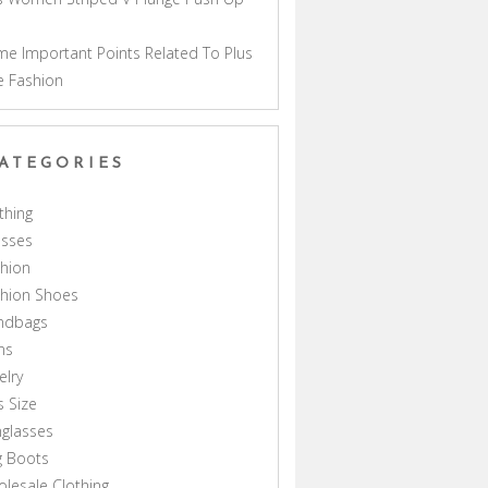
a
e Important Points Related To Plus
e Fashion
ATEGORIES
thing
esses
hion
shion Shoes
ndbags
ns
elry
s Size
glasses
g Boots
lesale Clothing