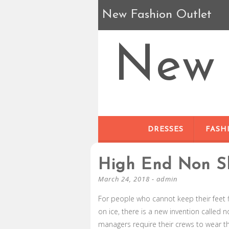
New Fashion Outlet
New 
DRESSES
FASH
High End Non S
March 24, 2018
-
admin
For people who cannot keep their feet fl
on ice, there is a new invention called 
managers require their crews to wear t