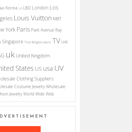
Los
London
Korea
LBD
dan
LA
Louis Vuitton
geles
MBT
Paris
w York
Park Avenue
Ray
TV
Singapore
n
UAE
True Religion Jeans
uk
GG
United Kingdom
UV
ited States
usa
US
olesale Clothing Suppliers
lesale Costume Jewelry
Wholesale
hion Jewelry
World Wide Web
DVERTISEMENT