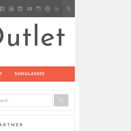
utlet
Y
SUNGLASSES
ARTNER