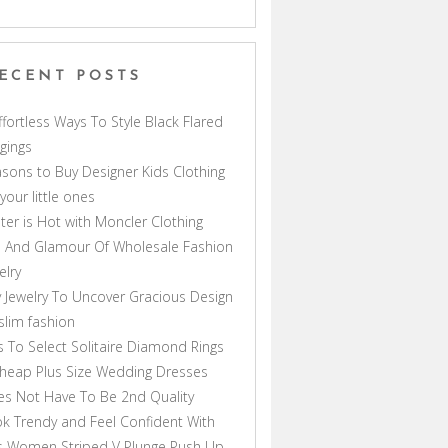
ECENT POSTS
ffortless Ways To Style Black Flared
gings
sons to Buy Designer Kids Clothing
 your little ones
ter is Hot with Moncler Clothing
 And Glamour Of Wholesale Fashion
elry
 Jewelry To Uncover Gracious Design
lim fashion
s To Select Solitaire Diamond Rings
heap Plus Size Wedding Dresses
s Not Have To Be 2nd Quality
k Trendy and Feel Confident With
s Women Striped V Plunge Push Up