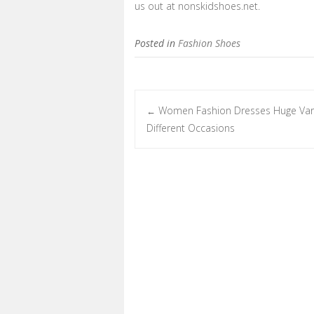
us out at nonskidshoes.net.
Posted in
Fashion Shoes
Women Fashion Dresses Huge Vari
←
Post navigation
Different Occasions