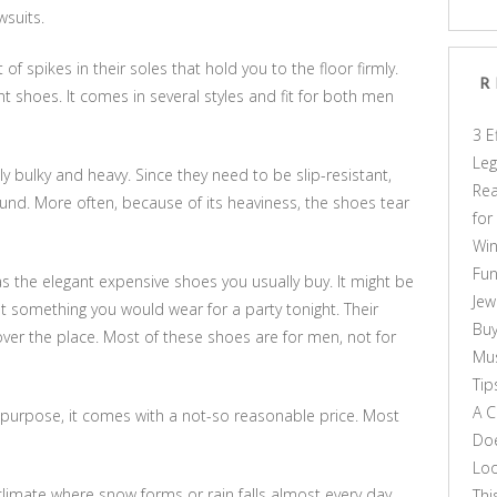
wsuits.
 spikes in their soles that hold you to the floor firmly.
R
nt shoes. It comes in several styles and fit for both men
3 E
Leg
y bulky and heavy. Since they need to be slip-resistant,
Rea
ound. More often, because of its heaviness, the shoes tear
for
Win
Fun
h as the elegant expensive shoes you usually buy. It might be
Jew
ot something you would wear for a party tonight. Their
Buy
l over the place. Most of these shoes are for men, not for
Mus
Tip
A C
 purpose, it comes with a not-so reasonable price. Most
Doe
Loo
d climate where snow forms or rain falls almost every day.
Thi