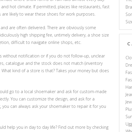
l and hot climate. If permitted, places like restaurants, fast
Br
s are likely to wear these shoes for work purposes.
Som
Siz
e and are often delivered. There are obviously some
diculously high shipping fee, untimely delivery, a shoe size
ion, difficult to navigate online shops, etc.
C
without notification or if you do not follow-up, unclear
Clo
aces, catalogue and the stock does not match (inventory
Dr
 What kind of a store is that? Takes your money but does
Fas
Fa
Ha
 you could go to a local shoemaker and ask for custom-made
Jea
fectly. You can customize the design, and ask for a
Jew
g, you can always ask your shoemaker to repair it for you
Plu
Sun
Ug
ld help you in day to day life? Find out more by checking
Who