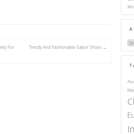
Wo
A
Arc
ety For
Trendy And Fashionable Gabor Shoes
→
T
Asi
Kle
C
E
I