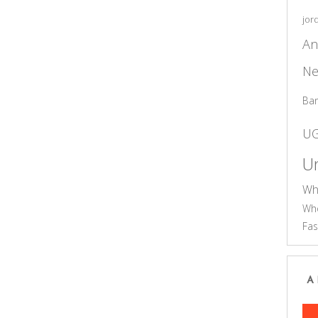
jor
An
Ne
Ba
U
Un
Wh
Who
Fas
A