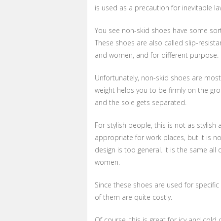
is used as a precaution for inevitable la
You see non-skid shoes have some sort of
These shoes are also called slip-resista
and women, and for different purpose.
Unfortunately, non-skid shoes are mostl
weight helps you to be firmly on the gr
and the sole gets separated.
For stylish people, this is not as stylis
appropriate for work places, but it is n
design is too general. It is the same al
women.
Since these shoes are used for specific
of them are quite costly.
Of course, this is great for icy and col