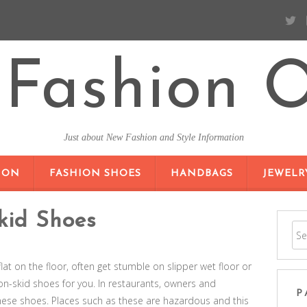
Fashion O
Just about New Fashion and Style Information
SKIP TO CONTENT
ION
FASHION SHOES
HANDBAGS
JEWELR
kid Shoes
at on the floor, often get stumble on slipper wet floor or
non-skid shoes for you. In restaurants, owners and
P
hese shoes. Places such as these are hazardous and this