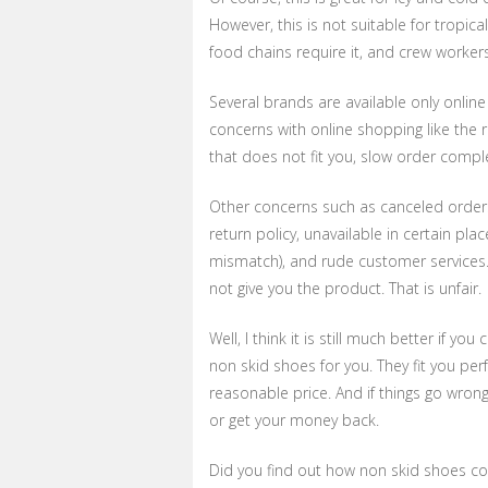
However, this is not suitable for tropica
food chains require it, and crew worker
Several brands are available only onlin
concerns with online shopping like the ri
that does not fit you, slow order complet
Other concerns such as canceled orders 
return policy, unavailable in certain pl
mismatch), and rude customer services.
not give you the product. That is unfair.
Well, I think it is still much better if
non skid shoes for you. They fit you per
reasonable price. And if things go wron
or get your money back.
Did you find out how non skid shoes cou