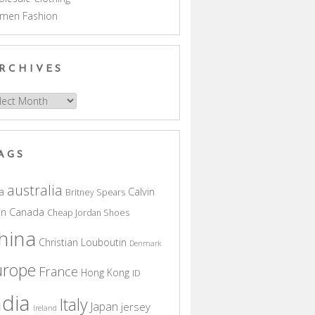
men Fashion
RCHIVES
hives
AGS
australia
a
Calvin
Britney Spears
in
Canada
Cheap Jordan Shoes
hina
Christian Louboutin
Denmark
urope
France
Hong Kong
ID
ndia
Italy
Japan
jersey
Ireland