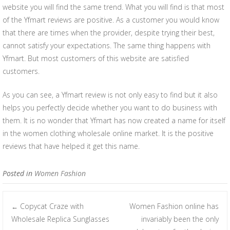
website you will find the same trend. What you will find is that most
of the Yfmart reviews are positive. As a customer you would know
that there are times when the provider, despite trying their best,
cannot satisfy your expectations. The same thing happens with
Yfmart. But most customers of this website are satisfied
customers.
As you can see, a Yfmart review is not only easy to find but it also
helps you perfectly decide whether you want to do business with
them. It is no wonder that Yfmart has now created a name for itself
in the women clothing wholesale online market. It is the positive
reviews that have helped it get this name.
Posted in
Women Fashion
Copycat Craze with
Women Fashion online has
←
Post navigation
Wholesale Replica Sunglasses
invariably been the only