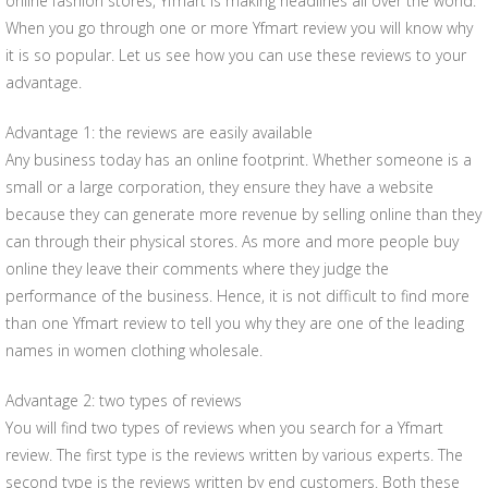
online fashion stores, Yfmart is making headlines all over the world.
When you go through one or more Yfmart review you will know why
it is so popular. Let us see how you can use these reviews to your
advantage.
Advantage 1: the reviews are easily available
Any business today has an online footprint. Whether someone is a
small or a large corporation, they ensure they have a website
because they can generate more revenue by selling online than they
can through their physical stores. As more and more people buy
online they leave their comments where they judge the
performance of the business. Hence, it is not difficult to find more
than one Yfmart review to tell you why they are one of the leading
names in women clothing wholesale.
Advantage 2: two types of reviews
You will find two types of reviews when you search for a Yfmart
review. The first type is the reviews written by various experts. The
second type is the reviews written by end customers. Both these