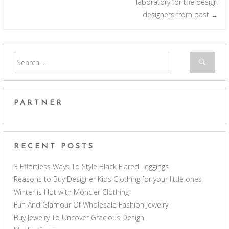
laboratory for the design
designers from past
→
PARTNER
RECENT POSTS
3 Effortless Ways To Style Black Flared Leggings
Reasons to Buy Designer Kids Clothing for your little ones
Winter is Hot with Moncler Clothing
Fun And Glamour Of Wholesale Fashion Jewelry
Buy Jewelry To Uncover Gracious Design