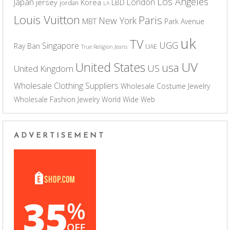
Los Angeles
Japan
London
jersey
Korea
LBD
jordan
LA
Louis Vuitton
Paris
New York
MBT
Park Avenue
uk
TV
UGG
Singapore
Ray Ban
UAE
True Religion Jeans
UV
United States
usa
US
United Kingdom
Wholesale Clothing Suppliers
Wholesale Costume Jewelry
Wholesale Fashion Jewelry
World Wide Web
ADVERTISEMENT