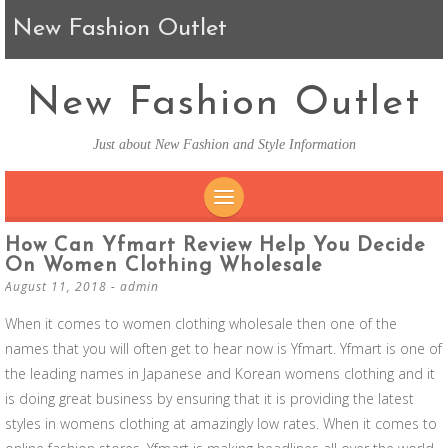
New Fashion Outlet
New Fashion Outlet
Just about New Fashion and Style Information
SKIP TO CONTENT
How Can Yfmart Review Help You Decide
On Women Clothing Wholesale
August 11, 2018
-
admin
When it comes to women clothing wholesale then one of the
names that you will often get to hear now is Yfmart. Yfmart is one of
the leading names in Japanese and Korean womens clothing and it
is doing great business by ensuring that it is providing the latest
styles in womens clothing at amazingly low rates. When it comes to