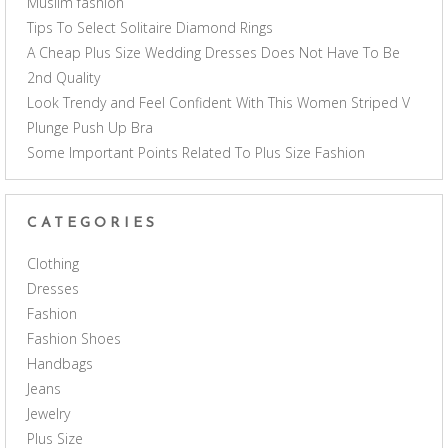
Muslim fashion
Tips To Select Solitaire Diamond Rings
A Cheap Plus Size Wedding Dresses Does Not Have To Be
2nd Quality
Look Trendy and Feel Confident With This Women Striped V
Plunge Push Up Bra
Some Important Points Related To Plus Size Fashion
CATEGORIES
Clothing
Dresses
Fashion
Fashion Shoes
Handbags
Jeans
Jewelry
Plus Size