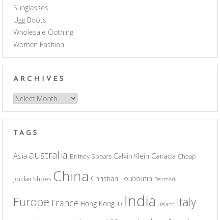
Sunglasses
Ugg Boots
Wholesale Clothing
Women Fashion
ARCHIVES
Archives
TAGS
australia
Asia
Calvin Klein
Canada
Britney Spears
Cheap
China
Christian Louboutin
Jordan Shoes
Denmark
India
Europe
Italy
France
Hong Kong
ID
Ireland