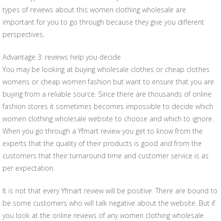
types of reviews about this women clothing wholesale are
important for you to go through because they give you different
perspectives.
Advantage 3: reviews help you decide
You may be looking at buying wholesale clothes or cheap clothes
womens or cheap women fashion but want to ensure that you are
buying from a reliable source. Since there are thousands of online
fashion stores it sometimes becomes impossible to decide which
women clothing wholesale website to choose and which to ignore.
When you go through a Yfmart review you get to know from the
experts that the quality of their products is good and from the
customers that their turnaround time and customer service is as
per expectation.
It is not that every Yfmart review will be positive. There are bound to
be some customers who will talk negative about the website. But if
you look at the online reviews of any women clothing wholesale