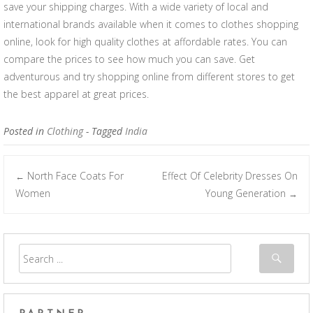
save your shipping charges. With a wide variety of local and
international brands available when it comes to clothes shopping
online, look for high quality clothes at affordable rates. You can
compare the prices to see how much you can save. Get
adventurous and try shopping online from different stores to get
the best apparel at great prices.
Posted in
Clothing
- Tagged
India
North Face Coats For
Effect Of Celebrity Dresses On
←
Post navigation
Women
Young Generation
→