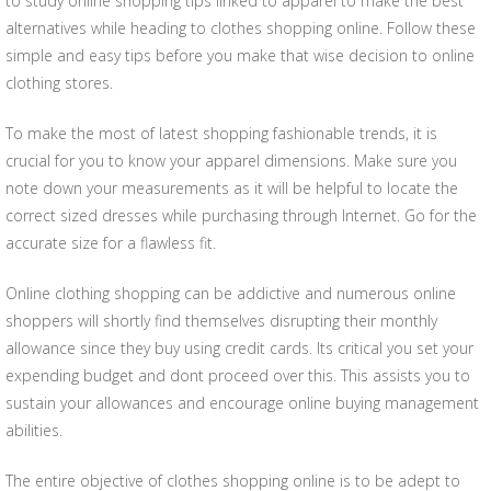
to study online shopping tips linked to apparel to make the best
alternatives while heading to clothes shopping online. Follow these
simple and easy tips before you make that wise decision to online
clothing stores.
To make the most of latest shopping fashionable trends, it is
crucial for you to know your apparel dimensions. Make sure you
note down your measurements as it will be helpful to locate the
correct sized dresses while purchasing through Internet. Go for the
accurate size for a flawless fit.
Online clothing shopping can be addictive and numerous online
shoppers will shortly find themselves disrupting their monthly
allowance since they buy using credit cards. Its critical you set your
expending budget and dont proceed over this. This assists you to
sustain your allowances and encourage online buying management
abilities.
The entire objective of clothes shopping online is to be adept to