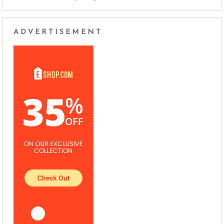
ADVERTISEMENT