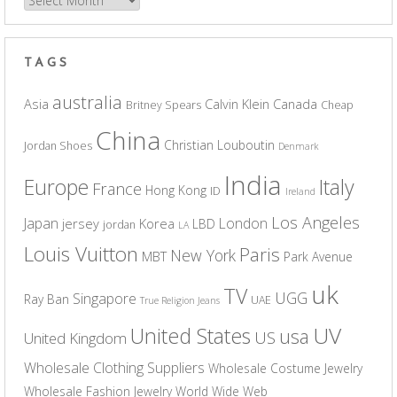
Archives
TAGS
australia
Asia
Calvin Klein
Canada
Britney Spears
Cheap
China
Christian Louboutin
Jordan Shoes
Denmark
India
Europe
Italy
France
Hong Kong
ID
Ireland
Los Angeles
Japan
London
jersey
Korea
LBD
jordan
LA
Louis Vuitton
Paris
New York
MBT
Park Avenue
uk
TV
UGG
Singapore
Ray Ban
UAE
True Religion Jeans
UV
United States
usa
US
United Kingdom
Wholesale Clothing Suppliers
Wholesale Costume Jewelry
Wholesale Fashion Jewelry
World Wide Web