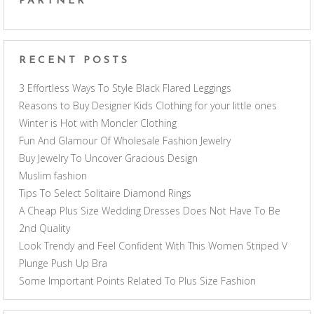
PARTNER
RECENT POSTS
3 Effortless Ways To Style Black Flared Leggings
Reasons to Buy Designer Kids Clothing for your little ones
Winter is Hot with Moncler Clothing
Fun And Glamour Of Wholesale Fashion Jewelry
Buy Jewelry To Uncover Gracious Design
Muslim fashion
Tips To Select Solitaire Diamond Rings
A Cheap Plus Size Wedding Dresses Does Not Have To Be
2nd Quality
Look Trendy and Feel Confident With This Women Striped V
Plunge Push Up Bra
Some Important Points Related To Plus Size Fashion