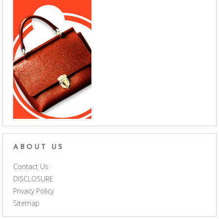
ABOUT US
Contact Us
DISCLOSURE
Privacy Policy
Sitemap