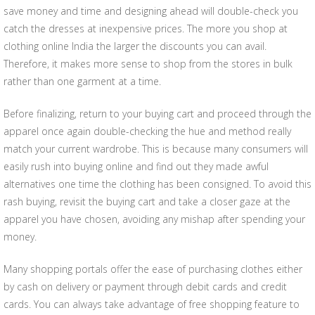
save money and time and designing ahead will double-check you
catch the dresses at inexpensive prices. The more you shop at
clothing online India the larger the discounts you can avail.
Therefore, it makes more sense to shop from the stores in bulk
rather than one garment at a time.
Before finalizing, return to your buying cart and proceed through the
apparel once again double-checking the hue and method really
match your current wardrobe. This is because many consumers will
easily rush into buying online and find out they made awful
alternatives one time the clothing has been consigned. To avoid this
rash buying, revisit the buying cart and take a closer gaze at the
apparel you have chosen, avoiding any mishap after spending your
money.
Many shopping portals offer the ease of purchasing clothes either
by cash on delivery or payment through debit cards and credit
cards. You can always take advantage of free shopping feature to