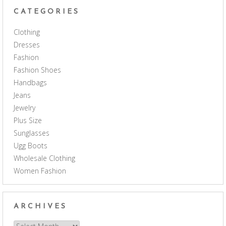
CATEGORIES
Clothing
Dresses
Fashion
Fashion Shoes
Handbags
Jeans
Jewelry
Plus Size
Sunglasses
Ugg Boots
Wholesale Clothing
Women Fashion
ARCHIVES