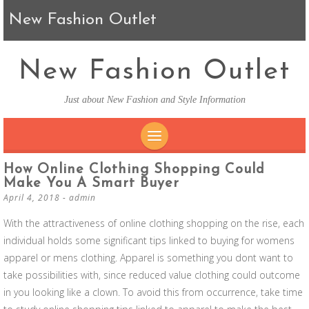
New Fashion Outlet
New Fashion Outlet
Just about New Fashion and Style Information
SKIP TO CONTENT
How Online Clothing Shopping Could
Make You A Smart Buyer
April 4, 2018
-
admin
With the attractiveness of online clothing shopping on the rise, each
individual holds some significant tips linked to buying for womens
apparel or mens clothing. Apparel is something you dont want to
take possibilities with, since reduced value clothing could outcome
in you looking like a clown. To avoid this from occurrence, take time