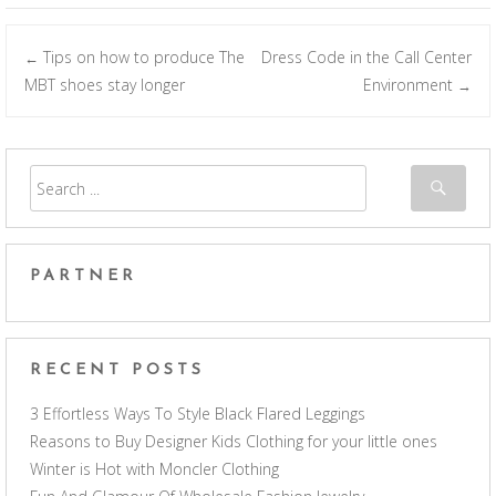
Tips on how to produce The
Dress Code in the Call Center
←
Post navigation
MBT shoes stay longer
Environment
→
PARTNER
RECENT POSTS
3 Effortless Ways To Style Black Flared Leggings
Reasons to Buy Designer Kids Clothing for your little ones
Winter is Hot with Moncler Clothing