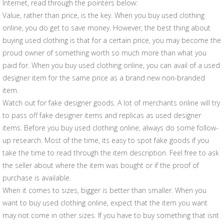
Internet, read through the pointers below:
Value, rather than price, is the key. When you buy used clothing
online, you do get to save money. However, the best thing about
buying used clothing is that for a certain price, you may become the
proud owner of something worth so much more than what you
paid for. When you buy used clothing online, you can avail of a used
designer item for the same price as a brand new non-branded
item.
Watch out for fake designer goods. A lot of merchants online will try
to pass off fake designer items and replicas as used designer
items. Before you buy used clothing online, always do some follow-
up research. Most of the time, its easy to spot fake goods if you
take the time to read through the item description. Feel free to ask
the seller about where the item was bought or if the proof of
purchase is available.
When it comes to sizes, bigger is better than smaller. When you
want to buy used clothing online, expect that the item you want
may not come in other sizes. If you have to buy something that isnt