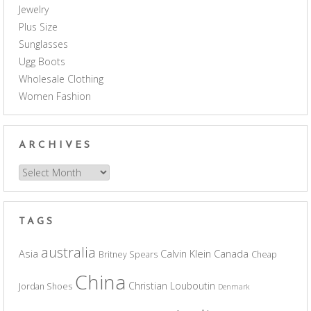
Jewelry
Plus Size
Sunglasses
Ugg Boots
Wholesale Clothing
Women Fashion
ARCHIVES
Archives
TAGS
australia
Asia
Calvin Klein
Canada
Britney Spears
Cheap
China
Christian Louboutin
Jordan Shoes
Denmark