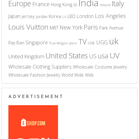
India
Europe
Italy
France
Hong Kong
ID
Ireland
Los Angeles
Japan
London
jersey
Korea
LBD
jordan
LA
Louis Vuitton
Paris
New York
MBT
Park Avenue
uk
TV
UGG
Singapore
Ray Ban
UAE
True Religion Jeans
UV
United States
usa
US
United Kingdom
Wholesale Clothing Suppliers
Wholesale Costume Jewelry
Wholesale Fashion Jewelry
World Wide Web
ADVERTISEMENT