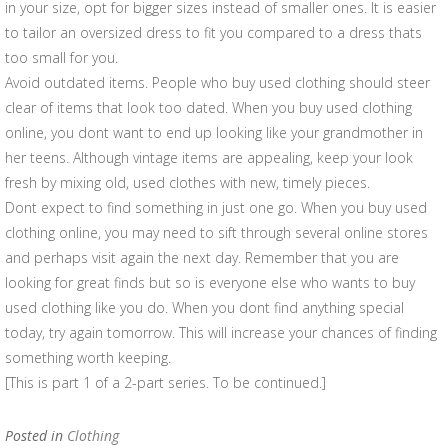
in your size, opt for bigger sizes instead of smaller ones. It is easier
to tailor an oversized dress to fit you compared to a dress thats
too small for you.
Avoid outdated items. People who buy used clothing should steer
clear of items that look too dated. When you buy used clothing
online, you dont want to end up looking like your grandmother in
her teens. Although vintage items are appealing, keep your look
fresh by mixing old, used clothes with new, timely pieces.
Dont expect to find something in just one go. When you buy used
clothing online, you may need to sift through several online stores
and perhaps visit again the next day. Remember that you are
looking for great finds but so is everyone else who wants to buy
used clothing like you do. When you dont find anything special
today, try again tomorrow. This will increase your chances of finding
something worth keeping.
[This is part 1 of a 2-part series. To be continued.]
Posted in
Clothing