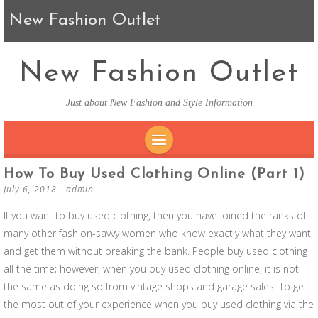
New Fashion Outlet
New Fashion Outlet
Just about New Fashion and Style Information
SKIP TO CONTENT
How To Buy Used Clothing Online (part 1)
July 6, 2018
-
admin
If you want to buy used clothing, then you have joined the ranks of
many other fashion-savvy women who know exactly what they want,
and get them without breaking the bank. People buy used clothing
all the time; however, when you buy used clothing online, it is not
the same as doing so from vintage shops and garage sales. To get
the most out of your experience when you buy used clothing via the