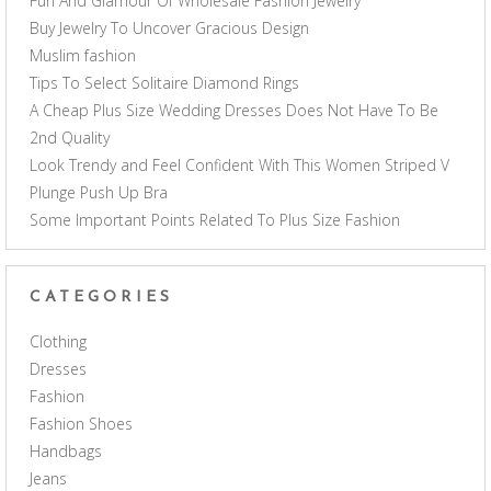
Fun And Glamour Of Wholesale Fashion Jewelry
Buy Jewelry To Uncover Gracious Design
Muslim fashion
Tips To Select Solitaire Diamond Rings
A Cheap Plus Size Wedding Dresses Does Not Have To Be
2nd Quality
Look Trendy and Feel Confident With This Women Striped V
Plunge Push Up Bra
Some Important Points Related To Plus Size Fashion
CATEGORIES
Clothing
Dresses
Fashion
Fashion Shoes
Handbags
Jeans