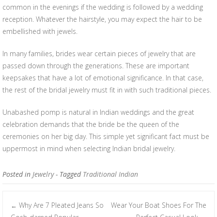
common in the evenings if the wedding is followed by a wedding
reception. Whatever the hairstyle, you may expect the hair to be
embellished with jewels.
In many families, brides wear certain pieces of jewelry that are
passed down through the generations. These are important
keepsakes that have a lot of emotional significance. In that case,
the rest of the bridal jewelry must fit in with such traditional pieces.
Unabashed pomp is natural in Indian weddings and the great
celebration demands that the bride be the queen of the
ceremonies on her big day. This simple yet significant fact must be
uppermost in mind when selecting Indian bridal jewelry.
Posted in
Jewelry
- Tagged
Traditional Indian
Why Are 7 Pleated Jeans So
Wear Your Boat Shoes For The
←
Post navigation