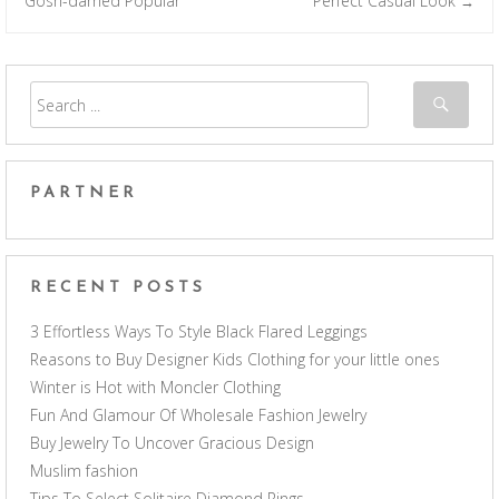
Gosh-darned Popular
Perfect Casual Look
→
PARTNER
RECENT POSTS
3 Effortless Ways To Style Black Flared Leggings
Reasons to Buy Designer Kids Clothing for your little ones
Winter is Hot with Moncler Clothing
Fun And Glamour Of Wholesale Fashion Jewelry
Buy Jewelry To Uncover Gracious Design
Muslim fashion
Tips To Select Solitaire Diamond Rings