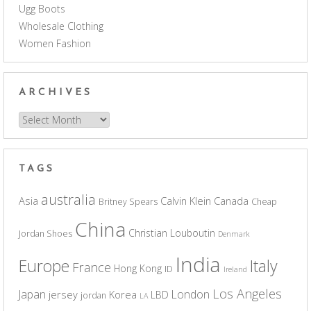
Ugg Boots
Wholesale Clothing
Women Fashion
ARCHIVES
Archives
TAGS
australia
Asia
Calvin Klein
Canada
Britney Spears
Cheap
China
Christian Louboutin
Jordan Shoes
Denmark
India
Europe
Italy
France
Hong Kong
ID
Ireland
Los Angeles
Japan
London
jersey
Korea
LBD
jordan
LA