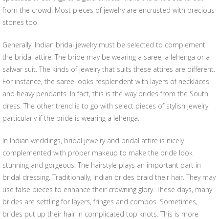
from the crowd. Most pieces of jewelry are encrusted with precious
stones too.
Generally, Indian bridal jewelry must be selected to complement
the bridal attire. The bride may be wearing a saree, a lehenga or a
salwar suit. The kinds of jewelry that suits these attires are different.
For instance, the saree looks resplendent with layers of necklaces
and heavy pendants. In fact, this is the way brides from the South
dress. The other trend is to go with select pieces of stylish jewelry
particularly if the bride is wearing a lehenga.
In Indian weddings, bridal jewelry and bridal attire is nicely
complemented with proper makeup to make the bride look
stunning and gorgeous. The hairstyle plays an important part in
bridal dressing. Traditionally, Indian brides braid their hair. They may
use false pieces to enhance their crowning glory. These days, many
brides are settling for layers, fringes and combos. Sometimes,
brides put up their hair in complicated top knots. This is more