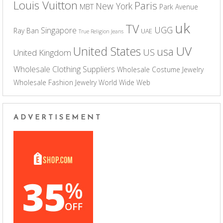
Louis Vuitton
Paris
New York
MBT
Park Avenue
uk
TV
UGG
Singapore
Ray Ban
UAE
True Religion Jeans
UV
United States
usa
US
United Kingdom
Wholesale Clothing Suppliers
Wholesale Costume Jewelry
Wholesale Fashion Jewelry
World Wide Web
ADVERTISEMENT