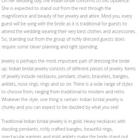
On her wedding day, the Indian bride conforms to this opulence.
She is expected to stand out from the rest through the
magnificence and beauty of her jewelry and attire. Mind you, every
guest will be vying with the bride as it is traditional for guests to
attend the wedding wearing their very best clothes and accessories.
So, standing out from the group of richly dressed guests does
require some clever planning and right spending.
Jewelry is perhaps the most important part of dressing the bride
up. Indian bridal jewelry consists of different pieces of jewelry. Items
of jewelry include necklaces, pendant, chains, bracelets, bangles,
anklets, nose rings, rings and so on. There is a wide range of styles
to choose from, ranging from traditional to modern and retro.
Whatever the style, one thing is certain: Indian bridal jewelry is
chunky and you can expect to be dazzled by what you see!
Traditional Indian bridal jewelry is in gold. Heavy necklaces with
dazzling pendants, richly crafted bangles, beautiful rings,
spectacular earrings and gold anklets make the bride stand out