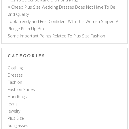
A Cheap Plus Size Wedding Dresses Does Not Have To Be
2nd Quality
Look Trendy and Feel Confident With This Women Striped V
Plunge Push Up Bra
Some Important Points Related To Plus Size Fashion
CATEGORIES
Clothing
Dresses
Fashion
Fashion Shoes
Handbags
Jeans
Jewelry
Plus Size
Sunglasses