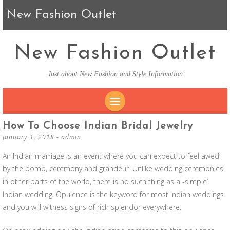
New Fashion Outlet
New Fashion Outlet
Just about New Fashion and Style Information
SKIP TO CONTENT
How To Choose Indian Bridal Jewelry
January 1, 2018
-
admin
An Indian marriage is an event where you can expect to feel awed
by the pomp, ceremony and grandeur. Unlike wedding ceremonies
in other parts of the world, there is no such thing as a -simple’
Indian wedding. Opulence is the keyword for most Indian weddings
and you will witness signs of rich splendor everywhere.