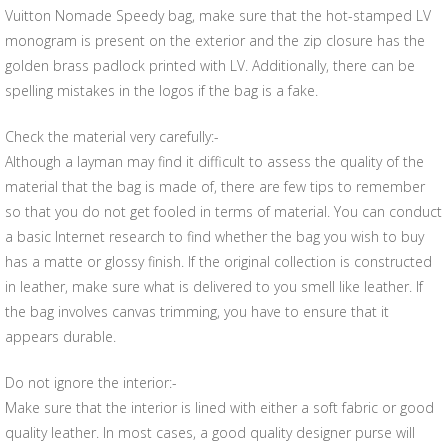
Vuitton Nomade Speedy bag, make sure that the hot-stamped LV
monogram is present on the exterior and the zip closure has the
golden brass padlock printed with LV. Additionally, there can be
spelling mistakes in the logos if the bag is a fake.
Check the material very carefully:-
Although a layman may find it difficult to assess the quality of the
material that the bag is made of, there are few tips to remember
so that you do not get fooled in terms of material. You can conduct
a basic Internet research to find whether the bag you wish to buy
has a matte or glossy finish. If the original collection is constructed
in leather, make sure what is delivered to you smell like leather. If
the bag involves canvas trimming, you have to ensure that it
appears durable.
Do not ignore the interior:-
Make sure that the interior is lined with either a soft fabric or good
quality leather. In most cases, a good quality designer purse will