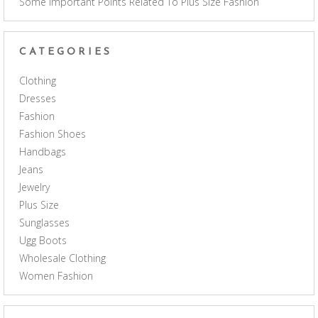
Some Important Points Related To Plus Size Fashion
CATEGORIES
Clothing
Dresses
Fashion
Fashion Shoes
Handbags
Jeans
Jewelry
Plus Size
Sunglasses
Ugg Boots
Wholesale Clothing
Women Fashion