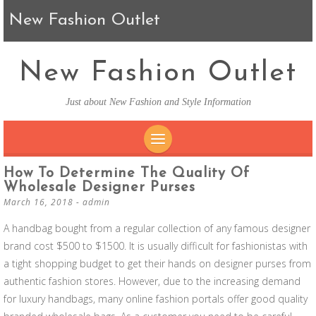
New Fashion Outlet
New Fashion Outlet
Just about New Fashion and Style Information
SKIP TO CONTENT
How To Determine The Quality Of
Wholesale Designer Purses
March 16, 2018
-
admin
A handbag bought from a regular collection of any famous designer
brand cost $500 to $1500. It is usually difficult for fashionistas with
a tight shopping budget to get their hands on designer purses from
authentic fashion stores. However, due to the increasing demand
for luxury handbags, many online fashion portals offer good quality