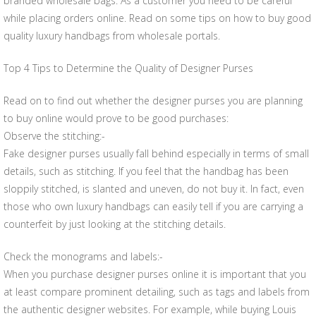
branded wholesale bags. As a customer you need to be careful
while placing orders online. Read on some tips on how to buy good
quality luxury handbags from wholesale portals.
Top 4 Tips to Determine the Quality of Designer Purses
Read on to find out whether the designer purses you are planning
to buy online would prove to be good purchases:
Observe the stitching:-
Fake designer purses usually fall behind especially in terms of small
details, such as stitching. If you feel that the handbag has been
sloppily stitched, is slanted and uneven, do not buy it. In fact, even
those who own luxury handbags can easily tell if you are carrying a
counterfeit by just looking at the stitching details.
Check the monograms and labels:-
When you purchase designer purses online it is important that you
at least compare prominent detailing, such as tags and labels from
the authentic designer websites. For example, while buying Louis