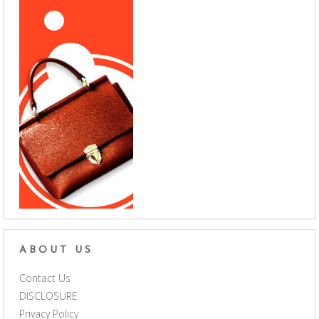
ABOUT US
Contact Us
DISCLOSURE
Privacy Policy