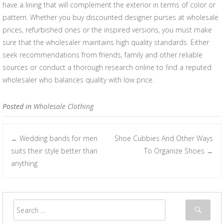
have a lining that will complement the exterior in terms of color or
pattern. Whether you buy discounted designer purses at wholesale
prices, refurbished ones or the inspired versions, you must make
sure that the wholesaler maintains high quality standards. Either
seek recommendations from friends, family and other reliable
sources or conduct a thorough research online to find a reputed
wholesaler who balances quality with low price.
Posted in
Wholesale Clothing
Wedding bands for men
Shoe Cubbies And Other Ways
←
Post navigation
suits their style better than
To Organize Shoes
→
anything