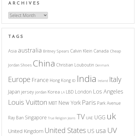
ARCHIVES
Archives
TAGS
australia
Asia
Calvin Klein
Canada
Britney Spears
Cheap
China
Christian Louboutin
Jordan Shoes
Denmark
India
Europe
Italy
France
Hong Kong
ID
Ireland
Los Angeles
Japan
London
jersey
Korea
LBD
jordan
LA
Louis Vuitton
Paris
New York
MBT
Park Avenue
uk
TV
UGG
Singapore
Ray Ban
UAE
True Religion Jeans
UV
United States
usa
US
United Kingdom