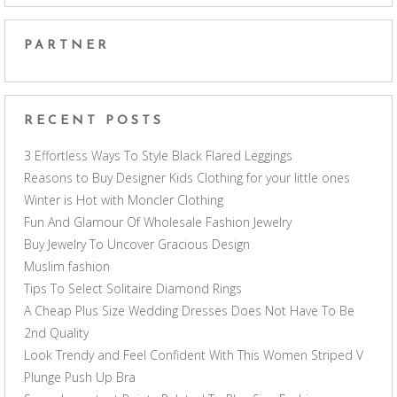
PARTNER
RECENT POSTS
3 Effortless Ways To Style Black Flared Leggings
Reasons to Buy Designer Kids Clothing for your little ones
Winter is Hot with Moncler Clothing
Fun And Glamour Of Wholesale Fashion Jewelry
Buy Jewelry To Uncover Gracious Design
Muslim fashion
Tips To Select Solitaire Diamond Rings
A Cheap Plus Size Wedding Dresses Does Not Have To Be
2nd Quality
Look Trendy and Feel Confident With This Women Striped V
Plunge Push Up Bra