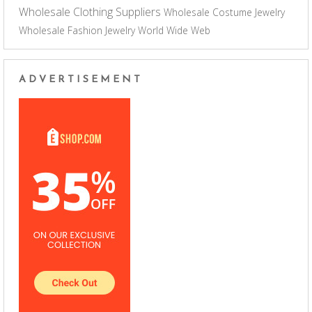
Wholesale Clothing Suppliers
Wholesale Costume Jewelry
Wholesale Fashion Jewelry
World Wide Web
ADVERTISEMENT