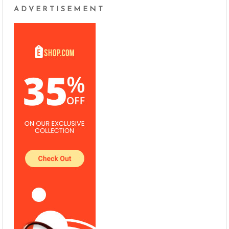
ADVERTISEMENT