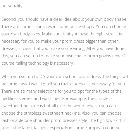
personality.
Second, you should have a clear idea about your own body shape.
There are some clear sizes in some online shops. You can choose
your own body sizes. Make sure that you have the right size. It is
necessary for you to make your prom dress bigger than other
dresses, in case that you make some wrong. After you have done
this, you can set up to make your own cheap prom gowns now. Of
course, tailing technology is necessary.
When you set up to DIY your own school prom dress, the things will
become easy. I want to tell you that a bodice is necessary for you.
There are so many selections for you to opt for the types of the
neckline, sleeves and waistlines. For example, the strapless
sweetheart neckline is hot all over the world now, so you can
choose the strapless sweetheart neckline. Also, you can choose
fashionable one shoulder prom dresses style. The high low skirt is
also in the latest fashion, especially in some European countries.