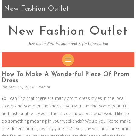
New Fashion Outlet
New Fashion Outlet
Just about New Fashion and Style Information
SKIP TO CONTENT
How To Make A Wonderful Piece Of Prom
Dress
January 15, 2018
-
admin
You can find that there are many prom dress styles in the local
stores and some online shops. Even you can find some beautiful
and fashionable styles in the street shops. But what would like to
do something meaning in your weekends? Would you like to make
one decent prom gown by yourself? If you say yes, here are some