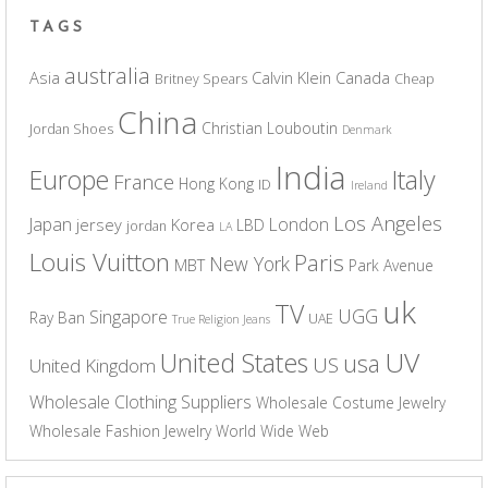
TAGS
australia
Asia
Calvin Klein
Canada
Britney Spears
Cheap
China
Christian Louboutin
Jordan Shoes
Denmark
India
Europe
Italy
France
Hong Kong
ID
Ireland
Los Angeles
Japan
London
jersey
Korea
LBD
jordan
LA
Louis Vuitton
Paris
New York
MBT
Park Avenue
uk
TV
UGG
Singapore
Ray Ban
UAE
True Religion Jeans
UV
United States
usa
US
United Kingdom
Wholesale Clothing Suppliers
Wholesale Costume Jewelry
Wholesale Fashion Jewelry
World Wide Web