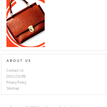
ABOUT US
Contact Us
DISCLOSURE
Privacy Policy
Sitemap