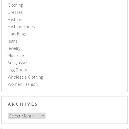
Clothing
Dresses
Fashion
Fashion Shoes
Handbags
Jeans
Jewelry
Plus Size
Sunglasses
Ugg Boots
Wholesale Clothing
Women Fashion
ARCHIVES
Archives