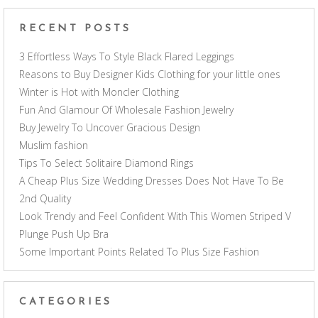
RECENT POSTS
3 Effortless Ways To Style Black Flared Leggings
Reasons to Buy Designer Kids Clothing for your little ones
Winter is Hot with Moncler Clothing
Fun And Glamour Of Wholesale Fashion Jewelry
Buy Jewelry To Uncover Gracious Design
Muslim fashion
Tips To Select Solitaire Diamond Rings
A Cheap Plus Size Wedding Dresses Does Not Have To Be
2nd Quality
Look Trendy and Feel Confident With This Women Striped V
Plunge Push Up Bra
Some Important Points Related To Plus Size Fashion
CATEGORIES