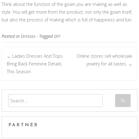
Think about the function of the gown you are making as well as
style. You will get more from the product, not only the gown itself,
but also the process of making which is full of happiness and fun.
Posted in
Dresses
- Tagged
DIY
Ladies Dresses And Tops
Online stores sell wholesale
←
Post navigation
Bring Back Feminine Details
jewelry for all tastes.
→
This Season
PARTNER