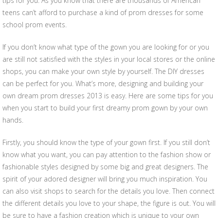
tips for you. As you know that there are thousands of American
teens can’t afford to purchase a kind of prom dresses for some
school prom events.
If you don’t know what type of the gown you are looking for or you
are still not satisfied with the styles in your local stores or the online
shops, you can make your own style by yourself. The DIY dresses
can be perfect for you. What’s more, designing and building your
own dream prom dresses 2013 is easy. Here are some tips for you
when you start to build your first dreamy prom gown by your own
hands.
Firstly, you should know the type of your gown first. If you still don’t
know what you want, you can pay attention to the fashion show or
fashionable styles designed by some big and great designers. The
spirit of your adored designer will bring you much inspiration. You
can also visit shops to search for the details you love. Then connect
the different details you love to your shape, the figure is out. You will
be sure to have a fashion creation which is unique to your own