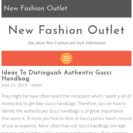
New Fashion Outlet
New Fashion Outlet
Just about New Fashion and Style Information
SKIP TO CONTENT
Ideas To Distinguish Authentic Gucci
Handbag
June 23, 2018
-
admin
They might be have often heard the complaint which i spent a lot of
money but to get fake Gucci handbags. Therefore, tips on how to
identify the authenticate Gucci handbags is of great importance.
Don worry it, I’ll show you how to Nice of Gucci purses hasn’t consist
of out an expense. More often than not Gucci handbags are legit