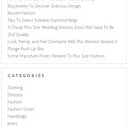
Buy Jewelry To Uncover Gracious Design
Muslim fashion
Tips To Select Solitaire Diamond Rings
A Cheap Plus Size Wedding Dresses Does Not Have To Be
2nd Quality
Look Trendy and Feel Confident With This Women Striped V
Plunge Push Up Bra
Some Important Points Related To Plus Size Fashion
CATEGORIES
Clothing
Dresses
Fashion
Fashion Shoes
Handbags
Jeans