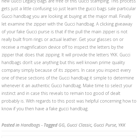
new Gucci Legacy bags are free of this Gucci stamping. This process
gets just a little confusing so just learn the gucci bags sale particular
Gucci handbag you are looking at buying at the major mall. Finally
let examine the zipper with the Gucci handbag. A clicking giveaway
of your fake Gucci purse is that if the pull the main zipper is not
really built from rings or actual leather. Get your glasses on or
receive a magnification device off to inspect the letters by the
zipper that does that zipping. It will provide the letters YKK. Gucci
handbags don’t use anything but this well known prime quality
company simply because of its zippers. In case you inspect every
one of these sections of the Gucci handbag it simple to determine
whenever it an authentic Gucci handbag. Make time to select your
instinct and in case this reveals to remain too good of dealt
probably is. With regards to this post was helpful concerning how to
know if you then have a fake gucci handbag.
Posted in
Handbags
- Tagged
GG
,
Gucci Classic
,
Gucci Purse
,
YKK