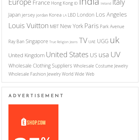
India
Europe
Italy
France
Hong Kong
ID
Ireland
Los Angeles
Japan
London
jersey
Korea
LBD
jordan
LA
Louis Vuitton
Paris
New York
MBT
Park Avenue
uk
TV
UGG
Singapore
Ray Ban
UAE
True Religion Jeans
UV
United States
usa
US
United Kingdom
Wholesale Clothing Suppliers
Wholesale Costume Jewelry
Wholesale Fashion Jewelry
World Wide Web
ADVERTISEMENT