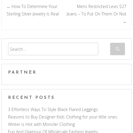
How To Determine Your
Mens Restricted Levis 527
←
Post navigation
Sterling Silver Jewelry Is Real
Jeans – To Put On Them Or Not
→
PARTNER
RECENT POSTS
3 Effortless Ways To Style Black Flared Leggings
Reasons to Buy Designer Kids Clothing for your little ones
Winter is Hot with Moncler Clothing
Fun And Glamour Of Wholesale Fashion Jewelry