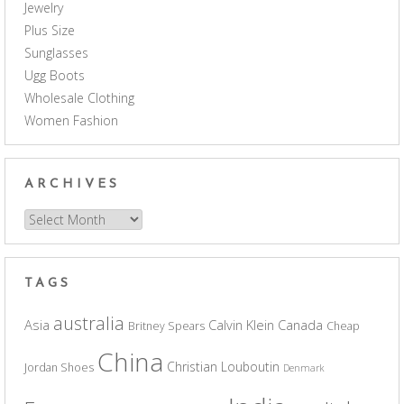
Jewelry
Plus Size
Sunglasses
Ugg Boots
Wholesale Clothing
Women Fashion
ARCHIVES
Archives
TAGS
australia
Asia
Calvin Klein
Canada
Britney Spears
Cheap
China
Christian Louboutin
Jordan Shoes
Denmark