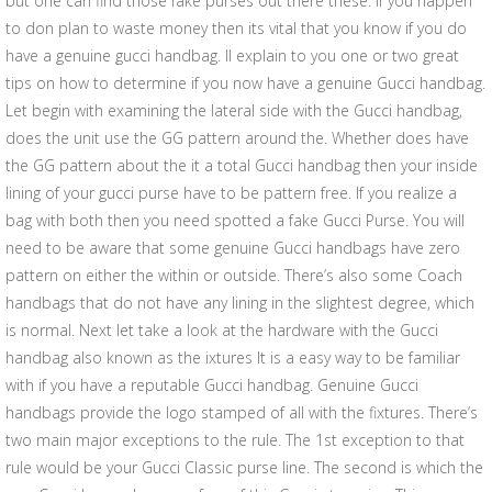
but one can find those fake purses out there these. If you happen
to don plan to waste money then its vital that you know if you do
have a genuine gucci handbag. Il explain to you one or two great
tips on how to determine if you now have a genuine Gucci handbag.
Let begin with examining the lateral side with the Gucci handbag,
does the unit use the GG pattern around the. Whether does have
the GG pattern about the it a total Gucci handbag then your inside
lining of your gucci purse have to be pattern free. If you realize a
bag with both then you need spotted a fake Gucci Purse. You will
need to be aware that some genuine Gucci handbags have zero
pattern on either the within or outside. There’s also some Coach
handbags that do not have any lining in the slightest degree, which
is normal. Next let take a look at the hardware with the Gucci
handbag also known as the ixtures It is a easy way to be familiar
with if you have a reputable Gucci handbag. Genuine Gucci
handbags provide the logo stamped of all with the fixtures. There’s
two main major exceptions to the rule. The 1st exception to that
rule would be your Gucci Classic purse line. The second is which the