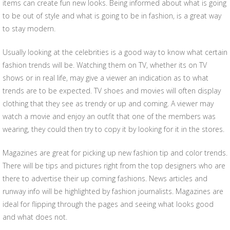
items can create fun new looks. Being informed about what is going
to be out of style and what is going to be in fashion, is a great way
to stay modern.
Usually looking at the celebrities is a good way to know what certain
fashion trends will be. Watching them on TV, whether its on TV
shows or in real life, may give a viewer an indication as to what
trends are to be expected. TV shoes and movies will often display
clothing that they see as trendy or up and coming. A viewer may
watch a movie and enjoy an outfit that one of the members was
wearing, they could then try to copy it by looking for it in the stores.
Magazines are great for picking up new fashion tip and color trends.
There will be tips and pictures right from the top designers who are
there to advertise their up coming fashions. News articles and
runway info will be highlighted by fashion journalists. Magazines are
ideal for flipping through the pages and seeing what looks good
and what does not.