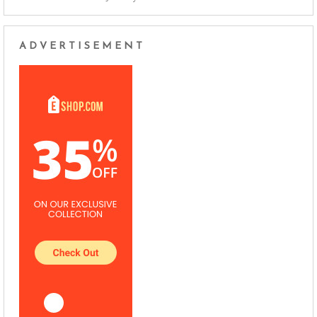
ADVERTISEMENT