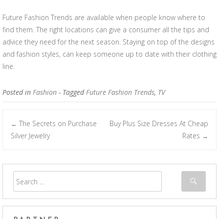
Future Fashion Trends are available when people know where to
find them. The right locations can give a consumer all the tips and
advice they need for the next season. Staying on top of the designs
and fashion styles, can keep someone up to date with their clothing
line.
Posted in
Fashion
- Tagged
Future Fashion Trends
,
TV
The Secrets on Purchase
Buy Plus Size Dresses At Cheap
←
Post navigation
Silver Jewelry
Rates
→