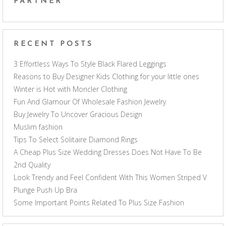
PARTNER
RECENT POSTS
3 Effortless Ways To Style Black Flared Leggings
Reasons to Buy Designer Kids Clothing for your little ones
Winter is Hot with Moncler Clothing
Fun And Glamour Of Wholesale Fashion Jewelry
Buy Jewelry To Uncover Gracious Design
Muslim fashion
Tips To Select Solitaire Diamond Rings
A Cheap Plus Size Wedding Dresses Does Not Have To Be
2nd Quality
Look Trendy and Feel Confident With This Women Striped V
Plunge Push Up Bra
Some Important Points Related To Plus Size Fashion