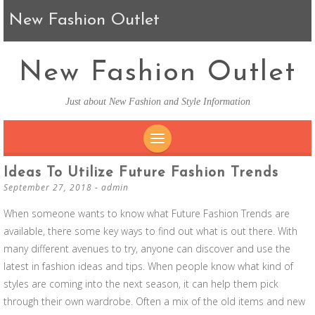
New Fashion Outlet
New Fashion Outlet
Just about New Fashion and Style Information
SKIP TO CONTENT
Ideas To Utilize Future Fashion Trends
September 27, 2018
-
admin
When someone wants to know what Future Fashion Trends are
available, there some key ways to find out what is out there. With
many different avenues to try, anyone can discover and use the
latest in fashion ideas and tips. When people know what kind of
styles are coming into the next season, it can help them pick
through their own wardrobe. Often a mix of the old items and new