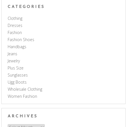
CATEGORIES
Clothing
Dresses
Fashion
Fashion Shoes
Handbags
Jeans
Jewelry
Plus Size
Sunglasses
Ugg Boots
Wholesale Clothing
Women Fashion
ARCHIVES