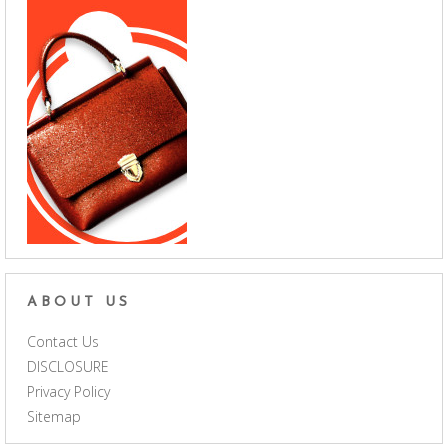
ABOUT US
Contact Us
DISCLOSURE
Privacy Policy
Sitemap