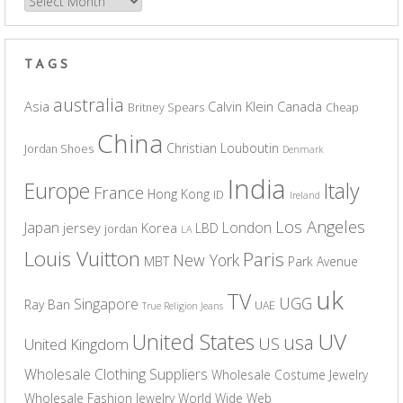
Archives
TAGS
australia
Asia
Calvin Klein
Canada
Britney Spears
Cheap
China
Christian Louboutin
Jordan Shoes
Denmark
India
Europe
Italy
France
Hong Kong
ID
Ireland
Los Angeles
Japan
London
jersey
Korea
LBD
jordan
LA
Louis Vuitton
Paris
New York
MBT
Park Avenue
uk
TV
UGG
Singapore
Ray Ban
UAE
True Religion Jeans
UV
United States
usa
US
United Kingdom
Wholesale Clothing Suppliers
Wholesale Costume Jewelry
Wholesale Fashion Jewelry
World Wide Web