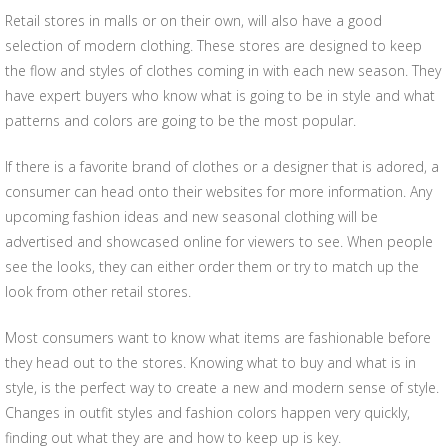
Retail stores in malls or on their own, will also have a good
selection of modern clothing. These stores are designed to keep
the flow and styles of clothes coming in with each new season. They
have expert buyers who know what is going to be in style and what
patterns and colors are going to be the most popular.
If there is a favorite brand of clothes or a designer that is adored, a
consumer can head onto their websites for more information. Any
upcoming fashion ideas and new seasonal clothing will be
advertised and showcased online for viewers to see. When people
see the looks, they can either order them or try to match up the
look from other retail stores.
Most consumers want to know what items are fashionable before
they head out to the stores. Knowing what to buy and what is in
style, is the perfect way to create a new and modern sense of style.
Changes in outfit styles and fashion colors happen very quickly,
finding out what they are and how to keep up is key.