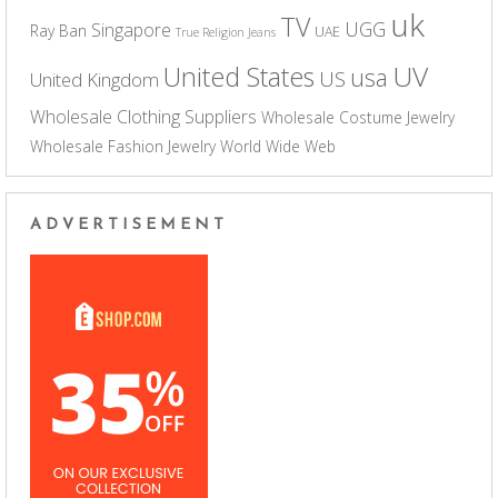
uk
TV
UGG
Singapore
Ray Ban
UAE
True Religion Jeans
UV
United States
usa
US
United Kingdom
Wholesale Clothing Suppliers
Wholesale Costume Jewelry
Wholesale Fashion Jewelry
World Wide Web
ADVERTISEMENT