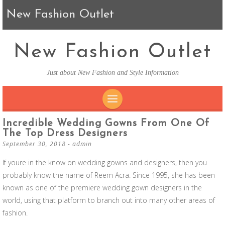
New Fashion Outlet
New Fashion Outlet
Just about New Fashion and Style Information
SKIP TO CONTENT
Incredible Wedding Gowns From One Of
The Top Dress Designers
September 30, 2018
-
admin
If youre in the know on wedding gowns and designers, then you
probably know the name of Reem Acra. Since 1995, she has been
known as one of the premiere wedding gown designers in the
world, using that platform to branch out into many other areas of
fashion.