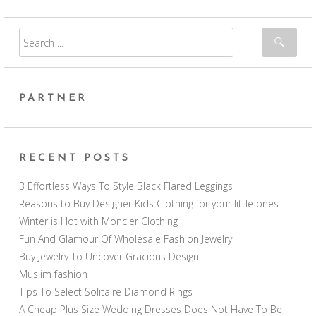
PARTNER
RECENT POSTS
3 Effortless Ways To Style Black Flared Leggings
Reasons to Buy Designer Kids Clothing for your little ones
Winter is Hot with Moncler Clothing
Fun And Glamour Of Wholesale Fashion Jewelry
Buy Jewelry To Uncover Gracious Design
Muslim fashion
Tips To Select Solitaire Diamond Rings
A Cheap Plus Size Wedding Dresses Does Not Have To Be