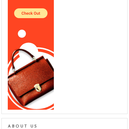
ABOUT US