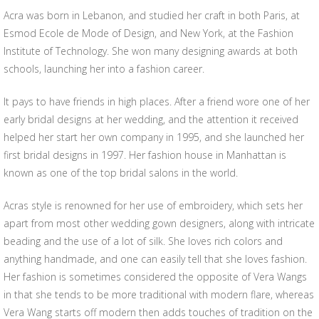
Acra was born in Lebanon, and studied her craft in both Paris, at
Esmod Ecole de Mode of Design, and New York, at the Fashion
Institute of Technology. She won many designing awards at both
schools, launching her into a fashion career.
It pays to have friends in high places. After a friend wore one of her
early bridal designs at her wedding, and the attention it received
helped her start her own company in 1995, and she launched her
first bridal designs in 1997. Her fashion house in Manhattan is
known as one of the top bridal salons in the world.
Acras style is renowned for her use of embroidery, which sets her
apart from most other wedding gown designers, along with intricate
beading and the use of a lot of silk. She loves rich colors and
anything handmade, and one can easily tell that she loves fashion.
Her fashion is sometimes considered the opposite of Vera Wangs
in that she tends to be more traditional with modern flare, whereas
Vera Wang starts off modern then adds touches of tradition on the