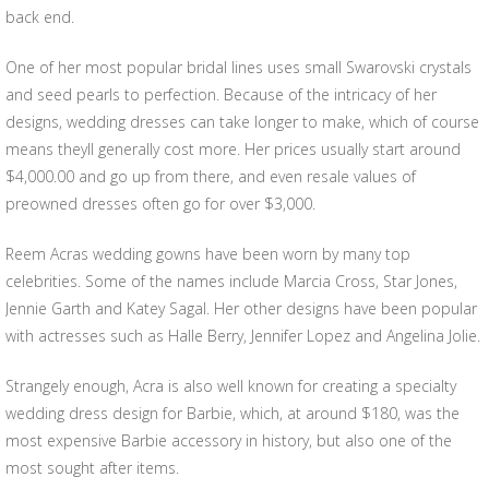
back end.
One of her most popular bridal lines uses small Swarovski crystals
and seed pearls to perfection. Because of the intricacy of her
designs, wedding dresses can take longer to make, which of course
means theyll generally cost more. Her prices usually start around
$4,000.00 and go up from there, and even resale values of
preowned dresses often go for over $3,000.
Reem Acras wedding gowns have been worn by many top
celebrities. Some of the names include Marcia Cross, Star Jones,
Jennie Garth and Katey Sagal. Her other designs have been popular
with actresses such as Halle Berry, Jennifer Lopez and Angelina Jolie.
Strangely enough, Acra is also well known for creating a specialty
wedding dress design for Barbie, which, at around $180, was the
most expensive Barbie accessory in history, but also one of the
most sought after items.