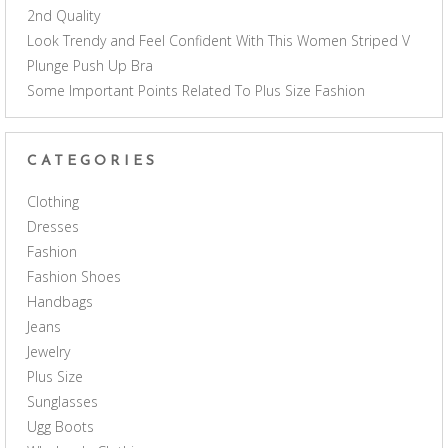
2nd Quality
Look Trendy and Feel Confident With This Women Striped V
Plunge Push Up Bra
Some Important Points Related To Plus Size Fashion
CATEGORIES
Clothing
Dresses
Fashion
Fashion Shoes
Handbags
Jeans
Jewelry
Plus Size
Sunglasses
Ugg Boots