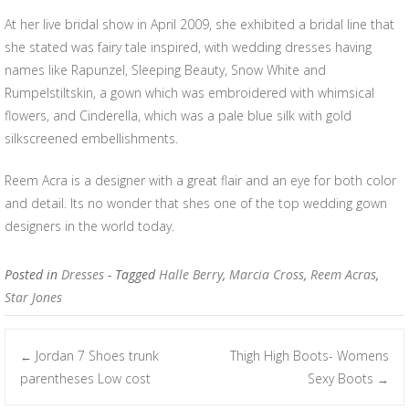
At her live bridal show in April 2009, she exhibited a bridal line that
she stated was fairy tale inspired, with wedding dresses having
names like Rapunzel, Sleeping Beauty, Snow White and
Rumpelstiltskin, a gown which was embroidered with whimsical
flowers, and Cinderella, which was a pale blue silk with gold
silkscreened embellishments.
Reem Acra is a designer with a great flair and an eye for both color
and detail. Its no wonder that shes one of the top wedding gown
designers in the world today.
Posted in
Dresses
- Tagged
Halle Berry
,
Marcia Cross
,
Reem Acras
,
Star Jones
Jordan 7 Shoes trunk
Thigh High Boots- Womens
←
Post navigation
parentheses Low cost
Sexy Boots
→