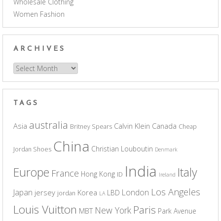
Wholesale Clothing
Women Fashion
ARCHIVES
Archives
TAGS
australia
Asia
Calvin Klein
Canada
Britney Spears
Cheap
China
Christian Louboutin
Jordan Shoes
Denmark
India
Europe
Italy
France
Hong Kong
ID
Ireland
Los Angeles
Japan
London
jersey
Korea
LBD
jordan
LA
Louis Vuitton
Paris
New York
MBT
Park Avenue