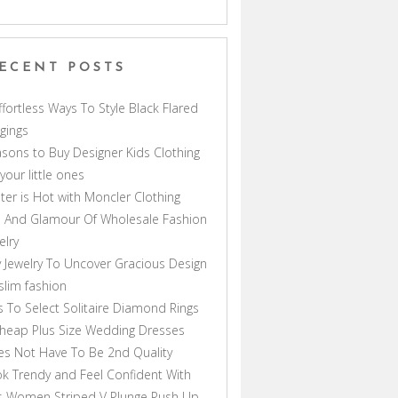
ECENT POSTS
ffortless Ways To Style Black Flared
gings
sons to Buy Designer Kids Clothing
 your little ones
ter is Hot with Moncler Clothing
 And Glamour Of Wholesale Fashion
elry
 Jewelry To Uncover Gracious Design
lim fashion
s To Select Solitaire Diamond Rings
heap Plus Size Wedding Dresses
s Not Have To Be 2nd Quality
k Trendy and Feel Confident With
s Women Striped V Plunge Push Up