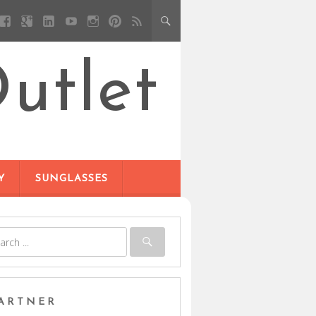
utlet
Y
SUNGLASSES
ARTNER