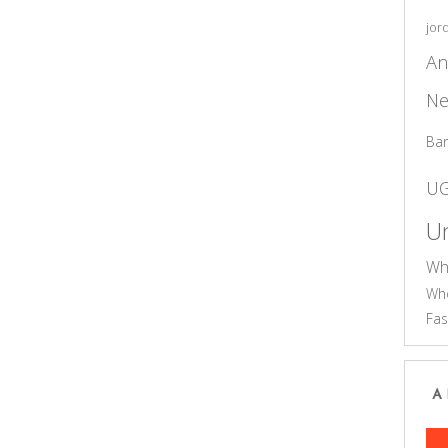
jor
An
Ne
Ba
U
Un
Wh
Who
Fas
A