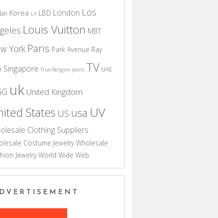
Los
London
Korea
LBD
dan
LA
Louis Vuitton
geles
MBT
Paris
w York
Park Avenue
Ray
TV
Singapore
n
UAE
True Religion Jeans
uk
GG
United Kingdom
UV
ited States
usa
US
olesale Clothing Suppliers
lesale Costume Jewelry
Wholesale
hion Jewelry
World Wide Web
DVERTISEMENT