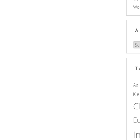
Wo
A
Arc
T
Asi
Kle
C
E
I