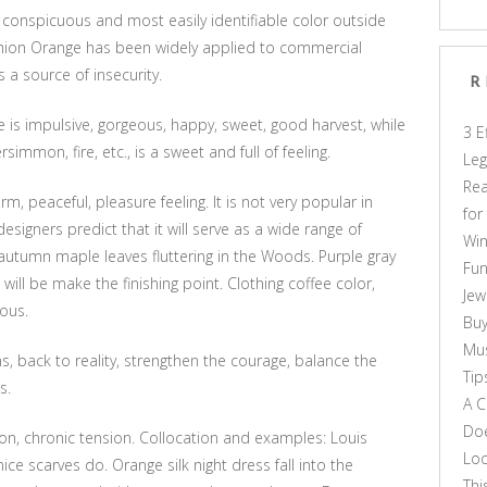
t conspicuous and most easily identifiable color outside
shion Orange has been widely applied to commercial
is a source of insecurity.
R
 is impulsive, gorgeous, happy, sweet, good harvest, while
3 E
rsimmon, fire, etc., is a sweet and full of feeling.
Leg
Rea
, peaceful, pleasure feeling. It is not very popular in
for
esigners predict that it will serve as a wide range of
Win
 autumn maple leaves fluttering in the Woods. Purple gray
Fun
 will be make the finishing point. Clothing coffee color,
Jew
ious.
Buy
Mus
s, back to reality, strengthen the courage, balance the
Tip
s.
A C
Doe
n, chronic tension. Collocation and examples: Louis
Loo
ice scarves do. Orange silk night dress fall into the
Thi