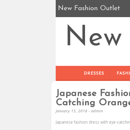
New Fashion Outlet
New 
DRESSES
FASH
Japanese Fashio
Catching Orang
January 15, 2018
-
admin
Japanese fashion dress with eye-catchi