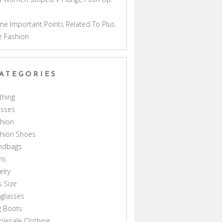
a
e Important Points Related To Plus
e Fashion
ATEGORIES
thing
esses
hion
shion Shoes
ndbags
ns
elry
s Size
glasses
g Boots
lesale Clothing