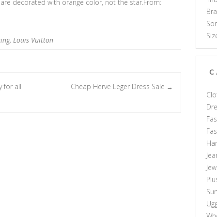
r are decorated with orange color, not the star.From:
Br
Som
Siz
hing
,
Louis Vuitton
C
 for all
Cheap Herve Leger Dress Sale
→
Clo
Dr
Fas
Fa
Ha
Jea
Jew
Plu
Sun
Ug
Who