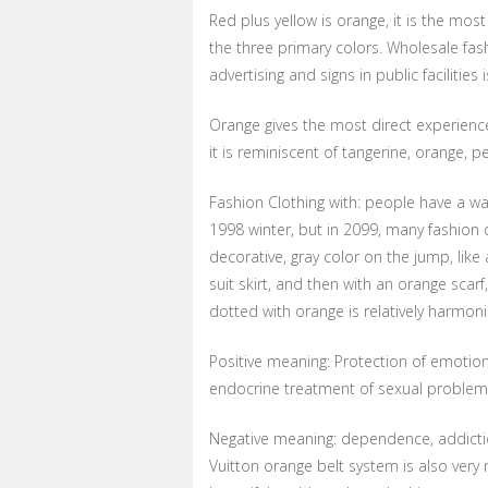
Red plus yellow is orange, it is the mos
the three primary colors. Wholesale fa
advertising and signs in public facilities 
Orange gives the most direct experience
it is reminiscent of tangerine, orange, pe
Fashion Clothing with: people have a warm
1998 winter, but in 2099, many fashion d
decorative, gray color on the jump, like
suit skirt, and then with an orange scarf,
dotted with orange is relatively harmon
Positive meaning: Protection of emotion
endocrine treatment of sexual problem
Negative meaning: dependence, addictio
Vuitton orange belt system is also very n