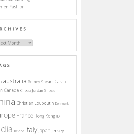
men Fashion
RCHIVES
hives
AGS
australia
a
Calvin
Britney Spears
in
Canada
Cheap Jordan Shoes
hina
Christian Louboutin
Denmark
urope
France
Hong Kong
ID
ndia
Italy
Japan
jersey
Ireland