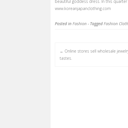
beautiful goddess dress. In this quarte
www.koreanjapanclothing.com
Posted in
Fashion
- Tagged
Fashion Clot
Online stores sell wholesale jewelry
←
Post navigation
tastes.