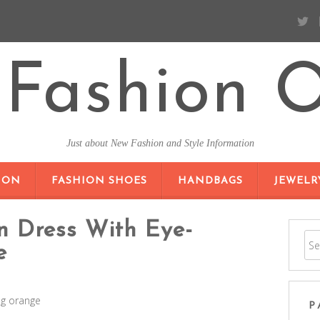
Fashion O
Just about New Fashion and Style Information
SKIP TO CONTENT
ION
FASHION SHOES
HANDBAGS
JEWELR
n Dress With Eye-
e
ng orange
P