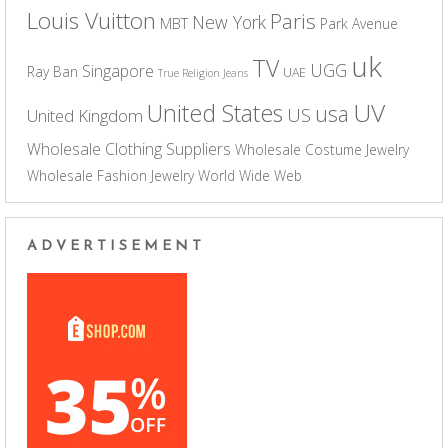
Louis Vuitton
Paris
New York
MBT
Park Avenue
uk
TV
UGG
Singapore
Ray Ban
UAE
True Religion Jeans
UV
United States
usa
US
United Kingdom
Wholesale Clothing Suppliers
Wholesale Costume Jewelry
Wholesale Fashion Jewelry
World Wide Web
ADVERTISEMENT