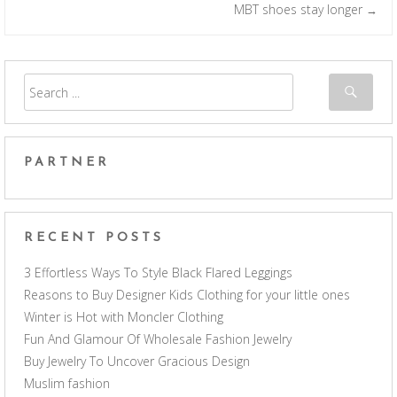
Post navigation
MBT shoes stay longer
→
PARTNER
RECENT POSTS
3 Effortless Ways To Style Black Flared Leggings
Reasons to Buy Designer Kids Clothing for your little ones
Winter is Hot with Moncler Clothing
Fun And Glamour Of Wholesale Fashion Jewelry
Buy Jewelry To Uncover Gracious Design
Muslim fashion