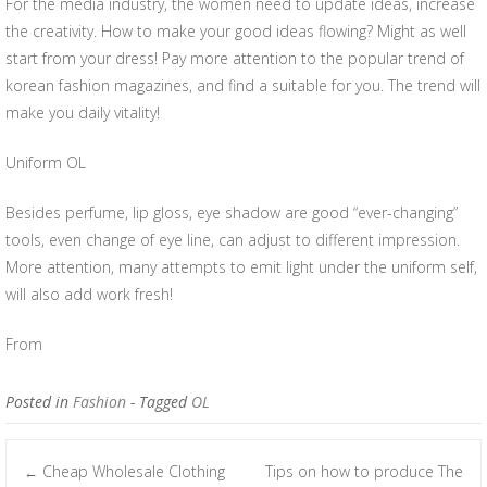
For the media industry, the women need to update ideas, increase
the creativity. How to make your good ideas flowing? Might as well
start from your dress! Pay more attention to the popular trend of
korean fashion magazines, and find a suitable for you. The trend will
make you daily vitality!
Uniform OL
Besides perfume, lip gloss, eye shadow are good “ever-changing”
tools, even change of eye line, can adjust to different impression.
More attention, many attempts to emit light under the uniform self,
will also add work fresh!
From
Posted in
Fashion
- Tagged
OL
Cheap Wholesale Clothing
Tips on how to produce The
←