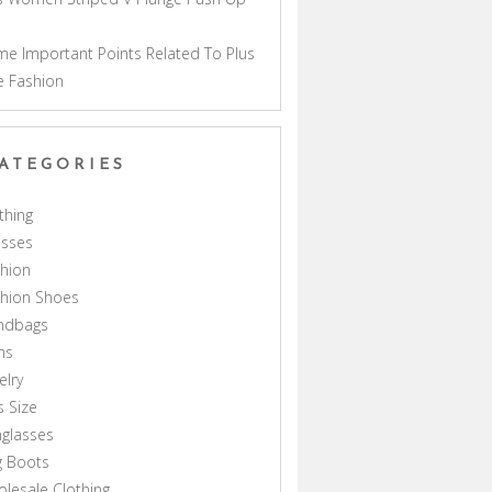
a
e Important Points Related To Plus
e Fashion
ATEGORIES
thing
esses
hion
shion Shoes
ndbags
ns
elry
s Size
glasses
g Boots
lesale Clothing