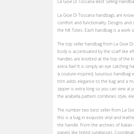
La Gioe Di Toscana Best Selling Handb
La Gioe Di Toscana handbags are known 
comfort and functionality. Designs and 
the hilt Totes. Each handbag is a work o
The top seller handbag from La Gioe Di
body is accentuated by the scarf-like e
handles are knotted at the top of the b
extra flair! It is simply an eye catching
a couture-inspired, luxurious handbag wit
trim adds elegance to the bag and a ma
zipper is extra long so you can view al 
the arabella pattern combines style, el
The number two best seller from La Gioe
this is a bag in exquisite vinyl and leat
the handle. From the archives of Italia
panels like tinted sunglasses. Coordina