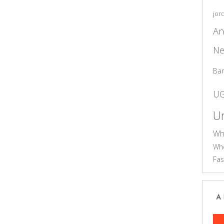
jor
An
Ne
Ba
U
Un
Wh
Who
Fas
A