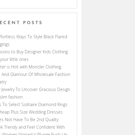
ECENT POSTS
ffortless Ways To Style Black Flared
gings
sons to Buy Designer Kids Clothing
 your little ones
ter is Hot with Moncler Clothing
 And Glamour Of Wholesale Fashion
elry
 Jewelry To Uncover Gracious Design
lim fashion
s To Select Solitaire Diamond Rings
heap Plus Size Wedding Dresses
s Not Have To Be 2nd Quality
k Trendy and Feel Confident With
s Women Striped V Plunge Push Up