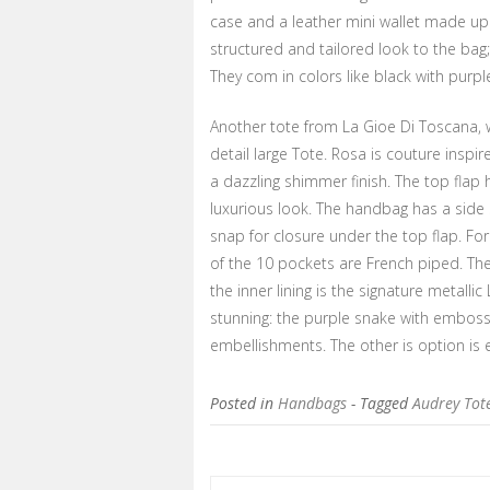
case and a leather mini wallet made up
structured and tailored look to the bag;
They com in colors like black with purp
Another tote from La Gioe Di Toscana, w
detail large Tote. Rosa is couture insp
a dazzling shimmer finish. The top flap 
luxurious look. The handbag has a side
snap for closure under the top flap. For 
of the 10 pockets are French piped. Th
the inner lining is the signature metalli
stunning: the purple snake with embossi
embellishments. The other is option is e
Posted in
Handbags
- Tagged
Audrey Tot