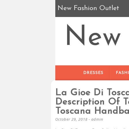
New Fashion Outlet
New 
DRESSES
FASH
La Gioe Di Tos
Description Of T
Toscana Handb
October 29, 2018
-
admin