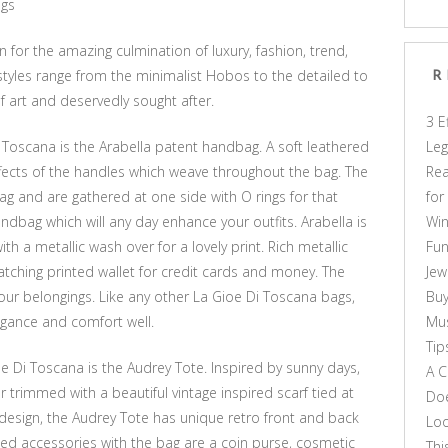
ags
for the amazing culmination of luxury, fashion, trend,
styles range from the minimalist Hobos to the detailed to
R
f art and deservedly sought after.
3 E
 Toscana is the Arabella patent handbag. A soft leathered
Leg
ffects of the handles which weave throughout the bag. The
Rea
ag and are gathered at one side with O rings for that
for
 handbag which will any day enhance your outfits. Arabella is
Win
h a metallic wash over for a lovely print. Rich metallic
Fun
tching printed wallet for credit cards and money. The
Jew
your belongings. Like any other La Gioe Di Toscana bags,
Buy
egance and comfort well.
Mus
Tip
 Di Toscana is the Audrey Tote. Inspired by sunny days,
A C
her trimmed with a beautiful vintage inspired scarf tied at
Doe
n design, the Audrey Tote has unique retro front and back
Loo
ted accessories with the bag are a coin purse, cosmetic
Thi