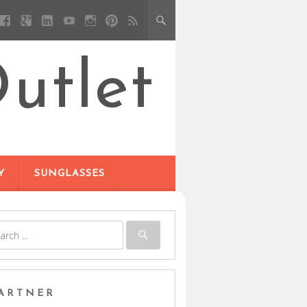
utlet
Y
SUNGLASSES
ARTNER