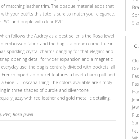
 of matching leather trim. The opaque material adds that
Br
 with your outfits this tote is sure to match your elegance.
Som
le PVC and purple with clear PVC.
Siz
hich follows the Audrey as a best seller is the Rosa Jewel
ired embossed fabric and the bag is a dream come true in
C
has sparkling crystal charms dangling for that elegant and
 snap opening detail for wider expansion and a magnetic
Clo
everyday use, the bag is centrally divided with pockets, all
Dr
e French piped zip pocket features a heart charm pull and
Fas
c La Gioe Di Toscana lining. The colors available are simply
Fa
ng in three shades of purple and silver-tone
Ha
qually jazzy with red leather and gold metallic detailing.
Jea
Jew
e
,
PVC
,
Rosa Jewel
Plu
Sun
Ug
Who