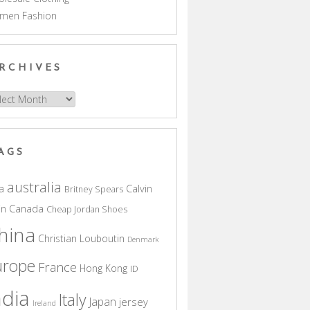
men Fashion
RCHIVES
hives
AGS
australia
a
Calvin
Britney Spears
in
Canada
Cheap Jordan Shoes
hina
Christian Louboutin
Denmark
urope
France
Hong Kong
ID
ndia
Italy
Japan
jersey
Ireland