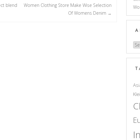
ect blend
Women Clothing Store Make Wise Selection
Wo
Of Womens Denim
→
A
Arc
T
Asi
Kle
C
E
I