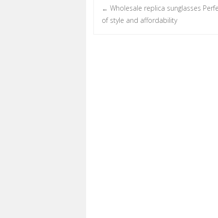
Wholesale replica sunglasses Perf
←
Post navigation
of style and affordability