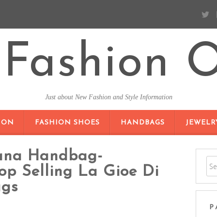
Fashion O
Just about New Fashion and Style Information
SKIP TO CONTENT
ION
FASHION SHOES
HANDBAGS
JEWELR
cana Handbag-
op Selling La Gioe Di
ags
P