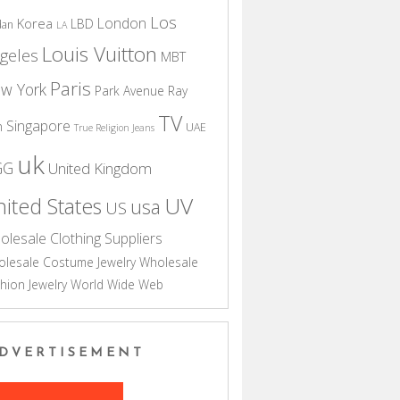
Los
London
Korea
LBD
dan
LA
Louis Vuitton
geles
MBT
Paris
w York
Park Avenue
Ray
TV
Singapore
n
UAE
True Religion Jeans
uk
GG
United Kingdom
UV
ited States
usa
US
olesale Clothing Suppliers
lesale Costume Jewelry
Wholesale
hion Jewelry
World Wide Web
DVERTISEMENT