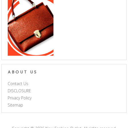
ABOUT US
Contact Us
DISCLOSURE
Privacy Policy
Sitemap