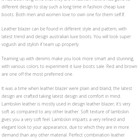
different design to stay such a long time in fashion cheap luxe
boots. Both men and women love to own one for them self.lf.
Leather blazer can be found in different style and pattern, with
latest trend and design australian luxe boots. You will look super
voguish and stylish if team up properly.
Teaming up with denims make you look more smart and stunning,
with various colors to experiment it luxe boots sale. Red and brown
are one off the most preferred one.
It was a time when leather blazer were plain and bland, the latest
design are crafted taking latest design and comfort in mind.
Lambskin leather is mostly used in design leather blazer; it’s very
soft as compared to any other leather. Soft texture of lambskin
gives you a very soft feel. Lambskin imparts a very refined and
elegant look to your appearance, due to which they are in more
demand than any other material. Perfect combination leather