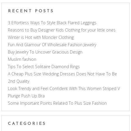
RECENT POSTS
3 Effortless Ways To Style Black Flared Leggings
Reasons to Buy Designer Kids Clothing for your little ones
Winter is Hot with Moncler Clothing
Fun And Glamour Of Wholesale Fashion Jewelry
Buy Jewelry To Uncover Gracious Design
Muslim fashion
Tips To Select Solitaire Diamond Rings
A Cheap Plus Size Wedding Dresses Does Not Have To Be
2nd Quality
Look Trendy and Feel Confident With This Women Striped V
Plunge Push Up Bra
Some Important Points Related To Plus Size Fashion
CATEGORIES