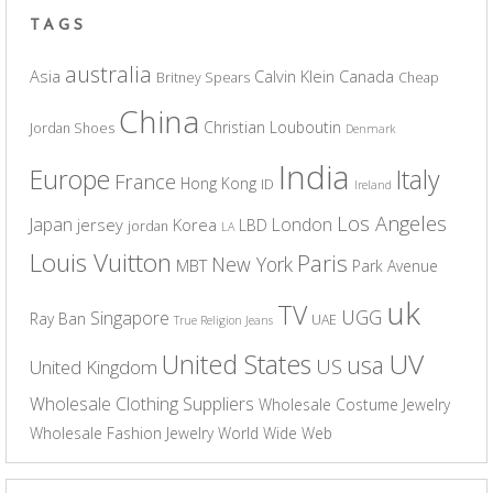
TAGS
australia
Asia
Calvin Klein
Canada
Britney Spears
Cheap
China
Christian Louboutin
Jordan Shoes
Denmark
India
Europe
Italy
France
Hong Kong
ID
Ireland
Los Angeles
Japan
London
jersey
Korea
LBD
jordan
LA
Louis Vuitton
Paris
New York
MBT
Park Avenue
uk
TV
UGG
Singapore
Ray Ban
UAE
True Religion Jeans
UV
United States
usa
US
United Kingdom
Wholesale Clothing Suppliers
Wholesale Costume Jewelry
Wholesale Fashion Jewelry
World Wide Web