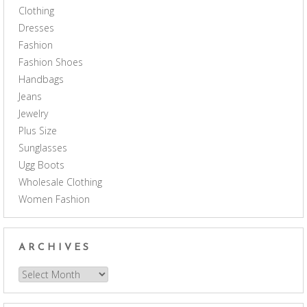
Clothing
Dresses
Fashion
Fashion Shoes
Handbags
Jeans
Jewelry
Plus Size
Sunglasses
Ugg Boots
Wholesale Clothing
Women Fashion
ARCHIVES
Archives