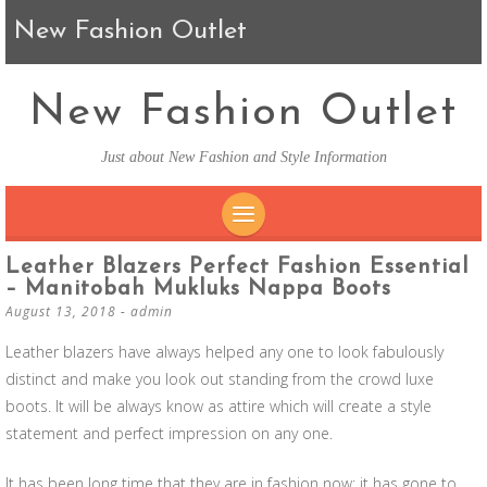
New Fashion Outlet
New Fashion Outlet
Just about New Fashion and Style Information
SKIP TO CONTENT
Leather Blazers Perfect Fashion Essential
– Manitobah Mukluks Nappa Boots
August 13, 2018
-
admin
Leather blazers have always helped any one to look fabulously
distinct and make you look out standing from the crowd luxe
boots. It will be always know as attire which will create a style
statement and perfect impression on any one.
It has been long time that they are in fashion now; it has gone to