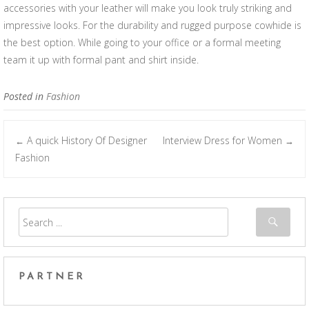
accessories with your leather will make you look truly striking and
impressive looks. For the durability and rugged purpose cowhide is
the best option. While going to your office or a formal meeting
team it up with formal pant and shirt inside.
Posted in
Fashion
A quick History Of Designer
Interview Dress for Women
←
→
Post navigation
Fashion
PARTNER