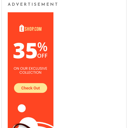
ADVERTISEMENT