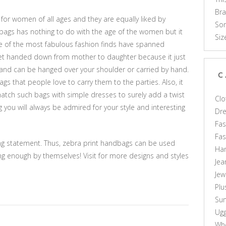
Br
or women of all ages and they are equally liked by
Som
 bags has nothing to do with the age of the women but it
Siz
me of the most fabulous fashion finds have spanned
acket handed down from mother to daughter because it just
e and can be hanged over your shoulder or carried by hand.
C
ags that people love to carry them to the parties. Also, it
tch such bags with simple dresses to surely add a twist
Clo
g you will always be admired for your style and interesting
Dr
Fas
Fa
g statement. Thus, zebra print handbags can be used
Ha
ong enough by themselves! Visit for more designs and styles
Jea
Jew
Plu
Sun
Ug
Who