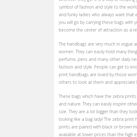
symbol of fashion and style to the worl
and funky ladies who always want that
you will go by carrying these bags with 
become the center of attraction as a re
The handbags are very much in vogue an
women. They can easily hold many things
perfume, pens and many other daily nec
fashion and style. People can get to k
print handbags are loved by those wom
others to look at them and appreciate h
These bags which have the zebra prints
and nature. They can easily inspire oth
size. They are a lot bigger than they loo
looking like a bag lady! The zebra print 
prints are paired with black or brown m
available at lower prices than the high en