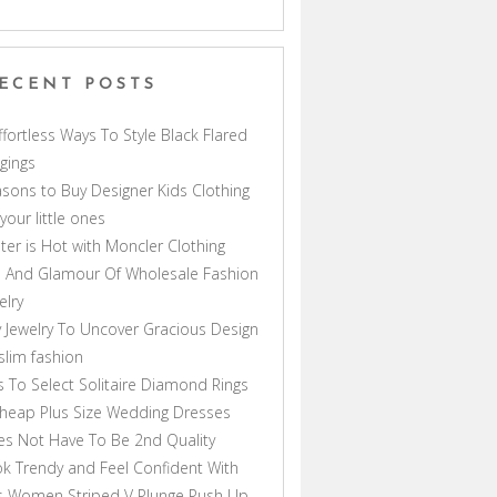
ECENT POSTS
ffortless Ways To Style Black Flared
gings
sons to Buy Designer Kids Clothing
 your little ones
ter is Hot with Moncler Clothing
 And Glamour Of Wholesale Fashion
elry
 Jewelry To Uncover Gracious Design
lim fashion
s To Select Solitaire Diamond Rings
heap Plus Size Wedding Dresses
s Not Have To Be 2nd Quality
k Trendy and Feel Confident With
s Women Striped V Plunge Push Up