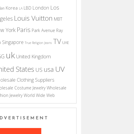
Los
London
Korea
LBD
dan
LA
Louis Vuitton
geles
MBT
Paris
w York
Park Avenue
Ray
TV
Singapore
n
UAE
True Religion Jeans
uk
GG
United Kingdom
UV
ited States
usa
US
olesale Clothing Suppliers
lesale Costume Jewelry
Wholesale
hion Jewelry
World Wide Web
DVERTISEMENT