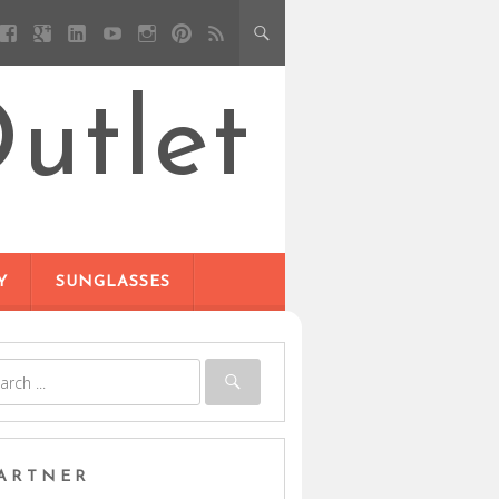
utlet
Y
SUNGLASSES
ARTNER