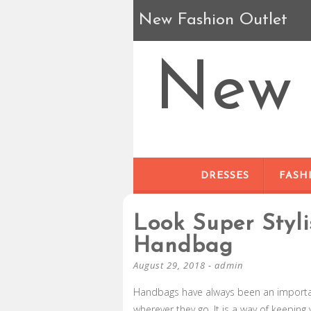
New Fashion Outlet
New 
DRESSES
FASH
Look Super Styl
Handbag
August 29, 2018
-
admin
Handbags have always been an importa
wherever they go. It is a way of keeping