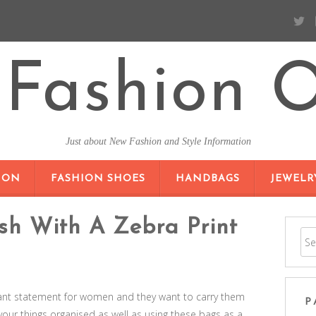
Fashion O
Just about New Fashion and Style Information
SKIP TO CONTENT
ION
FASHION SHOES
HANDBAGS
JEWELR
ish With A Zebra Print
nt statement for women and they want to carry them
P
 your things organised as well as using these bags as a