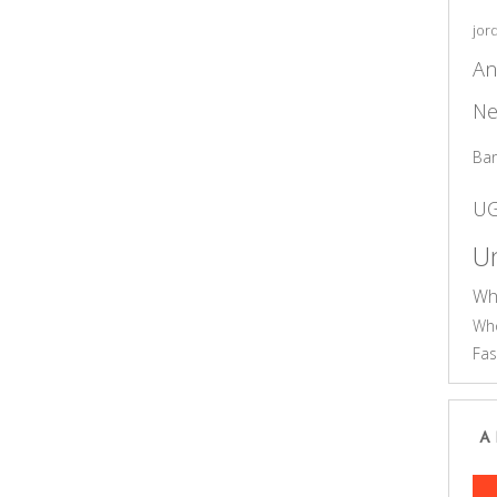
jor
An
Ne
Ba
U
Un
Wh
Who
Fas
A