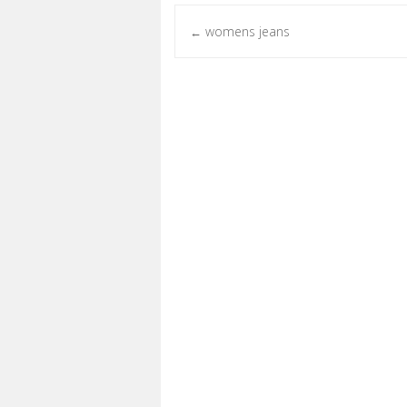
womens jeans
←
Post navigation