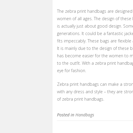
The zebra print handbags are designed f
women of all ages. The design of these
is actually just about good design. So
generations. It could be a fantastic j
fits impeccably. These bags are flexibl
It is mainly due to the design of these b
has become easier for the women to ma
to the outfit. With a zebra print handba
eye for fashion.
Zebra print handbags can make a stron
with any dress and style – they are str
of zebra print handbags.
Posted in
Handbags