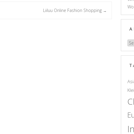
Wo
Liiluu Online Fashion Shopping
→
A
Arc
T
Asi
Kle
C
E
I