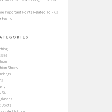
a
e Important Points Related To Plus
e Fashion
ATEGORIES
thing
esses
hion
shion Shoes
ndbags
ns
elry
s Size
glasses
g Boots
lesale Clothing