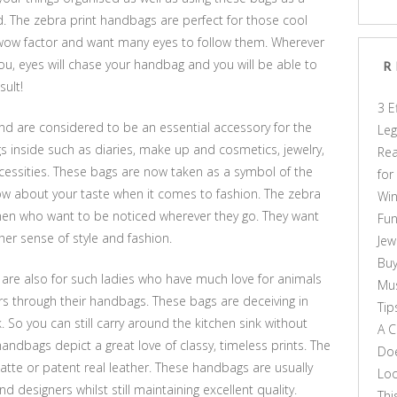
d. The zebra print handbags are perfect for those cool
 wow factor and want many eyes to follow them. Wherever
you, eyes will chase your handbag and you will be able to
R
sult!
3 E
d are considered to be an essential accessory for the
Leg
 inside such as diaries, make up and cosmetics, jewelry,
Rea
essities. These bags are now taken as a symbol of the
for
now about your taste when it comes to fashion. The zebra
Win
en who want to be noticed wherever they go. They want
Fun
er sense of style and fashion.
Jew
Buy
 are also for such ladies who have much love for animals
Mus
ers through their handbags. These bags are deceiving in
Tip
k. So you can still carry around the kitchen sink without
A C
handbags depict a great love of classy, timeless prints. The
Doe
atte or patent real leather. These handbags are usually
Loo
d designers whilst still maintaining excellent quality.
Thi