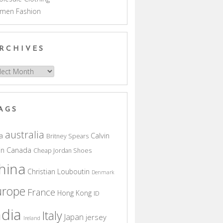
men Fashion
RCHIVES
hives
AGS
australia
a
Calvin
Britney Spears
in
Canada
Cheap Jordan Shoes
hina
Christian Louboutin
Denmark
urope
France
Hong Kong
ID
ndia
Italy
Japan
jersey
Ireland