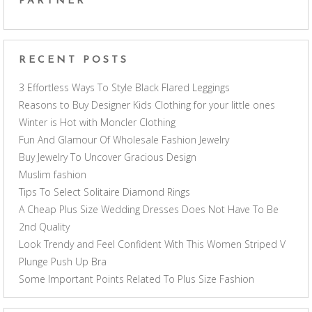
PARTNER
RECENT POSTS
3 Effortless Ways To Style Black Flared Leggings
Reasons to Buy Designer Kids Clothing for your little ones
Winter is Hot with Moncler Clothing
Fun And Glamour Of Wholesale Fashion Jewelry
Buy Jewelry To Uncover Gracious Design
Muslim fashion
Tips To Select Solitaire Diamond Rings
A Cheap Plus Size Wedding Dresses Does Not Have To Be
2nd Quality
Look Trendy and Feel Confident With This Women Striped V
Plunge Push Up Bra
Some Important Points Related To Plus Size Fashion