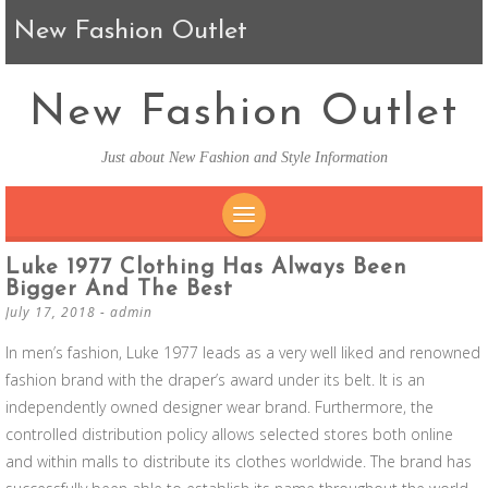
New Fashion Outlet
New Fashion Outlet
Just about New Fashion and Style Information
SKIP TO CONTENT
Luke 1977 Clothing Has Always Been
Bigger And The Best
July 17, 2018
-
admin
In men’s fashion, Luke 1977 leads as a very well liked and renowned
fashion brand with the draper’s award under its belt. It is an
independently owned designer wear brand. Furthermore, the
controlled distribution policy allows selected stores both online
and within malls to distribute its clothes worldwide. The brand has