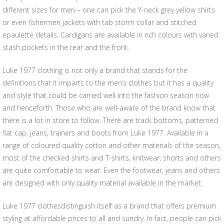
different sizes for men – one can pick the Y-neck grey yellow shirts
or even fishermen jackets with tab storm collar and stitched
epaulette details. Cardigans are available in rich colours with varied
stash pockets in the rear and the front.
Luke 1977 clothing is not only a brand that stands for the
definitions that it imparts to the men’s clothes but it has a quality
and style that could be carried well into the fashion season now
and henceforth. Those who are well-aware of the brand know that
there is a lot in store to follow. There are track bottoms, patterned
flat cap, jeans, trainers and boots from Luke 1977. Available in a
range of coloured quality cotton and other materials of the season,
most of the checked shirts and T-shirts, knitwear, shorts and others
are quite comfortable to wear. Even the footwear, jeans and others
are designed with only quality material available in the market.
Luke 1977 clothesdistinguish itself as a brand that offers premium
styling at affordable prices to all and sundry. In fact, people can pick