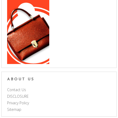
ABOUT US
Contact Us
DISCLOSURE
Privacy Policy
Sitemap