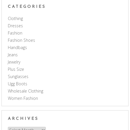
CATEGORIES
Clothing
Dresses
Fashion
Fashion Shoes
Handbags
Jeans
Jewelry
Plus Size
Sunglasses
Ugg Boots
Wholesale Clothing
Women Fashion
ARCHIVES