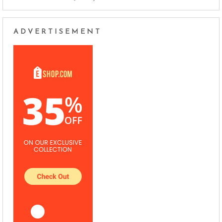
ADVERTISEMENT