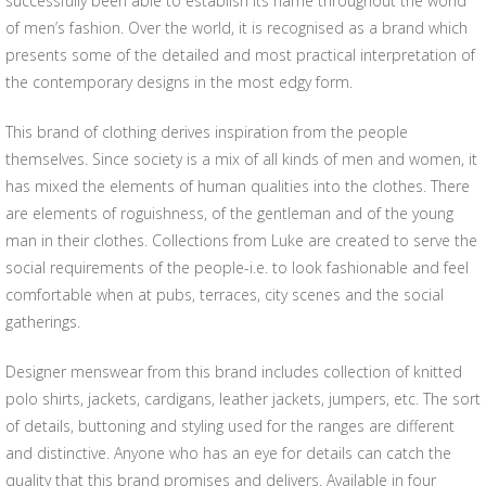
successfully been able to establish its name throughout the world
of men’s fashion. Over the world, it is recognised as a brand which
presents some of the detailed and most practical interpretation of
the contemporary designs in the most edgy form.
This brand of clothing derives inspiration from the people
themselves. Since society is a mix of all kinds of men and women, it
has mixed the elements of human qualities into the clothes. There
are elements of roguishness, of the gentleman and of the young
man in their clothes. Collections from Luke are created to serve the
social requirements of the people-i.e. to look fashionable and feel
comfortable when at pubs, terraces, city scenes and the social
gatherings.
Designer menswear from this brand includes collection of knitted
polo shirts, jackets, cardigans, leather jackets, jumpers, etc. The sort
of details, buttoning and styling used for the ranges are different
and distinctive. Anyone who has an eye for details can catch the
quality that this brand promises and delivers. Available in four