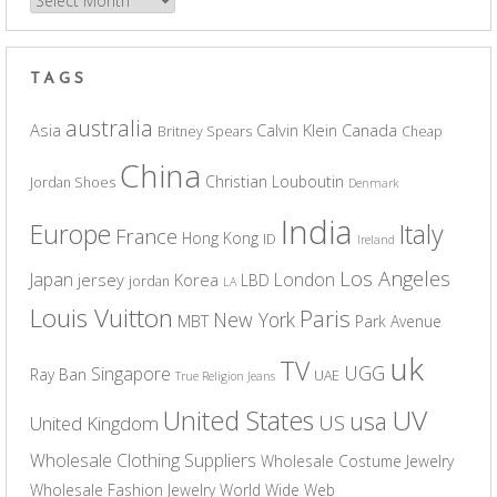
Archives
TAGS
australia
Asia
Calvin Klein
Canada
Britney Spears
Cheap
China
Christian Louboutin
Jordan Shoes
Denmark
India
Europe
Italy
France
Hong Kong
ID
Ireland
Los Angeles
Japan
London
jersey
Korea
LBD
jordan
LA
Louis Vuitton
Paris
New York
MBT
Park Avenue
uk
TV
UGG
Singapore
Ray Ban
UAE
True Religion Jeans
UV
United States
usa
US
United Kingdom
Wholesale Clothing Suppliers
Wholesale Costume Jewelry
Wholesale Fashion Jewelry
World Wide Web