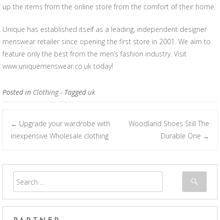
up the items from the online store from the comfort of their home.
Unique has established itself as a leading, independent designer
menswear retailer since opening the first store in 2001. We aim to
feature only the best from the men’s fashion industry. Visit
www.uniquemenswear.co.uk today!
Posted in
Clothing
- Tagged
uk
Upgrade your wardrobe with
Woodland Shoes Still The
←
Post navigation
inexpensive Wholesale clothing
Durable One
→