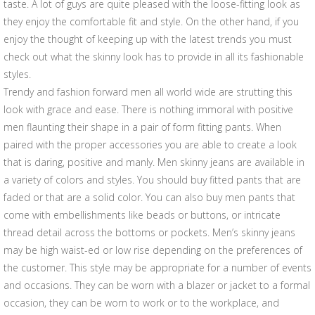
taste. A lot of guys are quite pleased with the loose-fitting look as
they enjoy the comfortable fit and style. On the other hand, if you
enjoy the thought of keeping up with the latest trends you must
check out what the skinny look has to provide in all its fashionable
styles.
Trendy and fashion forward men all world wide are strutting this
look with grace and ease. There is nothing immoral with positive
men flaunting their shape in a pair of form fitting pants. When
paired with the proper accessories you are able to create a look
that is daring, positive and manly. Men skinny jeans are available in
a variety of colors and styles. You should buy fitted pants that are
faded or that are a solid color. You can also buy men pants that
come with embellishments like beads or buttons, or intricate
thread detail across the bottoms or pockets. Men’s skinny jeans
may be high waist-ed or low rise depending on the preferences of
the customer. This style may be appropriate for a number of events
and occasions. They can be worn with a blazer or jacket to a formal
occasion, they can be worn to work or to the workplace, and