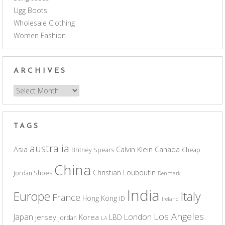
Ugg Boots
Wholesale Clothing
Women Fashion
ARCHIVES
Archives
TAGS
australia
Asia
Calvin Klein
Canada
Britney Spears
Cheap
China
Christian Louboutin
Jordan Shoes
Denmark
India
Europe
Italy
France
Hong Kong
ID
Ireland
Los Angeles
Japan
London
jersey
Korea
LBD
jordan
LA