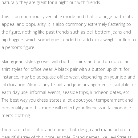
naturally they are great for a night out with friends.
This is an enormously versatile mode and that is a huge part of its
appeal and popularity. It is also commonly extremely flattering to
the figure, nothing like past trends such as bell bottom jeans and
hip huggers which sometimes tended to add extra weight or flub to
a person’s figure.
Skinny jean styles go well with both T-shirts and button up collar
shirt styles for office wear. A black pair with a button up shirt, for
instance, may be adequate office wear, depending on your job and
job location. Almost any T-shirt and jean arrangement is suitable for
each day use, informal events, seaside trips, luncheon dates, etc.
The best way you dress states a lot about your temperament and
personality and this mode will reflect your fineness in fashionable
men’s clothing.
There are a host of brand names that design and manufacture a
beautiful array of this popular style. Brand names like Levi Strauss,