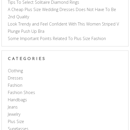
Tips To Select Solitaire Diamond Rings
A Cheap Plus Size Wedding Dresses Does Not Have To Be
2nd Quality
Look Trendy and Feel Confident With This Women Striped V
Plunge Push Up Bra
Some Important Points Related To Plus Size Fashion
CATEGORIES
Clothing
Dresses
Fashion
Fashion Shoes
Handbags
Jeans
Jewelry
Plus Size
Sunglasses