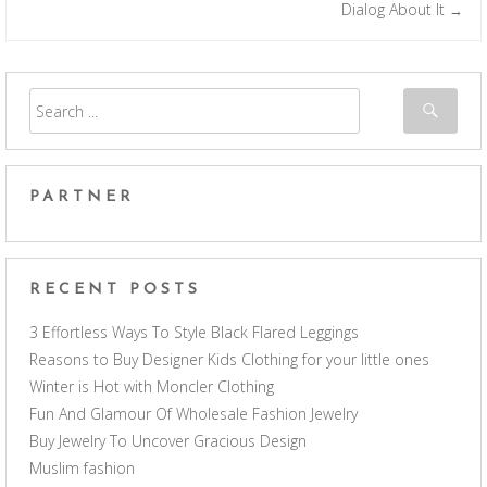
Post navigation
Dialog About It
→
PARTNER
RECENT POSTS
3 Effortless Ways To Style Black Flared Leggings
Reasons to Buy Designer Kids Clothing for your little ones
Winter is Hot with Moncler Clothing
Fun And Glamour Of Wholesale Fashion Jewelry
Buy Jewelry To Uncover Gracious Design
Muslim fashion