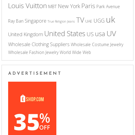
Louis Vuitton
Paris
New York
MBT
Park Avenue
uk
TV
UGG
Singapore
Ray Ban
UAE
True Religion Jeans
UV
United States
usa
US
United Kingdom
Wholesale Clothing Suppliers
Wholesale Costume Jewelry
Wholesale Fashion Jewelry
World Wide Web
ADVERTISEMENT