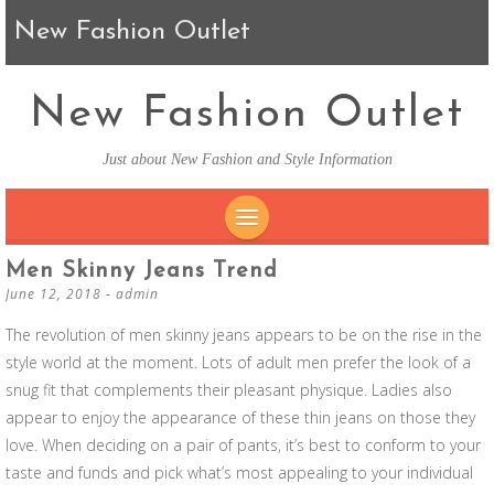
New Fashion Outlet
New Fashion Outlet
Just about New Fashion and Style Information
SKIP TO CONTENT
Men Skinny Jeans Trend
June 12, 2018
-
admin
The revolution of men skinny jeans appears to be on the rise in the
style world at the moment. Lots of adult men prefer the look of a
snug fit that complements their pleasant physique. Ladies also
appear to enjoy the appearance of these thin jeans on those they
love. When deciding on a pair of pants, it’s best to conform to your
taste and funds and pick what’s most appealing to your individual