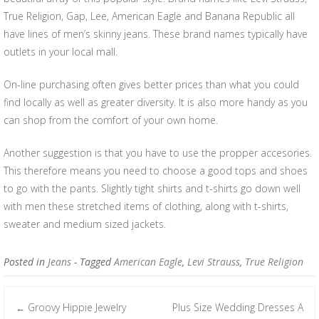
True Religion, Gap, Lee, American Eagle and Banana Republic all
have lines of men’s skinny jeans. These brand names typically have
outlets in your local mall.
On-line purchasing often gives better prices than what you could
find locally as well as greater diversity. It is also more handy as you
can shop from the comfort of your own home.
Another suggestion is that you have to use the propper accesories.
This therefore means you need to choose a good tops and shoes
to go with the pants. Slightly tight shirts and t-shirts go down well
with men these stretched items of clothing, along with t-shirts,
sweater and medium sized jackets.
Posted in
Jeans
- Tagged
American Eagle
,
Levi Strauss
,
True Religion
Groovy Hippie Jewelry
Plus Size Wedding Dresses A
←