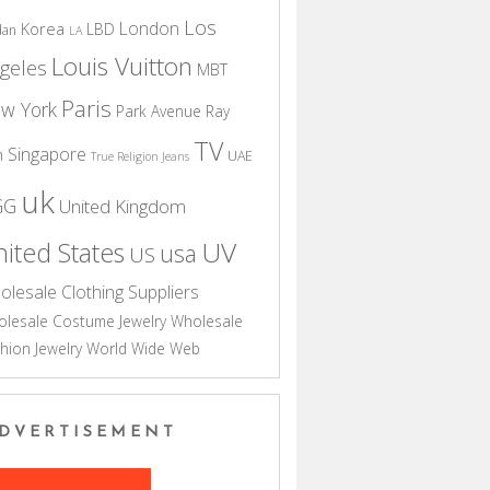
Los
London
Korea
LBD
dan
LA
Louis Vuitton
geles
MBT
Paris
w York
Park Avenue
Ray
TV
Singapore
n
UAE
True Religion Jeans
uk
GG
United Kingdom
UV
ited States
usa
US
olesale Clothing Suppliers
lesale Costume Jewelry
Wholesale
hion Jewelry
World Wide Web
DVERTISEMENT