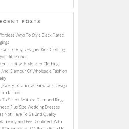
ECENT POSTS
ffortless Ways To Style Black Flared
gings
sons to Buy Designer Kids Clothing
 your little ones
ter is Hot with Moncler Clothing
 And Glamour Of Wholesale Fashion
elry
 Jewelry To Uncover Gracious Design
lim fashion
s To Select Solitaire Diamond Rings
heap Plus Size Wedding Dresses
s Not Have To Be 2nd Quality
k Trendy and Feel Confident With
s Women Striped V Plunge Push Up