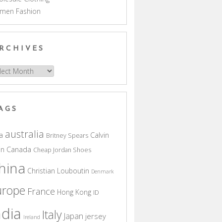
men Fashion
RCHIVES
hives
AGS
australia
a
Calvin
Britney Spears
in
Canada
Cheap Jordan Shoes
hina
Christian Louboutin
Denmark
urope
France
Hong Kong
ID
ndia
Italy
Japan
jersey
Ireland