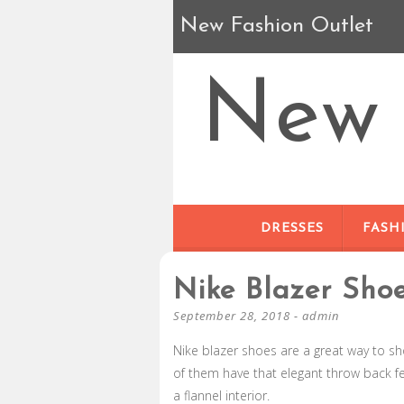
New Fashion Outlet
New 
DRESSES
FASH
Nike Blazer Sho
September 28, 2018
-
admin
Nike blazer shoes are a great way to sh
of them have that elegant throw back fe
a flannel interior.