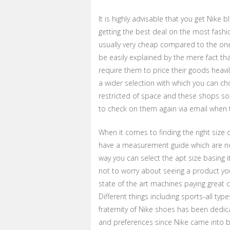
It is highly advisable that you get Nike 
getting the best deal on the most fash
usually very cheap compared to the ones
be easily explained by the mere fact t
require them to price their goods heavil
a wider selection with which you can 
restricted of space and these shops so
to check on them again via email when t
When it comes to finding the right size o
have a measurement guide which are n
way you can select the apt size basing i
not to worry about seeing a product y
state of the art machines paying great c
Different things including sports-all typ
fraternity of Nike shoes has been dedi
and preferences since Nike came into b