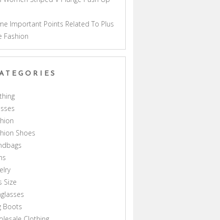
a
e Important Points Related To Plus
e Fashion
ATEGORIES
thing
esses
hion
shion Shoes
ndbags
ns
elry
s Size
glasses
g Boots
lesale Clothing