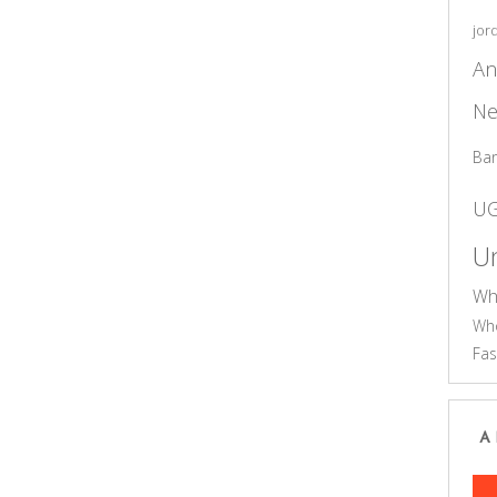
jor
An
Ne
Ba
U
Un
Wh
Who
Fas
A