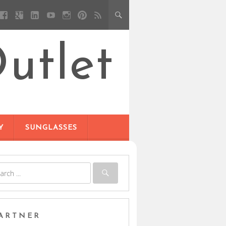
utlet
Y
SUNGLASSES
ARTNER