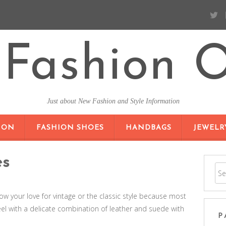
Fashion O
Just about New Fashion and Style Information
SKIP TO CONTENT
ION
FASHION SHOES
HANDBAGS
JEWELR
es
ow your love for vintage or the classic style because most
el with a delicate combination of leather and suede with
P