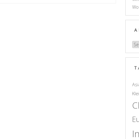
Wo
A
Arc
T
Asi
Kle
C
E
I