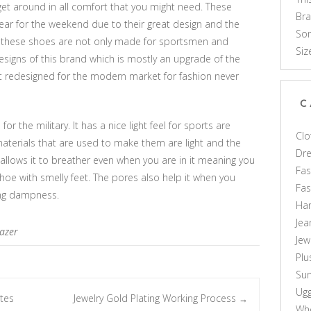
get around in all comfort that you might need. These
Br
ear for the weekend due to their great design and the
Som
t these shoes are not only made for sportsmen and
Siz
igns of this brand which is mostly an upgrade of the
t redesigned for the modern market for fashion never
C
or the military. It has a nice light feel for sports are
Clo
aterials that are used to make them are light and the
Dr
 allows it to breather even when you are in it meaning you
Fas
 shoe with smelly feet. The pores also help it when you
Fa
ding dampness.
Ha
Jea
lazer
Jew
Plu
Sun
Ug
tes
Jewelry Gold Plating Working Process
→
Who