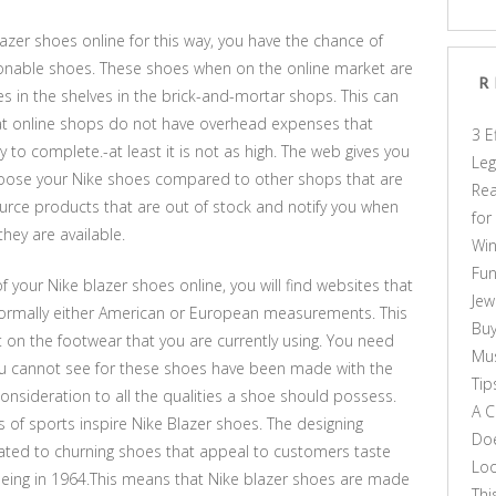
blazer shoes online for this way, you have the chance of
ionable shoes. These shoes when on the online market are
R
 in the shelves in the brick-and-mortar shops. This can
hat online shops do not have overhead expenses that
3 E
y to complete.-at least it is not as high. The web gives you
Leg
choose your Nike shoes compared to other shops that are
Rea
urce products that are out of stock and notify you when
for
hey are available.
Win
Fun
f your Nike blazer shoes online, you will find websites that
Jew
ormally either American or European measurements. This
Buy
t on the footwear that you are currently using. You need
Mus
ou cannot see for these shoes have been made with the
Tip
onsideration to all the qualities a shoe should possess.
A C
es of sports inspire Nike Blazer shoes. The designing
Doe
cated to churning shoes that appeal to customers taste
Loo
eing in 1964.This means that Nike blazer shoes are made
Thi