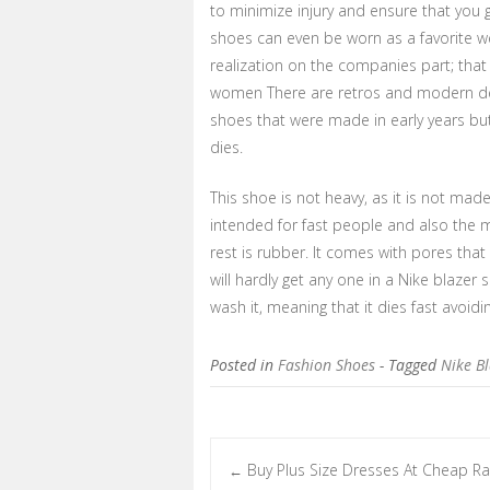
to minimize injury and ensure that you 
shoes can even be worn as a favorite w
realization on the companies part; tha
women There are retros and modern des
shoes that were made in early years bu
dies.
This shoe is not heavy, as it is not made f
intended for fast people and also the m
rest is rubber. It comes with pores that
will hardly get any one in a Nike blazer
wash it, meaning that it dies fast avoi
Posted in
Fashion Shoes
- Tagged
Nike B
Buy Plus Size Dresses At Cheap Ra
←