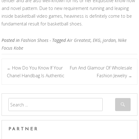
tender and are also well-known for his or her exquisitive know how
and novel pattern. Due to new requirement running and leaping
inside basketball video games, heaviness is definitely come to be
fundamental result for basketball shoes.
Posted in
Fashion Shoes
- Tagged
Air Greatest
,
EKG
,
jordan
,
Nike
Focus Kobe
How Do You Know If Your
Fun And Glamour Of Wholesale
←
Post navigation
Chanel Handbag Is Authentic
Fashion Jewelry
→
PARTNER