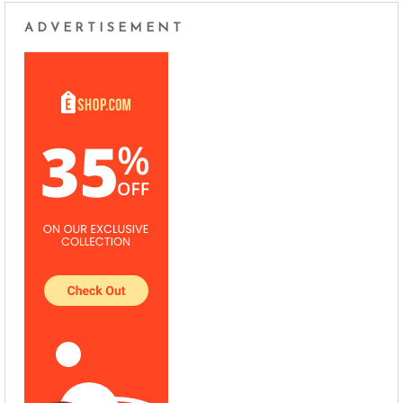
ADVERTISEMENT