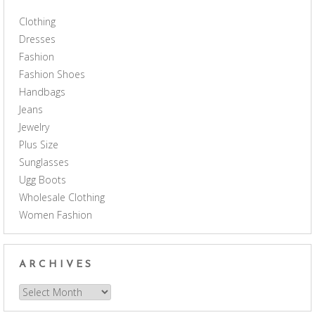
Clothing
Dresses
Fashion
Fashion Shoes
Handbags
Jeans
Jewelry
Plus Size
Sunglasses
Ugg Boots
Wholesale Clothing
Women Fashion
ARCHIVES
Archives