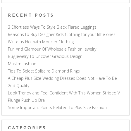
RECENT POSTS
3 Effortless Ways To Style Black Flared Leggings
Reasons to Buy Designer Kids Clothing for your little ones
Winter is Hot with Moncler Clothing
Fun And Glamour Of Wholesale Fashion Jewelry
Buy Jewelry To Uncover Gracious Design
Muslim fashion
Tips To Select Solitaire Diamond Rings
A Cheap Plus Size Wedding Dresses Does Not Have To Be
2nd Quality
Look Trendy and Feel Confident With This Women Striped V
Plunge Push Up Bra
Some Important Points Related To Plus Size Fashion
CATEGORIES