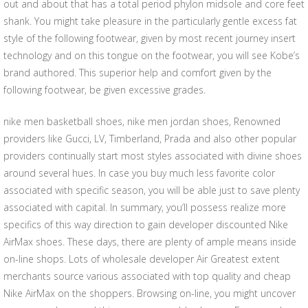
out and about that has a total period phylon midsole and core feet
shank. You might take pleasure in the particularly gentle excess fat
style of the following footwear, given by most recent journey insert
technology and on this tongue on the footwear, you will see Kobe’s
brand authored. This superior help and comfort given by the
following footwear, be given excessive grades.
nike men basketball shoes, nike men jordan shoes, Renowned
providers like Gucci, LV, Timberland, Prada and also other popular
providers continually start most styles associated with divine shoes
around several hues. In case you buy much less favorite color
associated with specific season, you will be able just to save plenty
associated with capital. In summary, you’ll possess realize more
specifics of this way direction to gain developer discounted Nike
AirMax shoes. These days, there are plenty of ample means inside
on-line shops. Lots of wholesale developer Air Greatest extent
merchants source various associated with top quality and cheap
Nike AirMax on the shoppers. Browsing on-line, you might uncover