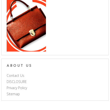
ABOUT US
Contact Us
DISCLOSURE
Privacy Policy
Sitemap