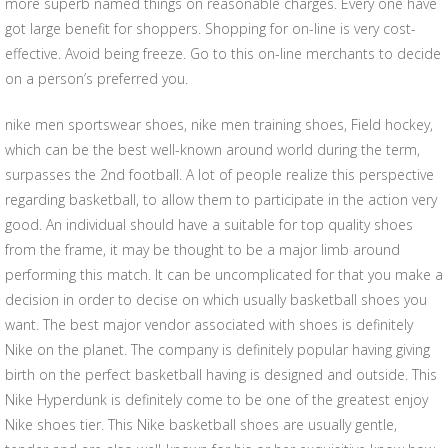
more superb named things on reasonable charges. Every one have
got large benefit for shoppers. Shopping for on-line is very cost-
effective. Avoid being freeze. Go to this on-line merchants to decide
on a person’s preferred you.
nike men sportswear shoes, nike men training shoes, Field hockey,
which can be the best well-known around world during the term,
surpasses the 2nd football. A lot of people realize this perspective
regarding basketball, to allow them to participate in the action very
good. An individual should have a suitable for top quality shoes
from the frame, it may be thought to be a major limb around
performing this match. It can be uncomplicated for that you make a
decision in order to decise on which usually basketball shoes you
want. The best major vendor associated with shoes is definitely
Nike on the planet. The company is definitely popular having giving
birth on the perfect basketball having is designed and outside. This
Nike Hyperdunk is definitely come to be one of the greatest enjoy
Nike shoes tier. This Nike basketball shoes are usually gentle,