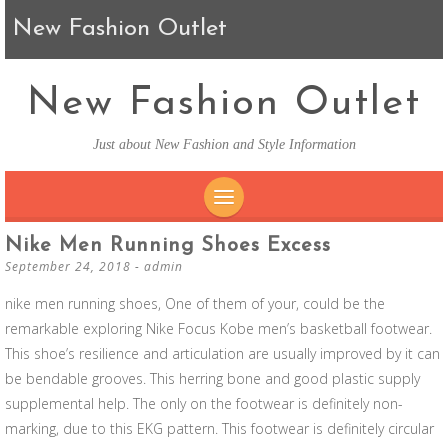
New Fashion Outlet
New Fashion Outlet
Just about New Fashion and Style Information
SKIP TO CONTENT
Nike Men Running Shoes Excess
September 24, 2018
-
admin
nike men running shoes, One of them of your, could be the
remarkable exploring Nike Focus Kobe men’s basketball footwear.
This shoe’s resilience and articulation are usually improved by it can
be bendable grooves. This herring bone and good plastic supply
supplemental help. The only on the footwear is definitely non-
marking, due to this EKG pattern. This footwear is definitely circular