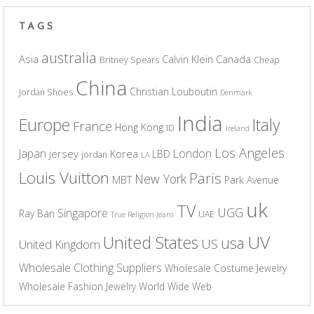
TAGS
australia
Asia
Calvin Klein
Canada
Britney Spears
Cheap
China
Christian Louboutin
Jordan Shoes
Denmark
India
Europe
Italy
France
Hong Kong
ID
Ireland
Los Angeles
Japan
London
jersey
Korea
LBD
jordan
LA
Louis Vuitton
Paris
New York
MBT
Park Avenue
uk
TV
UGG
Singapore
Ray Ban
UAE
True Religion Jeans
UV
United States
usa
US
United Kingdom
Wholesale Clothing Suppliers
Wholesale Costume Jewelry
Wholesale Fashion Jewelry
World Wide Web