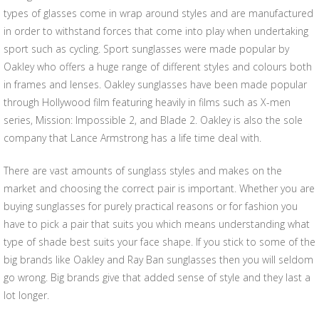
types of glasses come in wrap around styles and are manufactured
in order to withstand forces that come into play when undertaking
sport such as cycling. Sport sunglasses were made popular by
Oakley who offers a huge range of different styles and colours both
in frames and lenses. Oakley sunglasses have been made popular
through Hollywood film featuring heavily in films such as X-men
series, Mission: Impossible 2, and Blade 2. Oakley is also the sole
company that Lance Armstrong has a life time deal with.
There are vast amounts of sunglass styles and makes on the
market and choosing the correct pair is important. Whether you are
buying sunglasses for purely practical reasons or for fashion you
have to pick a pair that suits you which means understanding what
type of shade best suits your face shape. If you stick to some of the
big brands like Oakley and Ray Ban sunglasses then you will seldom
go wrong. Big brands give that added sense of style and they last a
lot longer.