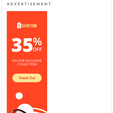
ADVERTISEMENT