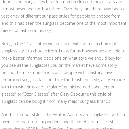
depression. Sunglasses have featured in film and movie stars are
almost never seen without them. Over the years there have been a
vast array of different sunglass styles for people to choose from
and this has seen the sunglass become one of the most important
pieces of fashion in history.
Being in the 21st century we are spoilt with so much choice of
sunglass style to choose from. Lucky for us however we are able to
make better informed decisions on what style we should buy for
you see all the sunglasses you on the market have some story
behind them. Famous and iconic people within history have
embraced sunglass fashion. Take the Teashade style, a style made
with thin wire rims and circular often nicknamed “John Lennon
glasses” or “Ozzy Glasses” after Ozzy Osbourne this style of
sunglass can be bought from many major sunglass brands.
Another familiar style is the Aviator. Aviators are sunglasses with an
oversized teardrop-shaped lens and thin metal frames. First
appearing in 1936 by Ray Ban for US military aviators, aviator