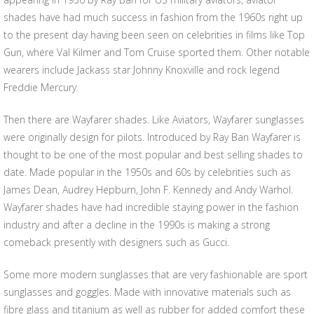
shades have had much success in fashion from the 1960s right up
to the present day having been seen on celebrities in films like Top
Gun, where Val Kilmer and Tom Cruise sported them. Other notable
wearers include Jackass star Johnny Knoxville and rock legend
Freddie Mercury.
Then there are Wayfarer shades. Like Aviators, Wayfarer sunglasses
were originally design for pilots. Introduced by Ray Ban Wayfarer is
thought to be one of the most popular and best selling shades to
date. Made popular in the 1950s and 60s by celebrities such as
James Dean, Audrey Hepburn, John F. Kennedy and Andy Warhol.
Wayfarer shades have had incredible staying power in the fashion
industry and after a decline in the 1990s is making a strong
comeback presently with designers such as Gucci.
Some more modern sunglasses that are very fashionable are sport
sunglasses and goggles. Made with innovative materials such as
fibre glass and titanium as well as rubber for added comfort these