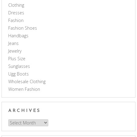
Clothing
Dresses
Fashion
Fashion Shoes
Handbags
Jeans
Jewelry
Plus Size
Sunglasses
Ugg Boots
Wholesale Clothing
Women Fashion
ARCHIVES
Archives