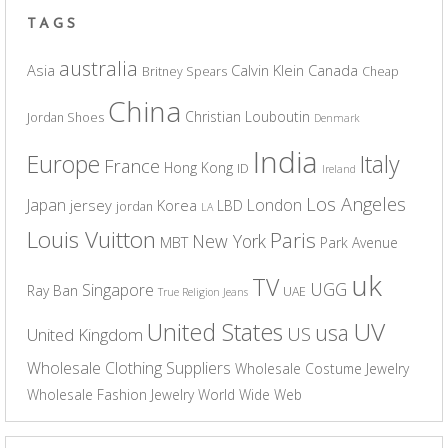
TAGS
australia
Asia
Calvin Klein
Canada
Britney Spears
Cheap
China
Christian Louboutin
Jordan Shoes
Denmark
India
Europe
Italy
France
Hong Kong
ID
Ireland
Los Angeles
Japan
London
jersey
Korea
LBD
jordan
LA
Louis Vuitton
Paris
New York
MBT
Park Avenue
uk
TV
UGG
Singapore
Ray Ban
UAE
True Religion Jeans
UV
United States
usa
US
United Kingdom
Wholesale Clothing Suppliers
Wholesale Costume Jewelry
Wholesale Fashion Jewelry
World Wide Web