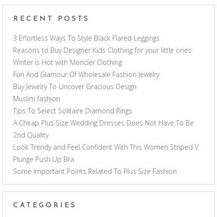
RECENT POSTS
3 Effortless Ways To Style Black Flared Leggings
Reasons to Buy Designer Kids Clothing for your little ones
Winter is Hot with Moncler Clothing
Fun And Glamour Of Wholesale Fashion Jewelry
Buy Jewelry To Uncover Gracious Design
Muslim fashion
Tips To Select Solitaire Diamond Rings
A Cheap Plus Size Wedding Dresses Does Not Have To Be
2nd Quality
Look Trendy and Feel Confident With This Women Striped V
Plunge Push Up Bra
Some Important Points Related To Plus Size Fashion
CATEGORIES