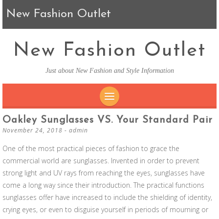
New Fashion Outlet
New Fashion Outlet
Just about New Fashion and Style Information
SKIP TO CONTENT
Oakley Sunglasses VS. Your Standard Pair
November 24, 2018
-
admin
One of the most practical pieces of fashion to grace the
commercial world are sunglasses. Invented in order to prevent
strong light and UV rays from reaching the eyes, sunglasses have
come a long way since their introduction. The practical functions
sunglasses offer have increased to include the shielding of identity,
crying eyes, or even to disguise yourself in periods of mourning or