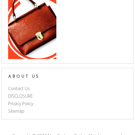
ABOUT US
Contact Us
DISCLOSURE
Privacy Policy
Sitemap