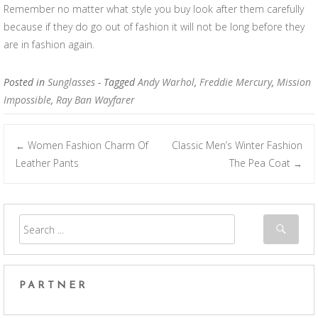
Remember no matter what style you buy look after them carefully
because if they do go out of fashion it will not be long before they
are in fashion again.
Posted in
Sunglasses
- Tagged
Andy Warhol
,
Freddie Mercury
,
Mission
Impossible
,
Ray Ban Wayfarer
Women Fashion Charm Of
Classic Men’s Winter Fashion
←
Post navigation
Leather Pants
The Pea Coat
→
PARTNER