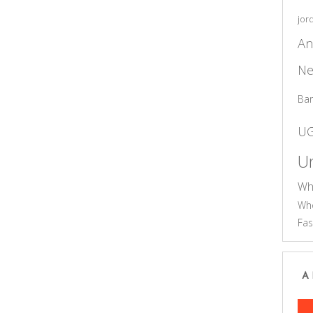
jor
An
Ne
Ba
U
Un
Wh
Who
Fas
A