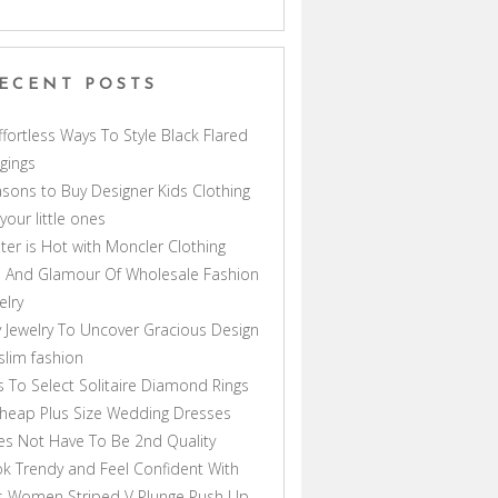
ECENT POSTS
ffortless Ways To Style Black Flared
gings
sons to Buy Designer Kids Clothing
 your little ones
ter is Hot with Moncler Clothing
 And Glamour Of Wholesale Fashion
elry
 Jewelry To Uncover Gracious Design
lim fashion
s To Select Solitaire Diamond Rings
heap Plus Size Wedding Dresses
s Not Have To Be 2nd Quality
k Trendy and Feel Confident With
s Women Striped V Plunge Push Up