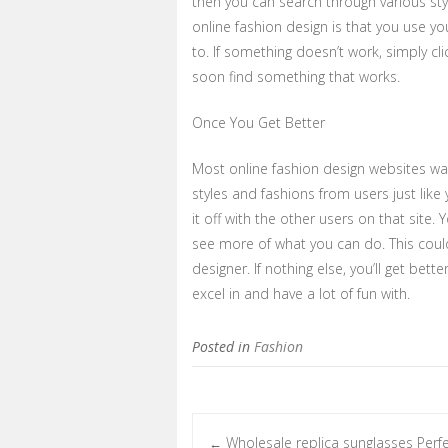
then you can search through various sty
online fashion design is that you use 
to. If something doesn’t work, simply cli
soon find something that works.
Once You Get Better
Most online fashion design websites wa
styles and fashions from users just like
it off with the other users on that site
see more of what you can do. This coul
designer. If nothing else, you’ll get bett
excel in and have a lot of fun with.
Posted in
Fashion
Wholesale replica sunglasses Perf
←