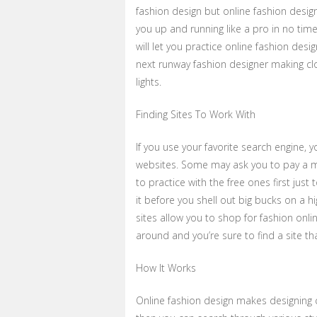
fashion design but online fashion design
you up and running like a pro in no time
will let you practice online fashion des
next runway fashion designer making cl
lights.
Finding Sites To Work With
If you use your favorite search engine,
websites. Some may ask you to pay a m
to practice with the free ones first just
it before you shell out big bucks on a h
sites allow you to shop for fashion onlin
around and you’re sure to find a site th
How It Works
Online fashion design makes designing cl