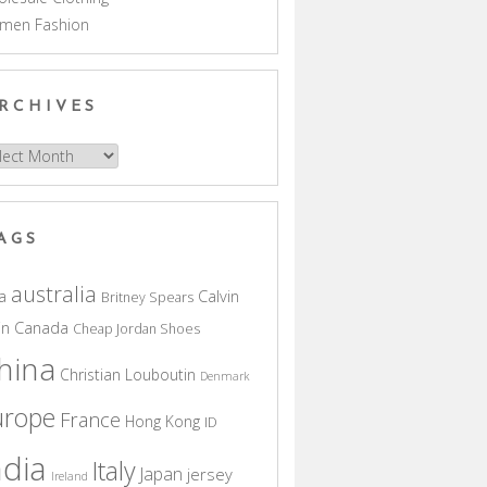
men Fashion
RCHIVES
hives
AGS
australia
a
Calvin
Britney Spears
in
Canada
Cheap Jordan Shoes
hina
Christian Louboutin
Denmark
urope
France
Hong Kong
ID
ndia
Italy
Japan
jersey
Ireland