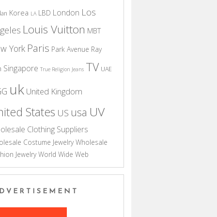
Los
London
Korea
LBD
dan
LA
Louis Vuitton
geles
MBT
Paris
w York
Park Avenue
Ray
TV
Singapore
n
UAE
True Religion Jeans
uk
GG
United Kingdom
UV
ited States
usa
US
olesale Clothing Suppliers
lesale Costume Jewelry
Wholesale
hion Jewelry
World Wide Web
DVERTISEMENT