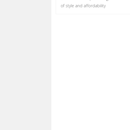
Post navigation
of style and affordability