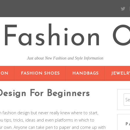
Fashion O
Just about New Fashion and Style Information
SKIP TO CONTENT
ION
FASHION SHOES
HANDBAGS
JEWELR
Design For Beginners
in fashion design but never really knew where to start,
ou tips, tricks, ideas and even platforms in which to
P
ur own. Anyone can take pen to paper and come up with