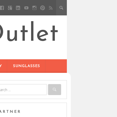
utlet
Y
SUNGLASSES
ARTNER