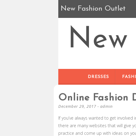
New Fashion Outlet
New 
DRESSES
FASH
Online Fashion 
December 29, 2017
-
admin
If you’ve always wanted to get involved 
there are many websites that will give y
practice and come up with ideas on yo