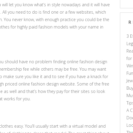
 will let you know what’s in style nowadays and it will have
. All you need to do is find one or a few websites, which
ign. You never know, with enough practice you could be the
R
othes for highly paid fashion models with your name in
3 E
Leg
Rea
for
 you should have no problem finding online fashion design
Win
embership fee while others may be free. You may want
Fun
 to make sure you like it and to see if you have a knack for
Jew
igh priced online fashion design website. Some of the free
Buy
e as well and that’s how they pay for their sites so look
Mus
at works for you.
Tip
A C
Doe
Loo
othes easy. You’ll usually start with a virtual model and
Thi