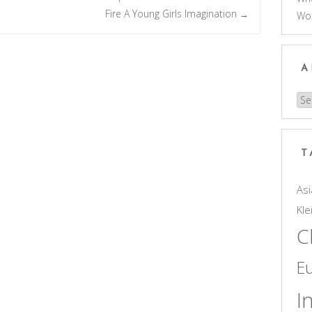
Fire A Young Girls Imagination
→
Wo
A
Arc
T
Asi
Kle
C
E
I