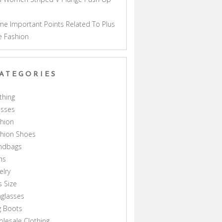
a
e Important Points Related To Plus
e Fashion
ATEGORIES
thing
esses
hion
shion Shoes
ndbags
ns
elry
s Size
glasses
g Boots
lesale Clothing