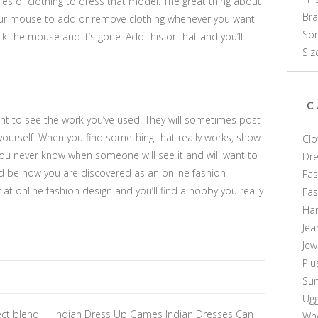
les of clothing to dress that model. The great thing about
Br
your mouse to add or remove clothing whenever you want
Som
ck the mouse and it’s gone. Add this or that and you’ll
Siz
C
nt to see the work you’ve used. They will sometimes post
 yourself. When you find something that really works, show
Clo
. You never know when someone will see it and will want to
Dr
d be how you are discovered as an online fashion
Fas
er at online fashion design and you’ll find a hobby you really
Fa
Ha
Jea
Jew
Plu
Sun
Ug
ect blend
Indian Dress Up Games Indian Dresses Can
Who